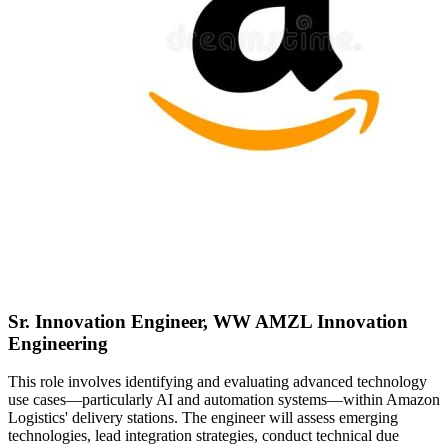
Sr. Innovation Engineer, WW AMZL Innovation
Engineering
This role involves identifying and evaluating advanced technology
use cases—particularly AI and automation systems—within Amazon
Logistics' delivery stations. The engineer will assess emerging
technologies, lead integration strategies, conduct technical due