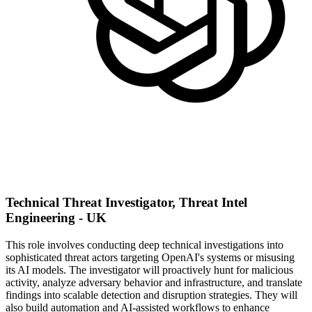
Technical Threat Investigator, Threat Intel
Engineering - UK
This role involves conducting deep technical investigations into
sophisticated threat actors targeting OpenAI's systems or misusing
its AI models. The investigator will proactively hunt for malicious
activity, analyze adversary behavior and infrastructure, and translate
findings into scalable detection and disruption strategies. They will
also build automation and AI-assisted workflows to enhance