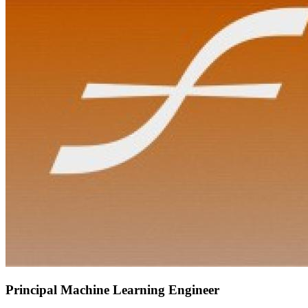
Principal Machine Learning Engineer