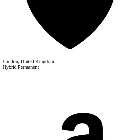
London, United Kingdom
Hybrid
Permanent