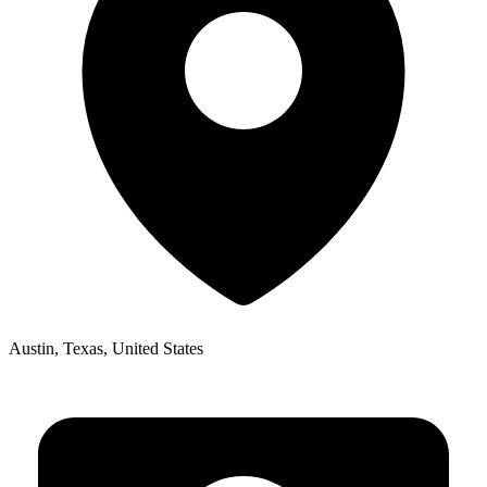
Austin, Texas, United States