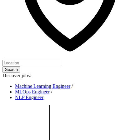
Search
Discover jobs:
Machine Learning Engineer
/
MLOps Engineer
/
NLP Engineer