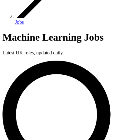
Jobs
Machine Learning Jobs
Latest UK roles, updated daily.