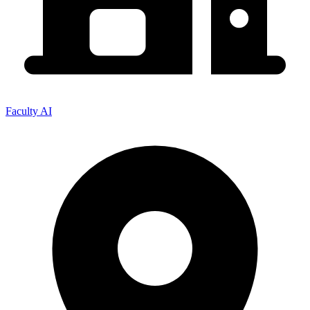
Faculty AI