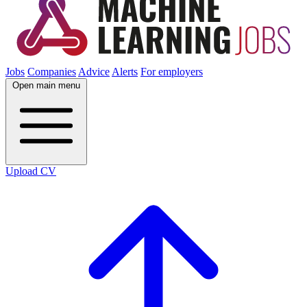
Jobs
Companies
Advice
Alerts
For employers
Open main menu
Upload CV