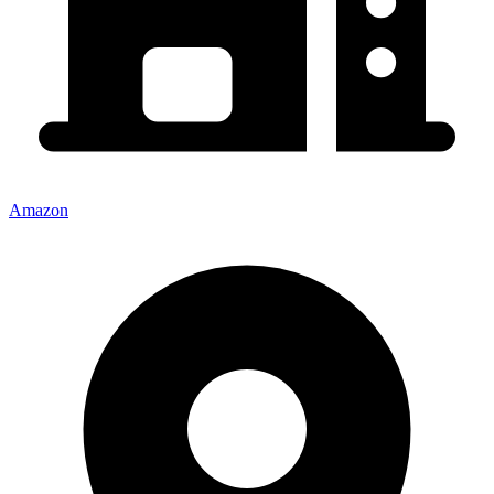
Amazon