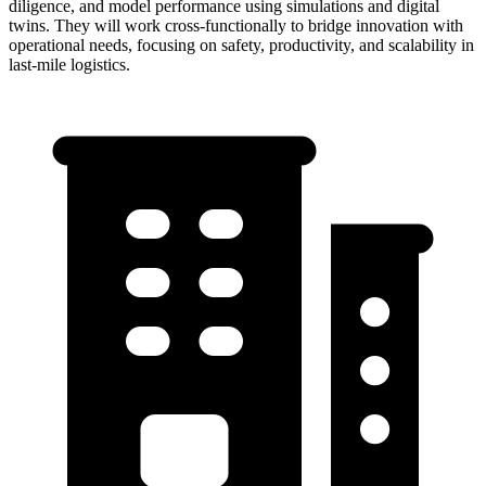
diligence, and model performance using simulations and digital
twins. They will work cross-functionally to bridge innovation with
operational needs, focusing on safety, productivity, and scalability in
last-mile logistics.