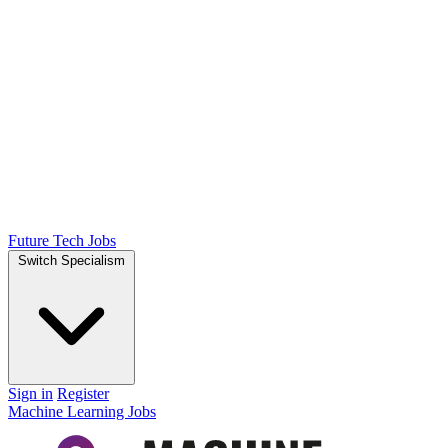
Future Tech Jobs
Switch Specialism
Sign in
Register
Machine Learning Jobs