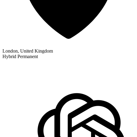
London, United Kingdom
Hybrid
Permanent