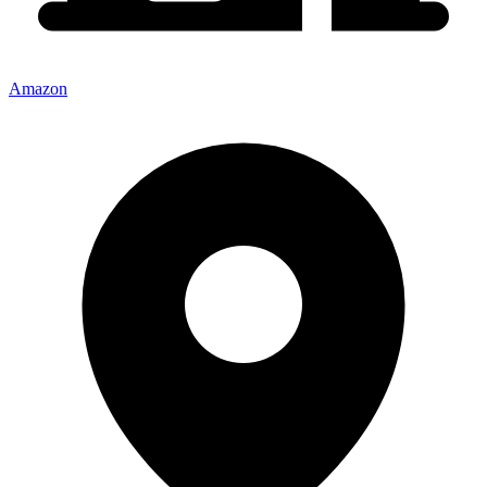
Amazon