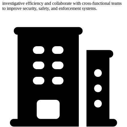
investigative efficiency and collaborate with cross-functional teams
to improve security, safety, and enforcement systems.