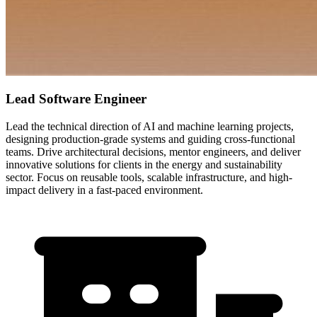
Lead Software Engineer
Lead the technical direction of AI and machine learning projects,
designing production-grade systems and guiding cross-functional
teams. Drive architectural decisions, mentor engineers, and deliver
innovative solutions for clients in the energy and sustainability
sector. Focus on reusable tools, scalable infrastructure, and high-
impact delivery in a fast-paced environment.