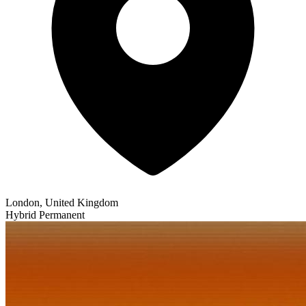
London, United Kingdom
Hybrid
Permanent