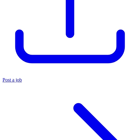
Post a job