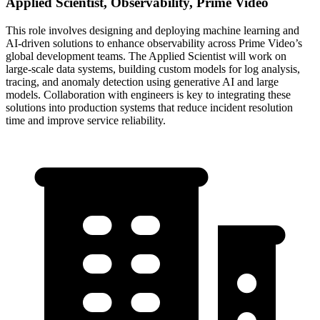
Applied Scientist, Observability, Prime Video
This role involves designing and deploying machine learning and
AI-driven solutions to enhance observability across Prime Video’s
global development teams. The Applied Scientist will work on
large-scale data systems, building custom models for log analysis,
tracing, and anomaly detection using generative AI and large
models. Collaboration with engineers is key to integrating these
solutions into production systems that reduce incident resolution
time and improve service reliability.