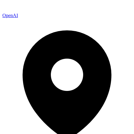
OpenAI