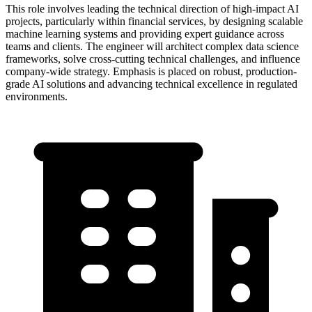
This role involves leading the technical direction of high-impact AI
projects, particularly within financial services, by designing scalable
machine learning systems and providing expert guidance across
teams and clients. The engineer will architect complex data science
frameworks, solve cross-cutting technical challenges, and influence
company-wide strategy. Emphasis is placed on robust, production-
grade AI solutions and advancing technical excellence in regulated
environments.