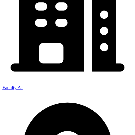
Faculty AI