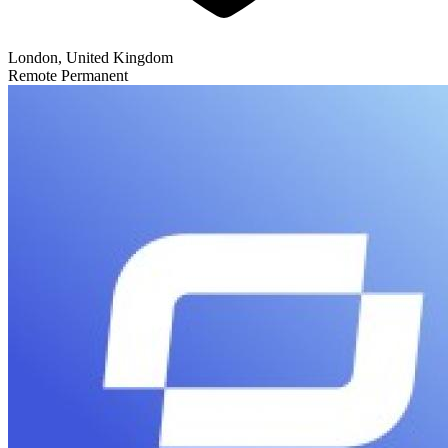
London, United Kingdom
Remote
Permanent