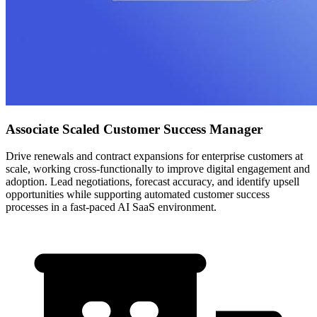
Associate Scaled Customer Success Manager
Drive renewals and contract expansions for enterprise customers at
scale, working cross-functionally to improve digital engagement and
adoption. Lead negotiations, forecast accuracy, and identify upsell
opportunities while supporting automated customer success
processes in a fast-paced AI SaaS environment.