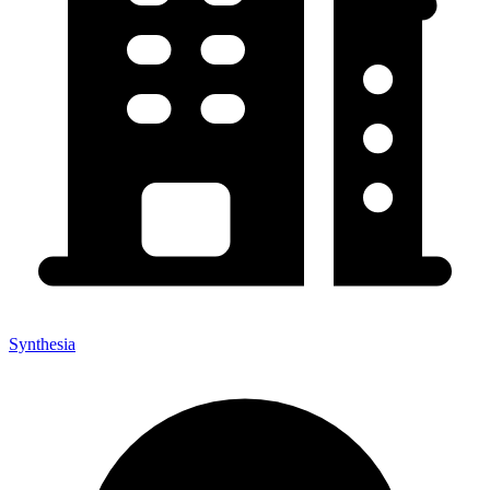
Synthesia