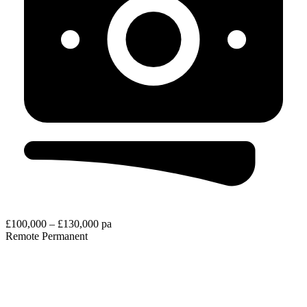
£100,000 – £130,000 pa
Remote
Permanent