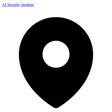
AI Security Institute