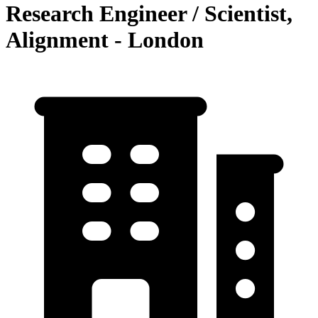
Research Engineer / Scientist,
Alignment - London