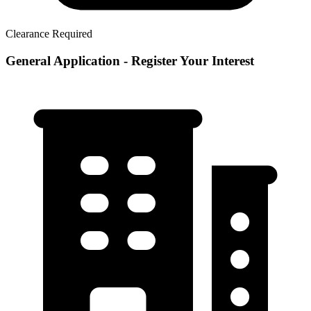
Clearance Required
General Application - Register Your Interest