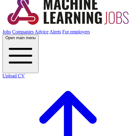
Jobs
Companies
Advice
Alerts
For employers
Open main menu
Upload CV