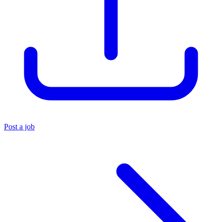
Post a job