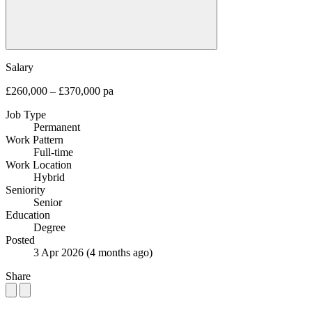
Salary
£260,000 – £370,000 pa
Job Type
Permanent
Work Pattern
Full-time
Work Location
Hybrid
Seniority
Senior
Education
Degree
Posted
3 Apr 2026
(4 months ago)
Share