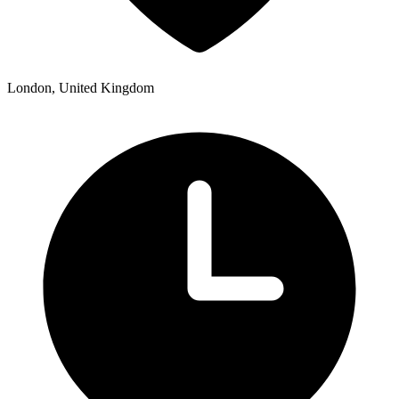
London, United Kingdom