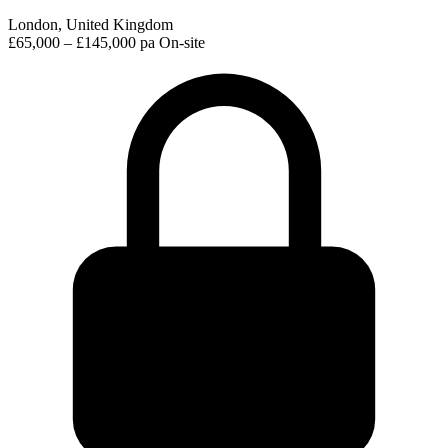
London, United Kingdom
£65,000 – £145,000 pa
On-site