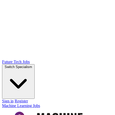
Future Tech Jobs
Switch Specialism
Sign in
Register
Machine Learning Jobs