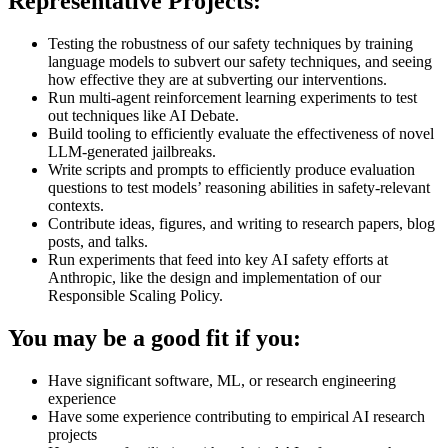
Representative Projects:
Testing the robustness of our safety techniques by training
language models to subvert our safety techniques, and seeing
how effective they are at subverting our interventions.
Run multi-agent reinforcement learning experiments to test
out techniques like AI Debate.
Build tooling to efficiently evaluate the effectiveness of novel
LLM-generated jailbreaks.
Write scripts and prompts to efficiently produce evaluation
questions to test models’ reasoning abilities in safety-relevant
contexts.
Contribute ideas, figures, and writing to research papers, blog
posts, and talks.
Run experiments that feed into key AI safety efforts at
Anthropic, like the design and implementation of our
Responsible Scaling Policy.
You may be a good fit if you:
Have significant software, ML, or research engineering
experience
Have some experience contributing to empirical AI research
projects