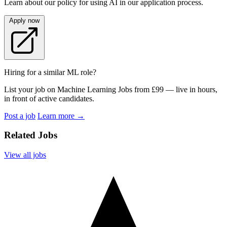
Learn about our policy for using AI in our application process.
Apply now
Hiring for a similar ML role?
List your job on Machine Learning Jobs from £99 — live in hours,
in front of active candidates.
Post a job
Learn more
→
Related Jobs
View all jobs