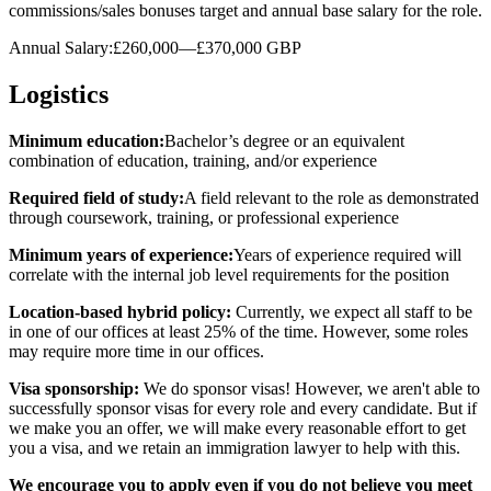
commissions/sales bonuses target and annual base salary for the role.
Annual Salary:£260,000—£370,000 GBP
Logistics
Minimum education:
Bachelor’s degree or an equivalent
combination of education, training, and/or experience
Required field of study:
A field relevant to the role as demonstrated
through coursework, training, or professional experience
Minimum years of experience:
Years of experience required will
correlate with the internal job level requirements for the position
Location-based hybrid policy:
Currently, we expect all staff to be
in one of our offices at least 25% of the time. However, some roles
may require more time in our offices.
Visa sponsorship:
We do sponsor visas! However, we aren't able to
successfully sponsor visas for every role and every candidate. But if
we make you an offer, we will make every reasonable effort to get
you a visa, and we retain an immigration lawyer to help with this.
We encourage you to apply even if you do not believe you meet