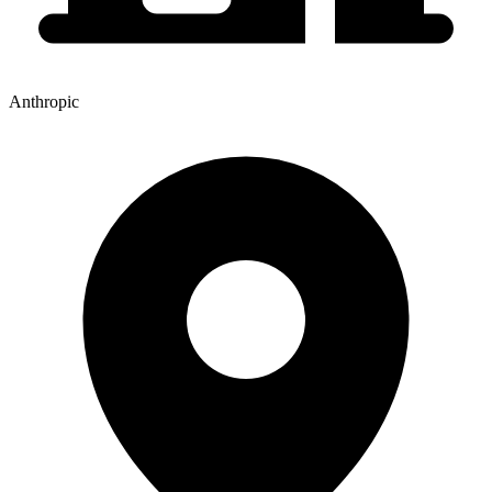
Anthropic