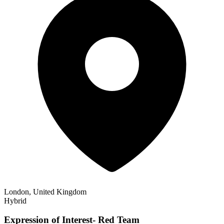
London, United Kingdom
Hybrid
Expression of Interest- Red Team