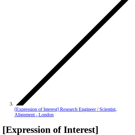
[Expression of Interest] Research Engineer / Scientist,
Alignment - London
[Expression of Interest]