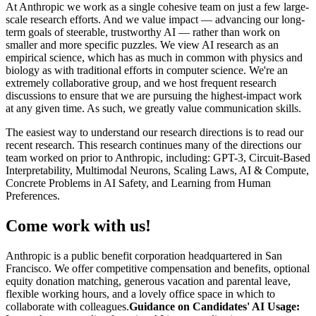
At Anthropic we work as a single cohesive team on just a few large-
scale research efforts. And we value impact — advancing our long-
term goals of steerable, trustworthy AI — rather than work on
smaller and more specific puzzles. We view AI research as an
empirical science, which has as much in common with physics and
biology as with traditional efforts in computer science. We're an
extremely collaborative group, and we host frequent research
discussions to ensure that we are pursuing the highest-impact work
at any given time. As such, we greatly value communication skills.
The easiest way to understand our research directions is to read our
recent research. This research continues many of the directions our
team worked on prior to Anthropic, including: GPT-3, Circuit-Based
Interpretability, Multimodal Neurons, Scaling Laws, AI & Compute,
Concrete Problems in AI Safety, and Learning from Human
Preferences.
Come work with us!
Anthropic is a public benefit corporation headquartered in San
Francisco. We offer competitive compensation and benefits, optional
equity donation matching, generous vacation and parental leave,
flexible working hours, and a lovely office space in which to
collaborate with colleagues.
Guidance on Candidates' AI Usage: