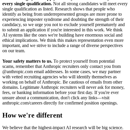
every single qualification.
Not all strong candidates will meet every
single qualification as listed. Research shows that people who
identify as being from underrepresented groups are more prone to
experiencing imposter syndrome and doubting the strength of their
candidacy, so we urge you not to exclude yourself prematurely and
to submit an application if you're interested in this work. We think
AI systems like the ones we're building have enormous social and
ethical implications. We think this makes representation even more
important, and we strive to include a range of diverse perspectives
on our team.
Your safety matters to us.
To protect yourself from potential
scams, remember that Anthropic recruiters only contact you from
@anthropic.com email addresses. In some cases, we may partner
with vetted recruiting agencies who will identify themselves as
working on behalf of Anthropic. Be cautious of emails from other
domains. Legitimate Anthropic recruiters will never ask for money,
fees, or banking information before your first day. If you're ever
unsure about a communication, don't click any links—visit
anthropic.com/careers directly for confirmed position openings.
How we're different
We believe that the highest-impact AI research will be big science.