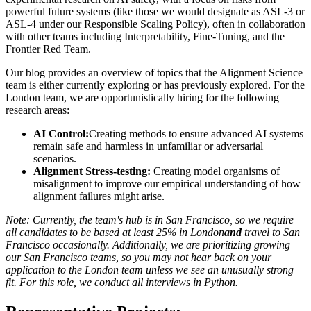
powerful future systems (like those we would designate as ASL-3 or
ASL-4 under our Responsible Scaling Policy), often in collaboration
with other teams including Interpretability, Fine-Tuning, and the
Frontier Red Team.
Our blog provides an overview of topics that the Alignment Science
team is either currently exploring or has previously explored. For the
London team, we are opportunistically hiring for the following
research areas:
AI Control:
Creating methods to ensure advanced AI systems
remain safe and harmless in unfamiliar or adversarial
scenarios.
Alignment Stress-testing
:
Creating model organisms of
misalignment to improve our empirical understanding of how
alignment failures might arise.
Note: Currently, the team's hub is in San Francisco, so we require
all candidates to be based at least 25% in London
and
travel to San
Francisco occasionally. Additionally, we are prioritizing growing
our San Francisco teams, so you may not hear back on your
application to the London team unless we see an unusually strong
fit. For this role, we conduct all interviews in Python.