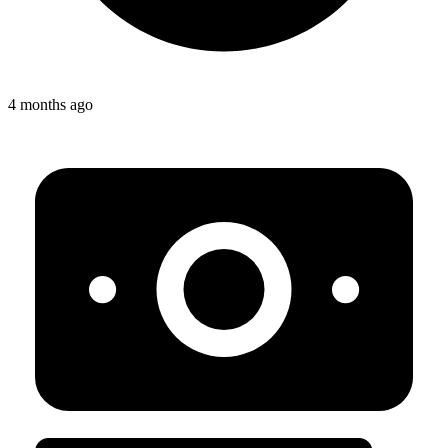
4 months ago