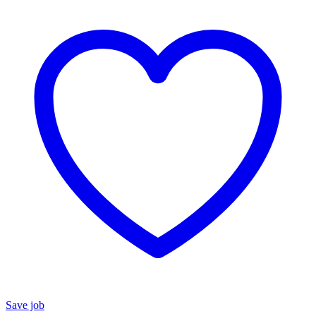
Save job