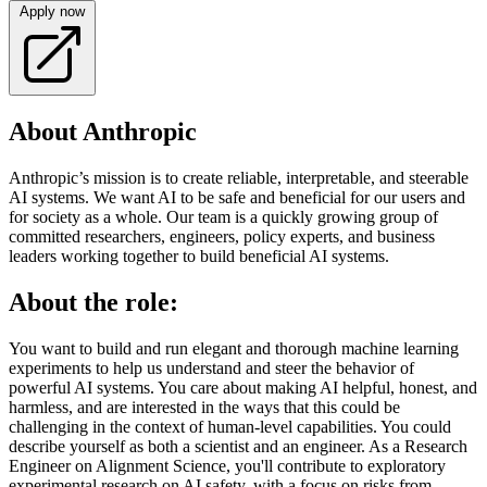
Apply now
About Anthropic
Anthropic’s mission is to create reliable, interpretable, and steerable
AI systems. We want AI to be safe and beneficial for our users and
for society as a whole. Our team is a quickly growing group of
committed researchers, engineers, policy experts, and business
leaders working together to build beneficial AI systems.
About the role:
You want to build and run elegant and thorough machine learning
experiments to help us understand and steer the behavior of
powerful AI systems. You care about making AI helpful, honest, and
harmless, and are interested in the ways that this could be
challenging in the context of human-level capabilities. You could
describe yourself as both a scientist and an engineer. As a Research
Engineer on Alignment Science, you'll contribute to exploratory
experimental research on AI safety, with a focus on risks from