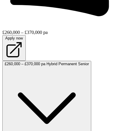
£260,000 – £370,000 pa
Apply now
£260,000 – £370,000 pa
Hybrid
Permanent
Senior