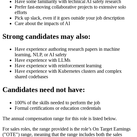
Have some familiarity with technical AI safety research
Prefer fast-moving collaborative projects to extensive solo
efforts
Pick up slack, even if it goes outside your job description
Care about the impacts of AI
Strong candidates may also:
Have experience authoring research papers in machine
learning, NLP, or AI safety
Have experience with LLMs
Have experience with reinforcement learning
Have experience with Kubernetes clusters and complex
shared codebases
Candidates need not have:
100% of the skills needed to perform the job
Formal certifications or education credentials
The annual compensation range for this role is listed below.
For sales roles, the range provided is the role’s On Target Earnings
("OTE") range, meaning that the range includes both the sales