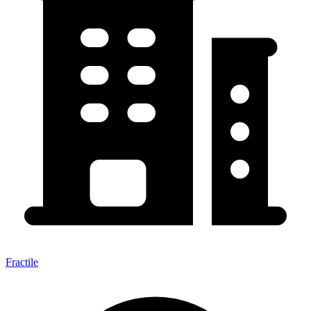
Fractile