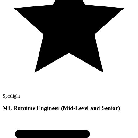
Spotlight
ML Runtime Engineer (Mid-Level and Senior)