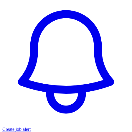
Create job alert