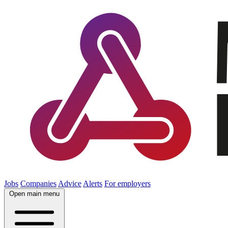
Jobs
Companies
Advice
Alerts
For employers
Open main menu