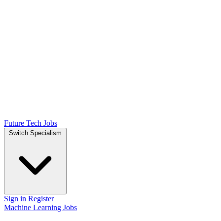
Future Tech Jobs
Switch Specialism
Sign in
Register
Machine Learning Jobs