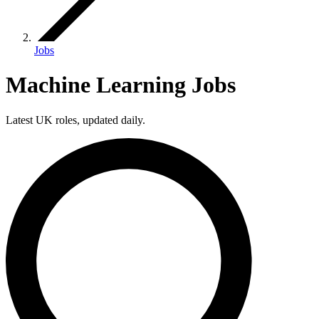
Jobs
Machine Learning Jobs
Latest UK roles, updated daily.