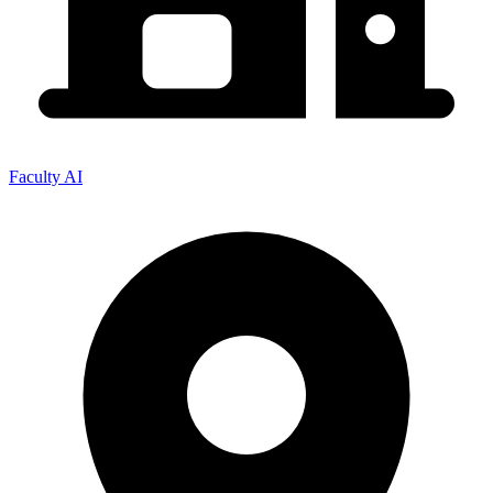
Faculty AI