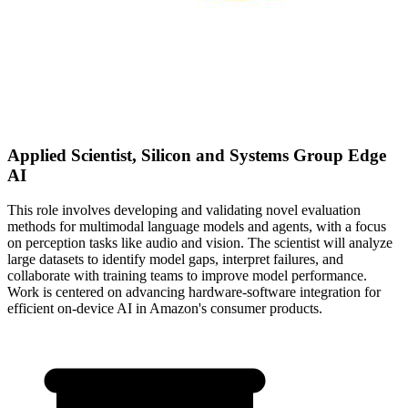
Applied Scientist, Silicon and Systems Group Edge
AI
This role involves developing and validating novel evaluation
methods for multimodal language models and agents, with a focus
on perception tasks like audio and vision. The scientist will analyze
large datasets to identify model gaps, interpret failures, and
collaborate with training teams to improve model performance.
Work is centered on advancing hardware-software integration for
efficient on-device AI in Amazon's consumer products.