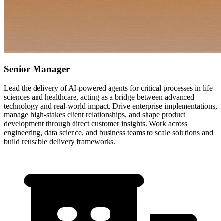
Senior Manager
Lead the delivery of AI-powered agents for critical processes in life
sciences and healthcare, acting as a bridge between advanced
technology and real-world impact. Drive enterprise implementations,
manage high-stakes client relationships, and shape product
development through direct customer insights. Work across
engineering, data science, and business teams to scale solutions and
build reusable delivery frameworks.