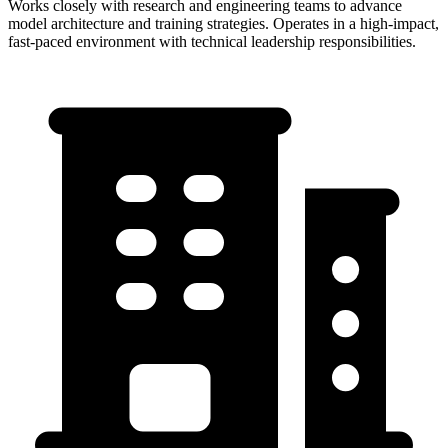
Works closely with research and engineering teams to advance
model architecture and training strategies. Operates in a high-impact,
fast-paced environment with technical leadership responsibilities.