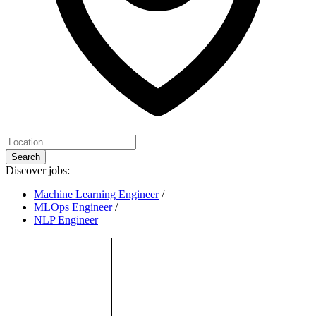
Search
Discover jobs:
Machine Learning Engineer
/
MLOps Engineer
/
NLP Engineer