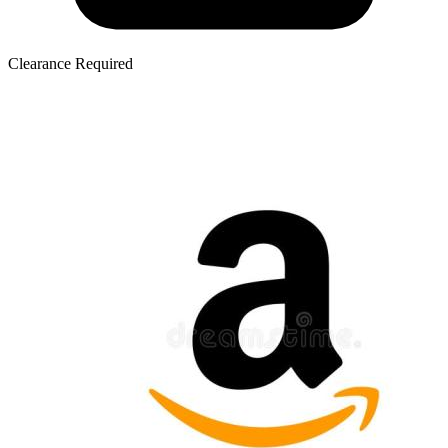
Clearance Required