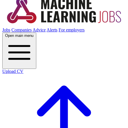
Jobs
Companies
Advice
Alerts
For employers
Open main menu
Upload CV