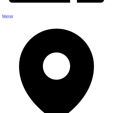
Wayve