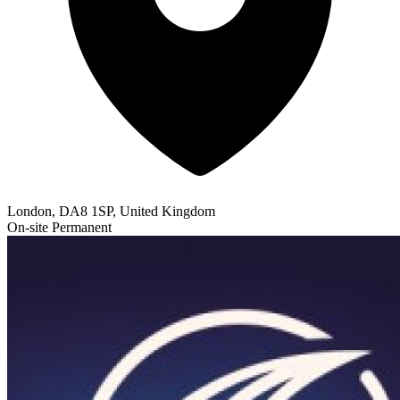
London, DA8 1SP, United Kingdom
On-site
Permanent