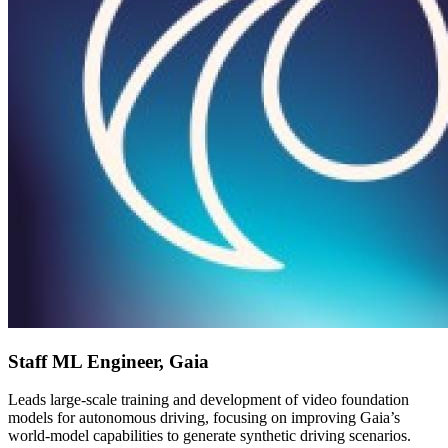
Staff ML Engineer, Gaia
Leads large-scale training and development of video foundation
models for autonomous driving, focusing on improving Gaia’s
world-model capabilities to generate synthetic driving scenarios.