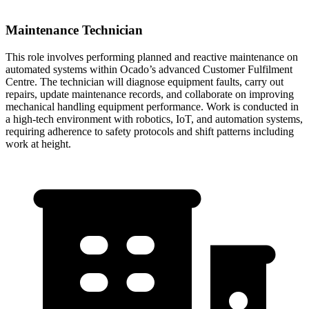
Maintenance Technician
This role involves performing planned and reactive maintenance on
automated systems within Ocado’s advanced Customer Fulfilment
Centre. The technician will diagnose equipment faults, carry out
repairs, update maintenance records, and collaborate on improving
mechanical handling equipment performance. Work is conducted in
a high-tech environment with robotics, IoT, and automation systems,
requiring adherence to safety protocols and shift patterns including
work at height.