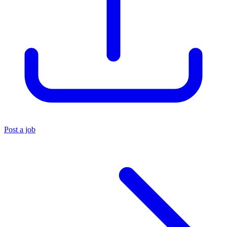
Post a job