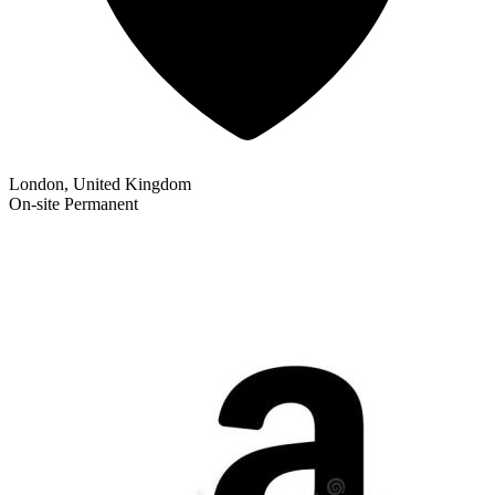
London, United Kingdom
On-site
Permanent