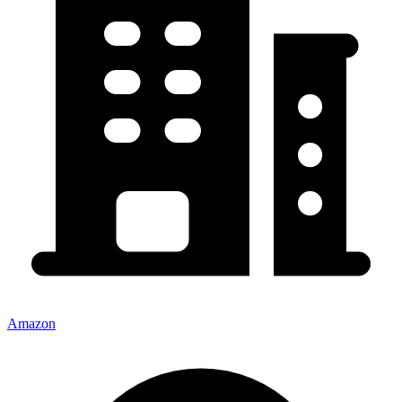
Amazon