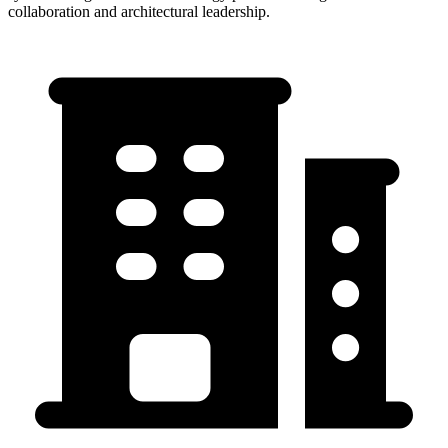
collaboration and architectural leadership.