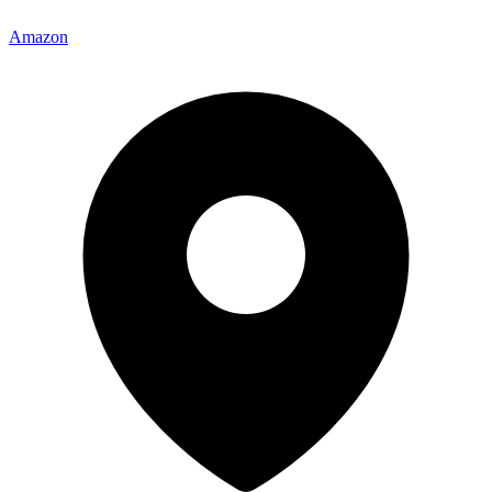
Amazon