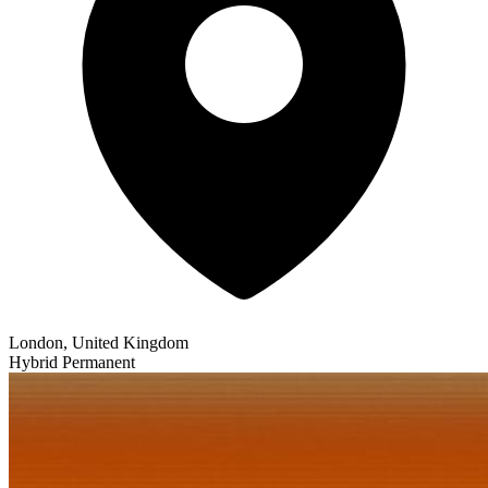
London, United Kingdom
Hybrid
Permanent