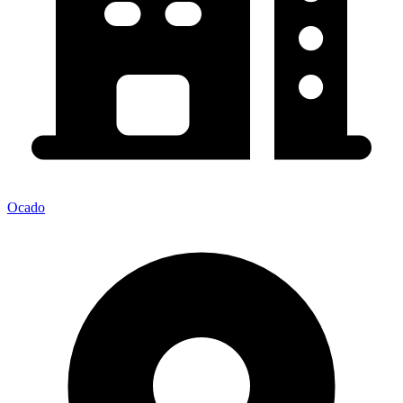
Ocado