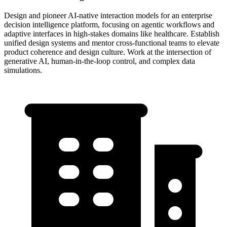
Design and pioneer AI-native interaction models for an enterprise
decision intelligence platform, focusing on agentic workflows and
adaptive interfaces in high-stakes domains like healthcare. Establish
unified design systems and mentor cross-functional teams to elevate
product coherence and design culture. Work at the intersection of
generative AI, human-in-the-loop control, and complex data
simulations.