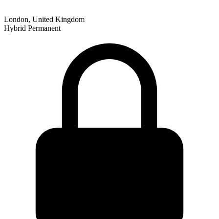
London, United Kingdom
Hybrid
Permanent