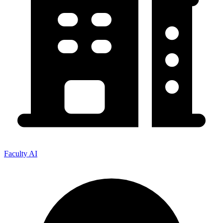
Faculty AI