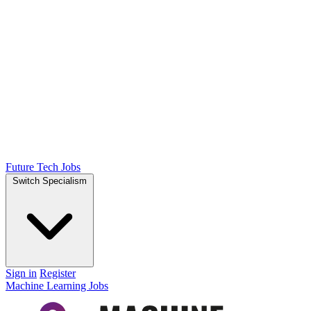
Future Tech Jobs
Switch Specialism
Sign in
Register
Machine Learning Jobs