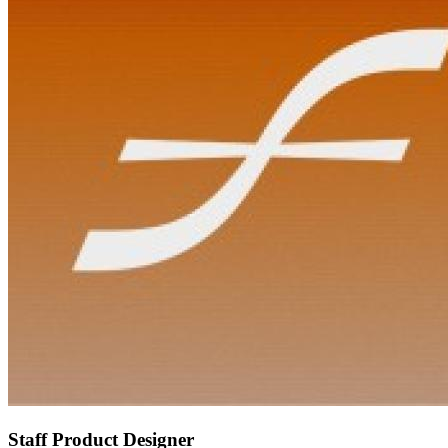
Staff Product Designer