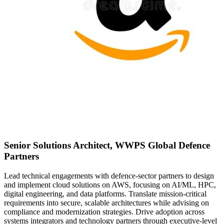
Senior Solutions Architect, WWPS Global Defence
Partners
Lead technical engagements with defence-sector partners to design
and implement cloud solutions on AWS, focusing on AI/ML, HPC,
digital engineering, and data platforms. Translate mission-critical
requirements into secure, scalable architectures while advising on
compliance and modernization strategies. Drive adoption across
systems integrators and technology partners through executive-level