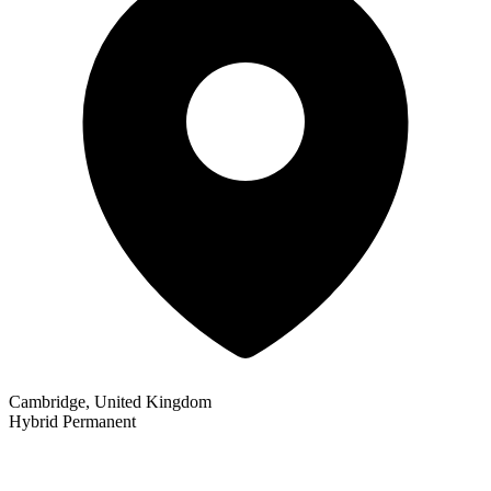
Cambridge, United Kingdom
Hybrid
Permanent