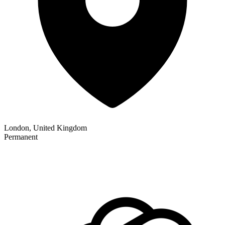
London, United Kingdom
Permanent