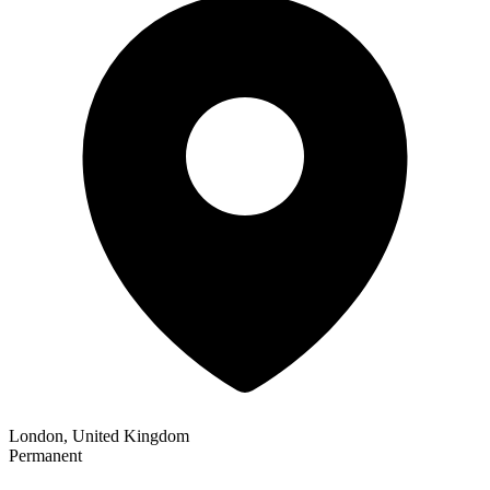
London, United Kingdom
Permanent