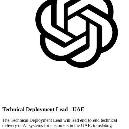
Technical Deployment Lead - UAE
The Technical Deployment Lead will lead end-to-end technical
delivery of AI systems for customers in the UAE, translating