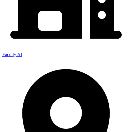
Faculty AI