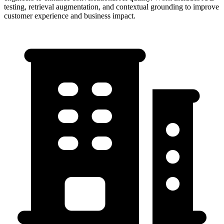
testing, retrieval augmentation, and contextual grounding to improve
customer experience and business impact.