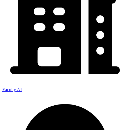
Faculty AI