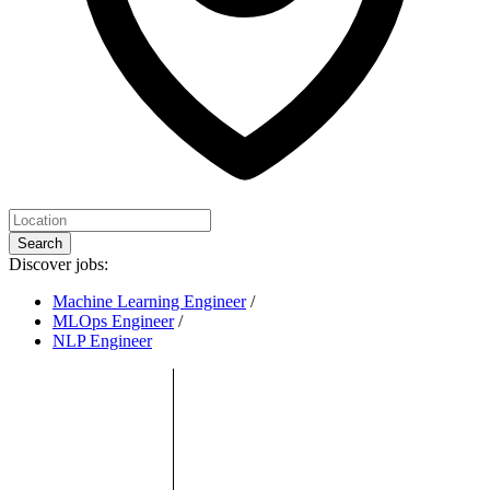
Search
Discover jobs:
Machine Learning Engineer
/
MLOps Engineer
/
NLP Engineer