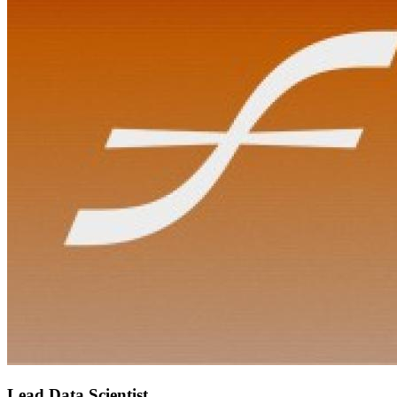
Lead Data Scientist