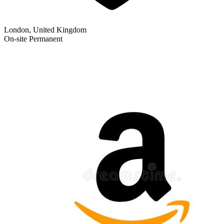
London, United Kingdom
On-site
Permanent