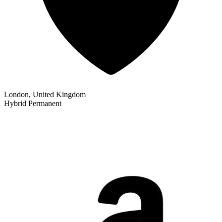
London, United Kingdom
Hybrid
Permanent