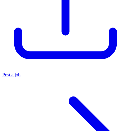
Post a job