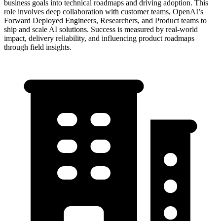
business goals into technical roadmaps and driving adoption. This
role involves deep collaboration with customer teams, OpenAI’s
Forward Deployed Engineers, Researchers, and Product teams to
ship and scale AI solutions. Success is measured by real-world
impact, delivery reliability, and influencing product roadmaps
through field insights.