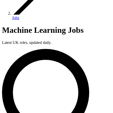
Jobs
Machine Learning Jobs
Latest UK roles, updated daily.