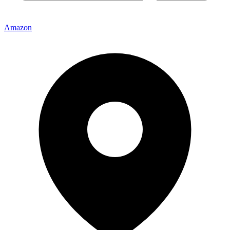
Amazon