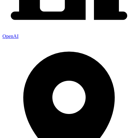
OpenAI