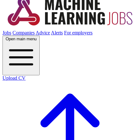
Jobs
Companies
Advice
Alerts
For employers
Open main menu
Upload CV