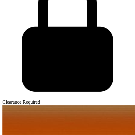
Clearance Required