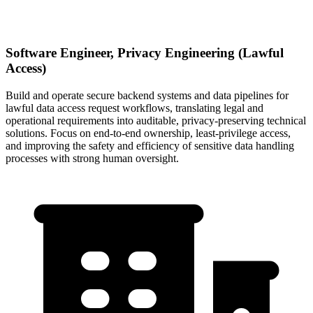
Software Engineer, Privacy Engineering (Lawful
Access)
Build and operate secure backend systems and data pipelines for
lawful data access request workflows, translating legal and
operational requirements into auditable, privacy-preserving technical
solutions. Focus on end-to-end ownership, least-privilege access,
and improving the safety and efficiency of sensitive data handling
processes with strong human oversight.