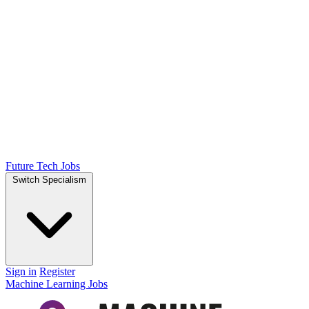
Future Tech Jobs
Switch Specialism
Sign in
Register
Machine Learning Jobs