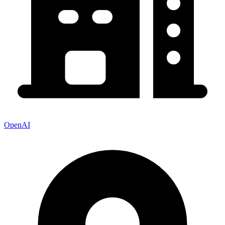
OpenAI