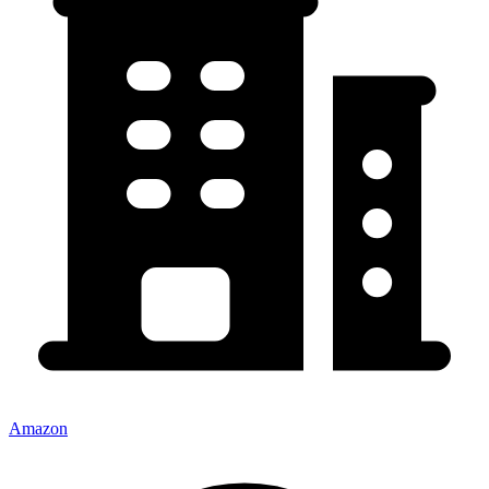
Amazon