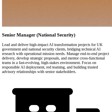
Senior Manager (National Security)
Lead and deliver high-impact AI transformation projects for UK
government and national security clients, bridging technical AI
research with operational mission needs. Manage end-to-end project
delivery, develop strategic proposals, and mentor cross-functional
teams in a fast-evolving, high-stakes environment. Focus on
responsible AI deployment, red teaming, and building trusted
advisory relationships with senior stakeholders.