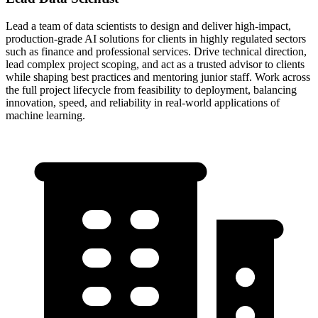
Lead a team of data scientists to design and deliver high-impact,
production-grade AI solutions for clients in highly regulated sectors
such as finance and professional services. Drive technical direction,
lead complex project scoping, and act as a trusted advisor to clients
while shaping best practices and mentoring junior staff. Work across
the full project lifecycle from feasibility to deployment, balancing
innovation, speed, and reliability in real-world applications of
machine learning.