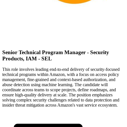
Senior Technical Program Manager - Security
Products, IAM - SEL
This role involves leading end-to-end delivery of security-focused
technical programs within Amazon, with a focus on access policy
management, fine-grained and context-based authorization, and
abuse detection using machine learning. The candidate will
coordinate across teams to scope projects, define roadmaps, and
ensure high-quality delivery at scale. The position emphasizes
solving complex security challenges related to data protection and
insider threat mitigation across Amazon's vast service ecosystem.