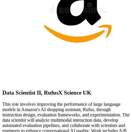
Data Scientist II, RufusX Science UK
This role involves improving the performance of large language
models in Amazon's AI shopping assistant, Rufus, through
instruction design, evaluation frameworks, and experimentation. The
data scientist will analyze multimodal interaction data, develop
automated evaluation pipelines, and collaborate with scientists and
engineers to enhance conversational AI quality. Work includes A/B