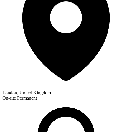
London, United Kingdom
On-site
Permanent