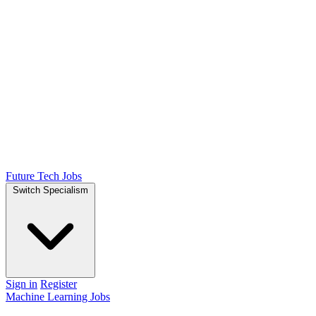
Future Tech Jobs
Switch Specialism
Sign in
Register
Machine Learning Jobs