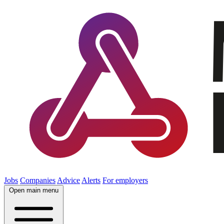
Jobs
Companies
Advice
Alerts
For employers
Open main menu