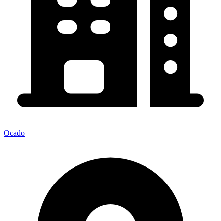
Ocado