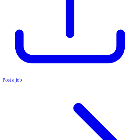
Post a job