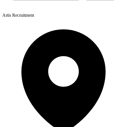
Artis Recruitment