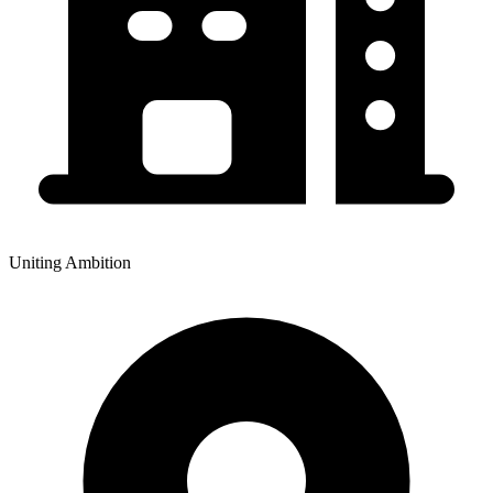
Uniting Ambition