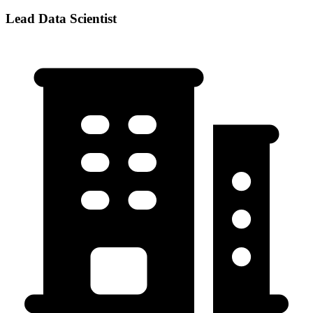
Lead Data Scientist