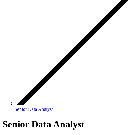
Senior Data Analyst
Senior Data Analyst