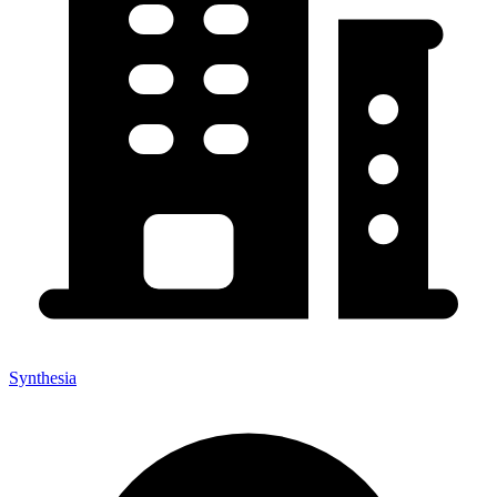
Synthesia