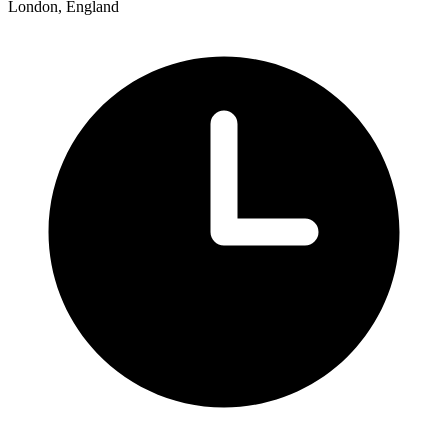
London, England