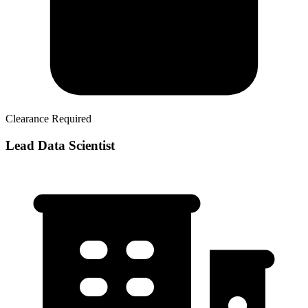
Clearance Required
Lead Data Scientist