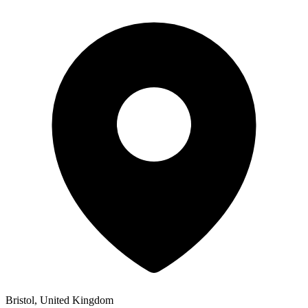
Bristol, United Kingdom