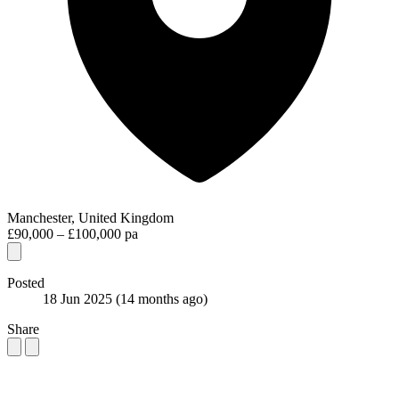
Manchester, United Kingdom
£90,000 – £100,000 pa
Posted
18 Jun 2025
(14 months ago)
Share