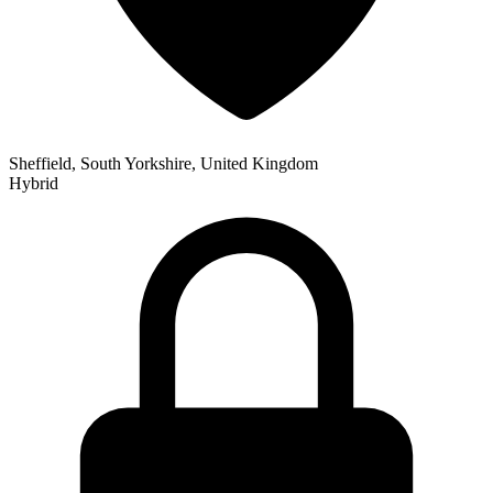
Sheffield, South Yorkshire, United Kingdom
Hybrid