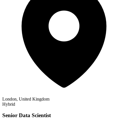
London, United Kingdom
Hybrid
Senior Data Scientist