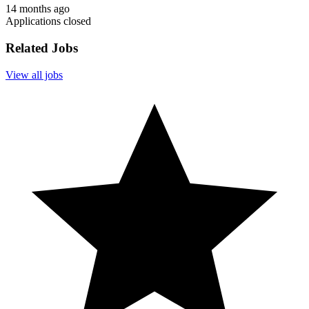
14 months ago
Applications closed
Related Jobs
View all jobs