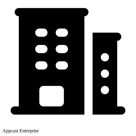
Appcast Enterprise