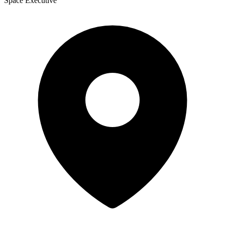
Space Executive