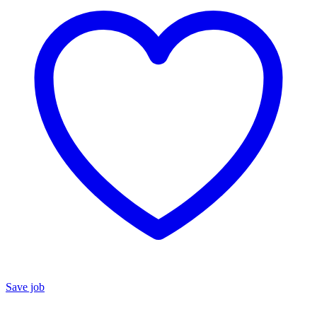
Save job