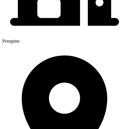
Peregrine