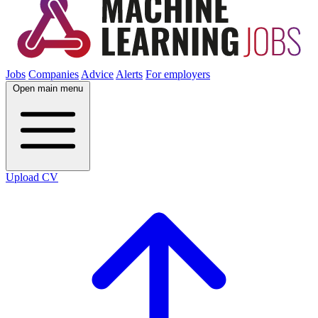
Jobs
Companies
Advice
Alerts
For employers
Open main menu
Upload CV