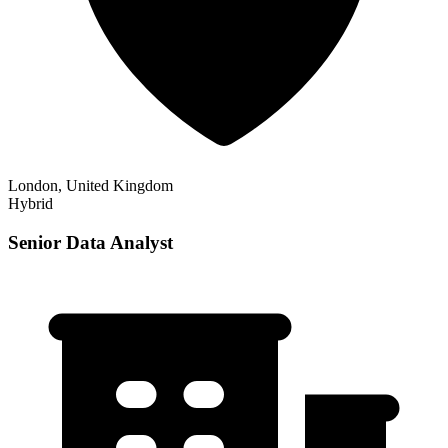
London, United Kingdom
Hybrid
Senior Data Analyst