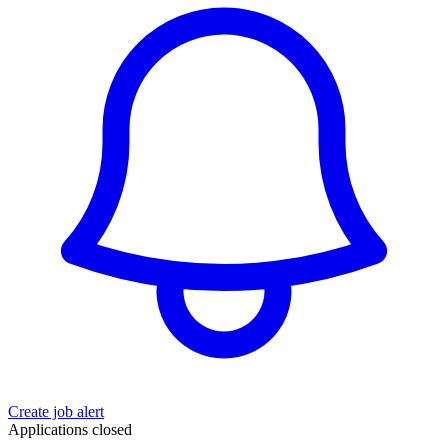
Create job alert
Applications closed