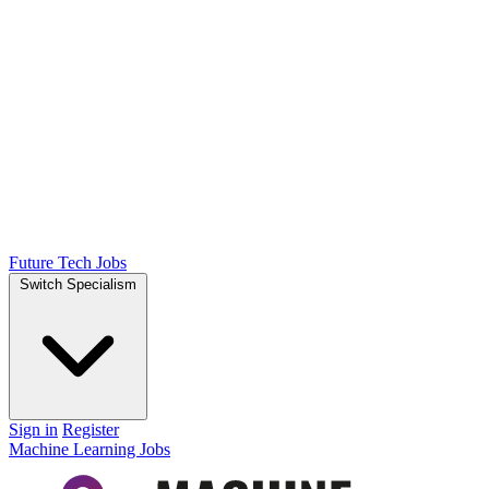
Future Tech Jobs
Switch Specialism
Sign in
Register
Machine Learning Jobs