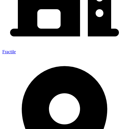
Fractile