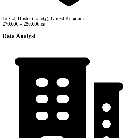
Bristol, Bristol (county), United Kingdom
£70,000 – £80,000 pa
Data Analyst