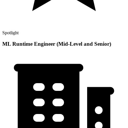
Spotlight
ML Runtime Engineer (Mid-Level and Senior)