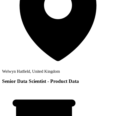
Welwyn Hatfield, United Kingdom
Senior Data Scientist - Product Data