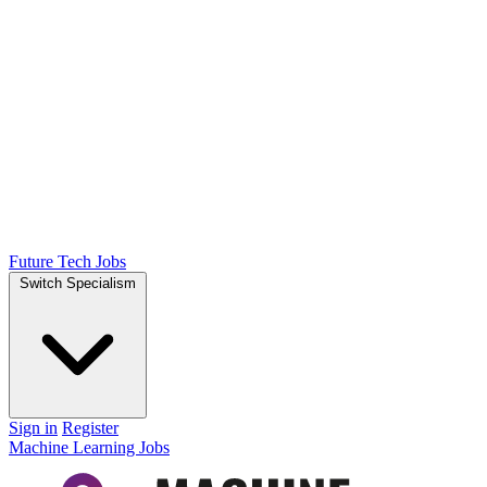
Future Tech Jobs
Switch Specialism
Sign in
Register
Machine Learning Jobs