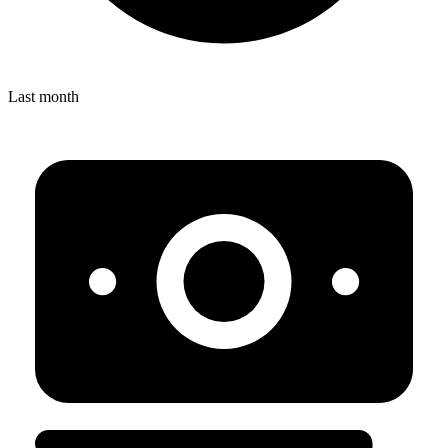
Last month