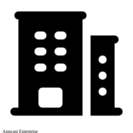
Appcast Enterprise