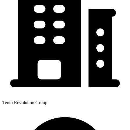
Tenth Revolution Group