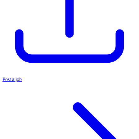
Post a job