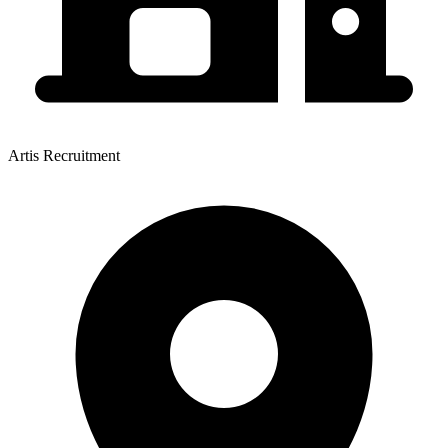
Artis Recruitment