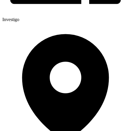
Investigo