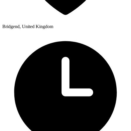
Bridgend, United Kingdom