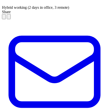
Hybrid working (2 days in office, 3 remote)
Share