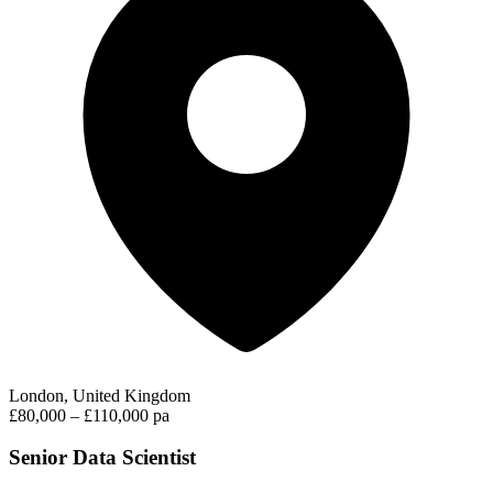
London, United Kingdom
£80,000 – £110,000 pa
Senior Data Scientist