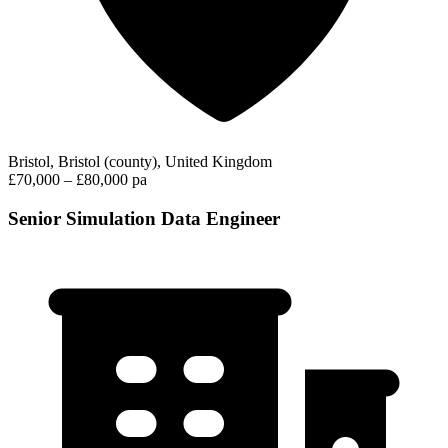
Bristol, Bristol (county), United Kingdom
£70,000 – £80,000 pa
Senior Simulation Data Engineer