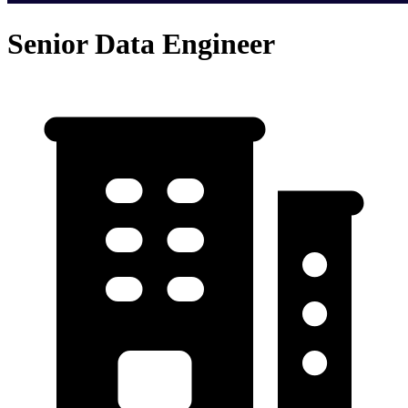
Senior Data Engineer