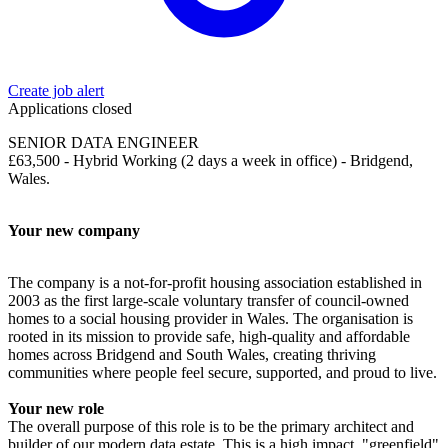
Create job alert
Applications closed
SENIOR DATA ENGINEER
£63,500 - Hybrid Working (2 days a week in office) - Bridgend,
Wales.
Your new company
The company is a not-for-profit housing association established in
2003 as the first large-scale voluntary transfer of council-owned
homes to a social housing provider in Wales. The organisation is
rooted in its mission to provide safe, high-quality and affordable
homes across Bridgend and South Wales, creating thriving
communities where people feel secure, supported, and proud to live.
Your new role
The overall purpose of this role is to be the primary architect and
builder of our modern data estate. This is a high impact, "greenfield"