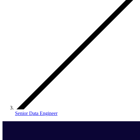
Senior Data Engineer