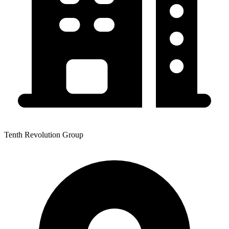
Tenth Revolution Group