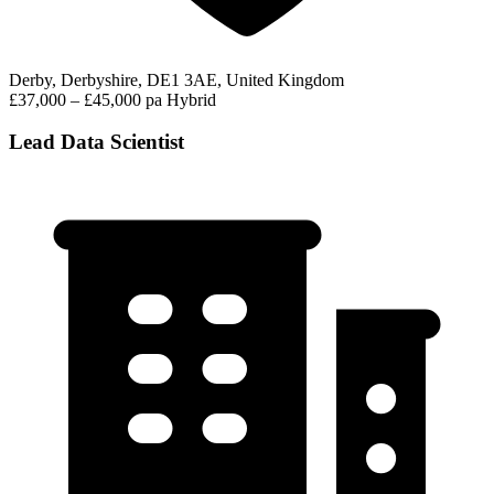
Derby, Derbyshire, DE1 3AE, United Kingdom
£37,000 – £45,000 pa
Hybrid
Lead Data Scientist