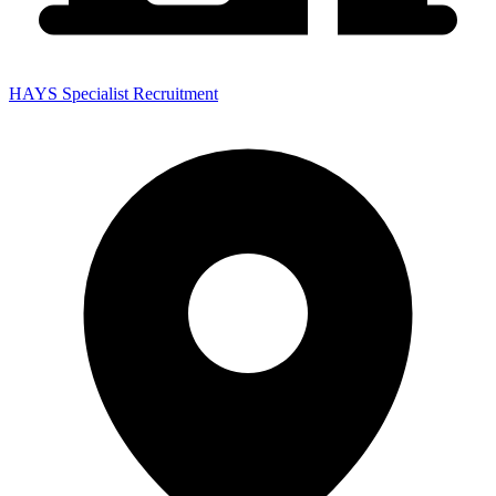
HAYS Specialist Recruitment