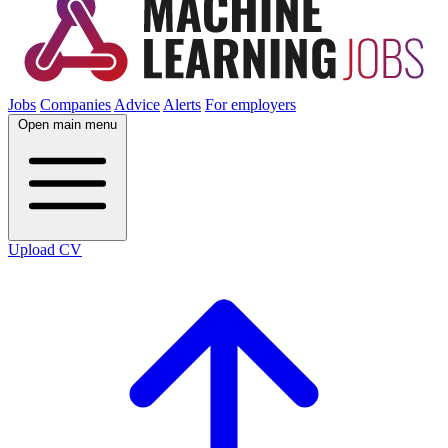
Jobs
Companies
Advice
Alerts
For employers
Open main menu
Upload CV