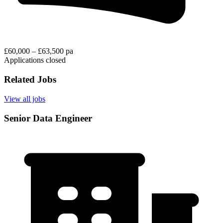
£60,000 – £63,500 pa
Applications closed
Related Jobs
View all jobs
Senior Data Engineer