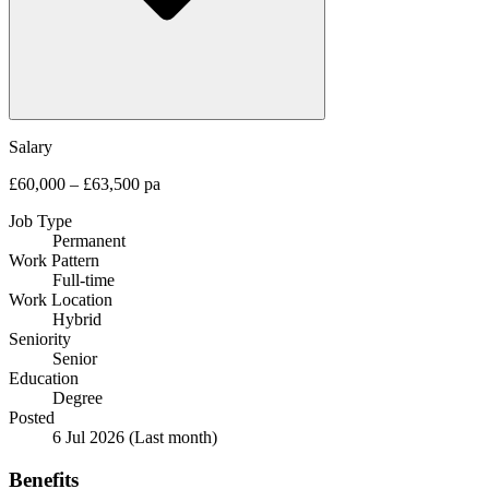
Salary
£60,000 – £63,500 pa
Job Type
Permanent
Work Pattern
Full-time
Work Location
Hybrid
Seniority
Senior
Education
Degree
Posted
6 Jul 2026
(Last month)
Benefits