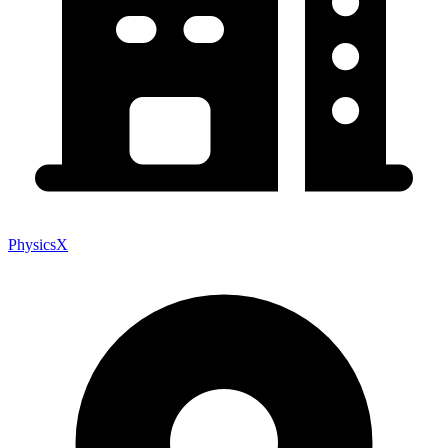
PhysicsX