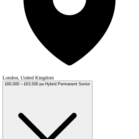
London, United Kingdom
£60,000 – £63,500 pa
Hybrid
Permanent
Senior