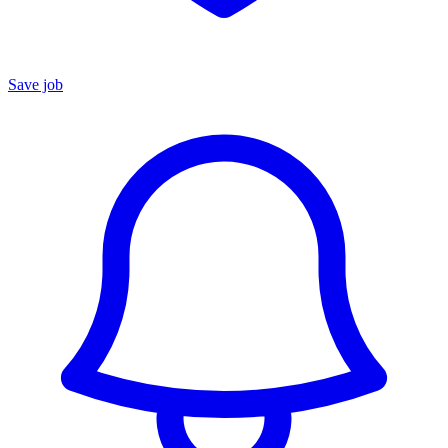
Save job