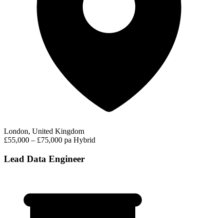
London, United Kingdom
£55,000 – £75,000 pa
Hybrid
Lead Data Engineer