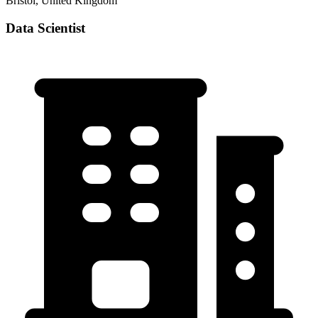
Bristol, United Kingdom
Data Scientist