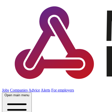
Jobs
Companies
Advice
Alerts
For employers
Open main menu