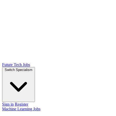
Future Tech Jobs
Switch Specialism
Sign in
Register
Machine Learning Jobs