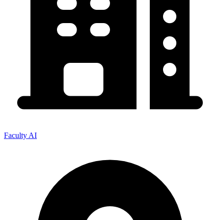
Faculty AI