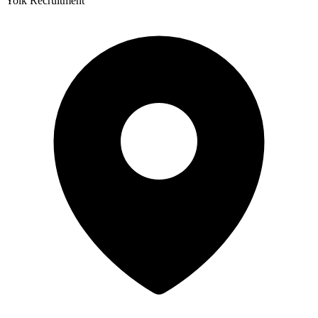
Yolk Recruitment