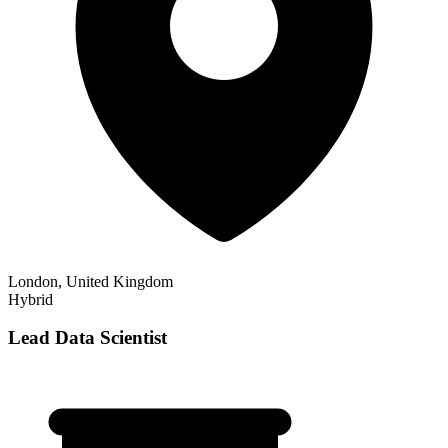
London, United Kingdom
Hybrid
Lead Data Scientist