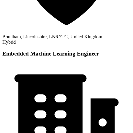
Boultham, Lincolnshire, LN6 7TG, United Kingdom
Hybrid
Embedded Machine Learning Engineer