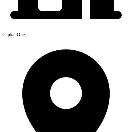
Capital One