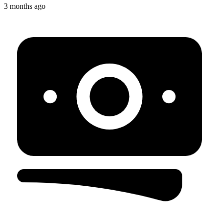
3 months ago