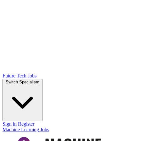
Future Tech Jobs
Switch Specialism
Sign in
Register
Machine Learning Jobs