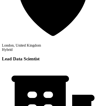
London, United Kingdom
Hybrid
Lead Data Scientist