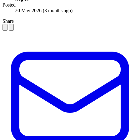
Posted
20 May 2026
(3 months ago)
Share