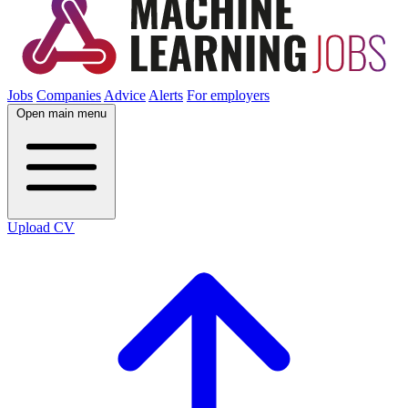
Jobs
Companies
Advice
Alerts
For employers
Open main menu
Upload CV