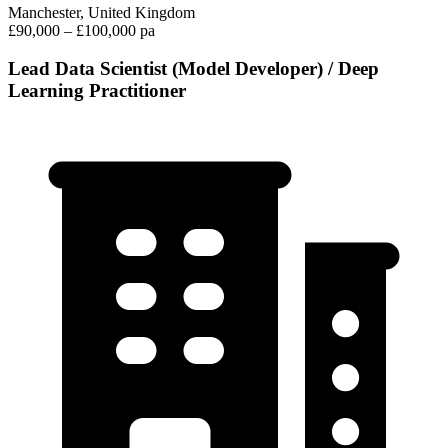
Manchester, United Kingdom
£90,000 – £100,000 pa
Lead Data Scientist (Model Developer) / Deep
Learning Practitioner