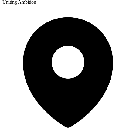
Uniting Ambition