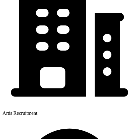
Artis Recruitment