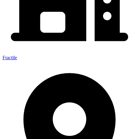
Fractile