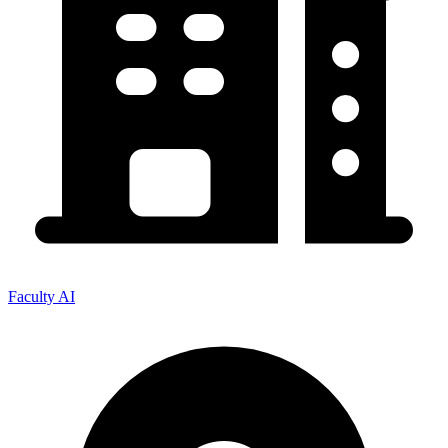
Faculty AI