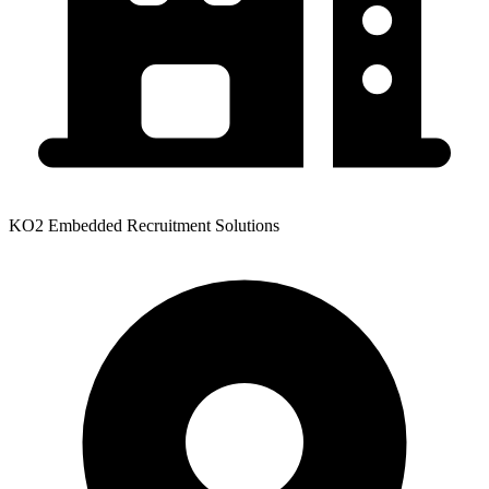
KO2 Embedded Recruitment Solutions