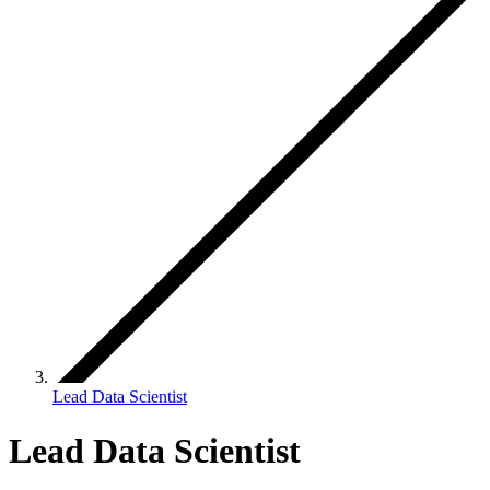
Lead Data Scientist
Lead Data Scientist