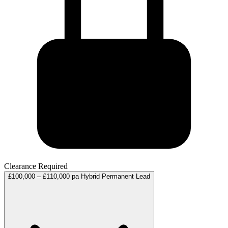
Clearance Required
£100,000 – £110,000 pa
Hybrid
Permanent
Lead