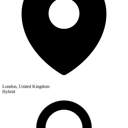
London, United Kingdom
Hybrid