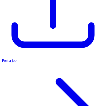
Post a job