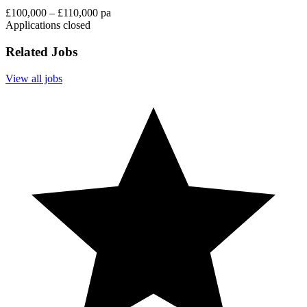
£100,000 – £110,000 pa
Applications closed
Related Jobs
View all jobs