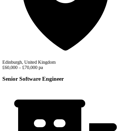
Edinburgh, United Kingdom
£60,000 – £70,000 pa
Senior Software Engineer