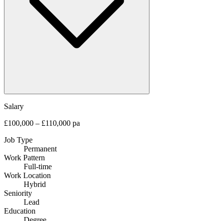
Salary
£100,000 – £110,000 pa
Job Type
Permanent
Work Pattern
Full-time
Work Location
Hybrid
Seniority
Lead
Education
Degree