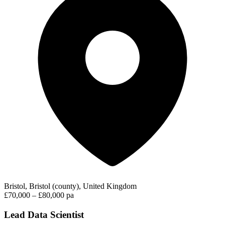
Bristol, Bristol (county), United Kingdom
£70,000 – £80,000 pa
Lead Data Scientist