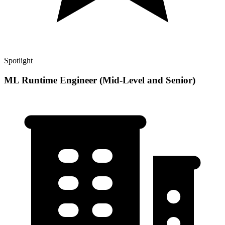
Spotlight
ML Runtime Engineer (Mid-Level and Senior)