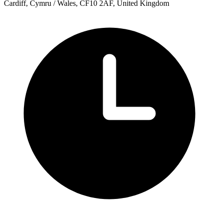
Cardiff, Cymru / Wales, CF10 2AF, United Kingdom