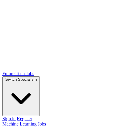
Future Tech Jobs
Switch Specialism
Sign in
Register
Machine Learning Jobs