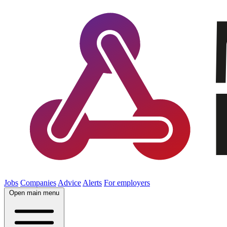
Jobs
Companies
Advice
Alerts
For employers
Open main menu