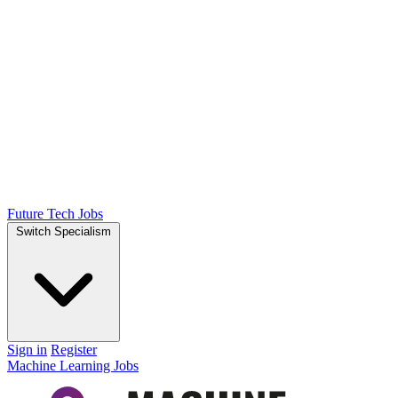
Future Tech Jobs
Switch Specialism
Sign in
Register
Machine Learning Jobs