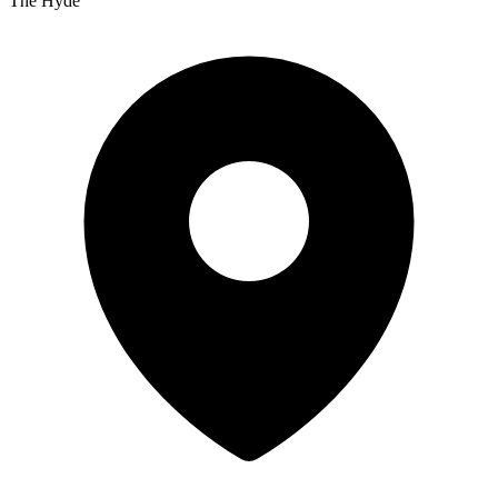
The Hyde