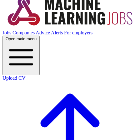
Jobs
Companies
Advice
Alerts
For employers
Open main menu
Upload CV