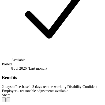
Available
Posted
8 Jul 2026
(Last month)
Benefits
2 days office-based, 3 days remote working
Disability Confident
Employer – reasonable adjustments available
Share