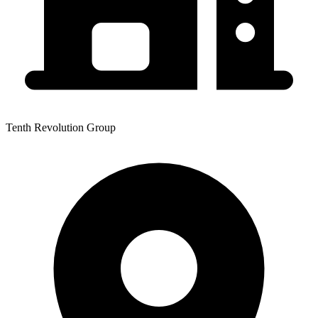
Tenth Revolution Group