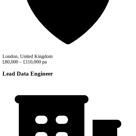
London, United Kingdom
£80,000 – £110,000 pa
Lead Data Engineer