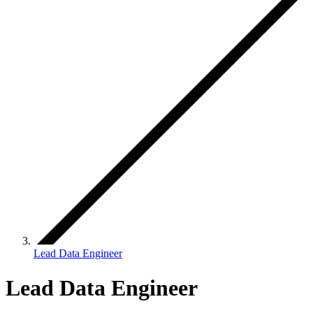
Lead Data Engineer
Lead Data Engineer