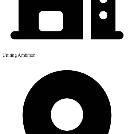
Uniting Ambition