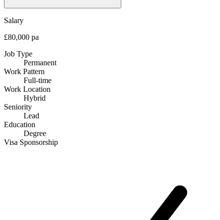
Salary
£80,000 pa
Job Type
Permanent
Work Pattern
Full-time
Work Location
Hybrid
Seniority
Lead
Education
Degree
Visa Sponsorship