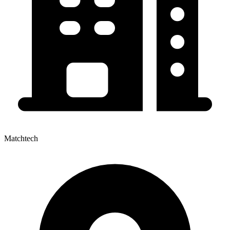
Matchtech