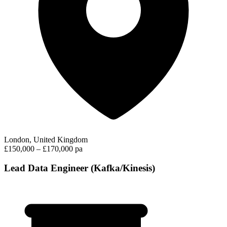
London, United Kingdom
£150,000 – £170,000 pa
Lead Data Engineer (Kafka/Kinesis)