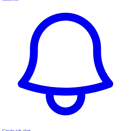
Create job alert