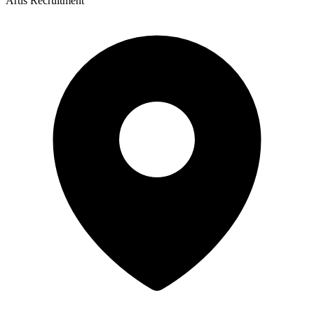
Artis Recruitment