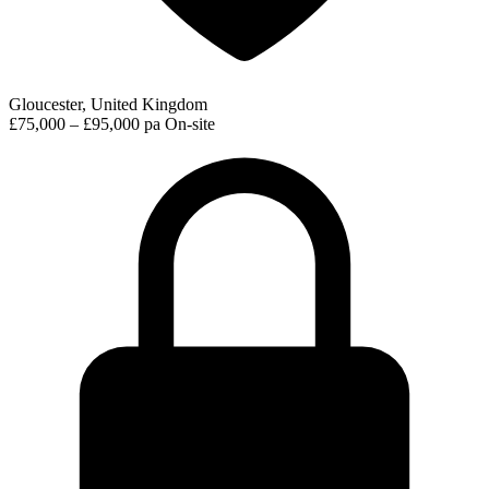
Gloucester, United Kingdom
£75,000 – £95,000 pa
On-site