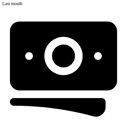
Last month