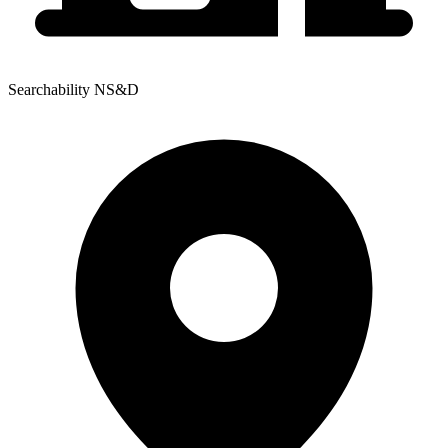
Searchability NS&D