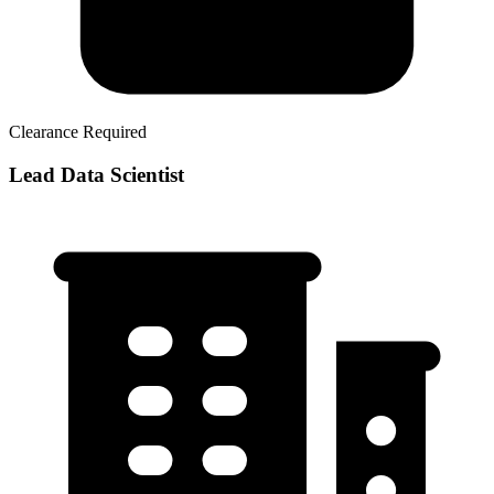
Clearance Required
Lead Data Scientist