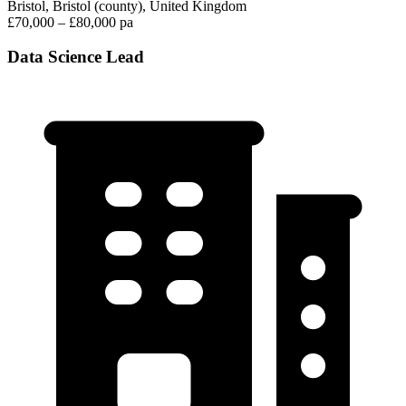
Bristol, Bristol (county), United Kingdom
£70,000 – £80,000 pa
Data Science Lead