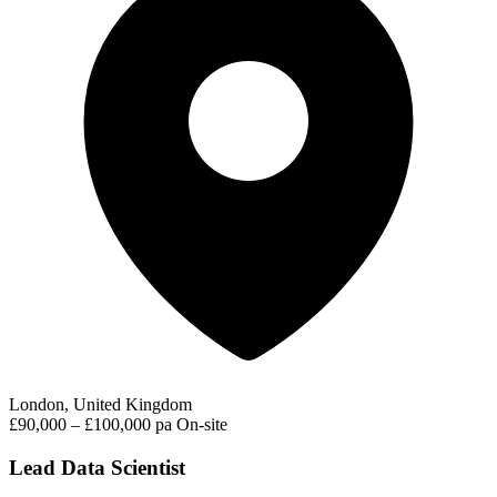
London, United Kingdom
£90,000 – £100,000 pa
On-site
Lead Data Scientist