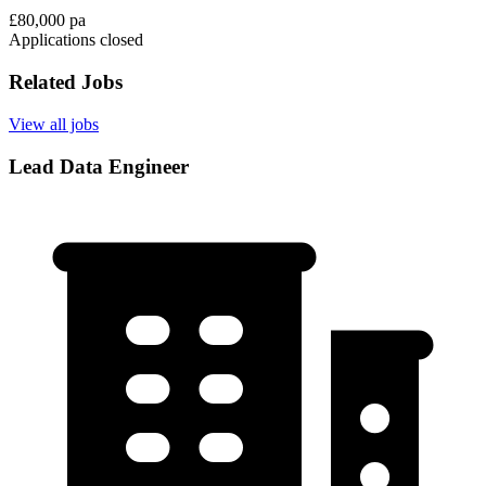
£80,000 pa
Applications closed
Related Jobs
View all jobs
Lead Data Engineer