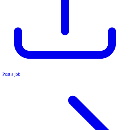
Post a job