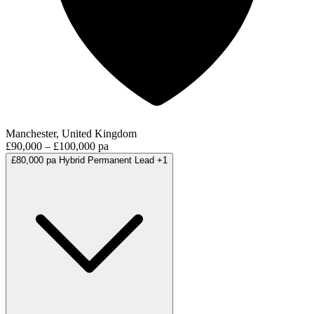
Manchester, United Kingdom
£90,000 – £100,000 pa
£80,000 pa
Hybrid
Permanent
Lead
+1