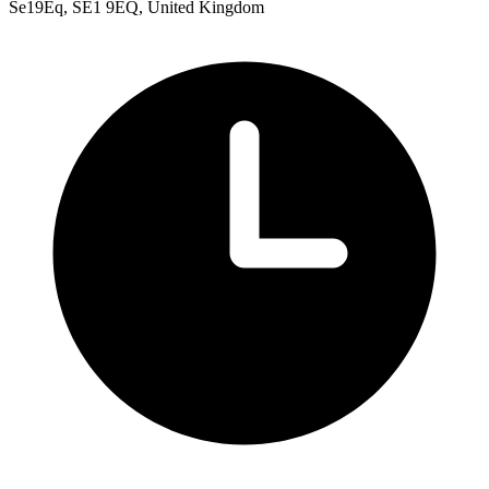
Se19Eq, SE1 9EQ, United Kingdom