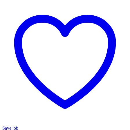
Save job