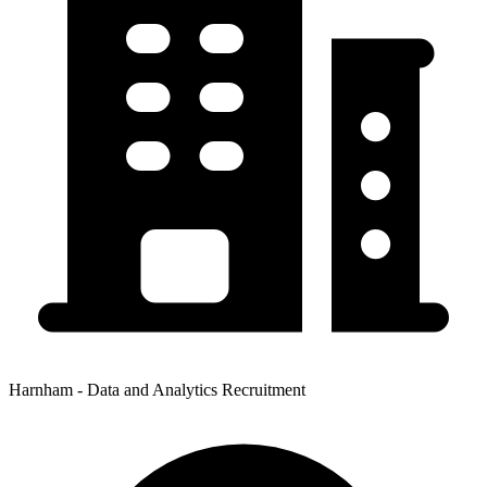
Harnham - Data and Analytics Recruitment