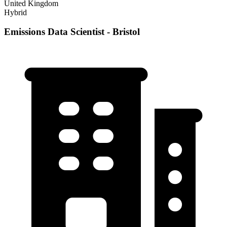
United Kingdom
Hybrid
Emissions Data Scientist - Bristol