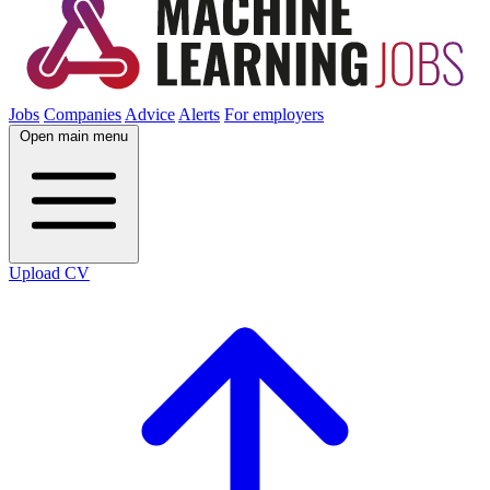
Jobs
Companies
Advice
Alerts
For employers
Open main menu
Upload CV