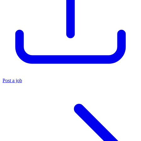
Post a job