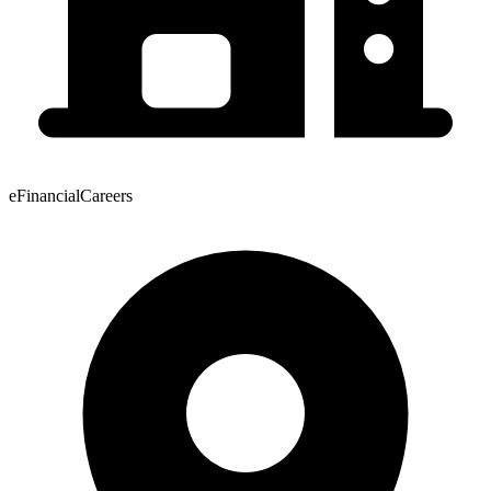
eFinancialCareers