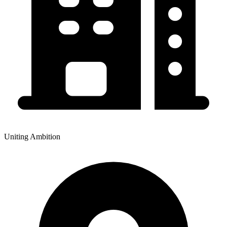
Uniting Ambition