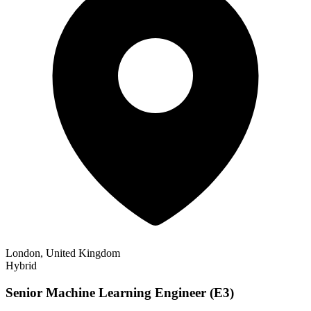
London, United Kingdom
Hybrid
Senior Machine Learning Engineer (E3)