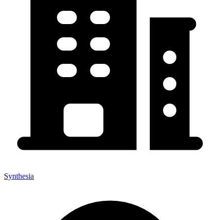
Synthesia