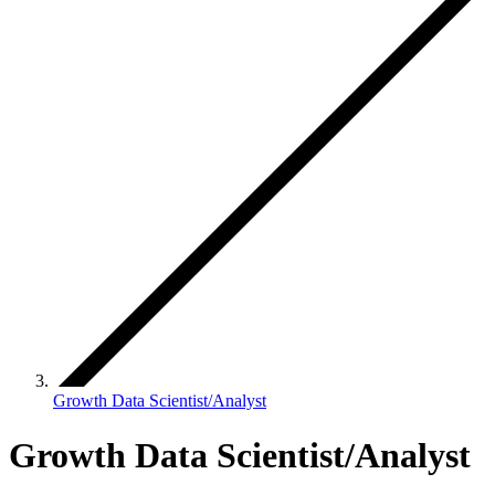
Growth Data Scientist/Analyst
Growth Data Scientist/Analyst