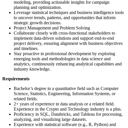
modeling, providing actionable insights for campaign
planning and optimization.
Leverage statistical techniques and business intelligence tools
to uncover trends, patterns, and opportunities that inform
strategic growth decisions.
Project Management and Problem Solving
Collaborate closely with cross-functional stakeholders to
implement data-driven solutions and support end-to-end
project delivery, ensuring alignment with business objectives
and timelines.
Stay proactive in professional development by exploring
emerging tools and methodologies in data science and
analytics, continuously enhancing analytical capabilities and
industry knowledge.
Requirements
Bachelor’s degree in a quantitative field such as Computer
Science, Statistics, Engineering, Information Systems, or
related fields.
2+ years of experience in data analysis or a related field.
Experience in the Crypto and Technology industry is a plus.
Proficiency in SQL, Databricks, and Tableau for processing,
analyzing, and visualizing large datasets.
Experience with statistical software (e.g., R, Python) and