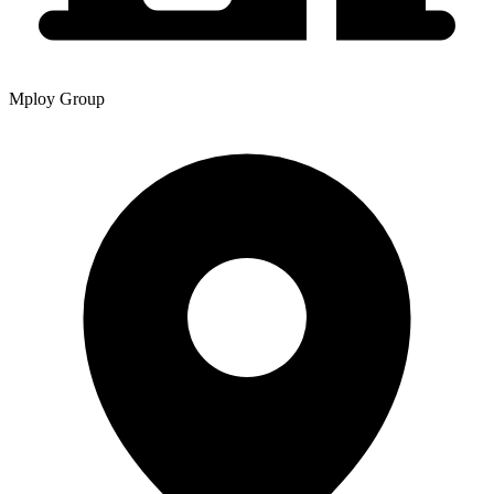
Mploy Group