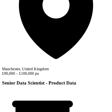
Manchester, United Kingdom
£90,000 – £100,000 pa
Senior Data Scientist - Product Data