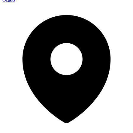
Ocado