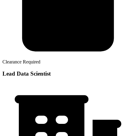
Clearance Required
Lead Data Scientist