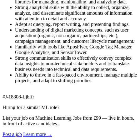
libraries for managing, manipulating, and analyzing data.
Strong analytical skills with the ability to collect, organize,
analyze, and disseminate significant amounts of information
with attention to detail and accuracy.
Adept at querying, report writing, and presenting findings.
Understanding of digital marketing concepts, such as user
acquisition (organic, non-organic, partnerships, etc.),
campaign management, and customer lifecycle management.
Familiarity with tools like AppsFlyer, Google Tag Manager,
Google Analytics, and SensorTower.
Strong communication skills to effectively convey complex
data insights to non-technical stakeholders and to translate
business needs into technical and data requirements.
Ability to thrive in a fast-paced environment, manage multiple
projects, and adapt to shifting priorities.
#J-18808-Ljbffr
Hiring for a similar ML role?
List your job on Machine Learning Jobs from £99 — live in hours,
in front of active candidates.
Post a job
Learn more
→