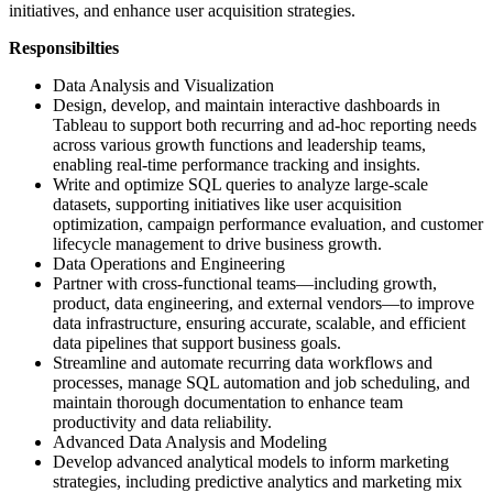
initiatives, and enhance user acquisition strategies.
Responsibilties
Data Analysis and Visualization
Design, develop, and maintain interactive dashboards in
Tableau to support both recurring and ad-hoc reporting needs
across various growth functions and leadership teams,
enabling real-time performance tracking and insights.
Write and optimize SQL queries to analyze large-scale
datasets, supporting initiatives like user acquisition
optimization, campaign performance evaluation, and customer
lifecycle management to drive business growth.
Data Operations and Engineering
Partner with cross-functional teams—including growth,
product, data engineering, and external vendors—to improve
data infrastructure, ensuring accurate, scalable, and efficient
data pipelines that support business goals.
Streamline and automate recurring data workflows and
processes, manage SQL automation and job scheduling, and
maintain thorough documentation to enhance team
productivity and data reliability.
Advanced Data Analysis and Modeling
Develop advanced analytical models to inform marketing
strategies, including predictive analytics and marketing mix