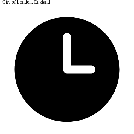
City of London, England