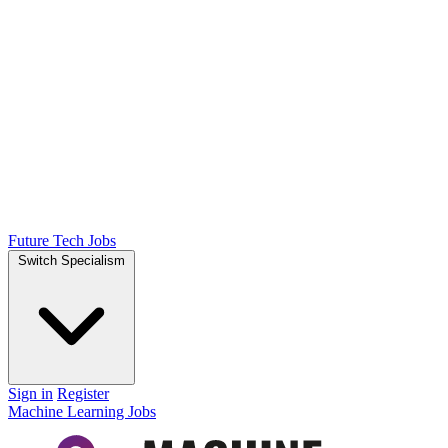
Future Tech Jobs
Switch Specialism
Sign in
Register
Machine Learning Jobs