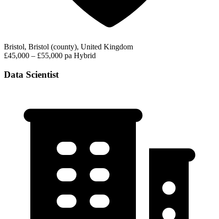
Bristol, Bristol (county), United Kingdom
£45,000 – £55,000 pa
Hybrid
Data Scientist