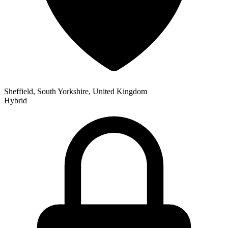
Sheffield, South Yorkshire, United Kingdom
Hybrid