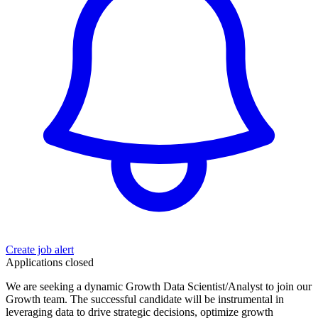
Create job alert
Applications closed
We are seeking a dynamic Growth Data Scientist/Analyst to join our
Growth team. The successful candidate will be instrumental in
leveraging data to drive strategic decisions, optimize growth