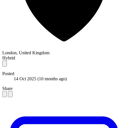
London, United Kingdom
Hybrid
Posted
14 Oct 2025
(10 months ago)
Share