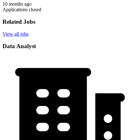
10 months ago
Applications closed
Related Jobs
View all jobs
Data Analyst