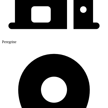
Peregrine