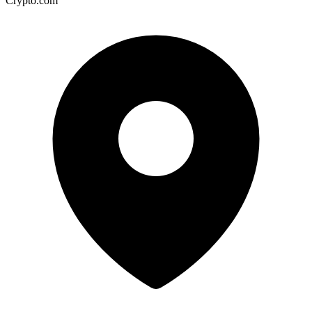
Crypto.com