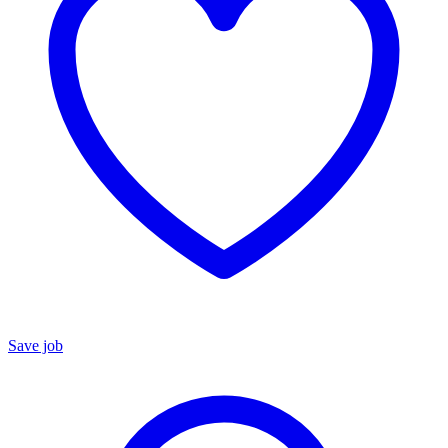
Save job