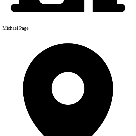
Michael Page