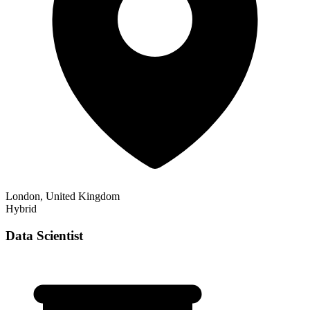
London, United Kingdom
Hybrid
Data Scientist