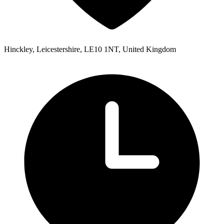
Hinckley, Leicestershire, LE10 1NT, United Kingdom