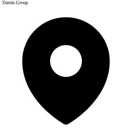
Damia Group