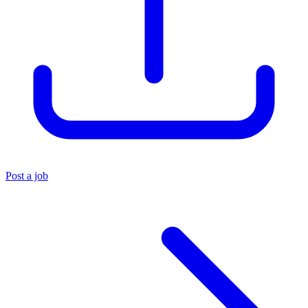
Post a job