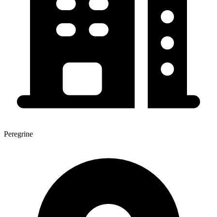
Peregrine