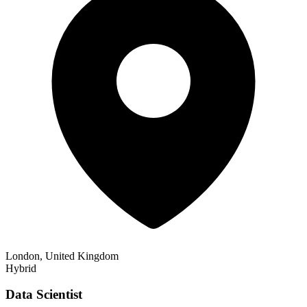
London, United Kingdom
Hybrid
Data Scientist