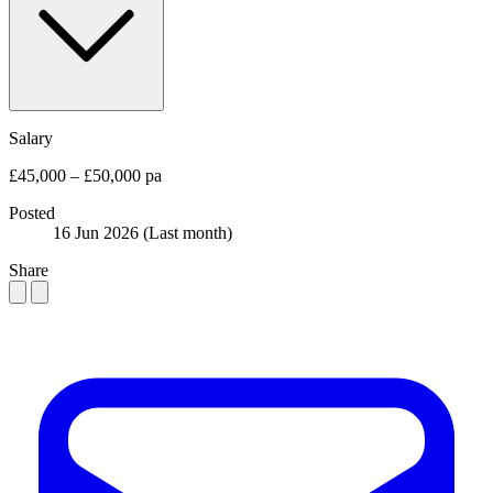
Salary
£45,000 – £50,000 pa
Posted
16 Jun 2026
(Last month)
Share