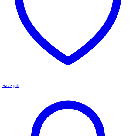
Save job