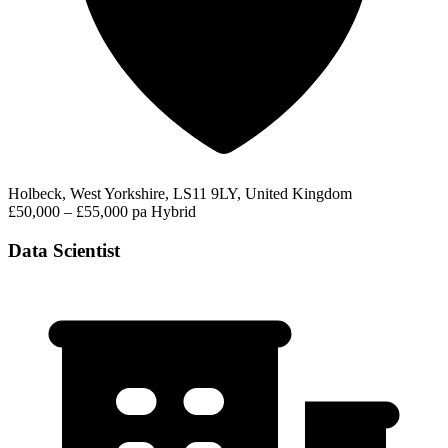
Holbeck, West Yorkshire, LS11 9LY, United Kingdom
£50,000 – £55,000 pa
Hybrid
Data Scientist