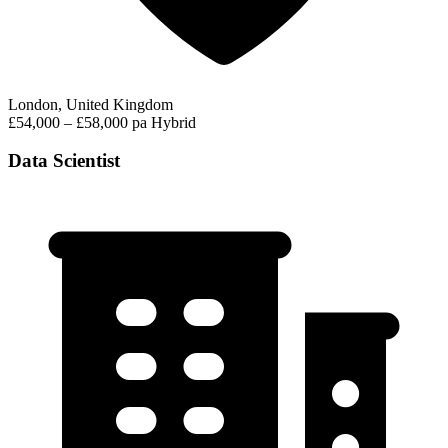
London, United Kingdom
£54,000 – £58,000 pa
Hybrid
Data Scientist