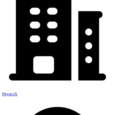
PhysicsX