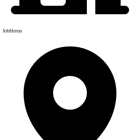
JobHeron