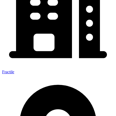
Fractile