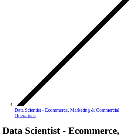
Data Scientist - Ecommerce, Marketing & Commercial
Operations
Data Scientist - Ecommerce,