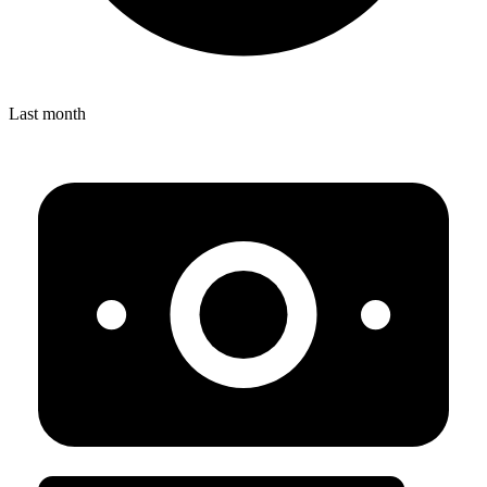
Last month