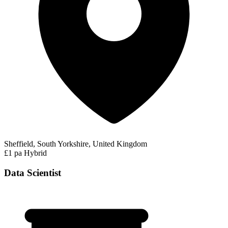
Sheffield, South Yorkshire, United Kingdom
£1 pa
Hybrid
Data Scientist