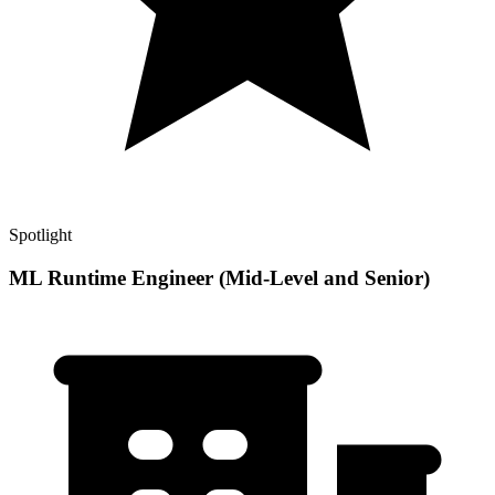
Spotlight
ML Runtime Engineer (Mid-Level and Senior)