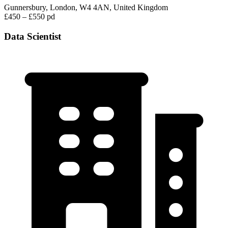
Gunnersbury, London, W4 4AN, United Kingdom
£450 – £550 pd
Data Scientist