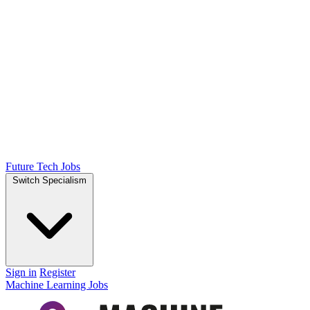
Future Tech Jobs
Switch Specialism
Sign in
Register
Machine Learning Jobs