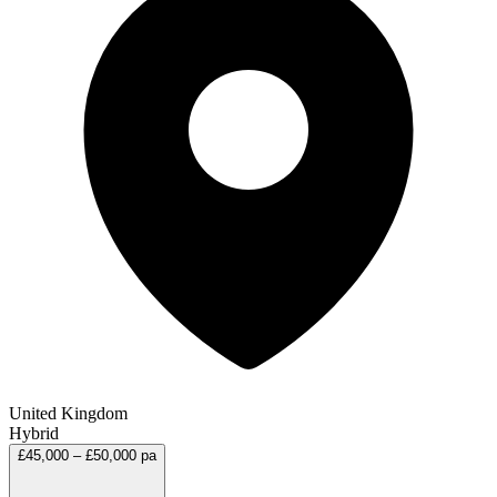
United Kingdom
Hybrid
£45,000 – £50,000 pa