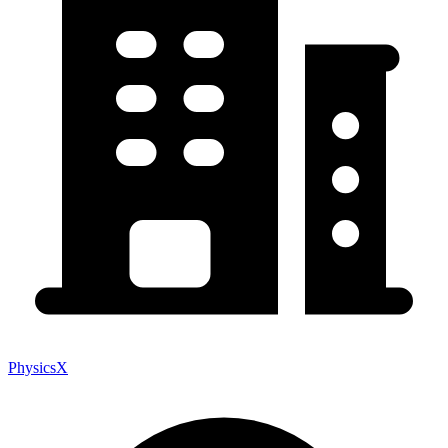
PhysicsX