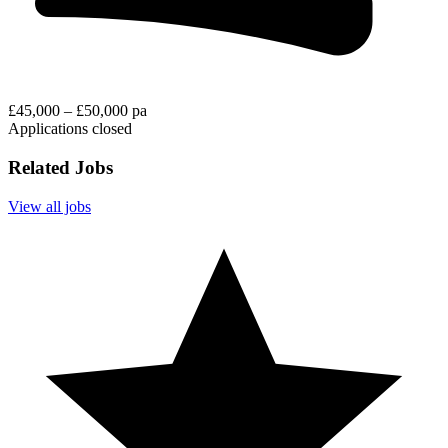
£45,000 – £50,000 pa
Applications closed
Related Jobs
View all jobs