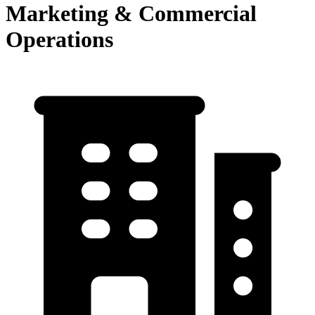
Marketing & Commercial
Operations