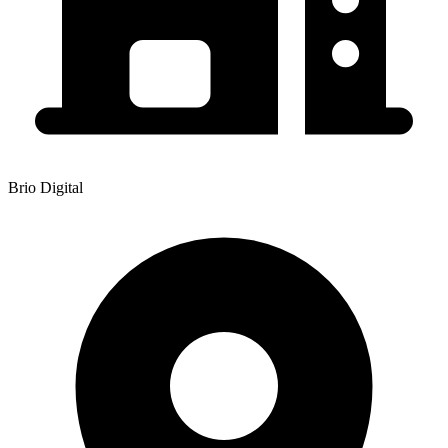
Brio Digital