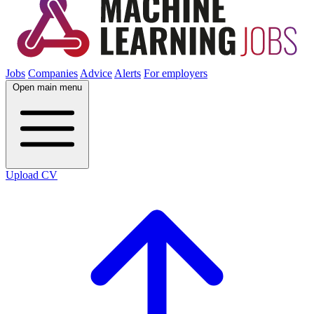
Jobs
Companies
Advice
Alerts
For employers
Open main menu
Upload CV