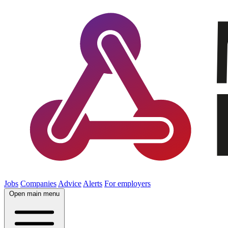
Jobs
Companies
Advice
Alerts
For employers
Open main menu