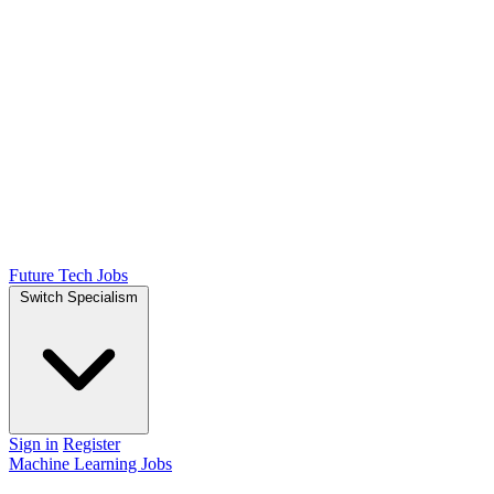
Future Tech Jobs
Switch Specialism
Sign in
Register
Machine Learning Jobs