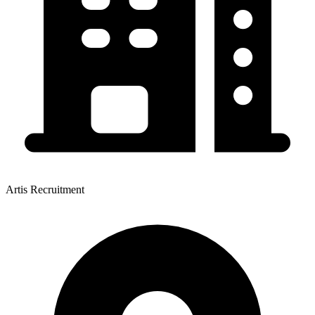
Artis Recruitment