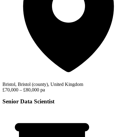
Bristol, Bristol (county), United Kingdom
£70,000 – £80,000 pa
Senior Data Scientist