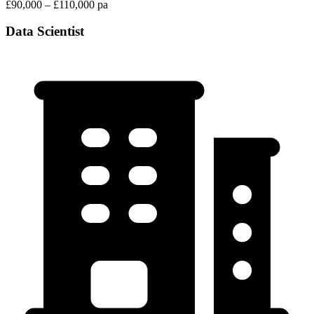
£90,000 – £110,000 pa
Data Scientist