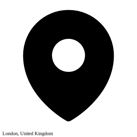
London, United Kingdom