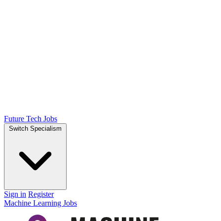
Future Tech Jobs
Switch Specialism
Sign in
Register
Machine Learning Jobs