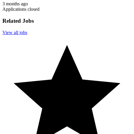
3 months ago
Applications closed
Related Jobs
View all jobs