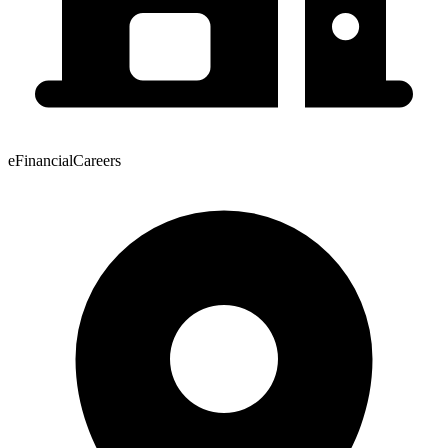
eFinancialCareers