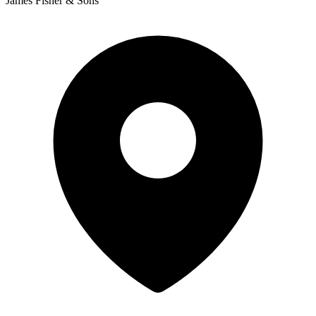
James Fisher & Sons