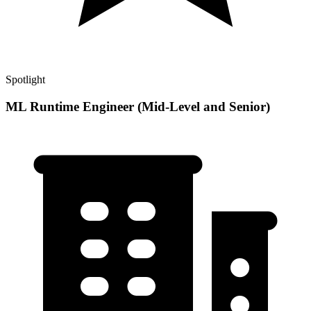
Spotlight
ML Runtime Engineer (Mid-Level and Senior)