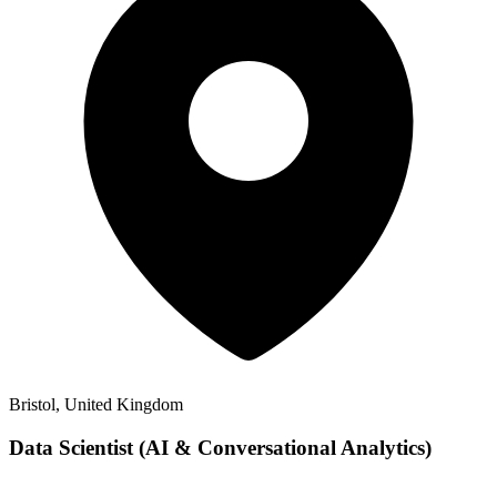
Bristol, United Kingdom
Data Scientist (AI & Conversational Analytics)