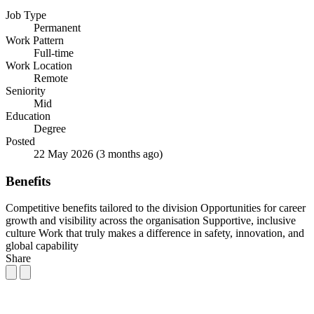
Job Type
Permanent
Work Pattern
Full-time
Work Location
Remote
Seniority
Mid
Education
Degree
Posted
22 May 2026
(3 months ago)
Benefits
Competitive benefits tailored to the division
Opportunities for career
growth and visibility across the organisation
Supportive, inclusive
culture
Work that truly makes a difference in safety, innovation, and
global capability
Share