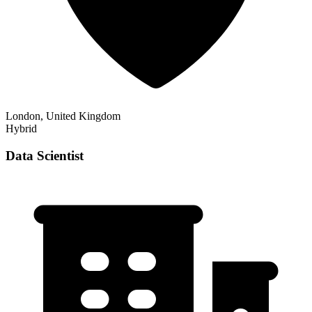
London, United Kingdom
Hybrid
Data Scientist