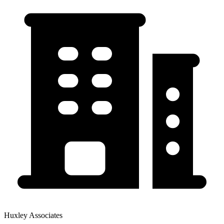
Huxley Associates