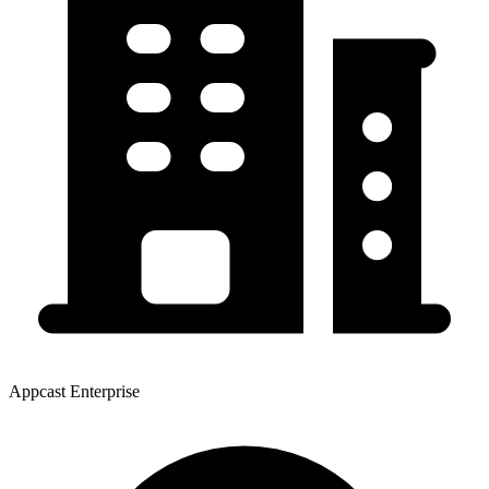
Appcast Enterprise