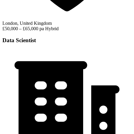
London, United Kingdom
£50,000 – £65,000 pa
Hybrid
Data Scientist