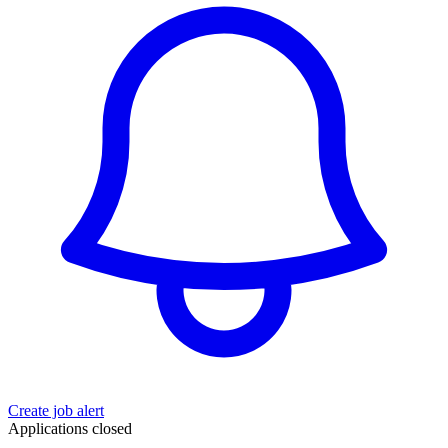
Create job alert
Applications closed