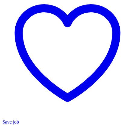
Save job