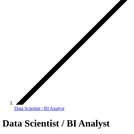
Data Scientist / BI Analyst
Data Scientist / BI Analyst