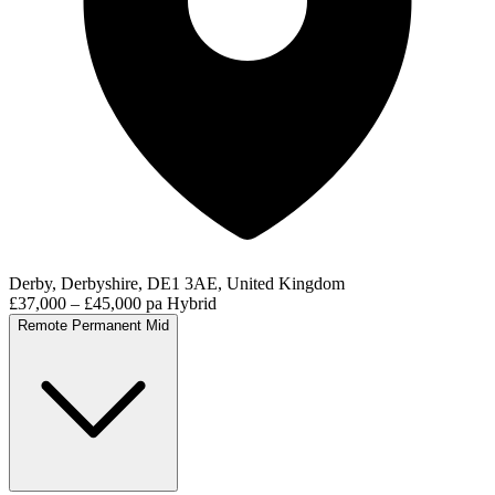
Derby, Derbyshire, DE1 3AE, United Kingdom
£37,000 – £45,000 pa
Hybrid
Remote
Permanent
Mid