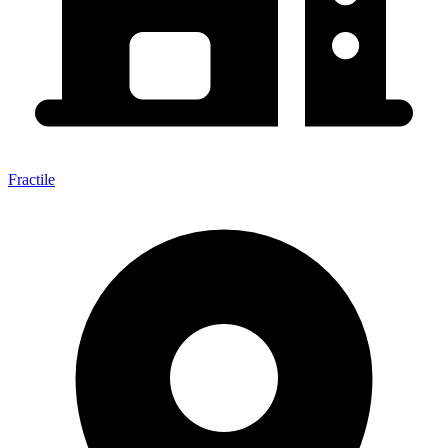
Fractile