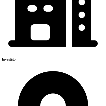
Investigo