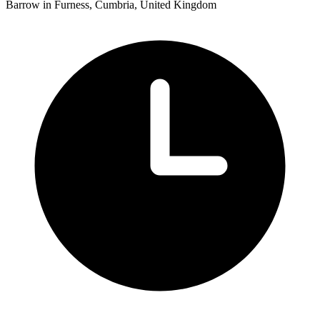
Barrow in Furness, Cumbria, United Kingdom