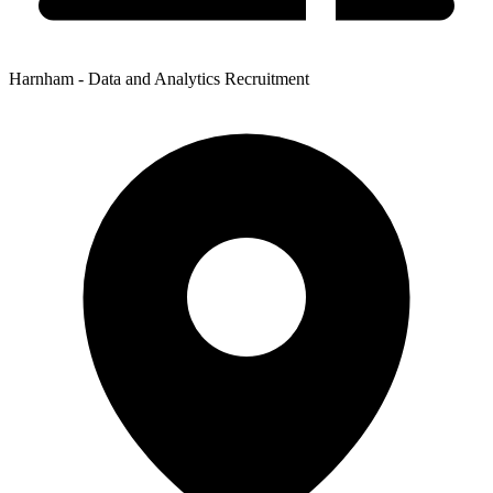
Harnham - Data and Analytics Recruitment