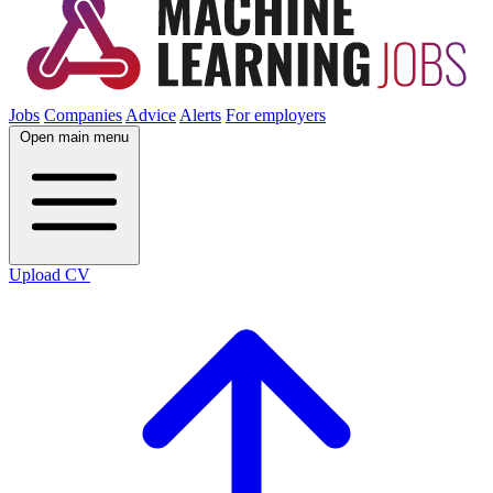
Jobs
Companies
Advice
Alerts
For employers
Open main menu
Upload CV