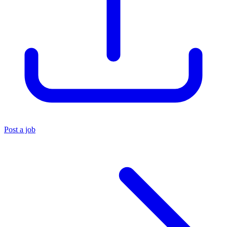
Post a job