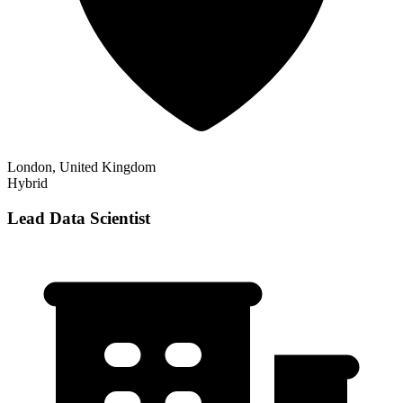
London, United Kingdom
Hybrid
Lead Data Scientist