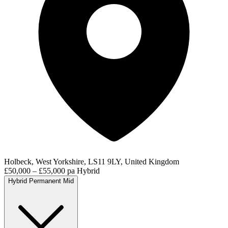
Holbeck, West Yorkshire, LS11 9LY, United Kingdom
£50,000 – £55,000 pa
Hybrid
Hybrid
Permanent
Mid