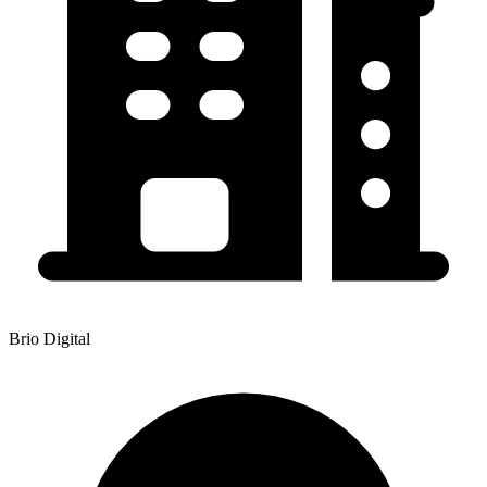
Brio Digital