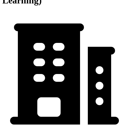
Learning)