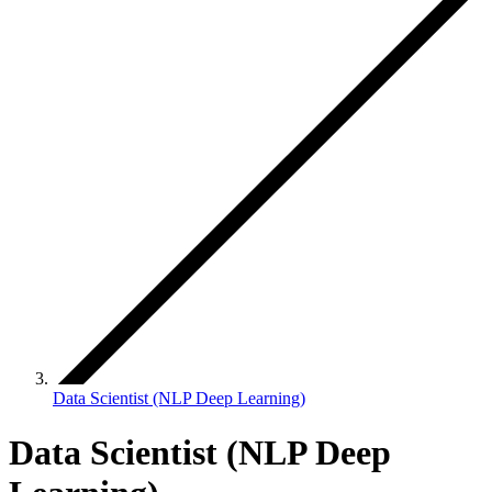
Data Scientist (NLP Deep Learning)
Data Scientist (NLP Deep