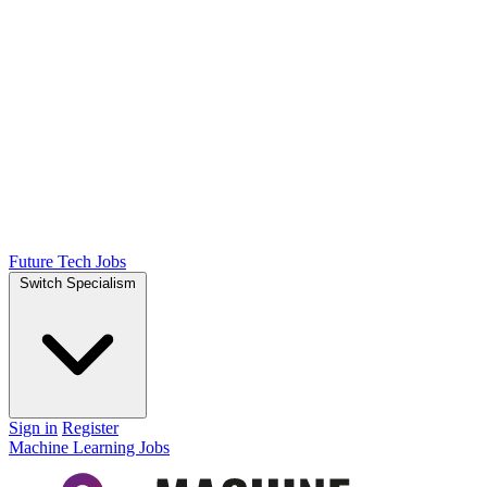
Future Tech Jobs
Switch Specialism
Sign in
Register
Machine Learning Jobs