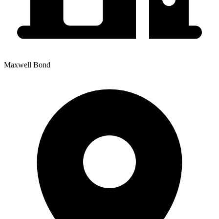
Maxwell Bond