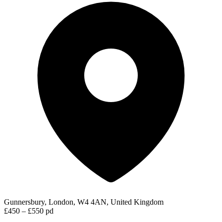
Gunnersbury, London, W4 4AN, United Kingdom
£450 – £550 pd