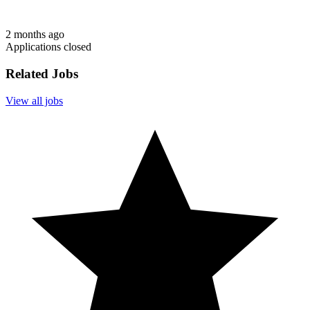
2 months ago
Applications closed
Related Jobs
View all jobs