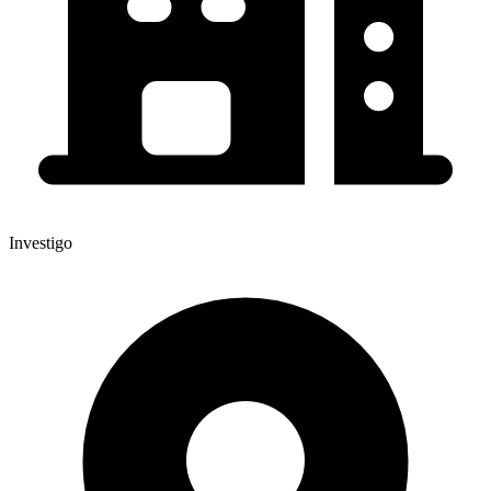
Investigo