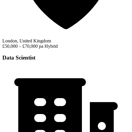
London, United Kingdom
£50,000 – £70,000 pa
Hybrid
Data Scientist