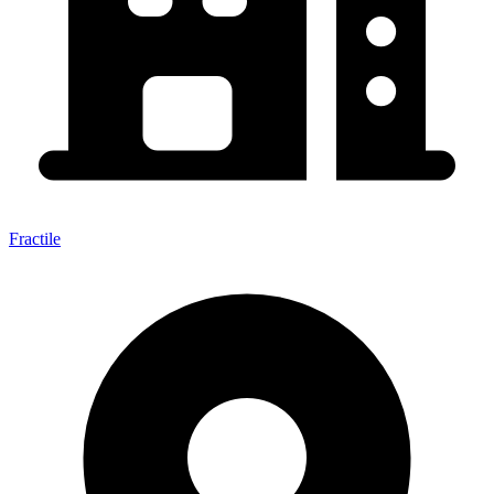
Fractile