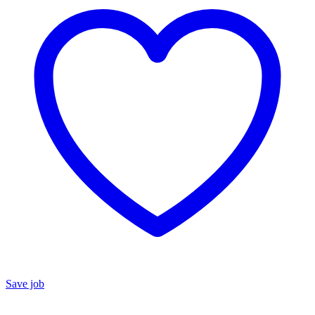
Save job