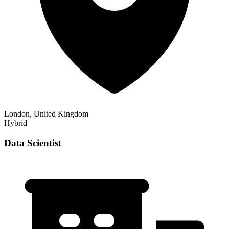
London, United Kingdom
Hybrid
Data Scientist