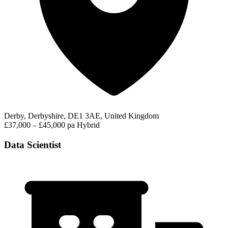
Derby, Derbyshire, DE1 3AE, United Kingdom
£37,000 – £45,000 pa
Hybrid
Data Scientist