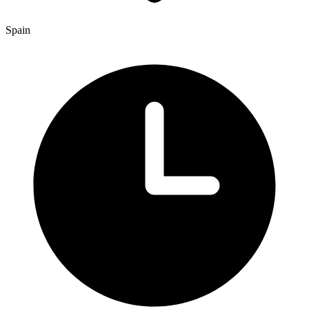
Spain