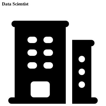
Data Scientist