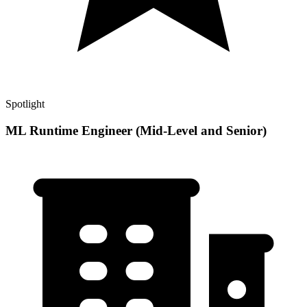
Spotlight
ML Runtime Engineer (Mid-Level and Senior)