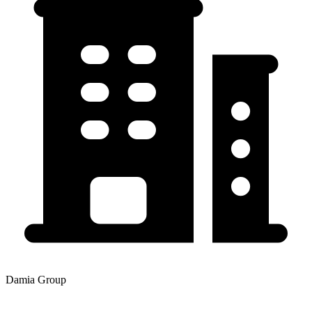
Damia Group