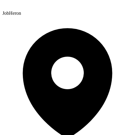
JobHeron