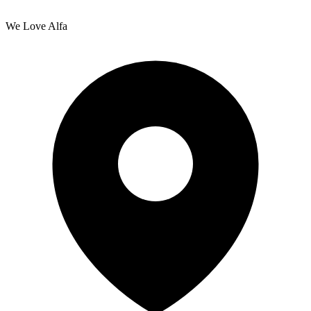
We Love Alfa