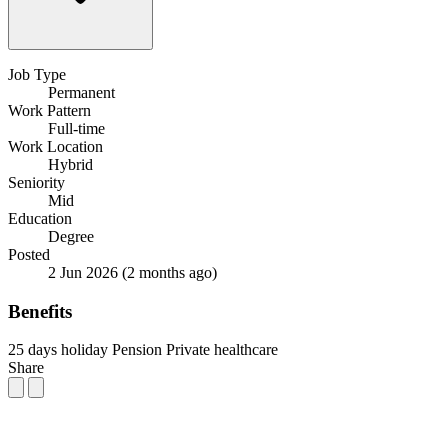
Job Type
Permanent
Work Pattern
Full-time
Work Location
Hybrid
Seniority
Mid
Education
Degree
Posted
2 Jun 2026
(2 months ago)
Benefits
25 days holiday
Pension
Private healthcare
Share