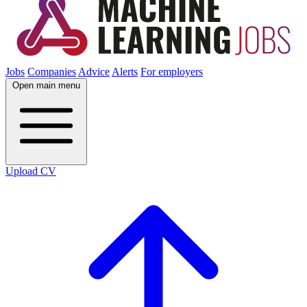
Jobs
Companies
Advice
Alerts
For employers
Open main menu
Upload CV