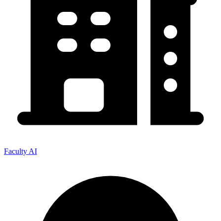
Faculty AI