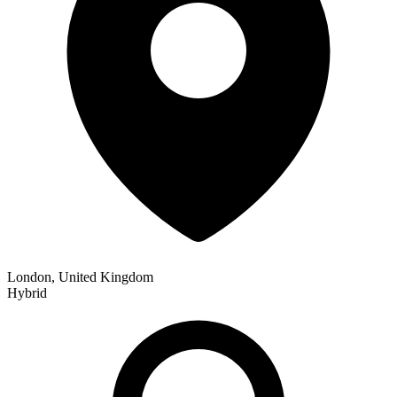
London, United Kingdom
Hybrid