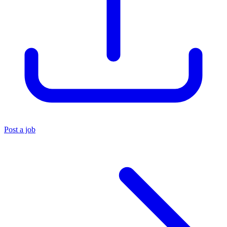
Post a job