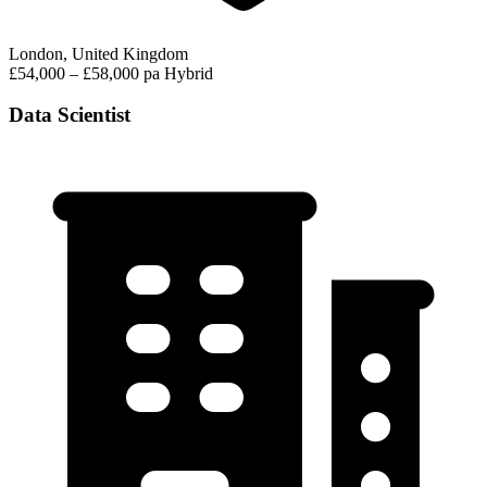
London, United Kingdom
£54,000 – £58,000 pa
Hybrid
Data Scientist