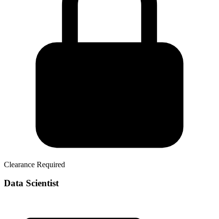
Clearance Required
Data Scientist