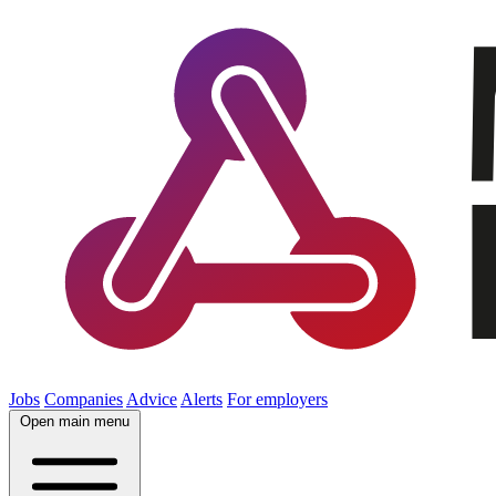
Jobs
Companies
Advice
Alerts
For employers
Open main menu