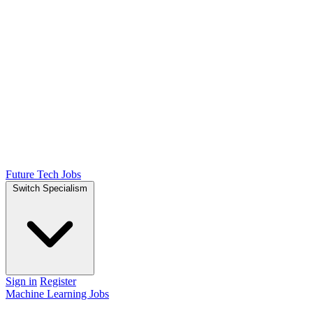
Future Tech Jobs
Switch Specialism
Sign in
Register
Machine Learning Jobs