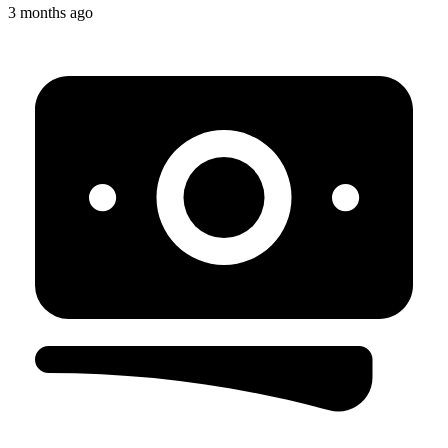
3 months ago