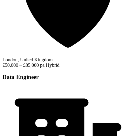
London, United Kingdom
£50,000 – £85,000 pa
Hybrid
Data Engineer