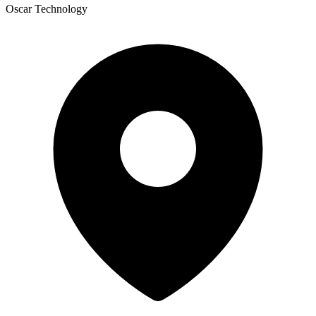
Oscar Technology