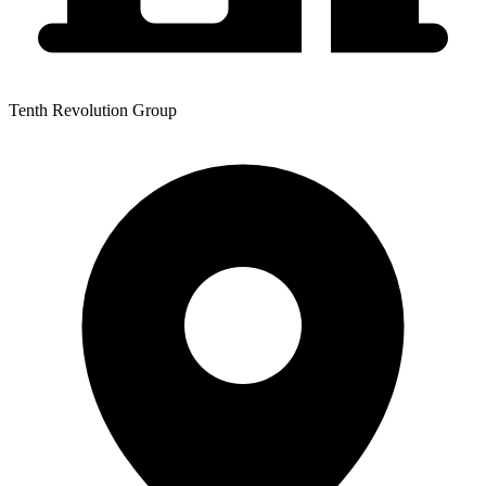
Tenth Revolution Group