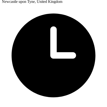
Newcastle upon Tyne, United Kingdom