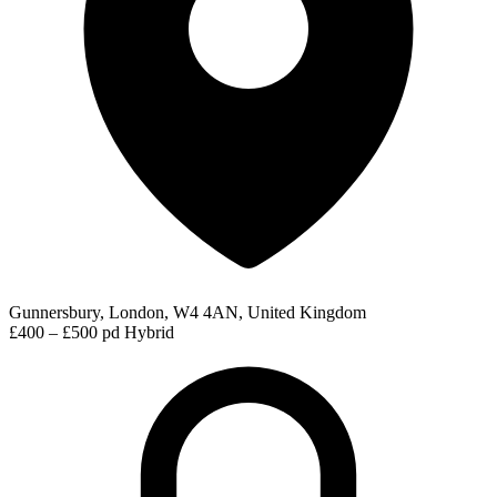
Gunnersbury, London, W4 4AN, United Kingdom
£400 – £500 pd
Hybrid