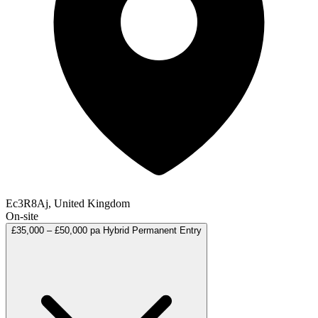
Ec3R8Aj, United Kingdom
On-site
£35,000 – £50,000 pa
Hybrid
Permanent
Entry