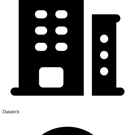
Datatech