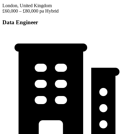
London, United Kingdom
£60,000 – £80,000 pa
Hybrid
Data Engineer