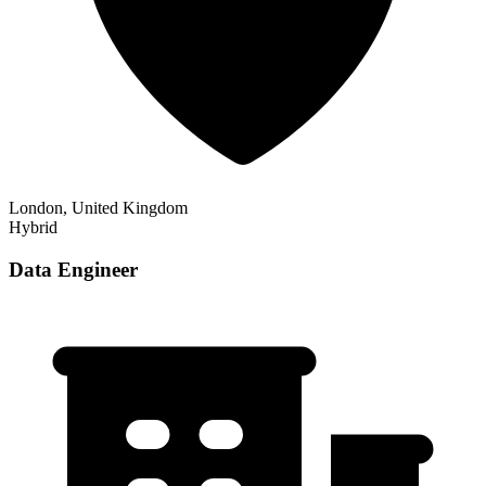
London, United Kingdom
Hybrid
Data Engineer