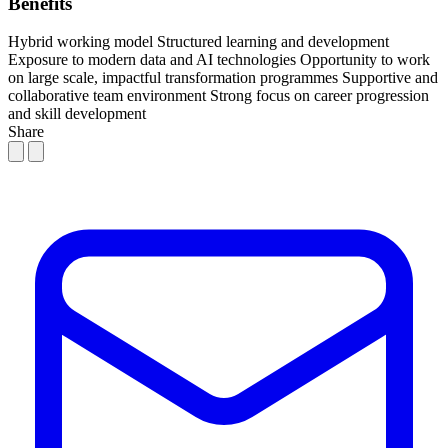
Benefits
Hybrid working model
Structured learning and development
Exposure to modern data and AI technologies
Opportunity to work
on large scale, impactful transformation programmes
Supportive and
collaborative team environment
Strong focus on career progression
and skill development
Share