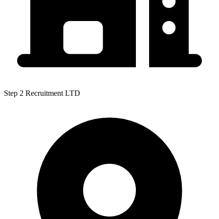
Step 2 Recruitment LTD