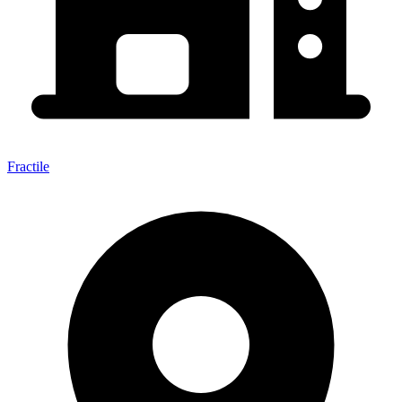
Fractile