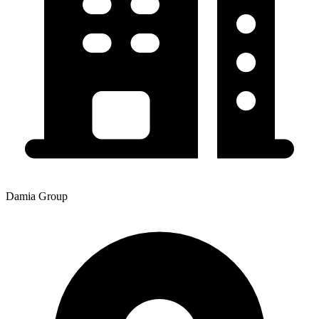
Damia Group