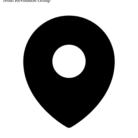
Tenth Revolution Group