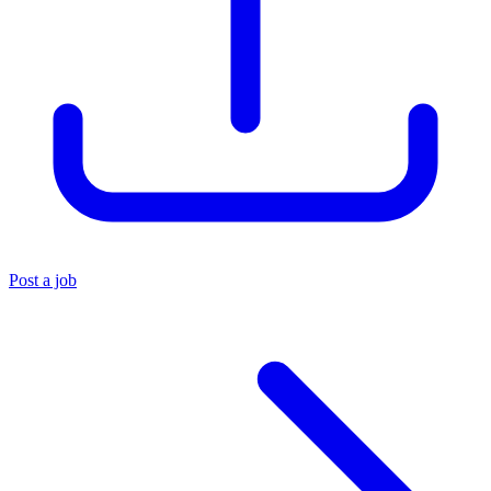
Post a job