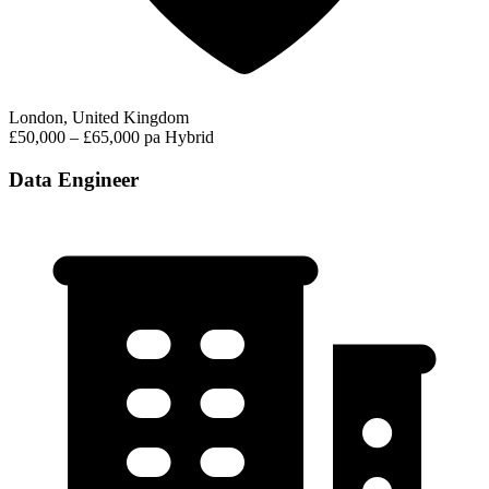
London, United Kingdom
£50,000 – £65,000 pa
Hybrid
Data Engineer