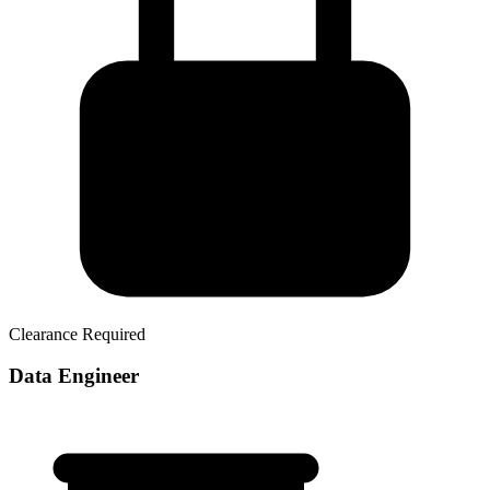
Clearance Required
Data Engineer