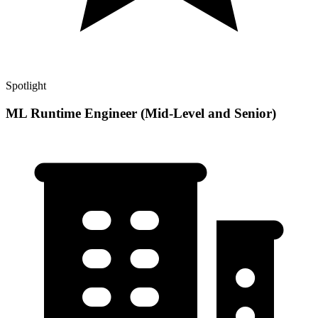
Spotlight
ML Runtime Engineer (Mid-Level and Senior)