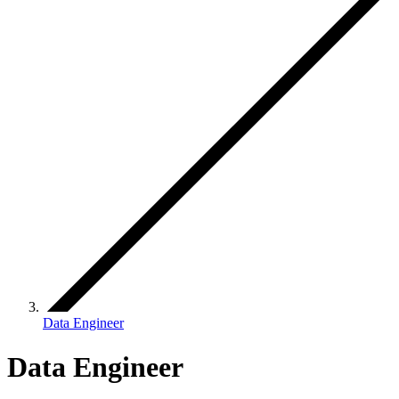
Data Engineer
Data Engineer