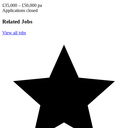
£35,000 – £50,000 pa
Applications closed
Related Jobs
View all jobs