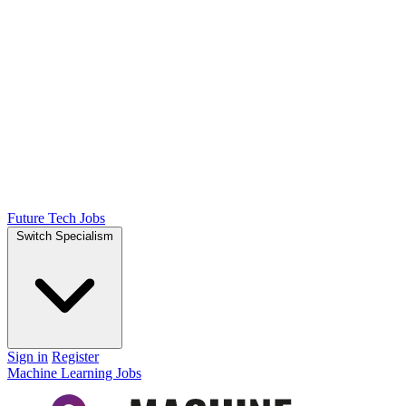
Future Tech Jobs
Switch Specialism
Sign in
Register
Machine Learning Jobs