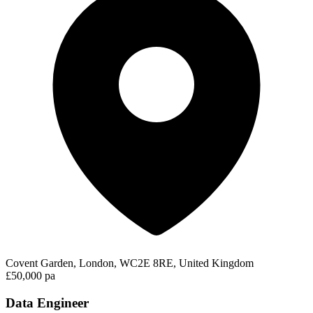
Covent Garden, London, WC2E 8RE, United Kingdom
£50,000 pa
Data Engineer