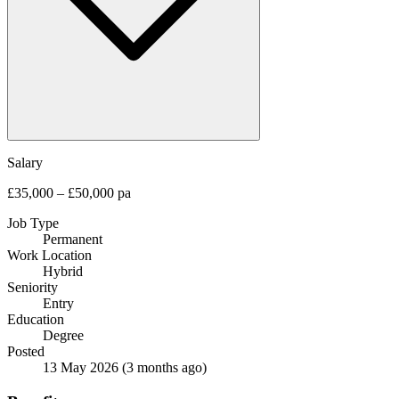
Salary
£35,000 – £50,000 pa
Job Type
Permanent
Work Location
Hybrid
Seniority
Entry
Education
Degree
Posted
13 May 2026
(3 months ago)