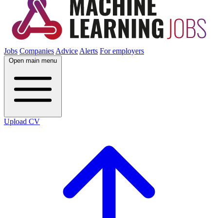
Jobs
Companies
Advice
Alerts
For employers
Open main menu
Upload CV