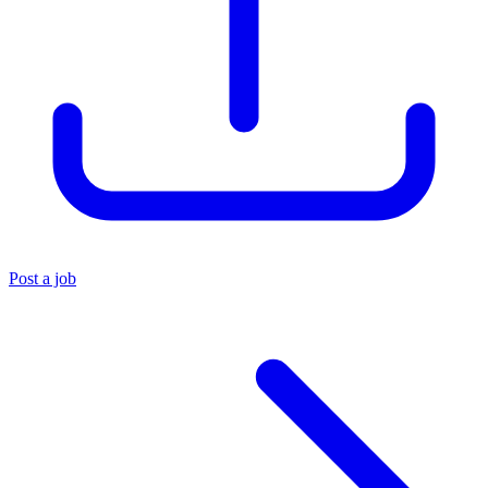
Post a job