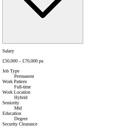
Salary
£50,000 – £70,000 pa
Job Type
Permanent
Work Pattern
Full-time
Work Location
Hybrid
Seniority
Mid
Education
Degree
Security Clearance