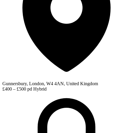
Gunnersbury, London, W4 4AN, United Kingdom
£400 – £500 pd
Hybrid