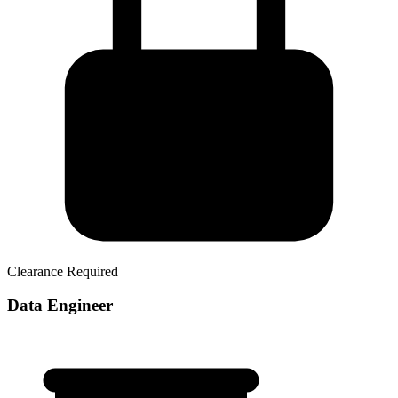
Clearance Required
Data Engineer