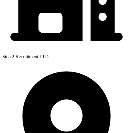
Step 2 Recruitment LTD