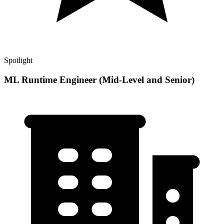
Spotlight
ML Runtime Engineer (Mid-Level and Senior)