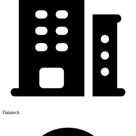
Datatech