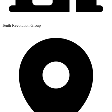
Tenth Revolution Group