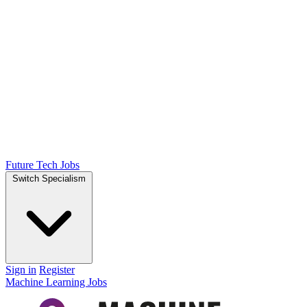
Future Tech Jobs
Switch Specialism
Sign in
Register
Machine Learning Jobs