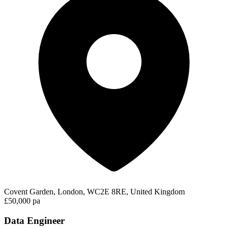
Covent Garden, London, WC2E 8RE, United Kingdom
£50,000 pa
Data Engineer