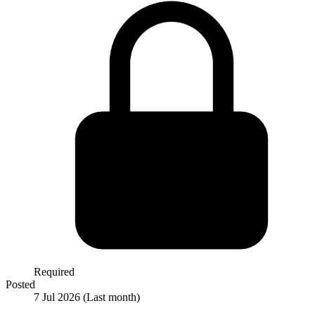
Required
Posted
7 Jul 2026
(Last month)