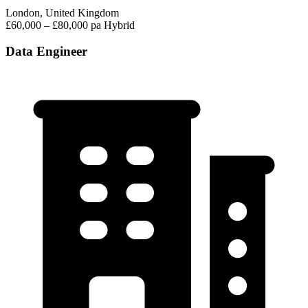
London, United Kingdom
£60,000 – £80,000 pa
Hybrid
Data Engineer