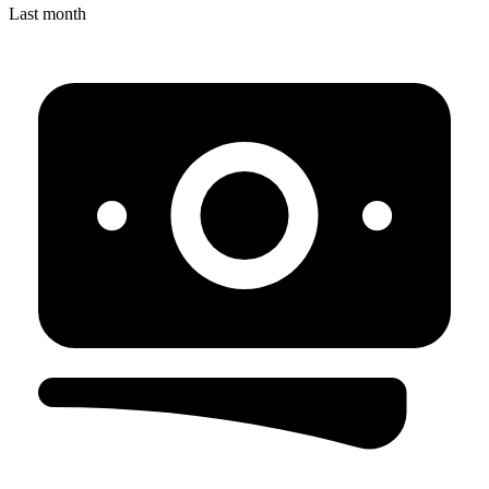
Last month