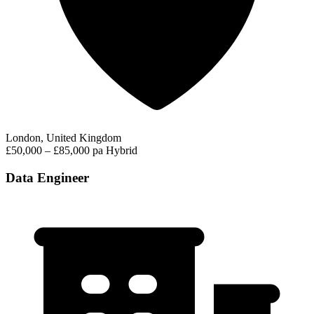
London, United Kingdom
£50,000 – £85,000 pa
Hybrid
Data Engineer