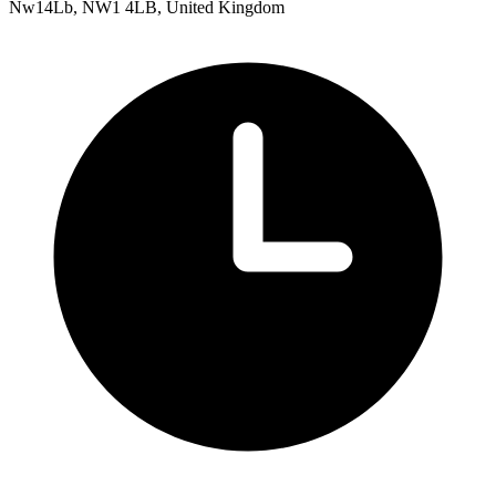
Nw14Lb, NW1 4LB, United Kingdom