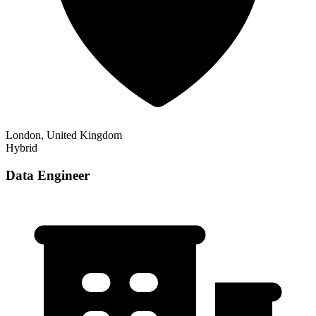
London, United Kingdom
Hybrid
Data Engineer