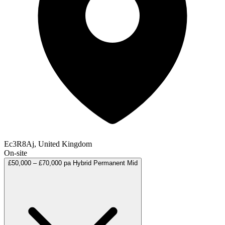
Ec3R8Aj, United Kingdom
On-site
£50,000 – £70,000 pa
Hybrid
Permanent
Mid