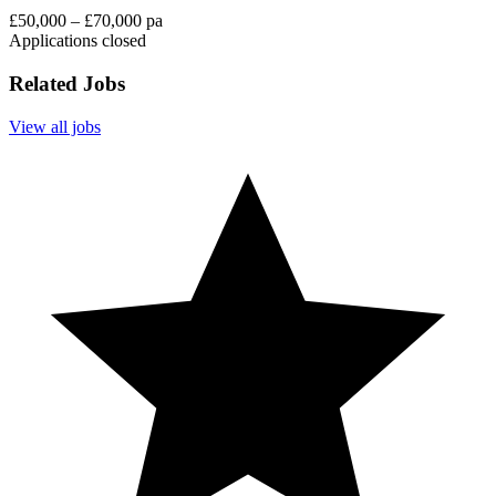
£50,000 – £70,000 pa
Applications closed
Related Jobs
View all jobs