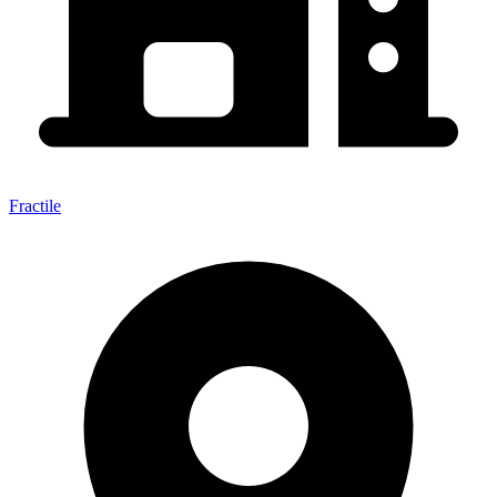
Fractile