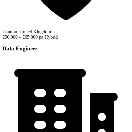
London, United Kingdom
£50,000 – £65,000 pa
Hybrid
Data Engineer