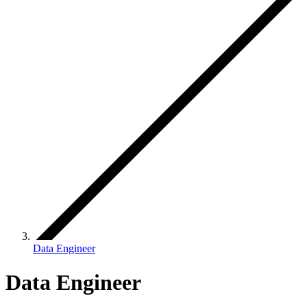
Data Engineer
Data Engineer