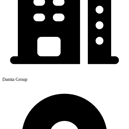
Damia Group