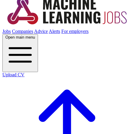
Jobs
Companies
Advice
Alerts
For employers
Open main menu
Upload CV