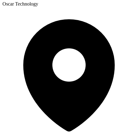
Oscar Technology