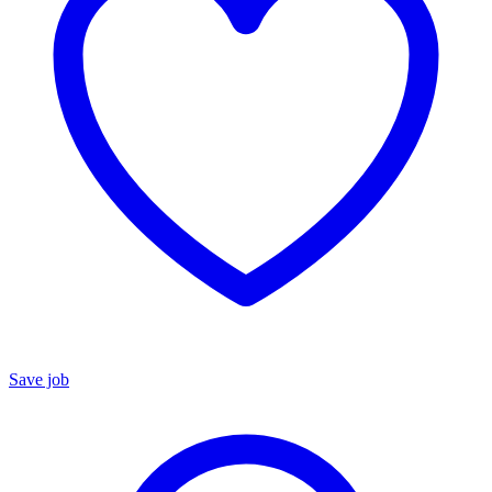
Save job