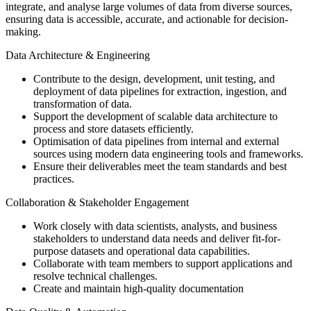
integrate, and analyse large volumes of data from diverse sources,
ensuring data is accessible, accurate, and actionable for decision-
making.
Data Architecture & Engineering
Contribute to the design, development, unit testing, and
deployment of data pipelines for extraction, ingestion, and
transformation of data.
Support the development of scalable data architecture to
process and store datasets efficiently.
Optimisation of data pipelines from internal and external
sources using modern data engineering tools and frameworks.
Ensure their deliverables meet the team standards and best
practices.
Collaboration & Stakeholder Engagement
Work closely with data scientists, analysts, and business
stakeholders to understand data needs and deliver fit-for-
purpose datasets and operational data capabilities.
Collaborate with team members to support applications and
resolve technical challenges.
Create and maintain high-quality documentation