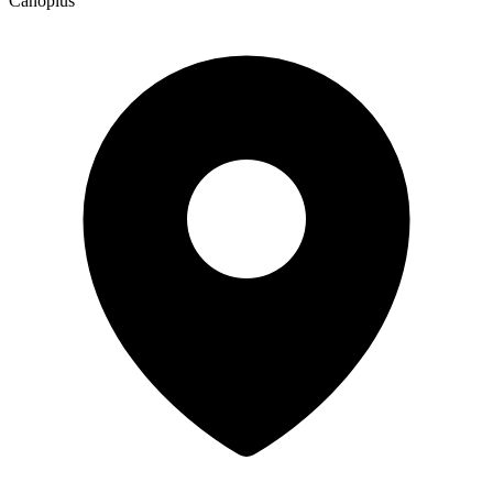
Canopius