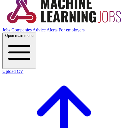
Jobs
Companies
Advice
Alerts
For employers
Open main menu
Upload CV