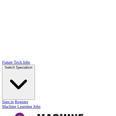
Future Tech Jobs
Switch Specialism
Sign in
Register
Machine Learning Jobs