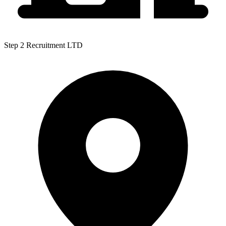
Step 2 Recruitment LTD