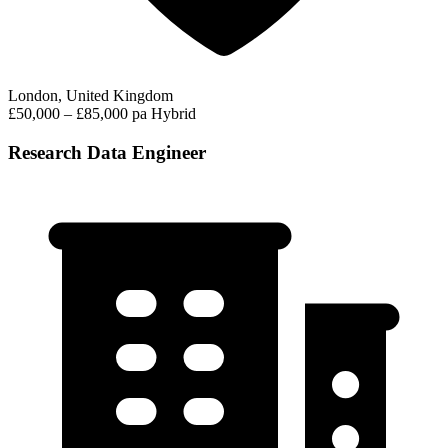
London, United Kingdom
£50,000 – £85,000 pa
Hybrid
Research Data Engineer