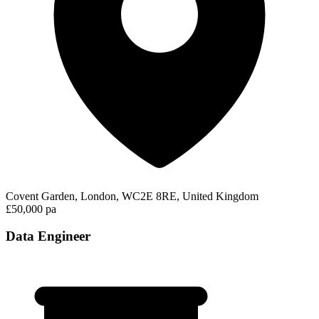
Covent Garden, London, WC2E 8RE, United Kingdom
£50,000 pa
Data Engineer