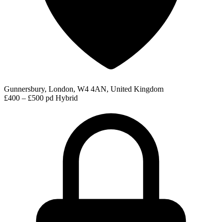
Gunnersbury, London, W4 4AN, United Kingdom
£400 – £500 pd
Hybrid