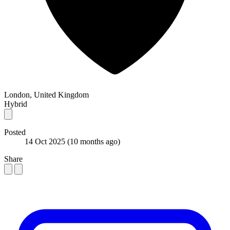
London, United Kingdom
Hybrid
Posted
14 Oct 2025
(10 months ago)
Share