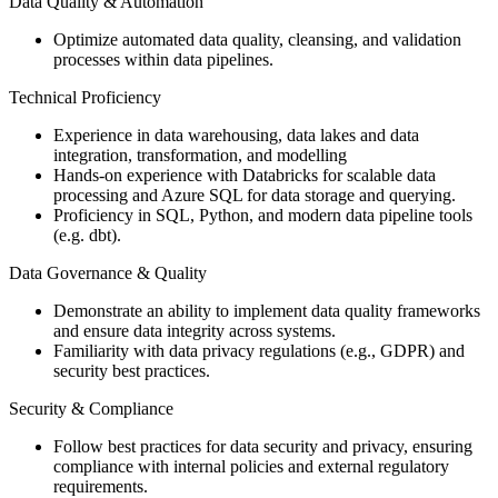
Data Quality & Automation
Optimize automated data quality, cleansing, and validation
processes within data pipelines.
Technical Proficiency
Experience in data warehousing, data lakes and data
integration, transformation, and modelling
Hands-on experience with Databricks for scalable data
processing and Azure SQL for data storage and querying.
Proficiency in SQL, Python, and modern data pipeline tools
(e.g. dbt).
Data Governance & Quality
Demonstrate an ability to implement data quality frameworks
and ensure data integrity across systems.
Familiarity with data privacy regulations (e.g., GDPR) and
security best practices.
Security & Compliance
Follow best practices for data security and privacy, ensuring
compliance with internal policies and external regulatory
requirements.