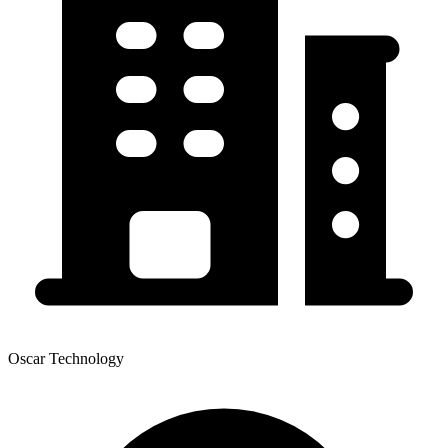
Oscar Technology