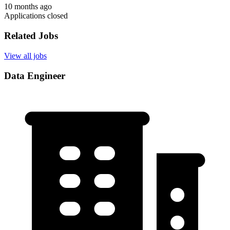
10 months ago
Applications closed
Related Jobs
View all jobs
Data Engineer