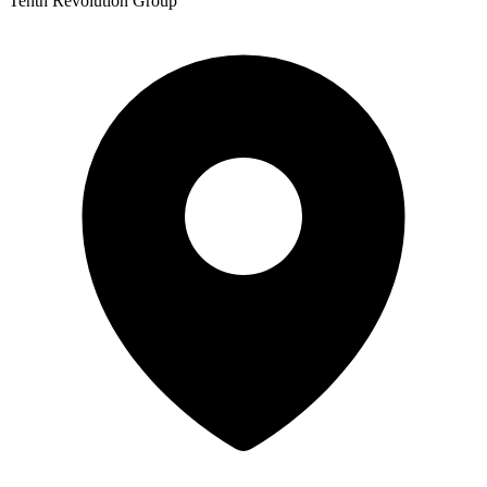
Tenth Revolution Group