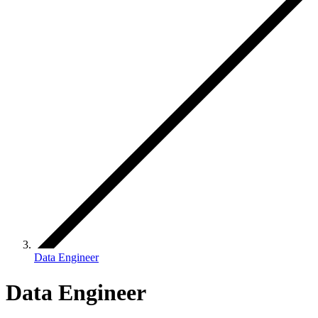
Data Engineer
Data Engineer