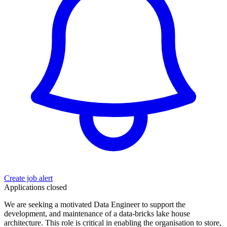
Create job alert
Applications closed
We are seeking a motivated Data Engineer to support the
development, and maintenance of a data-bricks lake house
architecture. This role is critical in enabling the organisation to store,