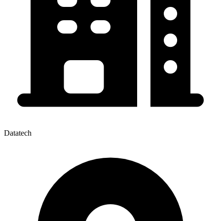
Datatech