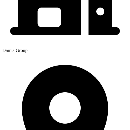
Damia Group