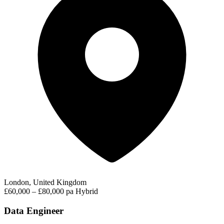
London, United Kingdom
£60,000 – £80,000 pa
Hybrid
Data Engineer