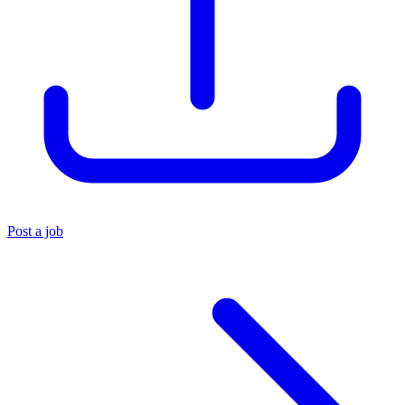
Post a job