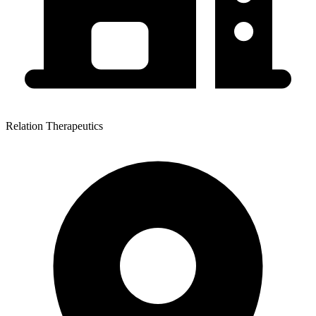
Relation Therapeutics