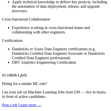
Apply technical knowledge to deliver key projects, including
the automation of data deployment, release, and upgrade
processes.
Cross-functional Collaboration
Experience working in cross-functional teams and
collaborating with other engineers.
Certifications
Databricks or Azure Data Engineer certifications (e.g.
Databricks Certified Data Engineer Associate or Databricks
Certified Data Engineer professional)
DBT Analytics Engineering Certification
#J-18808-Ljbffr
Hiring for a similar ML role?
List your job on Machine Learning Jobs from £99 — live in hours,
in front of active candidates.
Post a job
Learn more
→