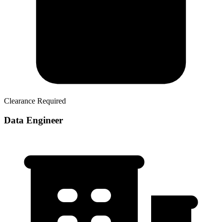
Clearance Required
Data Engineer