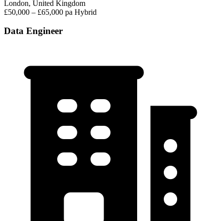
London, United Kingdom
£50,000 – £65,000 pa
Hybrid
Data Engineer