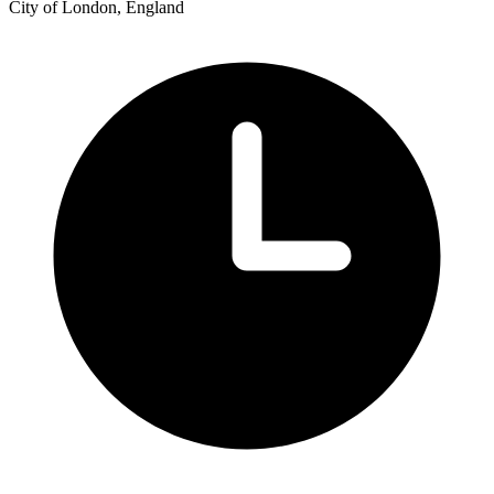
City of London, England