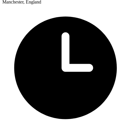
Manchester, England