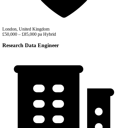
London, United Kingdom
£50,000 – £85,000 pa
Hybrid
Research Data Engineer