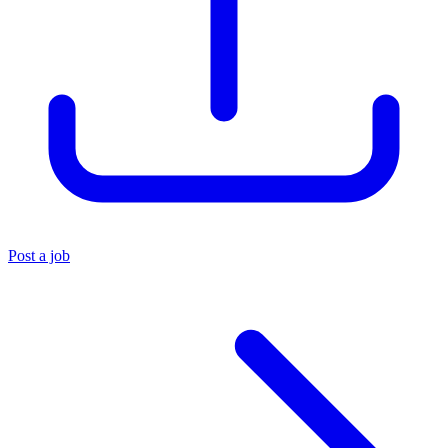
Post a job