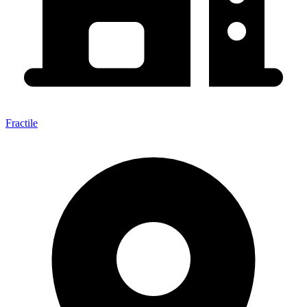
Fractile