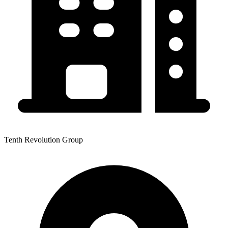
Tenth Revolution Group