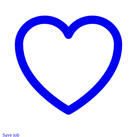
Save job