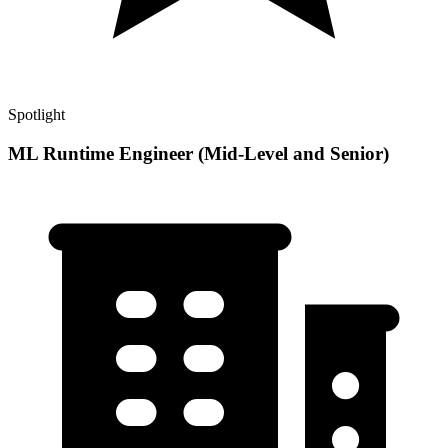
Spotlight
ML Runtime Engineer (Mid-Level and Senior)