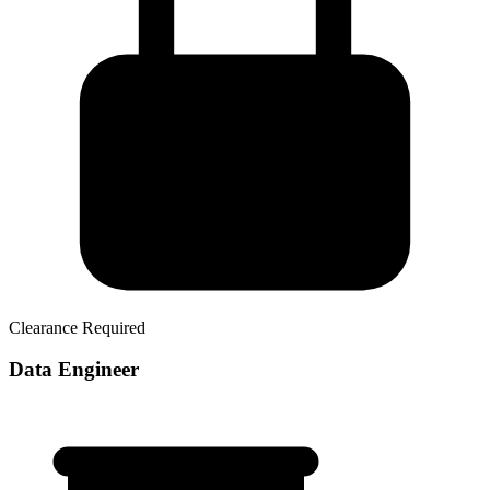
Clearance Required
Data Engineer