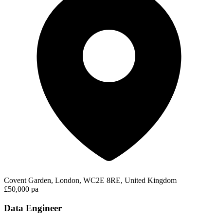
Covent Garden, London, WC2E 8RE, United Kingdom
£50,000 pa
Data Engineer