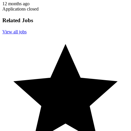
12 months ago
Applications closed
Related Jobs
View all jobs