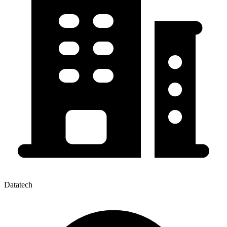
Datatech