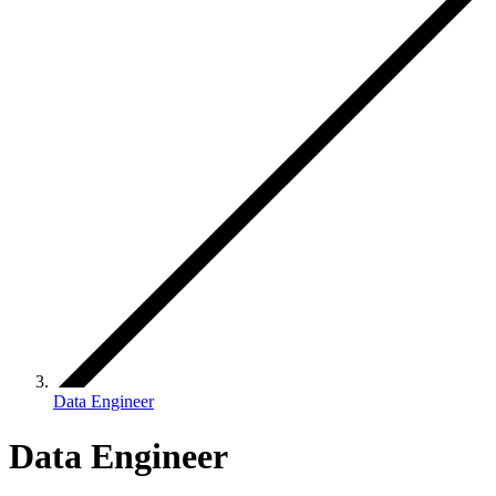
Data Engineer
Data Engineer