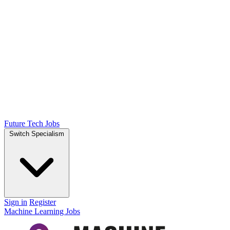
Future Tech Jobs
Switch Specialism
Sign in
Register
Machine Learning Jobs