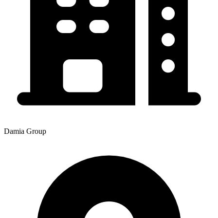
Damia Group