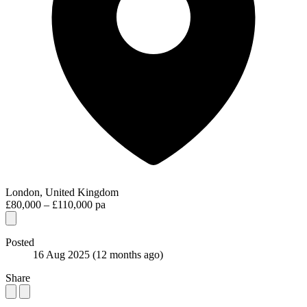
London, United Kingdom
£80,000 – £110,000 pa
Posted
16 Aug 2025
(12 months ago)
Share