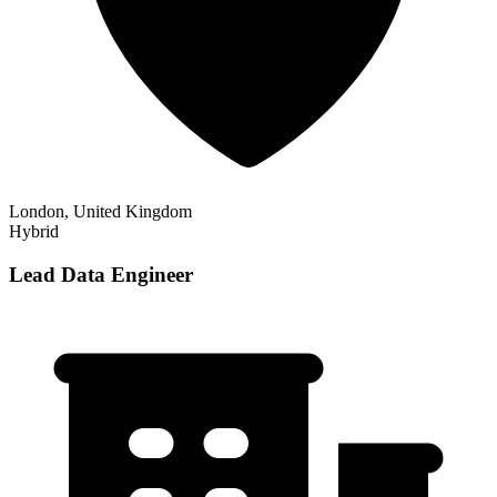
London, United Kingdom
Hybrid
Lead Data Engineer