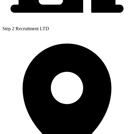
Step 2 Recruitment LTD