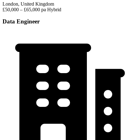
London, United Kingdom
£50,000 – £65,000 pa
Hybrid
Data Engineer