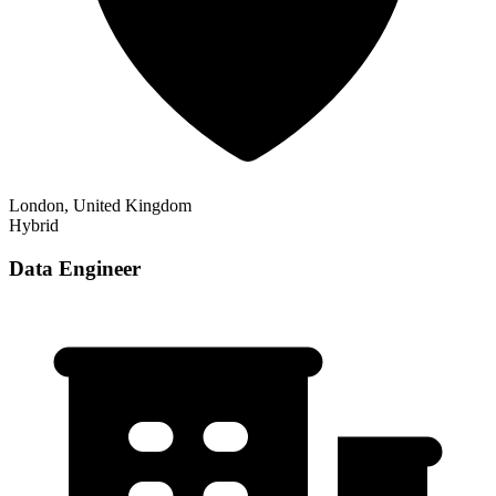
London, United Kingdom
Hybrid
Data Engineer