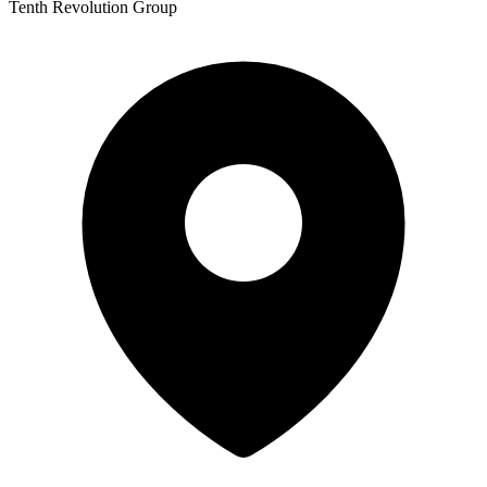
Tenth Revolution Group