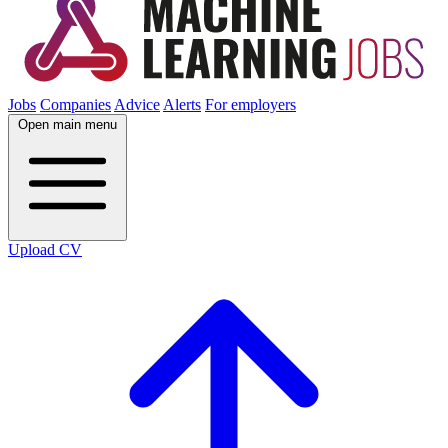
Jobs
Companies
Advice
Alerts
For employers
Open main menu
Upload CV