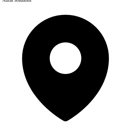
Adria Solutions