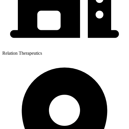
Relation Therapeutics