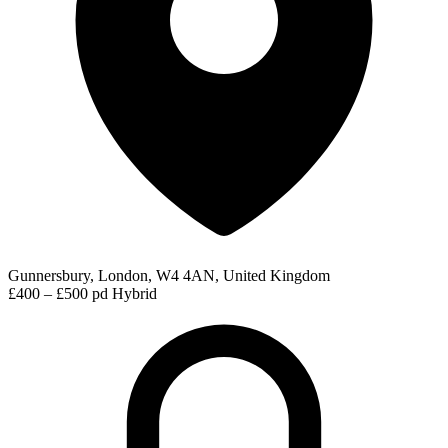
Gunnersbury, London, W4 4AN, United Kingdom
£400 – £500 pd
Hybrid