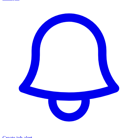
Create job alert