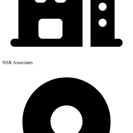
NSR Associates