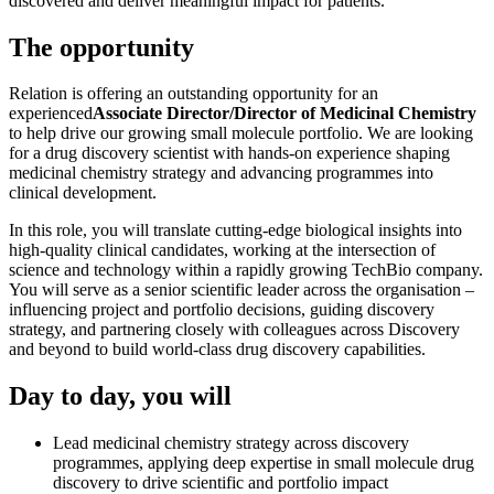
discovered and deliver meaningful impact for patients.
The opportunity
Relation is offering an outstanding opportunity for an
experienced
Associate Director/Director of Medicinal Chemistry
to help drive our growing small molecule portfolio. We are looking
for a drug discovery scientist with hands-on experience shaping
medicinal chemistry strategy and advancing programmes into
clinical development.
In this role, you will translate cutting-edge biological insights into
high-quality clinical candidates, working at the intersection of
science and technology within a rapidly growing TechBio company.
You will serve as a senior scientific leader across the organisation –
influencing project and portfolio decisions, guiding discovery
strategy, and partnering closely with colleagues across Discovery
and beyond to build world-class drug discovery capabilities.
Day to day, you will
Lead medicinal chemistry strategy across discovery
programmes, applying deep expertise in small molecule drug
discovery to drive scientific and portfolio impact