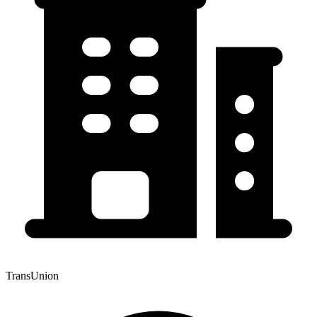
TransUnion