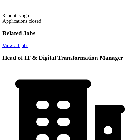
3 months ago
Applications closed
Related Jobs
View all jobs
Head of IT & Digital Transformation Manager