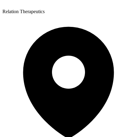
Relation Therapeutics