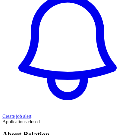
Create job alert
Applications closed
About Relation