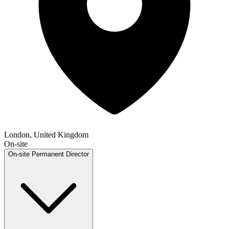
London, United Kingdom
On-site
On-site
Permanent
Director