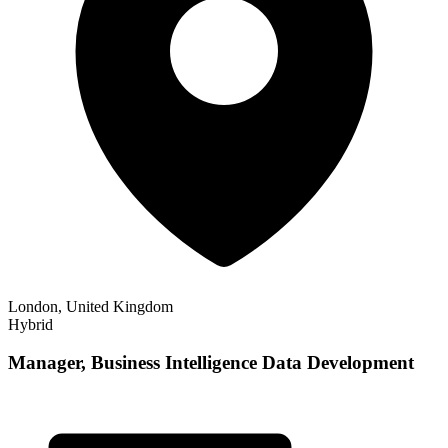
London, United Kingdom
Hybrid
Manager, Business Intelligence Data Development