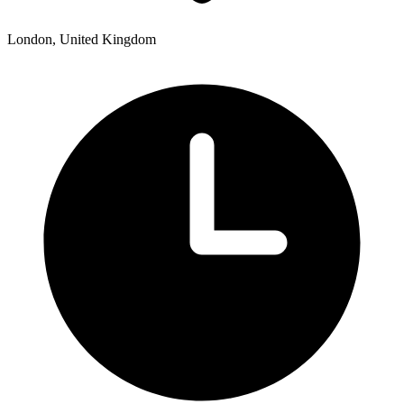
London, United Kingdom