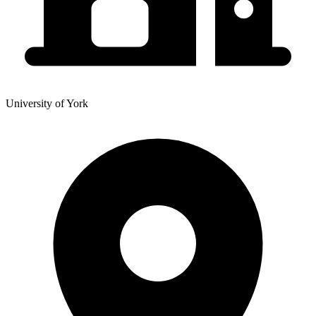
University of York