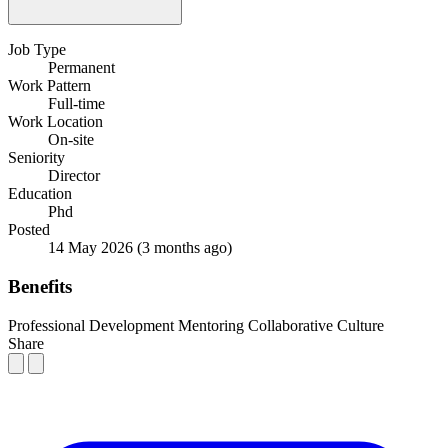
Job Type
Permanent
Work Pattern
Full-time
Work Location
On-site
Seniority
Director
Education
Phd
Posted
14 May 2026
(3 months ago)
Benefits
Professional Development
Mentoring
Collaborative Culture
Share