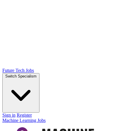
Future Tech Jobs
Switch Specialism
Sign in
Register
Machine Learning Jobs