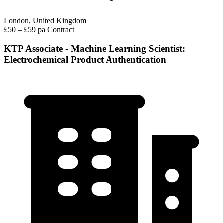
London, United Kingdom
£50 – £59 pa
Contract
KTP Associate - Machine Learning Scientist:
Electrochemical Product Authentication