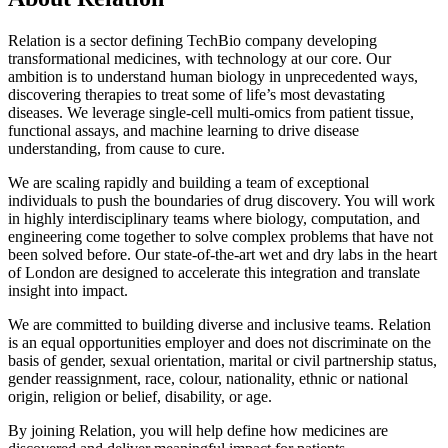
Relation is a sector defining TechBio company developing
transformational medicines, with technology at our core. Our
ambition is to understand human biology in unprecedented ways,
discovering therapies to treat some of life’s most devastating
diseases. We leverage single-cell multi-omics from patient tissue,
functional assays, and machine learning to drive disease
understanding, from cause to cure.
We are scaling rapidly and building a team of exceptional
individuals to push the boundaries of drug discovery. You will work
in highly interdisciplinary teams where biology, computation, and
engineering come together to solve complex problems that have not
been solved before. Our state-of-the-art wet and dry labs in the heart
of London are designed to accelerate this integration and translate
insight into impact.
We are committed to building diverse and inclusive teams. Relation
is an equal opportunities employer and does not discriminate on the
basis of gender, sexual orientation, marital or civil partnership status,
gender reassignment, race, colour, nationality, ethnic or national
origin, religion or belief, disability, or age.
By joining Relation, you will help define how medicines are