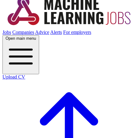
Jobs
Companies
Advice
Alerts
For employers
Open main menu
Upload CV