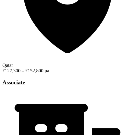
Qatar
£127,300 – £152,800 pa
Associate