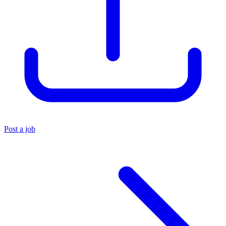
Post a job