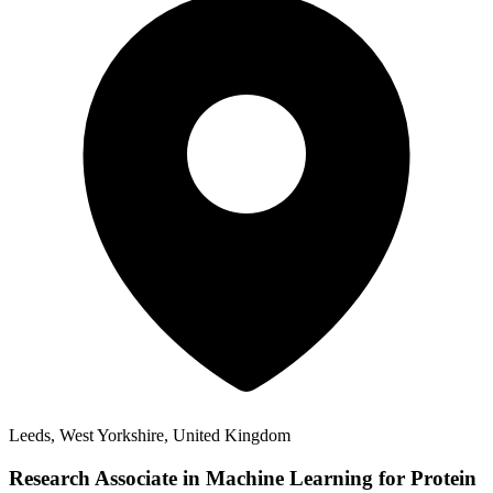
Leeds, West Yorkshire, United Kingdom
Research Associate in Machine Learning for Protein