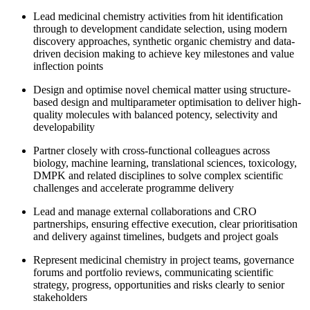
Lead medicinal chemistry activities from hit identification
through to development candidate selection, using modern
discovery approaches, synthetic organic chemistry and data-
driven decision making to achieve key milestones and value
inflection points
Design and optimise novel chemical matter using structure-
based design and multiparameter optimisation to deliver high-
quality molecules with balanced potency, selectivity and
developability
Partner closely with cross-functional colleagues across
biology, machine learning, translational sciences, toxicology,
DMPK and related disciplines to solve complex scientific
challenges and accelerate programme delivery
Lead and manage external collaborations and CRO
partnerships, ensuring effective execution, clear prioritisation
and delivery against timelines, budgets and project goals
Represent medicinal chemistry in project teams, governance
forums and portfolio reviews, communicating scientific
strategy, progress, opportunities and risks clearly to senior
stakeholders