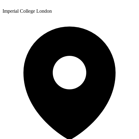
Imperial College London