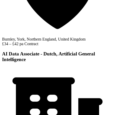
Burnley, York, Northern England, United Kingdom
£34 – £42 pa
Contract
AI Data Associate - Dutch, Artificial General
Intelligence