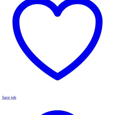
Save job