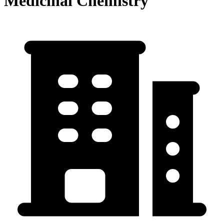
Medicinal Chemistry