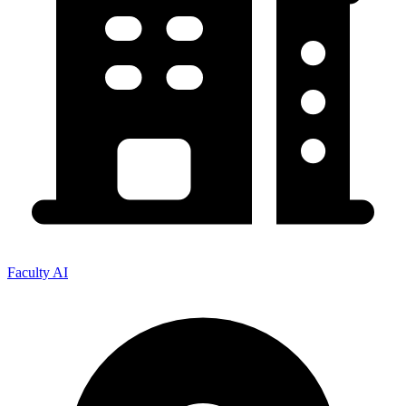
Faculty AI