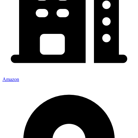
Amazon