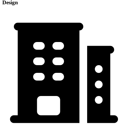
Design