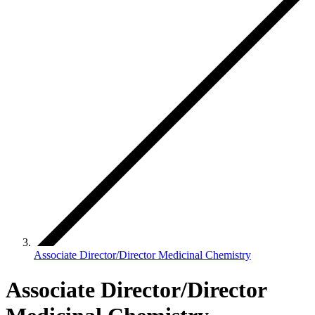
Associate Director/Director Medicinal Chemistry
Associate Director/Director