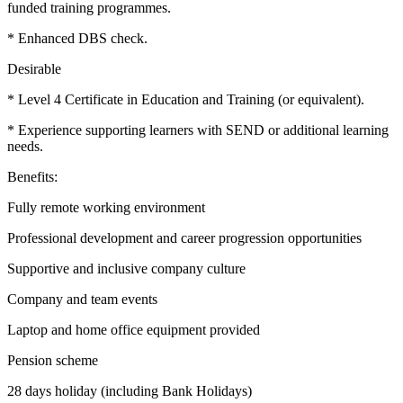
funded training programmes.
* Enhanced DBS check.
Desirable
* Level 4 Certificate in Education and Training (or equivalent).
* Experience supporting learners with SEND or additional learning
needs.
Benefits:
Fully remote working environment
Professional development and career progression opportunities
Supportive and inclusive company culture
Company and team events
Laptop and home office equipment provided
Pension scheme
28 days holiday (including Bank Holidays)