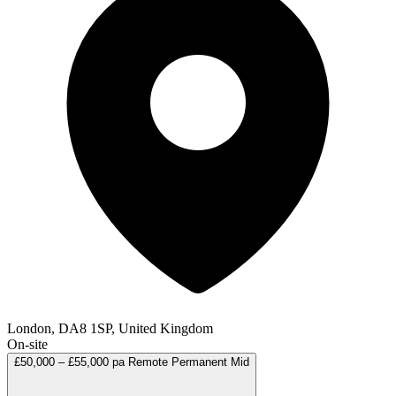
London, DA8 1SP, United Kingdom
On-site
£50,000 – £55,000 pa
Remote
Permanent
Mid