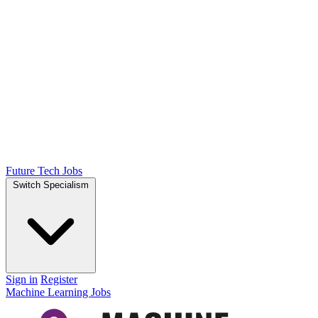
Future Tech Jobs
Switch Specialism
Sign in
Register
Machine Learning Jobs