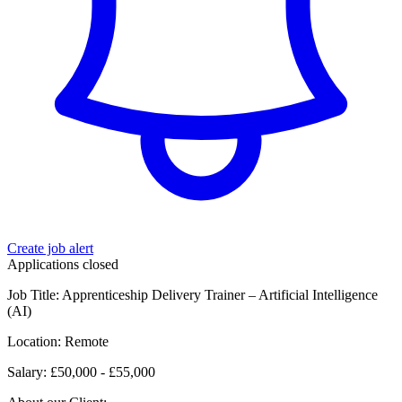
Create job alert
Applications closed
Job Title: Apprenticeship Delivery Trainer – Artificial Intelligence
(AI)
Location: Remote
Salary: £50,000 - £55,000