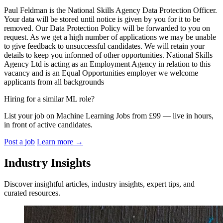
Paul Feldman is the National Skills Agency Data Protection Officer.
Your data will be stored until notice is given by you for it to be
removed. Our Data Protection Policy will be forwarded to you on
request. As we get a high number of applications we may be unable
to give feedback to unsuccessful candidates. We will retain your
details to keep you informed of other opportunities. National Skills
Agency Ltd is acting as an Employment Agency in relation to this
vacancy and is an Equal Opportunities employer we welcome
applicants from all backgrounds
Hiring for a similar ML role?
List your job on Machine Learning Jobs from £99 — live in hours,
in front of active candidates.
Post a job
Learn more
→
Industry Insights
Discover insightful articles, industry insights, expert tips, and
curated resources.