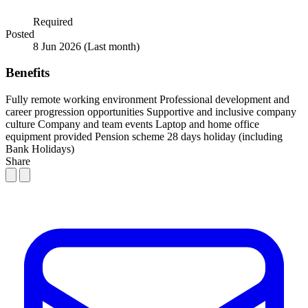
Required
Posted
8 Jun 2026
(Last month)
Benefits
Fully remote working environment
Professional development and
career progression opportunities
Supportive and inclusive company
culture
Company and team events
Laptop and home office
equipment provided
Pension scheme
28 days holiday (including
Bank Holidays)
Share