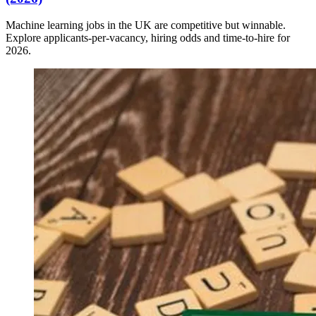
Machine learning jobs in the UK are competitive but winnable.
Explore applicants-per-vacancy, hiring odds and time-to-hire for
2026.