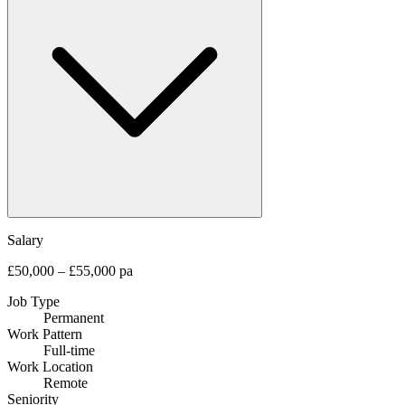
Salary
£50,000 – £55,000 pa
Job Type
Permanent
Work Pattern
Full-time
Work Location
Remote
Seniority