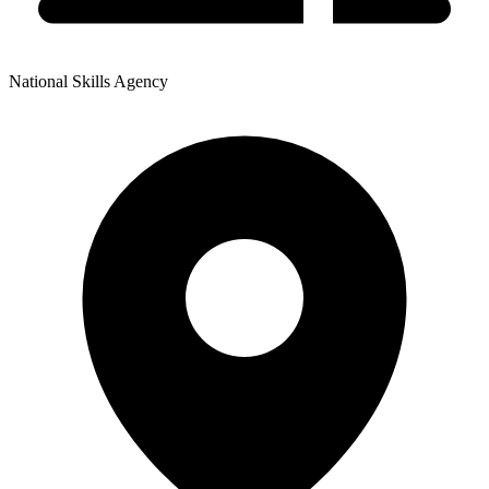
National Skills Agency