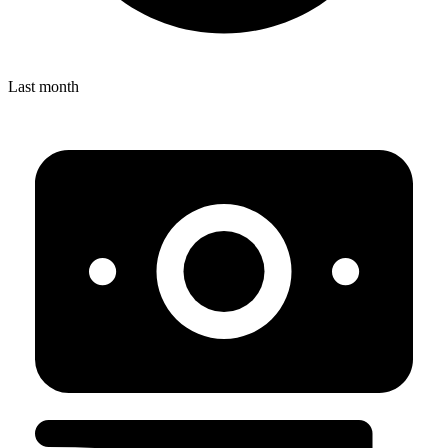
Last month