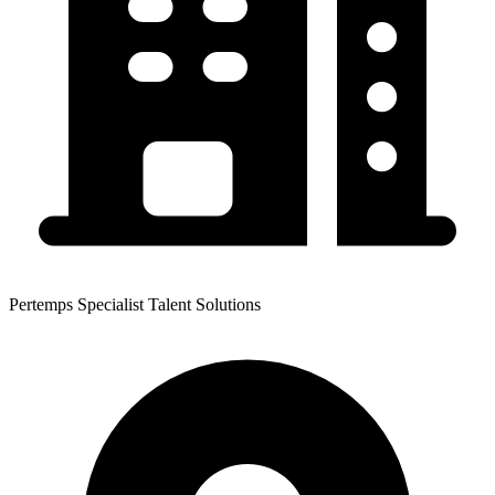
Pertemps Specialist Talent Solutions