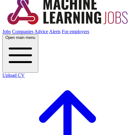
Jobs
Companies
Advice
Alerts
For employers
Open main menu
Upload CV