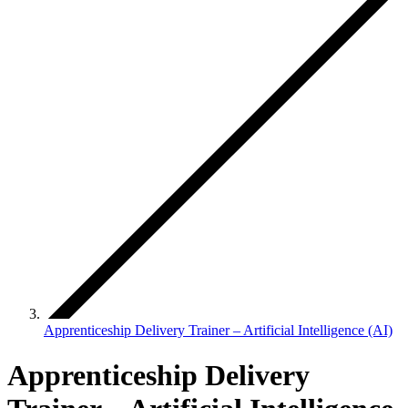
Apprenticeship Delivery Trainer – Artificial Intelligence (AI)
Apprenticeship Delivery