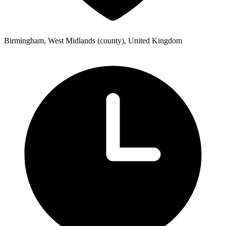
Birmingham, West Midlands (county), United Kingdom