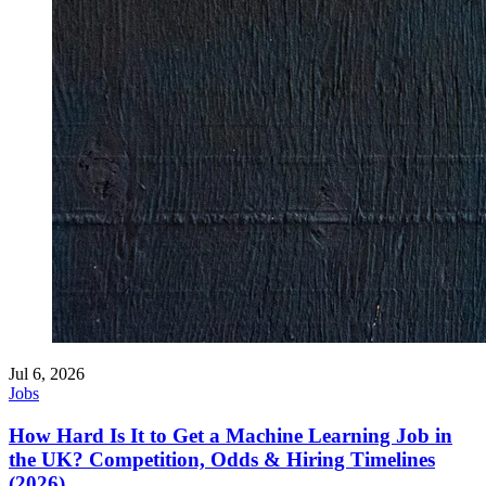
Jul 6, 2026
Jobs
How Hard Is It to Get a Machine Learning Job in
the UK? Competition, Odds & Hiring Timelines
(2026)