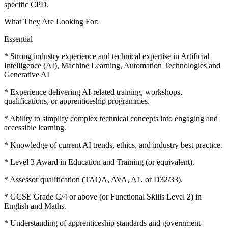
specific CPD.
What They Are Looking For:
Essential
* Strong industry experience and technical expertise in Artificial
Intelligence (AI), Machine Learning, Automation Technologies and
Generative AI
* Experience delivering AI-related training, workshops,
qualifications, or apprenticeship programmes.
* Ability to simplify complex technical concepts into engaging and
accessible learning.
* Knowledge of current AI trends, ethics, and industry best practice.
* Level 3 Award in Education and Training (or equivalent).
* Assessor qualification (TAQA, AVA, A1, or D32/33).
* GCSE Grade C/4 or above (or Functional Skills Level 2) in
English and Maths.
* Understanding of apprenticeship standards and government-