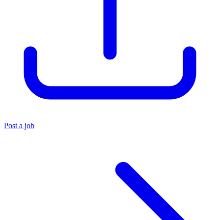
Post a job