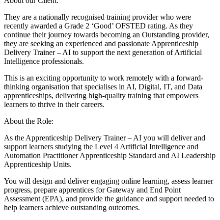
About our Client:
They are a nationally recognised training provider who were
recently awarded a Grade 2 ‘Good’ OFSTED rating. As they
continue their journey towards becoming an Outstanding provider,
they are seeking an experienced and passionate Apprenticeship
Delivery Trainer – AI to support the next generation of Artificial
Intelligence professionals.
This is an exciting opportunity to work remotely with a forward-
thinking organisation that specialises in AI, Digital, IT, and Data
apprenticeships, delivering high-quality training that empowers
learners to thrive in their careers.
About the Role:
As the Apprenticeship Delivery Trainer – AI you will deliver and
support learners studying the Level 4 Artificial Intelligence and
Automation Practitioner Apprenticeship Standard and AI Leadership
Apprenticeship Units.
You will design and deliver engaging online learning, assess learner
progress, prepare apprentices for Gateway and End Point
Assessment (EPA), and provide the guidance and support needed to
help learners achieve outstanding outcomes.