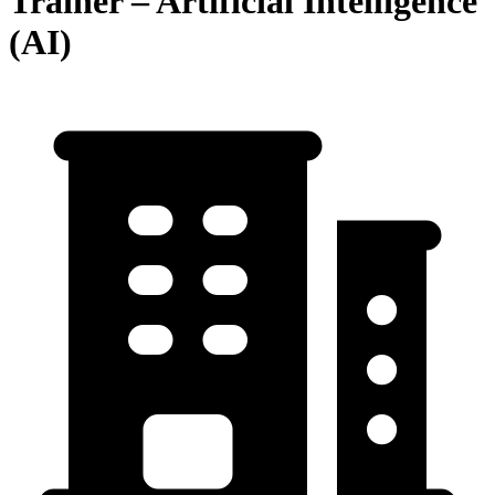
Trainer – Artificial Intelligence
(AI)