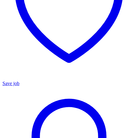
Save job