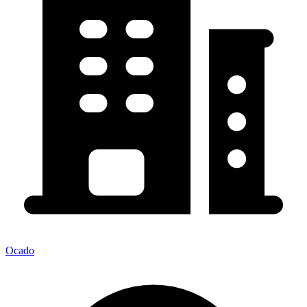
Ocado