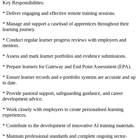
Key Responsibilities:
* Deliver engaging and effective remote training sessions.
* Manage and support a caseload of apprentices throughout their
learning journey.
* Conduct regular learner progress reviews with employers and
mentors.
* Assess and mark learner portfolios and evidence submissions.
* Prepare learners for Gateway and End Point Assessment (EPA).
* Ensure learner records and e-portfolio systems are accurate and up
to date.
* Provide pastoral support, safeguarding guidance, and career
development advice.
* Work closely with employers to create personalised learning
experiences.
* Contribute to the development of innovative AI training materials.
* Maintain professional standards and complete ongoing sector-