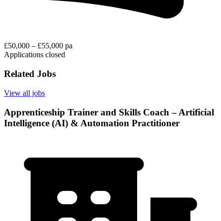
£50,000 – £55,000 pa
Applications closed
Related Jobs
View all jobs
Apprenticeship Trainer and Skills Coach – Artificial
Intelligence (AI) & Automation Practitioner