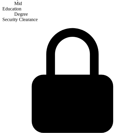
Mid
Education
Degree
Security Clearance