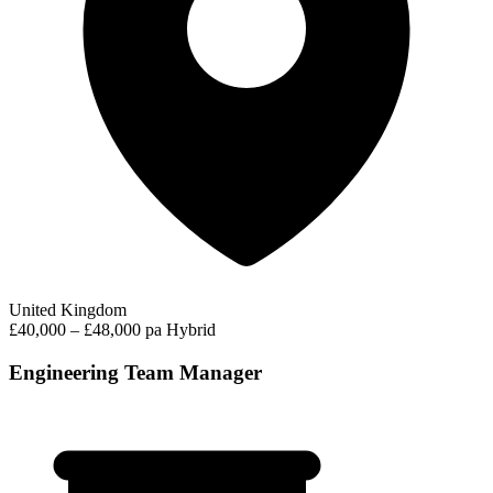
United Kingdom
£40,000 – £48,000 pa
Hybrid
Engineering Team Manager