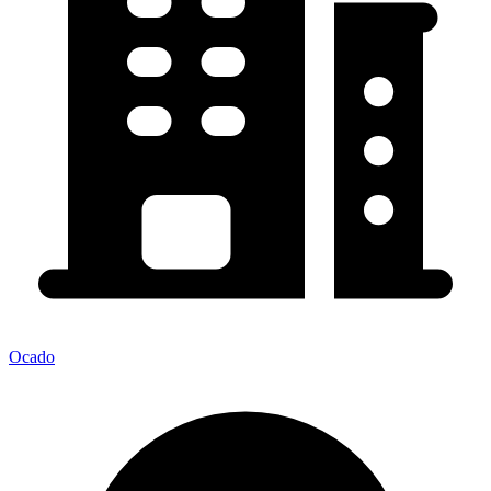
Ocado