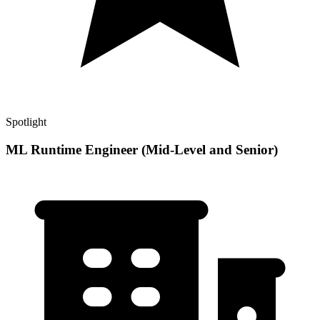
Spotlight
ML Runtime Engineer (Mid-Level and Senior)