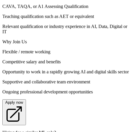
CAVA, TAQA, or A1 Assessing Qualification
Teaching qualification such as AET or equivalent
Relevant qualification or industry experience in AI, Data, Digital or
IT
Why Join Us
Flexible / remote working
Competitive salary and benefits
Opportunity to work in a rapidly growing AI and digital skills sector
Supportive and collaborative team environment
Ongoing professional development opportunities
Apply now