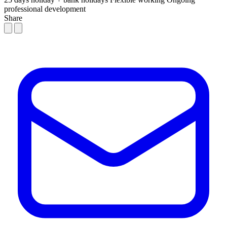
professional development
Share