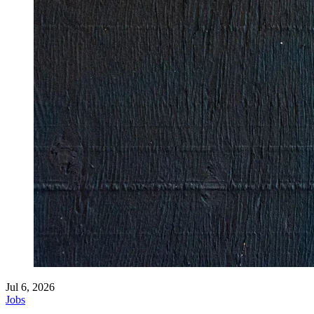
Jul 6, 2026
Jobs