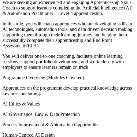
We are seeking an experienced and engaging Apprenticeship Skills
Coach to support learners completing the Artificial Intelligence (AI)
& Automation Practitioner – Level 4 apprenticeship.
In this role, you will coach apprentices who are developing skills in
AI technologies, automation tools, and data-driven decision making,
supporting them through their learning journey and helping them
successfully complete their apprenticeship and End Point
Assessment (EPA).
You will deliver one-to-one coaching, facilitate online learning
sessions, support portfolio development, and work closely with
employers to ensure learners remain on track.
Programme Overview (Modules Covered)
Apprentices on the programme develop practical knowledge across
key areas including:
AI Ethics & Values
AI Governance, Law & Data Protection
Process Improvement & Automation Opportunities
Human-Centred AI Design