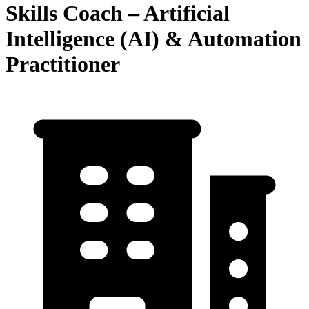
Skills Coach – Artificial
Intelligence (AI) & Automation
Practitioner