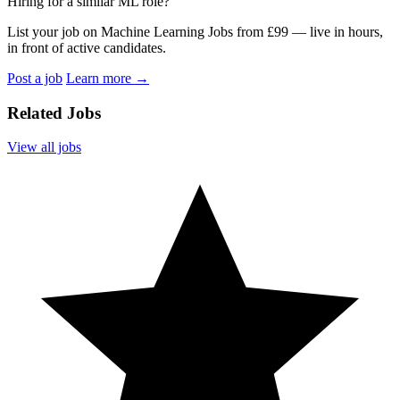
Hiring for a similar ML role?
List your job on Machine Learning Jobs from £99 — live in hours,
in front of active candidates.
Post a job
Learn more
→
Related Jobs
View all jobs