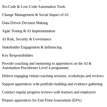
No-Code & Low-Code Automation Tools
Change Management & Social Impact of AI
Data-Driven Decision Making
Agile Testing & AI Implementation
AI Risk, Security & Governance
Stakeholder Engagement & Influencing
Key Responsibilities
Provide coaching and mentoring to apprentices on the AI &
Automation Practitioner Level 4 programme
Deliver engaging virtual coaching sessions, workshops and reviews
Support apprentices with portfolio building and evidence gathering
Conduct regular progress reviews with learners and employers
Prepare apprentices for End Point Assessment (EPA)