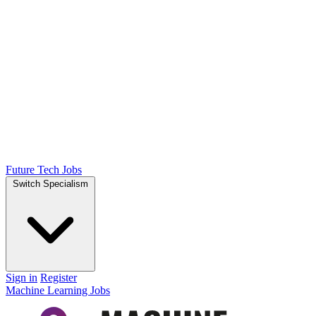
Future Tech Jobs
Switch Specialism
Sign in
Register
Machine Learning Jobs