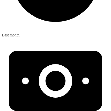
Last month