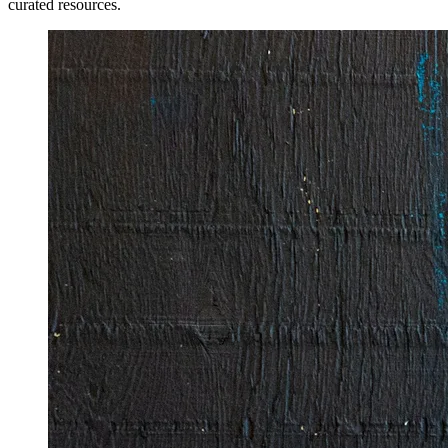
curated resources.