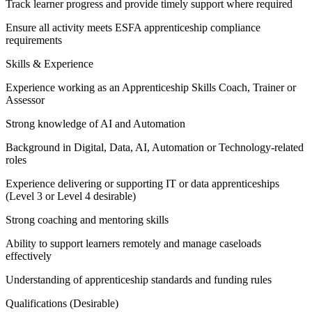
Track learner progress and provide timely support where required
Ensure all activity meets ESFA apprenticeship compliance
requirements
Skills & Experience
Experience working as an Apprenticeship Skills Coach, Trainer or
Assessor
Strong knowledge of AI and Automation
Background in Digital, Data, AI, Automation or Technology-related
roles
Experience delivering or supporting IT or data apprenticeships
(Level 3 or Level 4 desirable)
Strong coaching and mentoring skills
Ability to support learners remotely and manage caseloads
effectively
Understanding of apprenticeship standards and funding rules
Qualifications (Desirable)