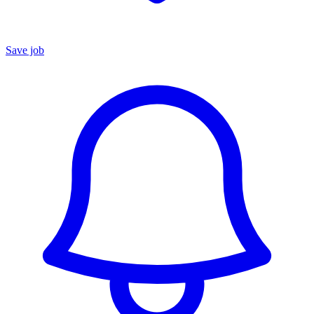
Save job