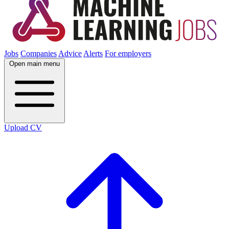
Jobs
Companies
Advice
Alerts
For employers
Open main menu
Upload CV