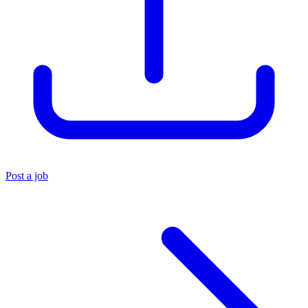
Post a job