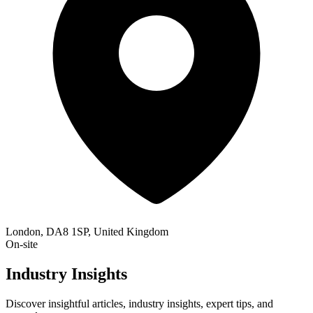
London, DA8 1SP, United Kingdom
On-site
Industry Insights
Discover insightful articles, industry insights, expert tips, and