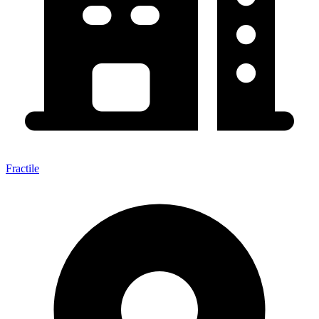
Fractile