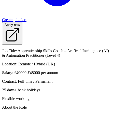
Create job alert
Apply now
Job Title: Apprenticeship Skills Coach – Artificial Intelligence (AI)
& Automation Practitioner (Level 4)
Location: Remote / Hybrid (UK)
Salary: £40000-£48000 per annum
Contract: Full-time / Permanent
25 days+ bank holidays
Flexible working
About the Role