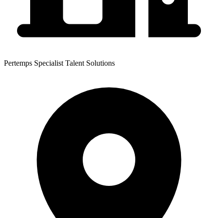
Pertemps Specialist Talent Solutions