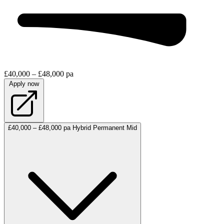
£40,000 – £48,000 pa
Apply now
£40,000 – £48,000 pa
Hybrid
Permanent
Mid