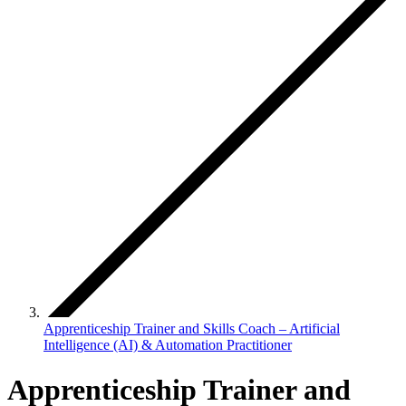
Apprenticeship Trainer and Skills Coach – Artificial
Intelligence (AI) & Automation Practitioner
Apprenticeship Trainer and