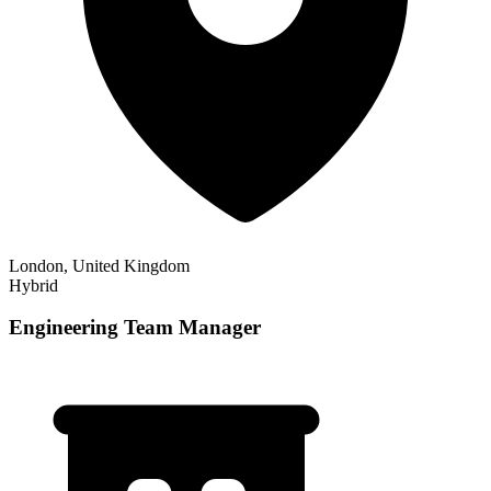
London, United Kingdom
Hybrid
Engineering Team Manager