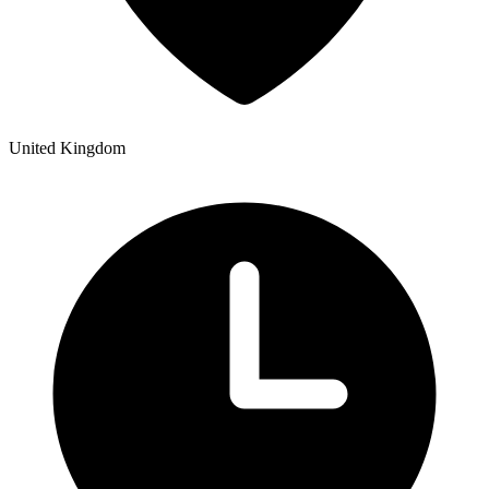
United Kingdom