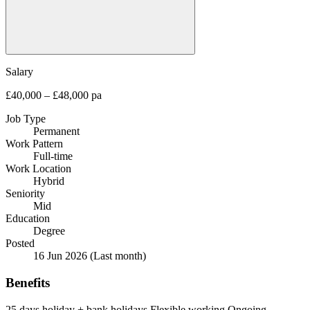
Salary
£40,000 – £48,000 pa
Job Type
Permanent
Work Pattern
Full-time
Work Location
Hybrid
Seniority
Mid
Education
Degree
Posted
16 Jun 2026
(Last month)
Benefits
25 days holiday + bank holidays
Flexible working
Ongoing