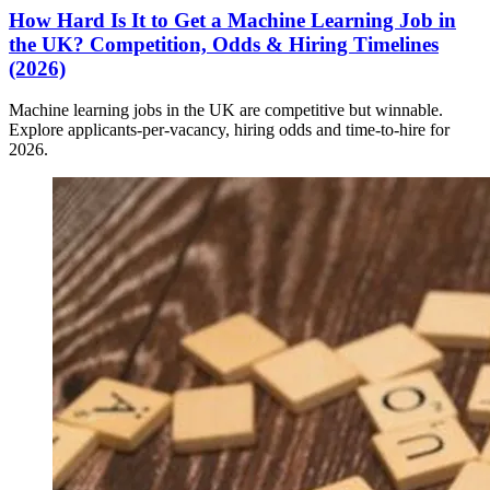
How Hard Is It to Get a Machine Learning Job in
the UK? Competition, Odds & Hiring Timelines
(2026)
Machine learning jobs in the UK are competitive but winnable.
Explore applicants-per-vacancy, hiring odds and time-to-hire for
2026.