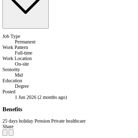
Job Type
Permanent
Work Pattern
Full-time
Work Location
On-site
Seniority
Mid
Education
Degree
Posted
1 Jun 2026
(2 months ago)
Benefits
25 days holiday
Pension
Private healthcare
Share