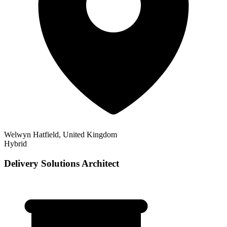
Welwyn Hatfield, United Kingdom
Hybrid
Delivery Solutions Architect