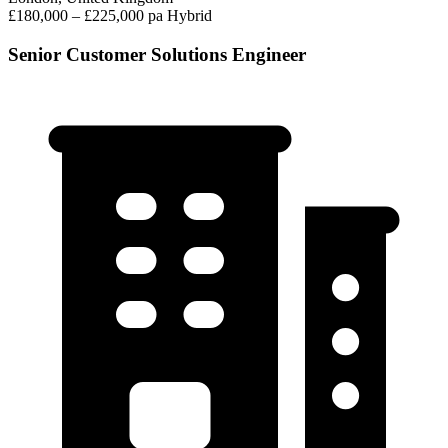
£180,000 – £225,000 pa
Hybrid
Senior Customer Solutions Engineer