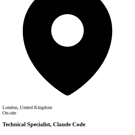
London, United Kingdom
On-site
Technical Specialist, Claude Code