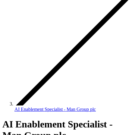
AI Enablement Specialist - Man Group plc
AI Enablement Specialist -