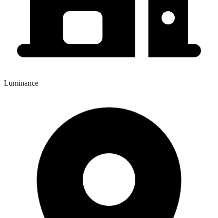
Luminance