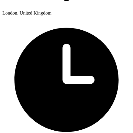
London, United Kingdom