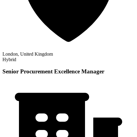
London, United Kingdom
Hybrid
Senior Procurement Excellence Manager