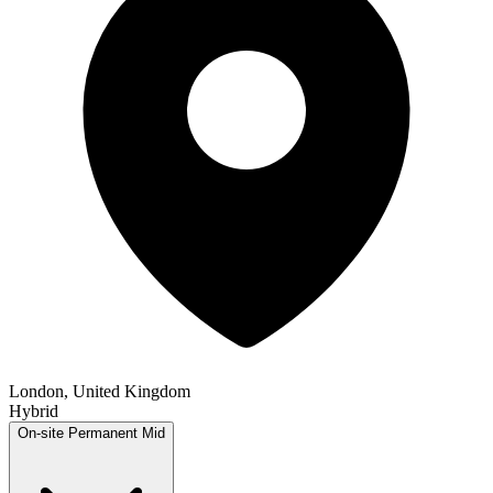
London, United Kingdom
Hybrid
On-site
Permanent
Mid