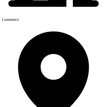
Luminance