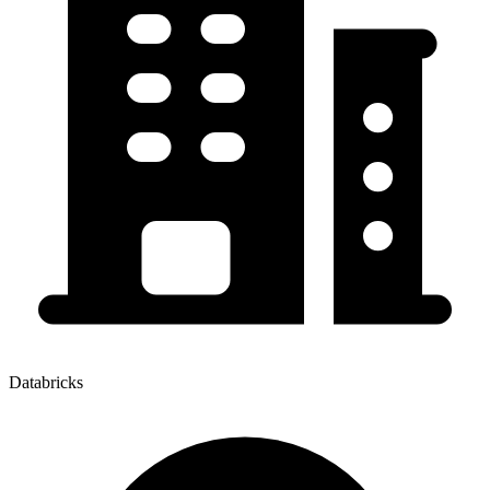
Databricks