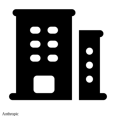
Anthropic