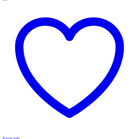
Save job