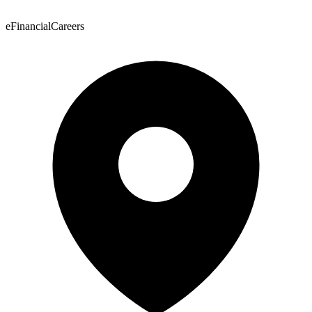
eFinancialCareers