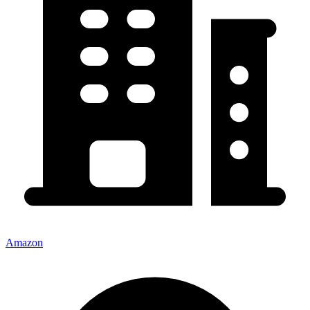
Amazon