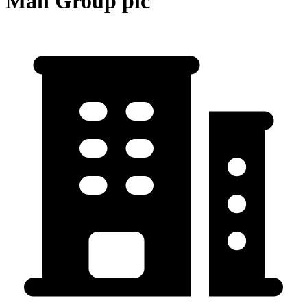
Man Group plc