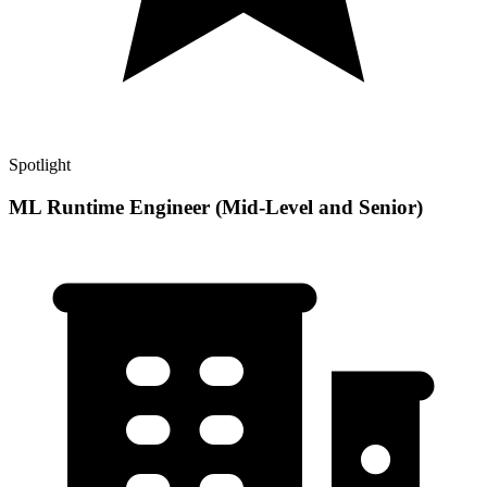
Spotlight
ML Runtime Engineer (Mid-Level and Senior)