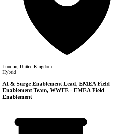
London, United Kingdom
Hybrid
AI & Surge Enablement Lead, EMEA Field
Enablement Team, WWFE - EMEA Field
Enablement