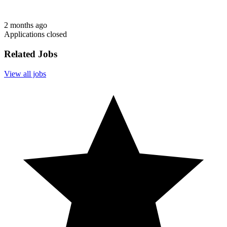
2 months ago
Applications closed
Related Jobs
View all jobs