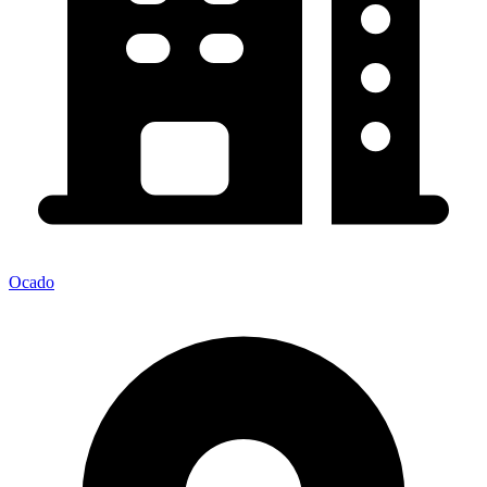
Ocado