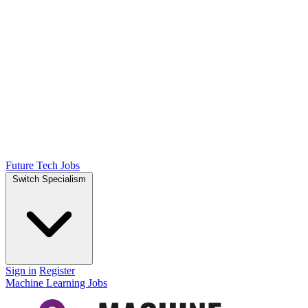
Future Tech Jobs
Switch Specialism
Sign in
Register
Machine Learning Jobs