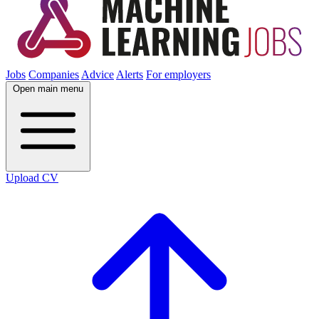
Jobs
Companies
Advice
Alerts
For employers
Open main menu
Upload CV