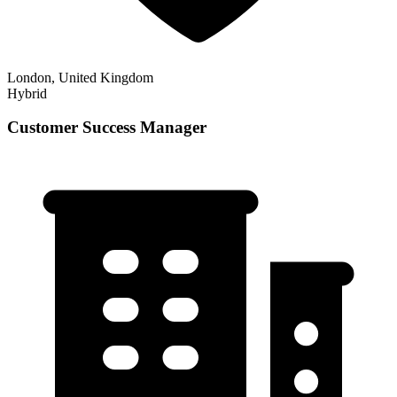
London, United Kingdom
Hybrid
Customer Success Manager