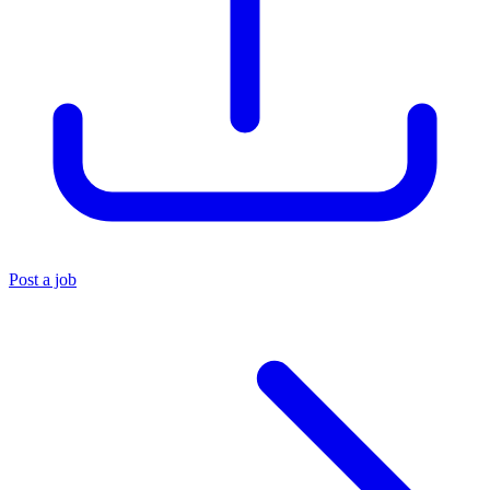
Post a job