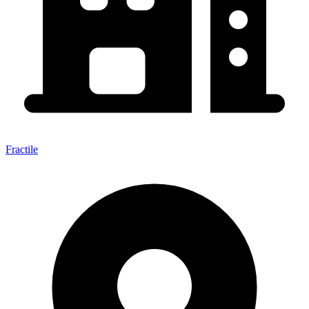
Fractile