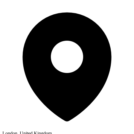
London, United Kingdom