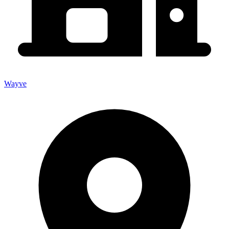
Wayve