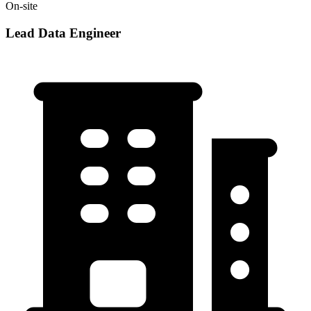
On-site
Lead Data Engineer