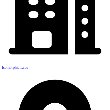
Isomorphic Labs