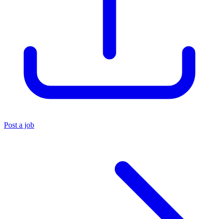
Post a job