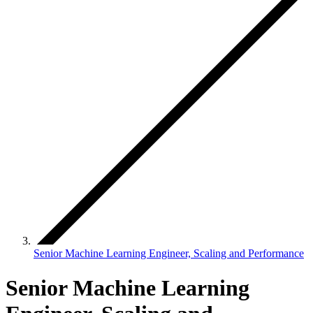
Senior Machine Learning Engineer, Scaling and Performance
Senior Machine Learning