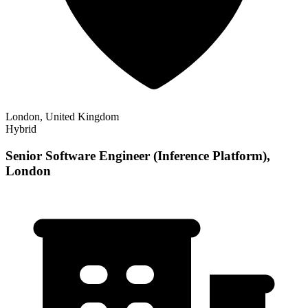
London, United Kingdom
Hybrid
Senior Software Engineer (Inference Platform),
London