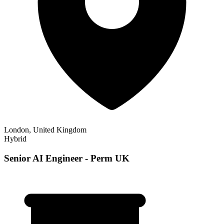
London, United Kingdom
Hybrid
Senior AI Engineer - Perm UK