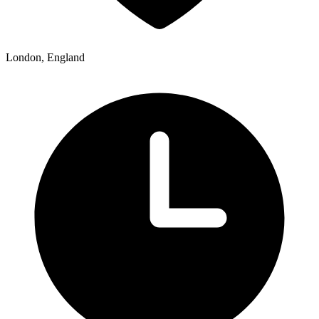
London, England