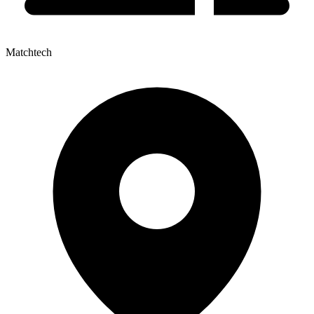
Matchtech