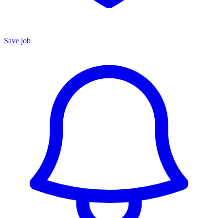
Save job