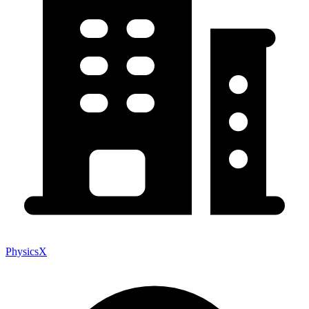
PhysicsX