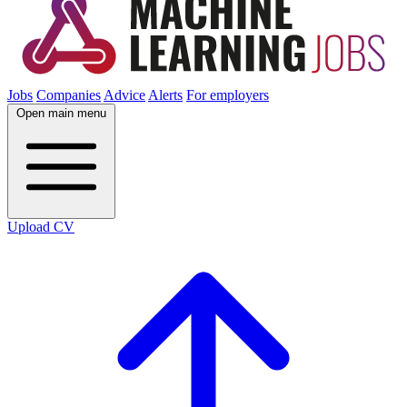
Jobs
Companies
Advice
Alerts
For employers
Open main menu
Upload CV