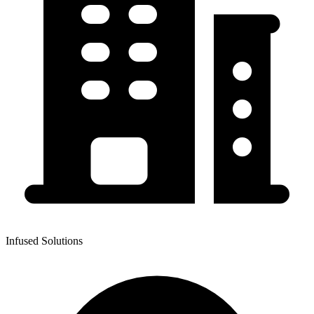
Infused Solutions