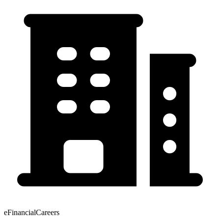
eFinancialCareers