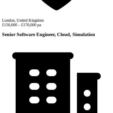
London, United Kingdom
£150,000 – £170,000 pa
Senior Software Engineer, Cloud, Simulation