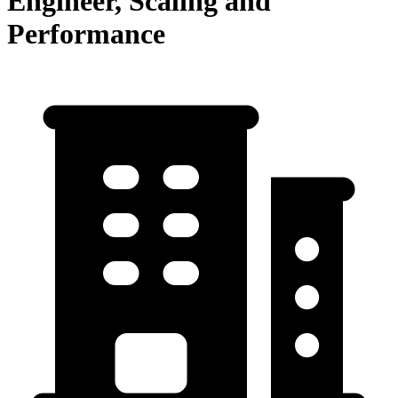
Engineer, Scaling and
Performance