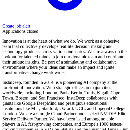
Create job alert
Applications closed
Innovation is at the heart of what we do. We work as a cohesive
team that collectively develops real-life decision-making and
technology products across various industries. We are always on the
lookout for talented minds to join our dynamic team and contribute
their unique insights. Be part of a stimulating and collaborative
environment where your ideas can make an impact and ignite
transformative change worldwide.
InstaDeep, founded in 2014, is a pioneering AI company at the
forefront of innovation. With strategic offices in major cities
worldwide, including London, Paris, Berlin, Tunis, Kigali, Cape
Town, Boston, and San Francisco, InstaDeep collaborates with
giants like Google DeepMind and prestigious educational
institutions like MIT, Stanford, Oxford, UCL, and Imperial College
London. We are a Google Cloud Partner and a select NVIDIA Elite
Service Delivery Partner. We have been listed among notable
players in AI, fast-growing companies, and Europe's 1000 fastest-
growing companies in 2022 by Statista and the Financial Times. Our