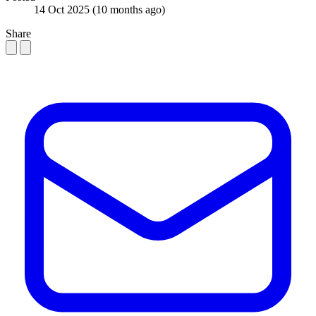
14 Oct 2025
(10 months ago)
Share