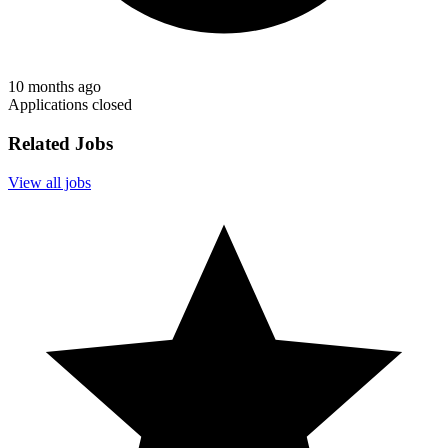
10 months ago
Applications closed
Related Jobs
View all jobs