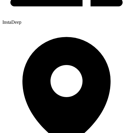
InstaDeep