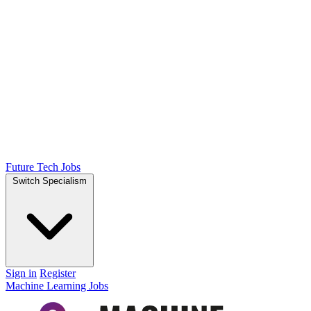
Future Tech Jobs
Switch Specialism
Sign in
Register
Machine Learning Jobs