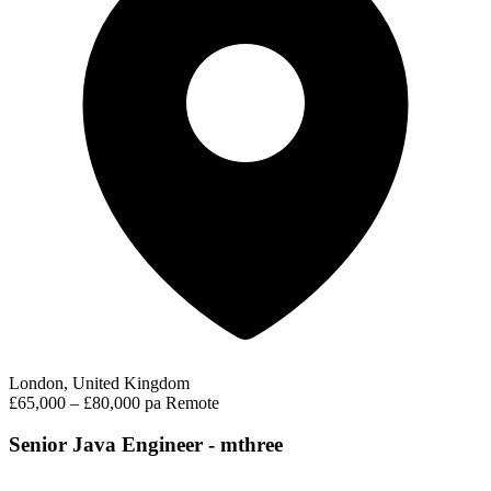
London, United Kingdom
£65,000 – £80,000 pa
Remote
Senior Java Engineer - mthree