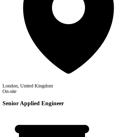
London, United Kingdom
On-site
Senior Applied Engineer