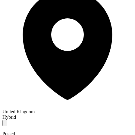
United Kingdom
Hybrid
Posted