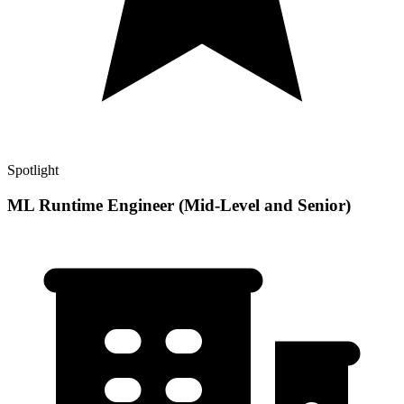
Spotlight
ML Runtime Engineer (Mid-Level and Senior)