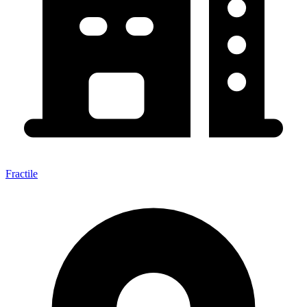
Fractile