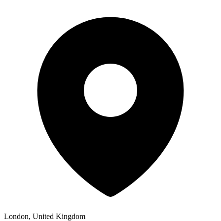
London, United Kingdom