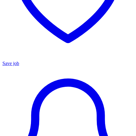
Save job