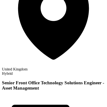
United Kingdom
Hybrid
Senior Front Office Technology Solutions Engineer -
Asset Management