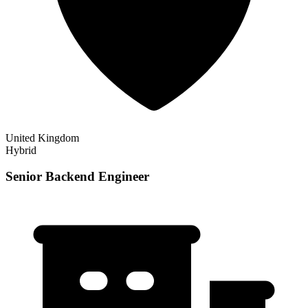
United Kingdom
Hybrid
Senior Backend Engineer