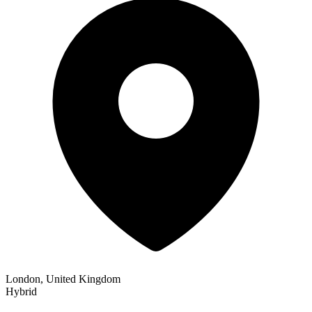
London, United Kingdom
Hybrid