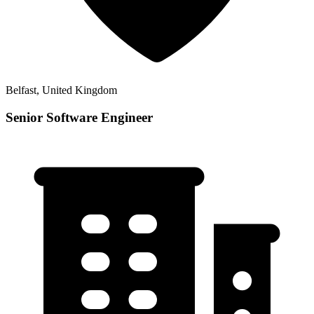
Belfast, United Kingdom
Senior Software Engineer