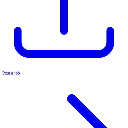
Post a job