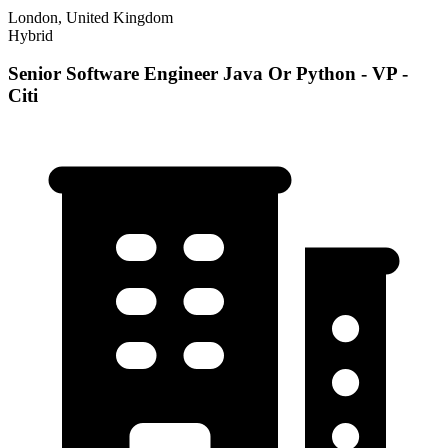
London, United Kingdom
Hybrid
Senior Software Engineer Java Or Python - VP -
Citi