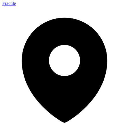
Fractile