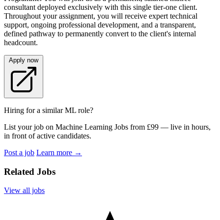
consultant deployed exclusively with this single tier-one client.
Throughout your assignment, you will receive expert technical
support, ongoing professional development, and a transparent,
defined pathway to permanently convert to the client's internal
headcount.
Apply now
Hiring for a similar ML role?
List your job on Machine Learning Jobs from £99 — live in hours,
in front of active candidates.
Post a job
Learn more
→
Related Jobs
View all jobs