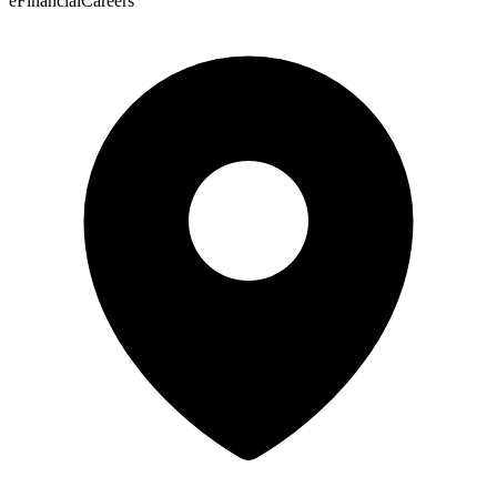
eFinancialCareers