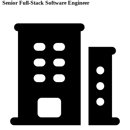
Senior Full-Stack Software Engineer