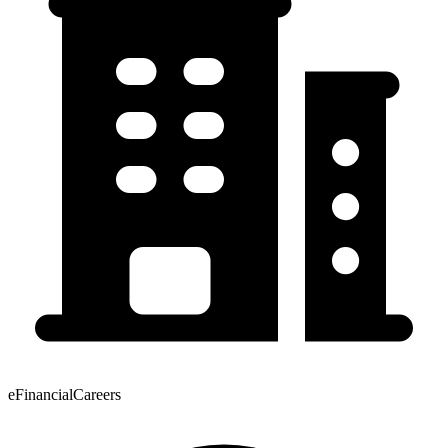
eFinancialCareers