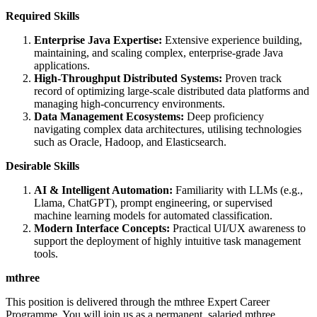
Required Skills
Enterprise Java Expertise:
Extensive experience building,
maintaining, and scaling complex, enterprise-grade Java
applications.
High-Throughput Distributed Systems:
Proven track
record of optimizing large-scale distributed data platforms and
managing high-concurrency environments.
Data Management Ecosystems:
Deep proficiency
navigating complex data architectures, utilising technologies
such as Oracle, Hadoop, and Elasticsearch.
Desirable Skills
AI & Intelligent Automation:
Familiarity with LLMs (e.g.,
Llama, ChatGPT), prompt engineering, or supervised
machine learning models for automated classification.
Modern Interface Concepts:
Practical UI/UX awareness to
support the deployment of highly intuitive task management
tools.
mthree
This position is delivered through the mthree Expert Career
Programme. You will join us as a permanent, salaried mthree