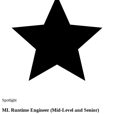
Spotlight
ML Runtime Engineer (Mid-Level and Senior)