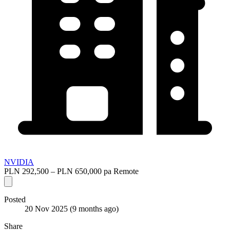
NVIDIA
PLN 292,500 – PLN 650,000 pa
Remote
Posted
20 Nov 2025
(9 months ago)
Share