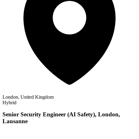
London, United Kingdom
Hybrid
Senior Security Engineer (AI Safety), London,
Lausanne