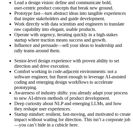
Lead a design vision: define and communicate bold,
user‑centric product concepts that break new ground.
Prototype fast—turn abstract ideas into tangible experiences
that inspire stakeholders and guide development.
Work directly with data scientists and engineers to translate
raw capability into elegant, usable products.
Operate with urgency, iterating quickly in a high‑stakes
startup where traction means success and growth.
Influence and persuade—sell your ideas to leadership and
rally teams around them.
Senior‑level design experience with proven ability to set
direction and drive execution.
Comfort working in code‑adjacent environments: not a
software engineer, but fluent enough to leverage AI‑assisted
coding and emerging design workflows to accelerate
prototyping.
Awareness of industry shifts: you already adapt your process
to new AI‑driven methods of product development.
Deep curiosity about NLP and emerging LLMs, and how
they reshape user experiences.
Startup mindset: resilient, fast‑moving, and motivated to create
impact without waiting for direction. This isn’t a corporate job
—you can’t hide in a cubicle here.