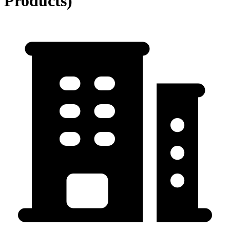
Products)