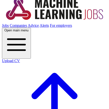
Jobs
Companies
Advice
Alerts
For employers
Open main menu
Upload CV