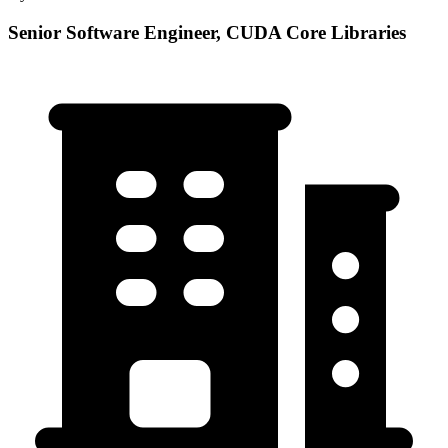
Senior Software Engineer, CUDA Core Libraries