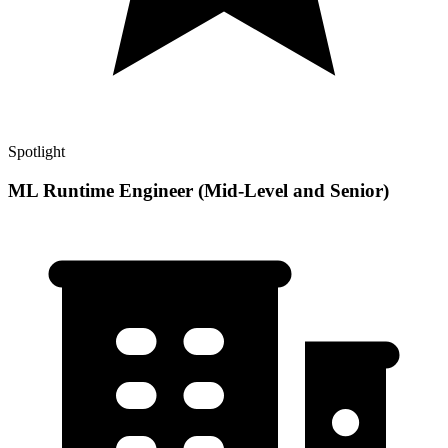
Spotlight
ML Runtime Engineer (Mid-Level and Senior)