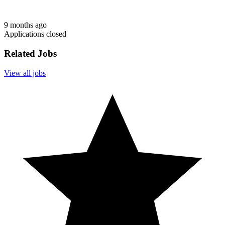
9 months ago
Applications closed
Related Jobs
View all jobs