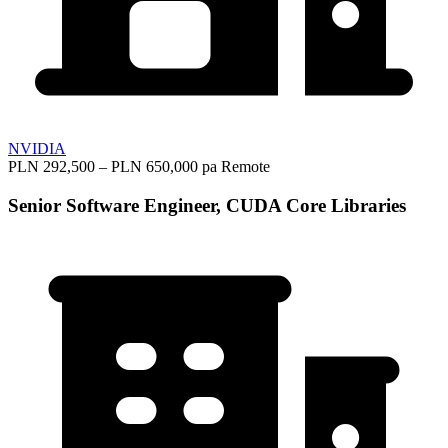
NVIDIA
PLN 292,500 – PLN 650,000 pa
Remote
Senior Software Engineer, CUDA Core Libraries