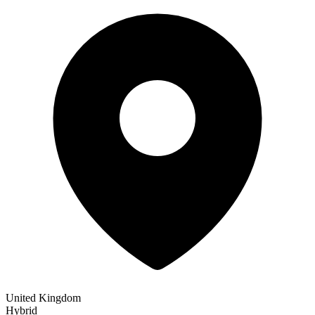
United Kingdom
Hybrid