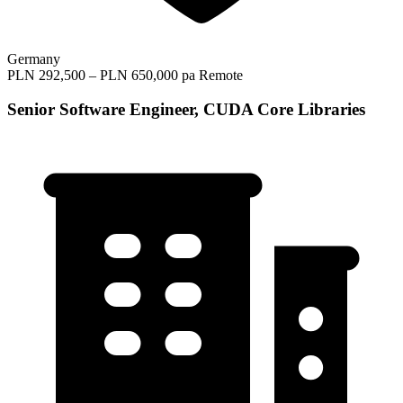
Germany
PLN 292,500 – PLN 650,000 pa
Remote
Senior Software Engineer, CUDA Core Libraries