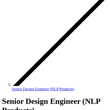
Senior Design Engineer (NLP Products)
Senior Design Engineer (NLP