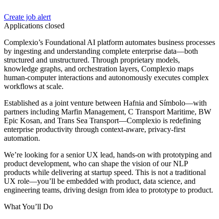
Create job alert
Applications closed
Complexio’s Foundational AI platform automates business processes
by ingesting and understanding complete enterprise data—both
structured and unstructured. Through proprietary models,
knowledge graphs, and orchestration layers, Complexio maps
human-computer interactions and autonomously executes complex
workflows at scale.
Established as a joint venture between Hafnia and Símbolo—with
partners including Marfin Management, C Transport Maritime, BW
Epic Kosan, and Trans Sea Transport—Complexio is redefining
enterprise productivity through context-aware, privacy-first
automation.
We’re looking for a senior UX lead, hands‑on with prototyping and
product development, who can shape the vision of our NLP
products while delivering at startup speed. This is not a traditional
UX role—you’ll be embedded with product, data science, and
engineering teams, driving design from idea to prototype to product.
What You’ll Do