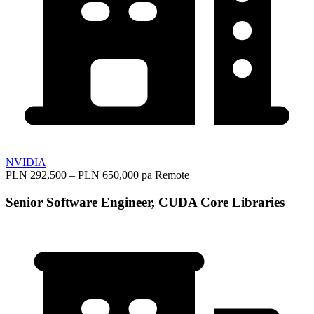
NVIDIA
PLN 292,500 – PLN 650,000 pa
Remote
Senior Software Engineer, CUDA Core Libraries