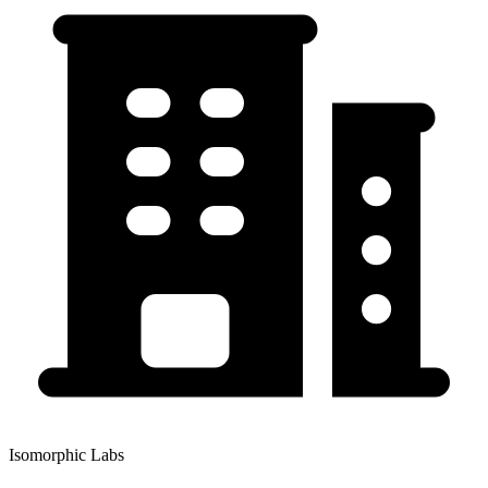
Isomorphic Labs