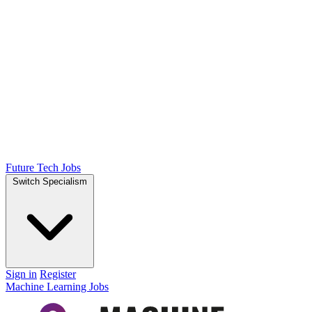
Future Tech Jobs
Switch Specialism
Sign in
Register
Machine Learning Jobs