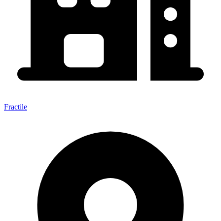
Fractile