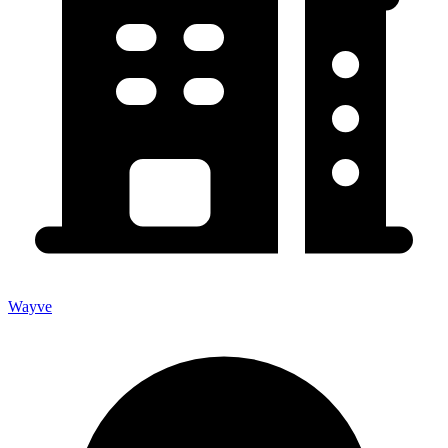
Wayve