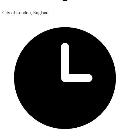
City of London, England