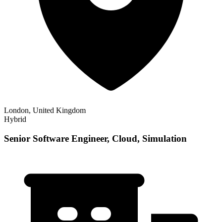
London, United Kingdom
Hybrid
Senior Software Engineer, Cloud, Simulation