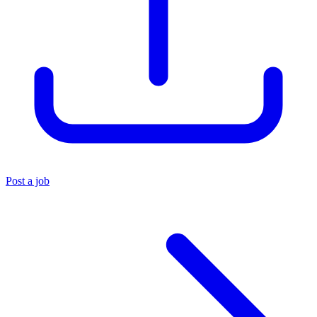
Post a job