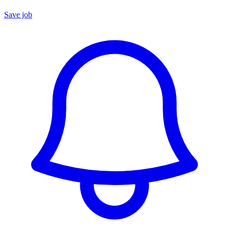
Save job