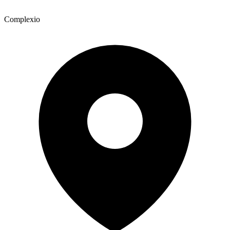
Complexio