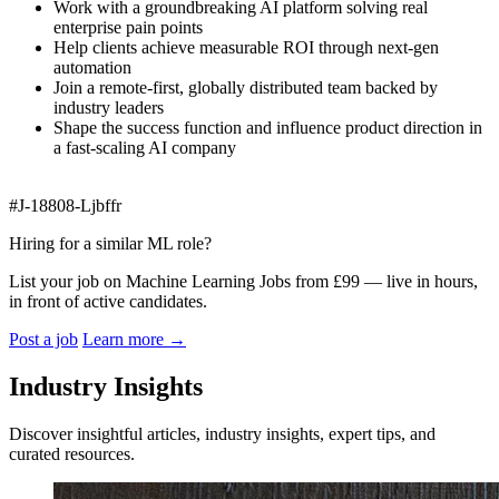
Work with a groundbreaking AI platform solving real
enterprise pain points
Help clients achieve measurable ROI through next‑gen
automation
Join a remote‑first, globally distributed team backed by
industry leaders
Shape the success function and influence product direction in
a fast‑scaling AI company
#J-18808-Ljbffr
Hiring for a similar ML role?
List your job on Machine Learning Jobs from £99 — live in hours,
in front of active candidates.
Post a job
Learn more
→
Industry Insights
Discover insightful articles, industry insights, expert tips, and
curated resources.