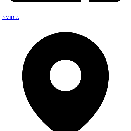
NVIDIA