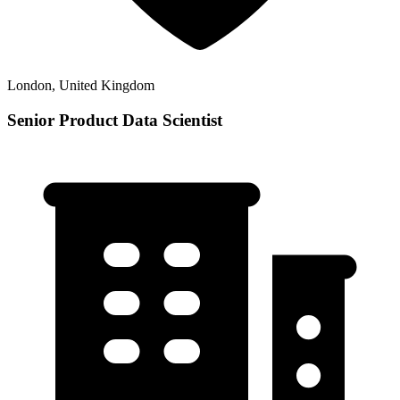
London, United Kingdom
Senior Product Data Scientist