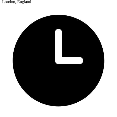
London, England