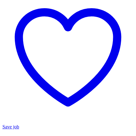
Save job