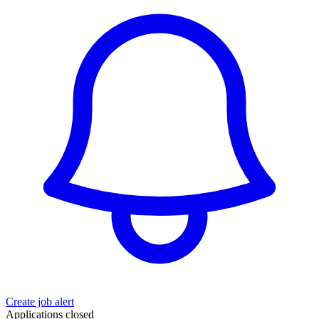
Create job alert
Applications closed