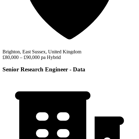
Brighton, East Sussex, United Kingdom
£80,000 – £90,000 pa
Hybrid
Senior Research Engineer - Data