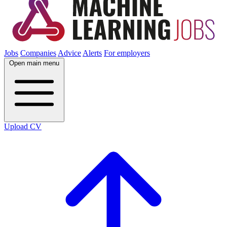
Jobs
Companies
Advice
Alerts
For employers
Open main menu
Upload CV