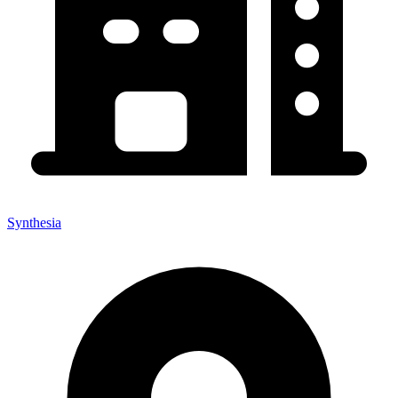
Synthesia