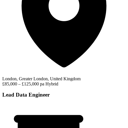
London, Greater London, United Kingdom
£85,000 – £125,000 pa
Hybrid
Lead Data Engineer