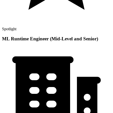
Spotlight
ML Runtime Engineer (Mid-Level and Senior)