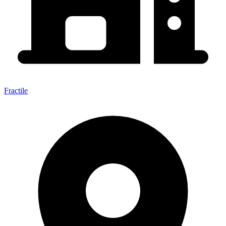
Fractile