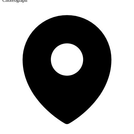
Choreograph