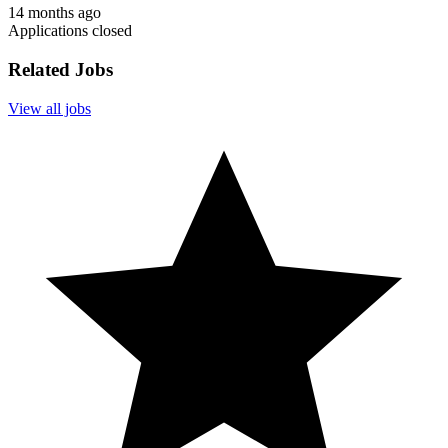
14 months ago
Applications closed
Related Jobs
View all jobs