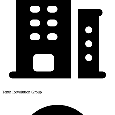
Tenth Revolution Group