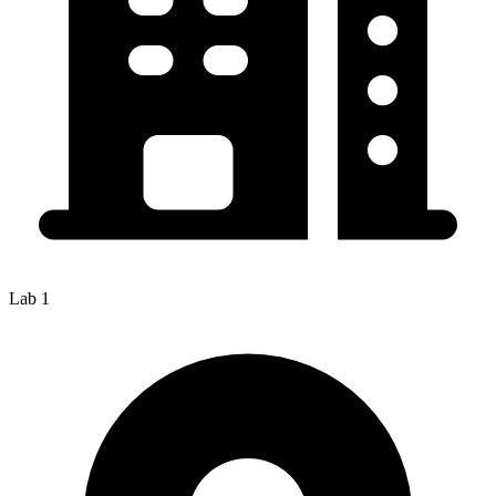
Lab 1