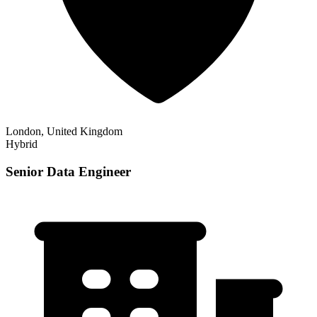
London, United Kingdom
Hybrid
Senior Data Engineer