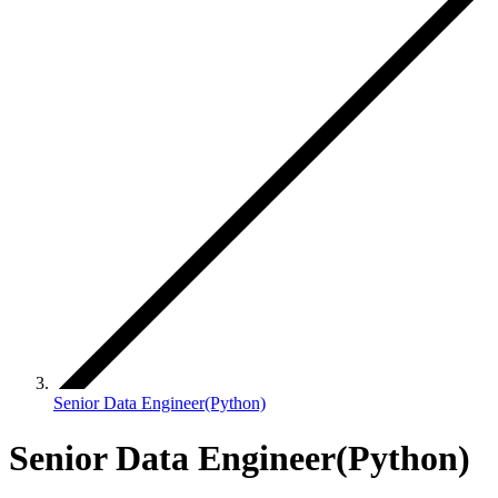
Senior Data Engineer(Python)
Senior Data Engineer(Python)