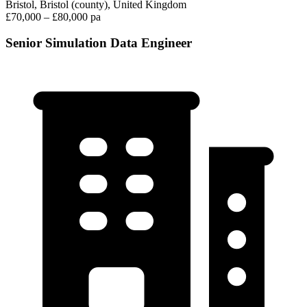
Bristol, Bristol (county), United Kingdom
£70,000 – £80,000 pa
Senior Simulation Data Engineer