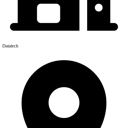
Datatech