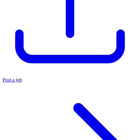
Post a job