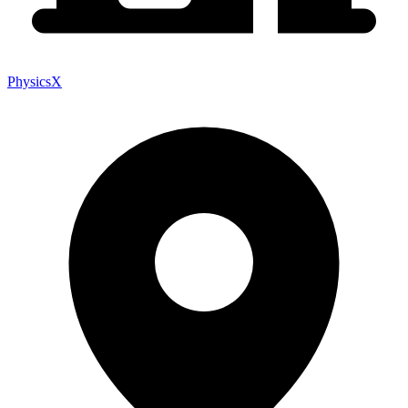
PhysicsX