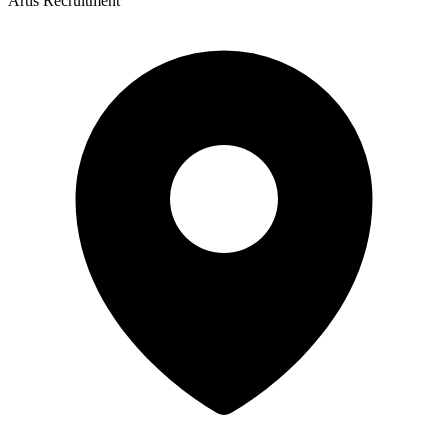
Artis Recruitment