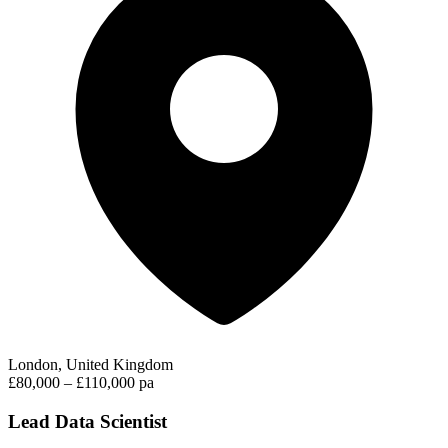
London, United Kingdom
£80,000 – £110,000 pa
Lead Data Scientist