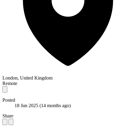
London, United Kingdom
Remote
Posted
18 Jun 2025
(14 months ago)
Share