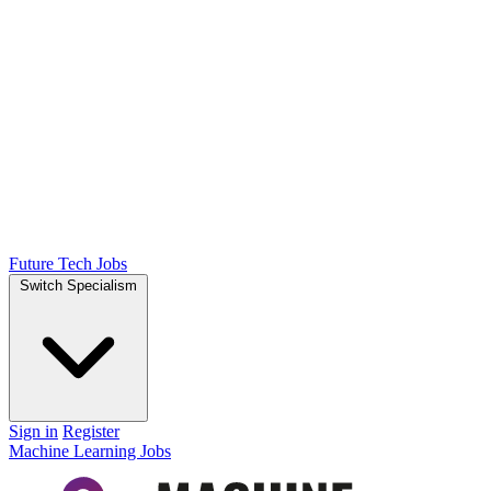
Future Tech Jobs
Switch Specialism
Sign in
Register
Machine Learning Jobs