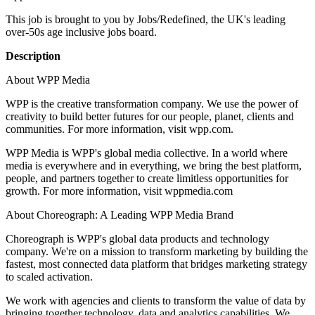
This job is brought to you by Jobs/Redefined, the UK's leading
over-50s age inclusive jobs board.
Description
About WPP Media
WPP is the creative transformation company. We use the power of
creativity to build better futures for our people, planet, clients and
communities. For more information, visit wpp.com.
WPP Media is WPP's global media collective. In a world where
media is everywhere and in everything, we bring the best platform,
people, and partners together to create limitless opportunities for
growth. For more information, visit wppmedia.com
About Choreograph: A Leading WPP Media Brand
Choreograph is WPP's global data products and technology
company. We're on a mission to transform marketing by building the
fastest, most connected data platform that bridges marketing strategy
to scaled activation.
We work with agencies and clients to transform the value of data by
bringing together technology, data and analytics capabilities. We