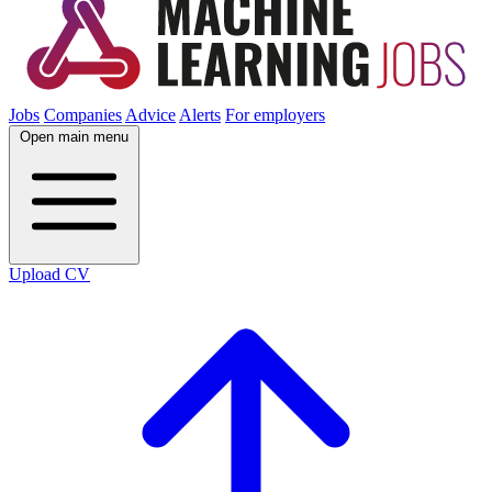
Jobs
Companies
Advice
Alerts
For employers
Open main menu
Upload CV