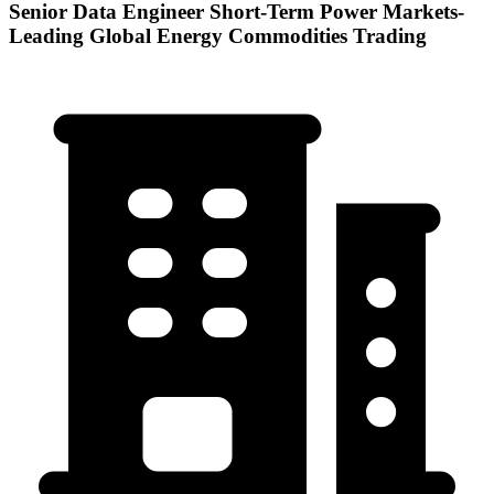
Senior Data Engineer Short-Term Power Markets-
Leading Global Energy Commodities Trading