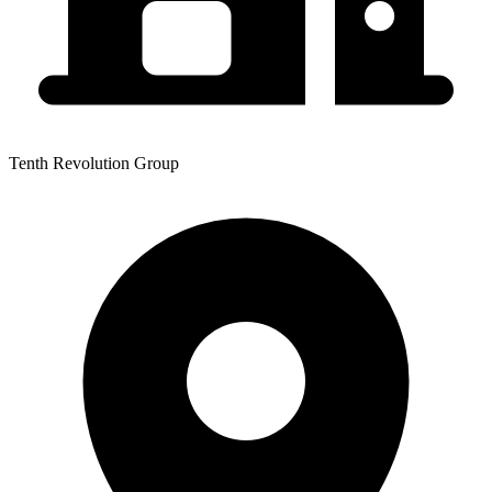
Tenth Revolution Group