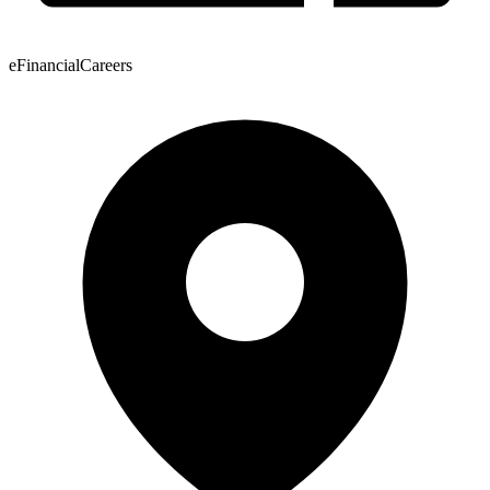
eFinancialCareers