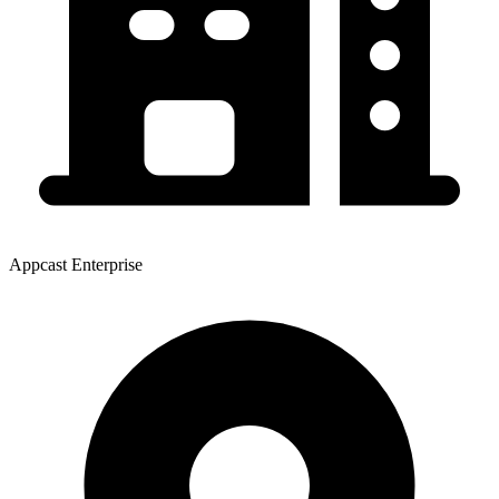
Appcast Enterprise