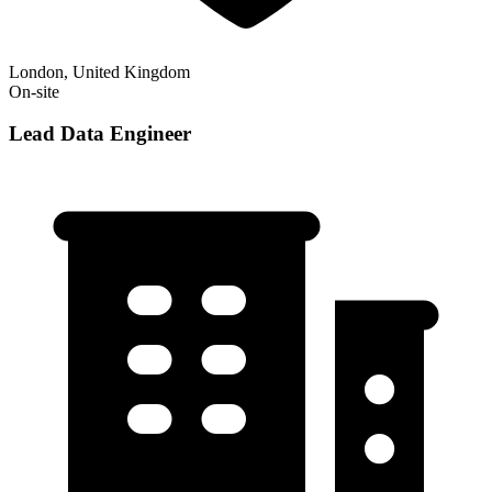
London, United Kingdom
On-site
Lead Data Engineer