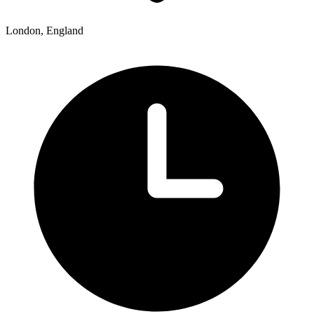
London, England