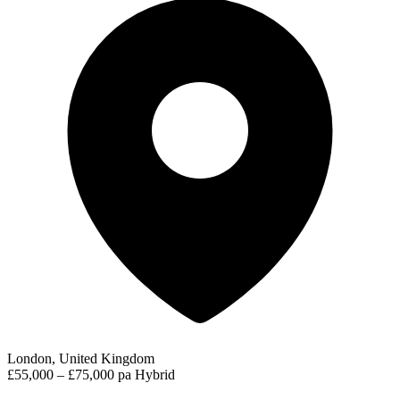
London, United Kingdom
£55,000 – £75,000 pa
Hybrid