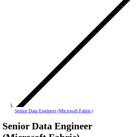
Senior Data Engineer (Microsoft Fabric)
Senior Data Engineer