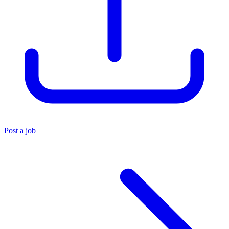
Post a job