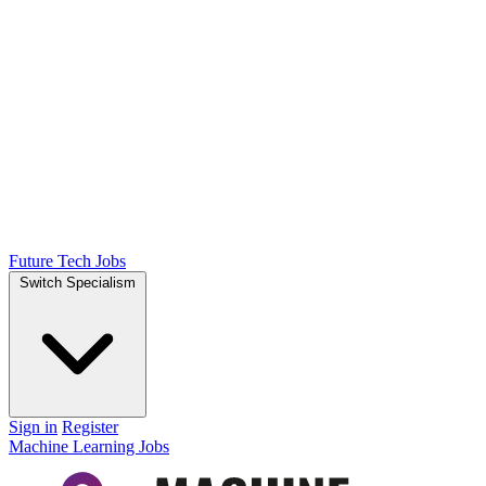
Future Tech Jobs
Switch Specialism
Sign in
Register
Machine Learning Jobs