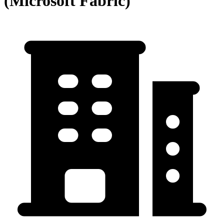
(Microsoft Fabric)