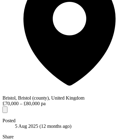
Bristol, Bristol (county), United Kingdom
£70,000 – £80,000 pa
Posted
5 Aug 2025
(12 months ago)
Share