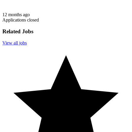
12 months ago
Applications closed
Related Jobs
View all jobs