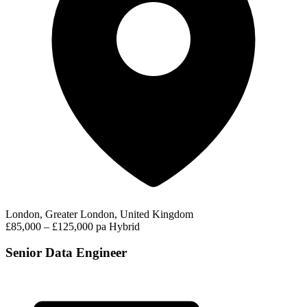
London, Greater London, United Kingdom
£85,000 – £125,000 pa
Hybrid
Senior Data Engineer