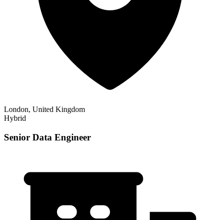
London, United Kingdom
Hybrid
Senior Data Engineer