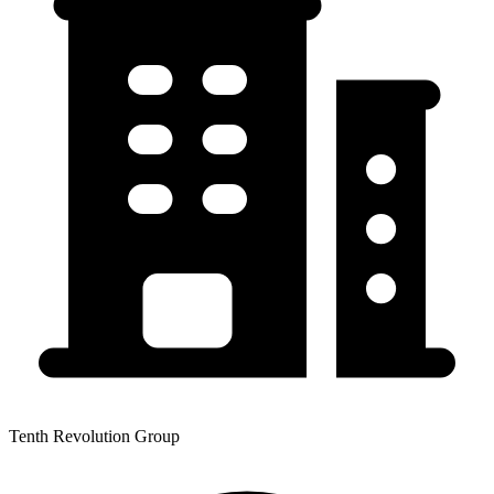
Tenth Revolution Group