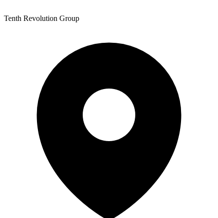
Tenth Revolution Group