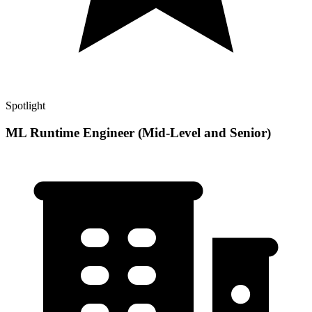
Spotlight
ML Runtime Engineer (Mid-Level and Senior)