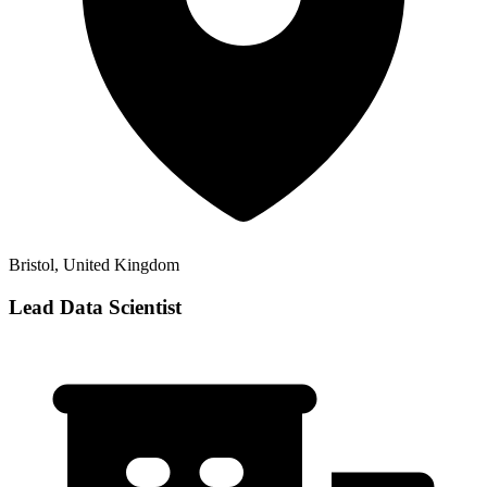
Bristol, United Kingdom
Lead Data Scientist