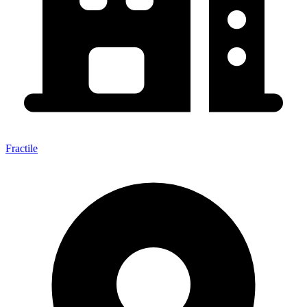
Fractile