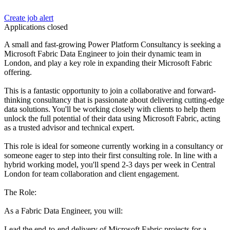
Create job alert
Applications closed
A small and fast-growing Power Platform Consultancy is seeking a
Microsoft Fabric Data Engineer to join their dynamic team in
London, and play a key role in expanding their Microsoft Fabric
offering.
This is a fantastic opportunity to join a collaborative and forward-
thinking consultancy that is passionate about delivering cutting-edge
data solutions. You'll be working closely with clients to help them
unlock the full potential of their data using Microsoft Fabric, acting
as a trusted advisor and technical expert.
This role is ideal for someone currently working in a consultancy or
someone eager to step into their first consulting role. In line with a
hybrid working model, you'll spend 2-3 days per week in Central
London for team collaboration and client engagement.
The Role:
As a Fabric Data Engineer, you will:
Lead the end-to-end delivery of Microsoft Fabric projects for a