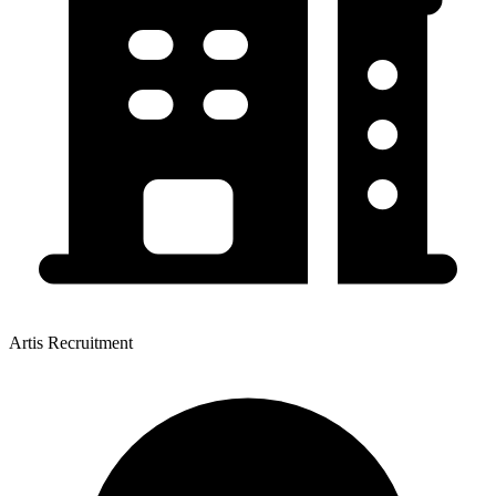
Artis Recruitment