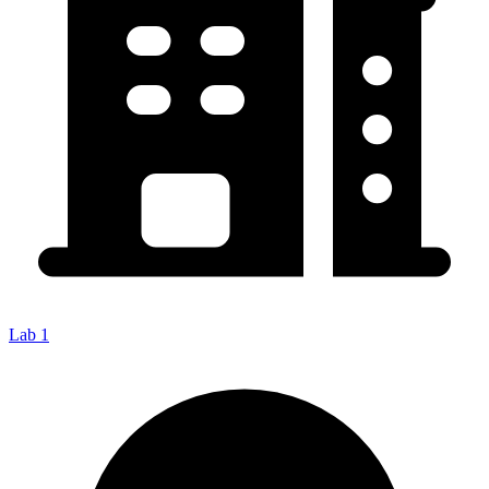
Lab 1