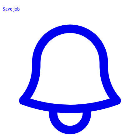
Save job