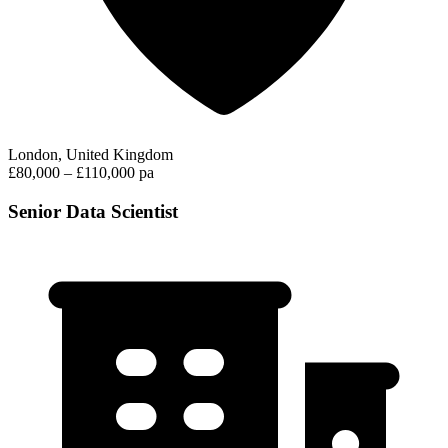
London, United Kingdom
£80,000 – £110,000 pa
Senior Data Scientist