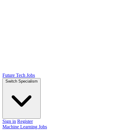
Future Tech Jobs
Switch Specialism
Sign in
Register
Machine Learning Jobs