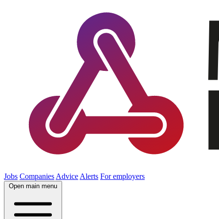
Jobs
Companies
Advice
Alerts
For employers
Open main menu