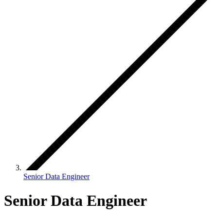
Senior Data Engineer
Senior Data Engineer