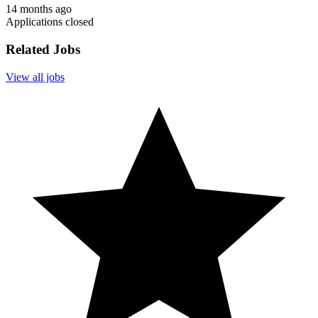
14 months ago
Applications closed
Related Jobs
View all jobs