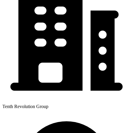
Tenth Revolution Group