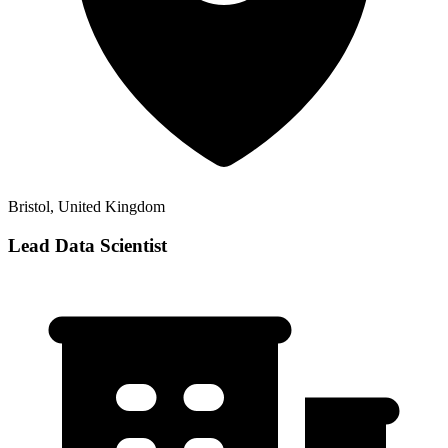
Bristol, United Kingdom
Lead Data Scientist