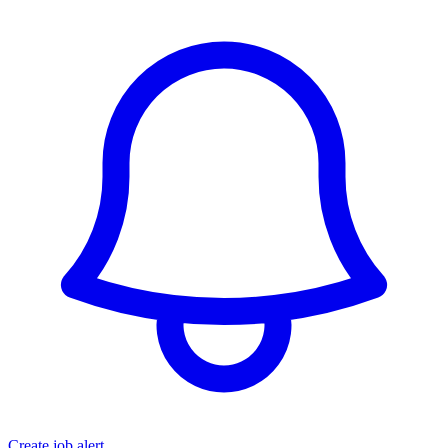
Create job alert