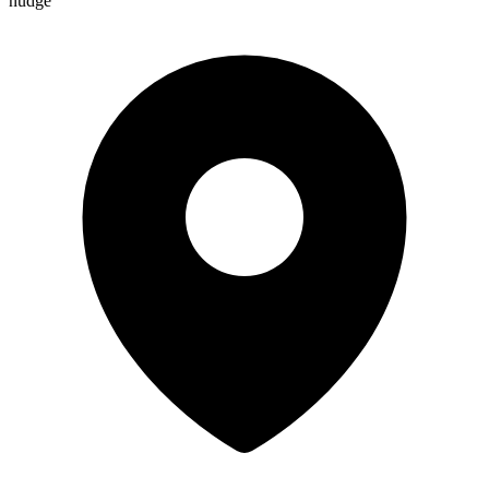
nudge