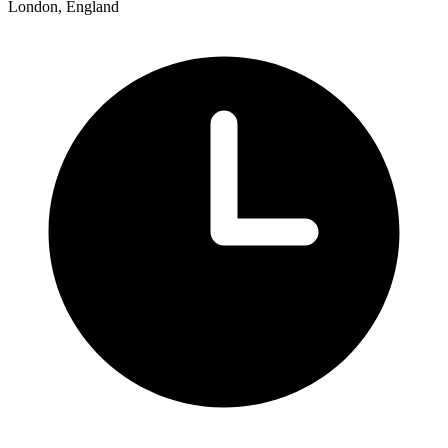
London, England