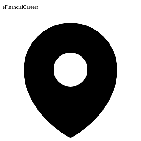
eFinancialCareers