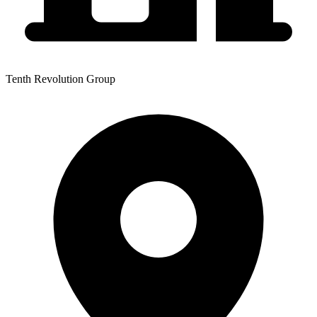
Tenth Revolution Group