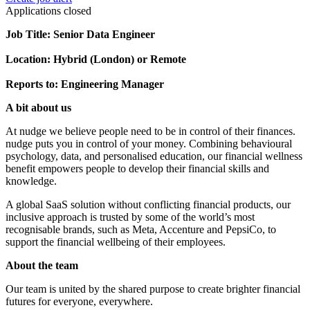
Applications closed
Job Title: Senior Data Engineer
Location: Hybrid (London) or Remote
Reports to: Engineering Manager
A bit about us
At nudge we believe people need to be in control of their finances.
nudge puts you in control of your money. Combining behavioural
psychology, data, and personalised education, our financial wellness
benefit empowers people to develop their financial skills and
knowledge.
A global SaaS solution without conflicting financial products, our
inclusive approach is trusted by some of the world’s most
recognisable brands, such as Meta, Accenture and PepsiCo, to
support the financial wellbeing of their employees.
About the team
Our team is united by the shared purpose to create brighter financial
futures for everyone, everywhere.