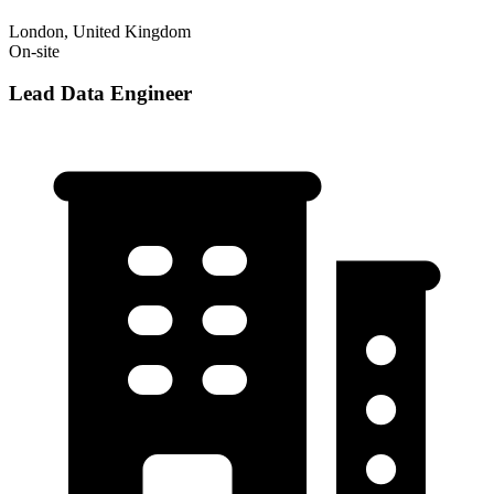
London, United Kingdom
On-site
Lead Data Engineer