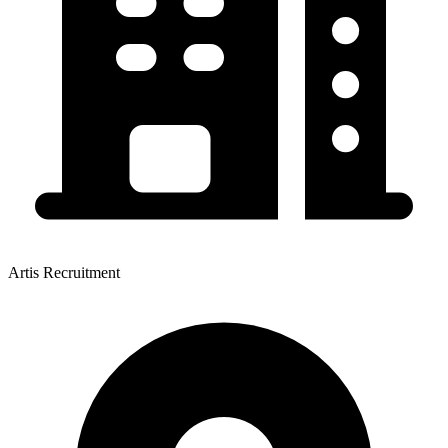
Artis Recruitment