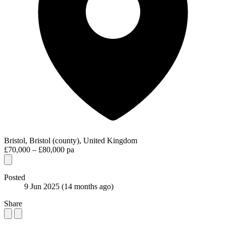
Bristol, Bristol (county), United Kingdom
£70,000 – £80,000 pa
Posted
9 Jun 2025
(14 months ago)
Share