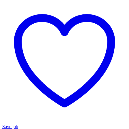
Save job