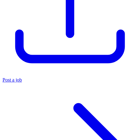
Post a job