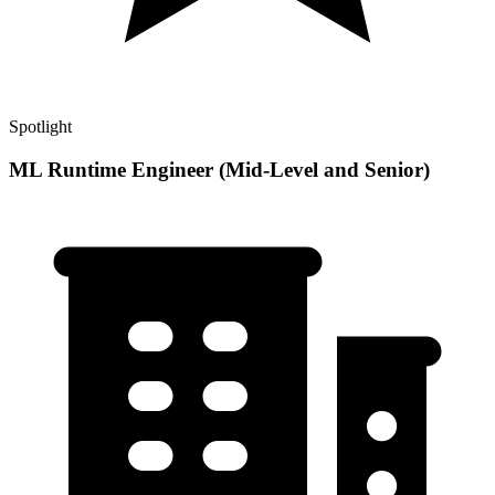
Spotlight
ML Runtime Engineer (Mid-Level and Senior)