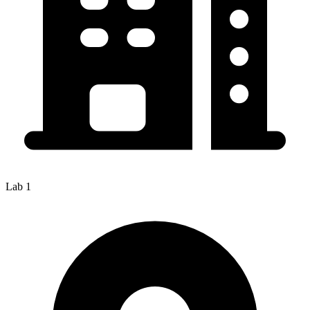
Lab 1