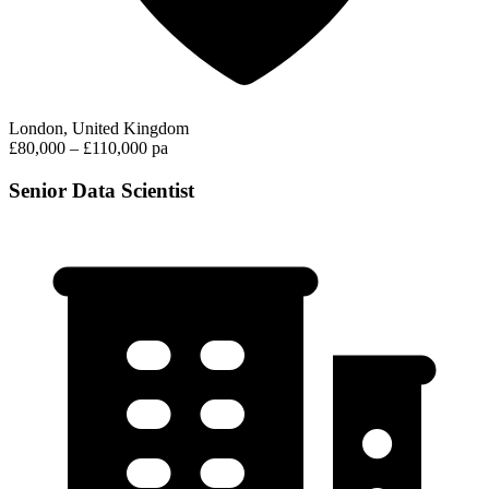
London, United Kingdom
£80,000 – £110,000 pa
Senior Data Scientist