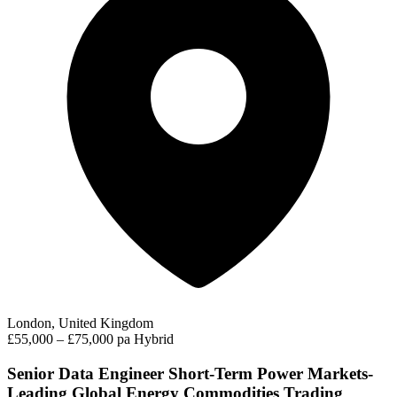
London, United Kingdom
£55,000 – £75,000 pa
Hybrid
Senior Data Engineer Short-Term Power Markets-
Leading Global Energy Commodities Trading