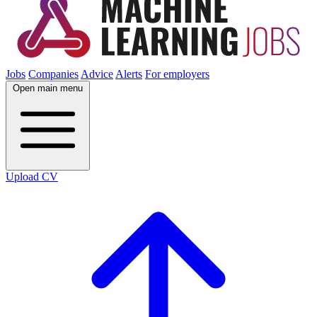
Jobs
Companies
Advice
Alerts
For employers
Open main menu
Upload CV