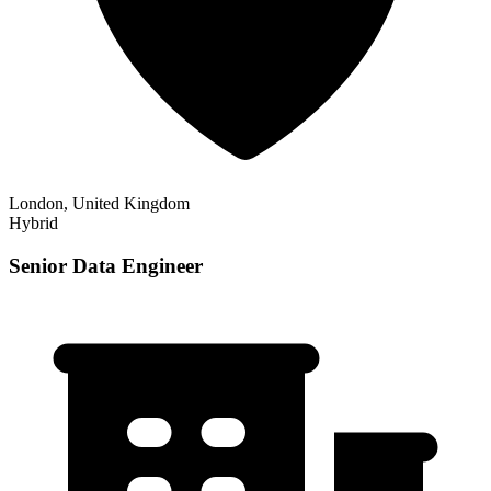
London, United Kingdom
Hybrid
Senior Data Engineer