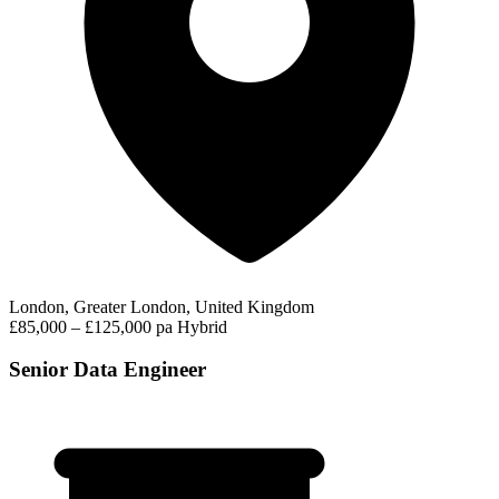
London, Greater London, United Kingdom
£85,000 – £125,000 pa
Hybrid
Senior Data Engineer