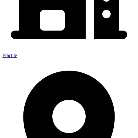
Fractile