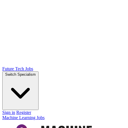
Future Tech Jobs
Switch Specialism
Sign in
Register
Machine Learning Jobs