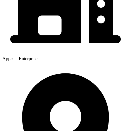
Appcast Enterprise