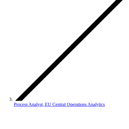
Process Analyst, EU Central Operations Analytics