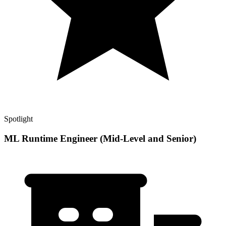
Spotlight
ML Runtime Engineer (Mid-Level and Senior)