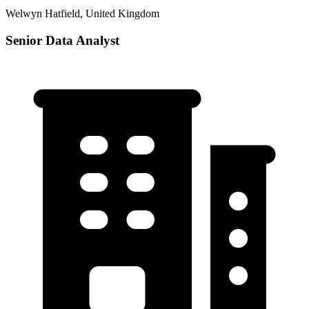
Welwyn Hatfield, United Kingdom
Senior Data Analyst