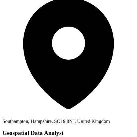
Southampton, Hampshire, SO19 8NJ, United Kingdom
Geospatial Data Analyst