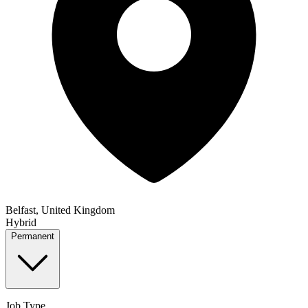
Belfast, United Kingdom
Hybrid
Permanent
Job Type