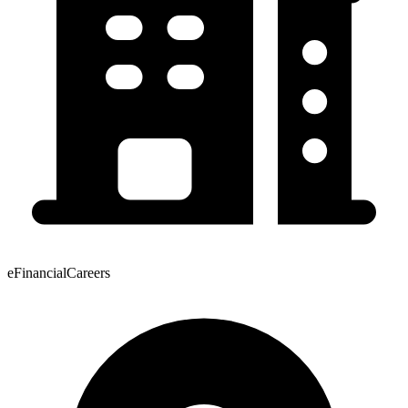
eFinancialCareers