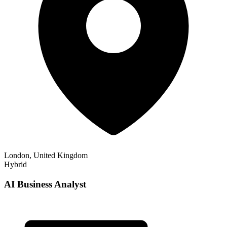
London, United Kingdom
Hybrid
AI Business Analyst