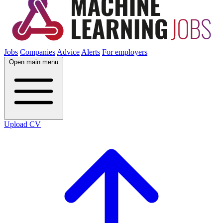
Jobs
Companies
Advice
Alerts
For employers
Open main menu
Upload CV