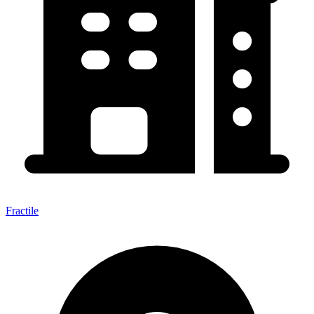
Fractile