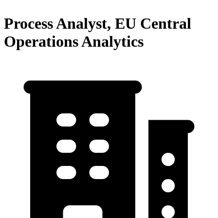
Process Analyst, EU Central
Operations Analytics