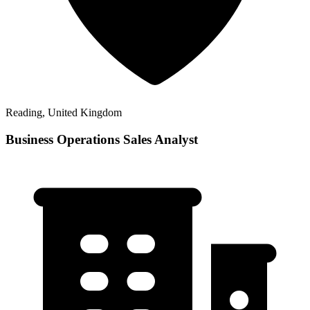
Reading, United Kingdom
Business Operations Sales Analyst