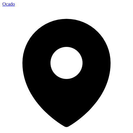
Ocado