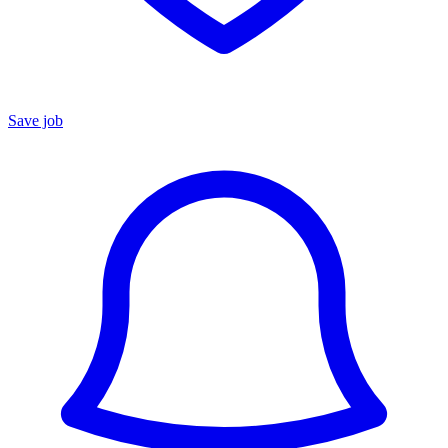
Save job