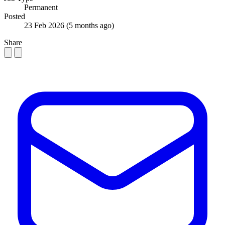
Permanent
Posted
23 Feb 2026
(5 months ago)
Share