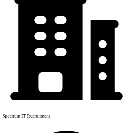
Spectrum IT Recruitment