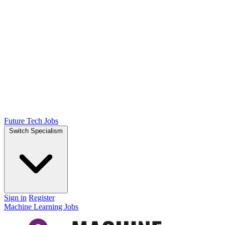
Future Tech Jobs
Switch Specialism
Sign in
Register
Machine Learning Jobs