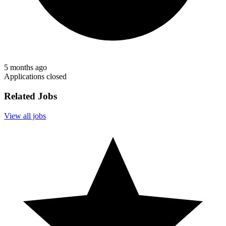
5 months ago
Applications closed
Related Jobs
View all jobs