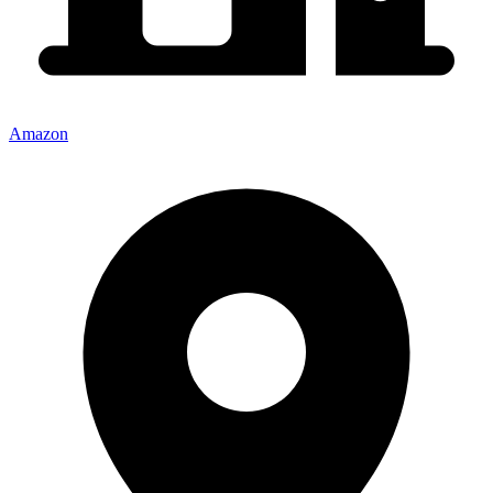
Amazon