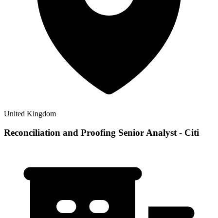
United Kingdom
Reconciliation and Proofing Senior Analyst - Citi