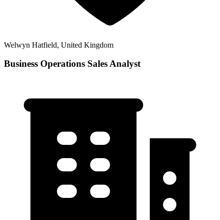
Welwyn Hatfield, United Kingdom
Business Operations Sales Analyst