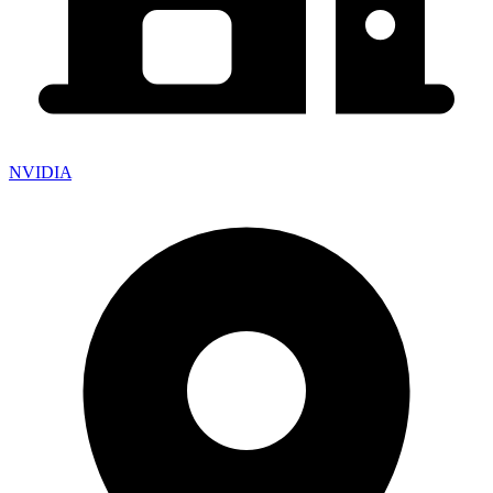
NVIDIA