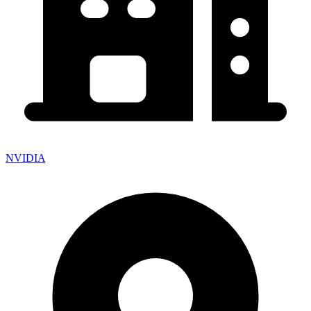
NVIDIA