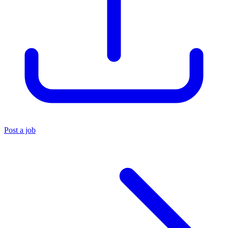
Post a job