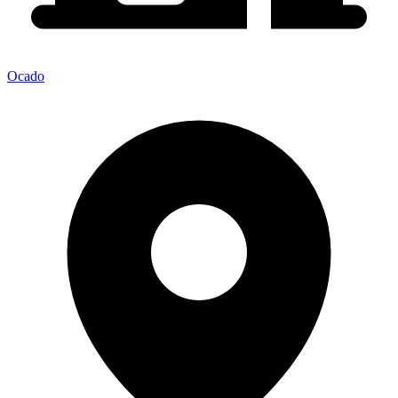
Ocado