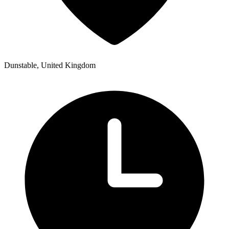
Dunstable, United Kingdom