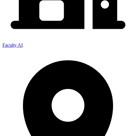
Faculty AI