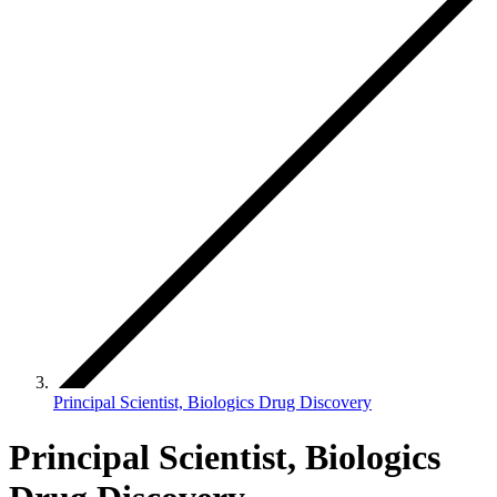
Principal Scientist, Biologics Drug Discovery
Principal Scientist, Biologics