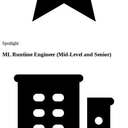
Spotlight
ML Runtime Engineer (Mid-Level and Senior)