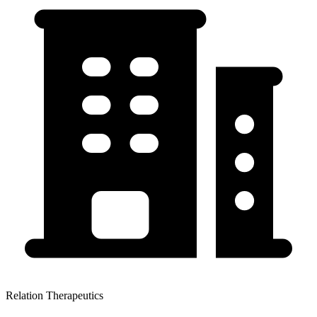
Relation Therapeutics