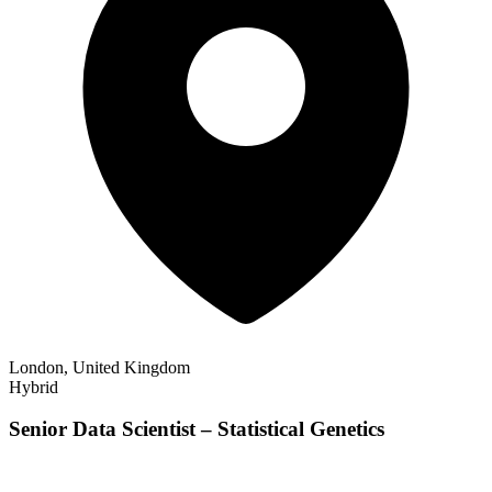
London, United Kingdom
Hybrid
Senior Data Scientist – Statistical Genetics