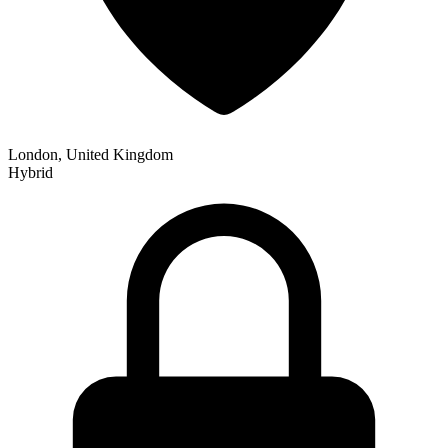
London, United Kingdom
Hybrid