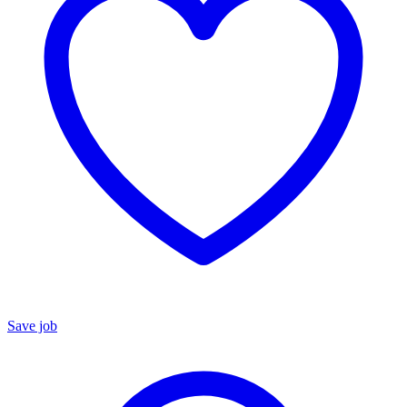
Save job