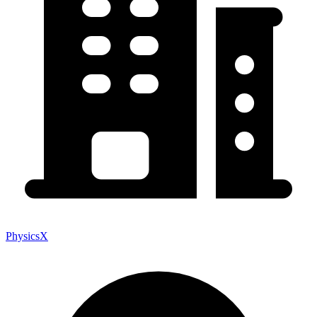
PhysicsX