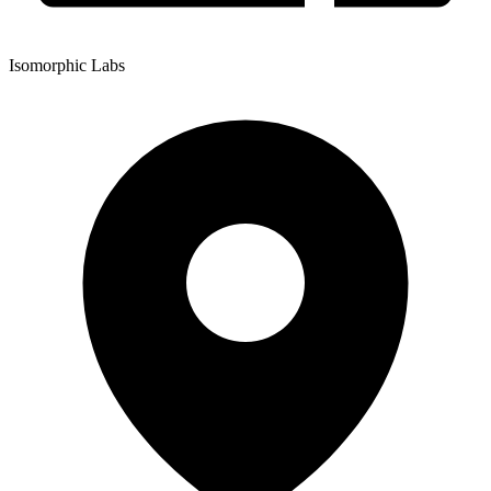
Isomorphic Labs