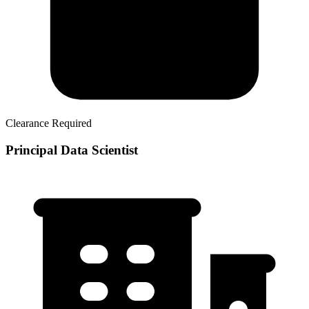
Clearance Required
Principal Data Scientist