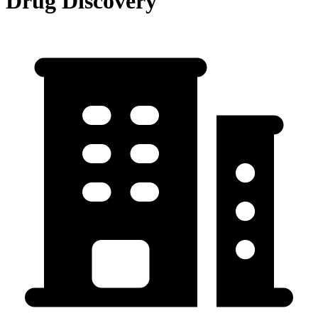
Drug Discovery