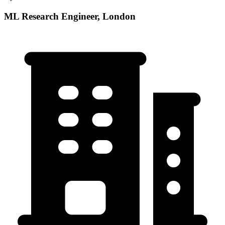
ML Research Engineer, London