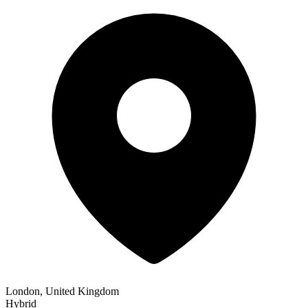
London, United Kingdom
Hybrid