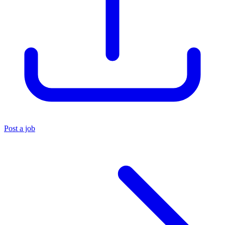
Post a job