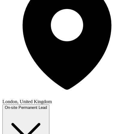
London, United Kingdom
On-site
Permanent
Lead