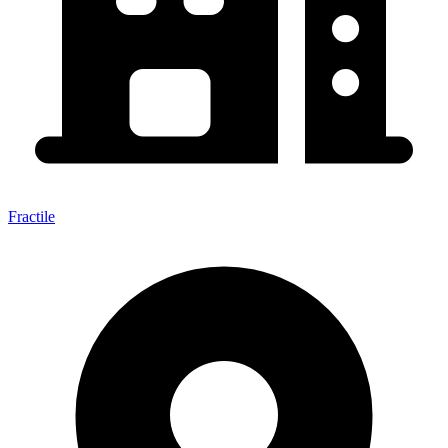
Fractile