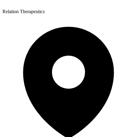
Relation Therapeutics