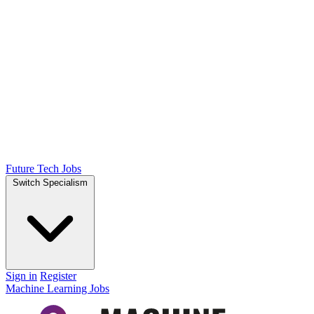
Future Tech Jobs
Switch Specialism
Sign in
Register
Machine Learning Jobs