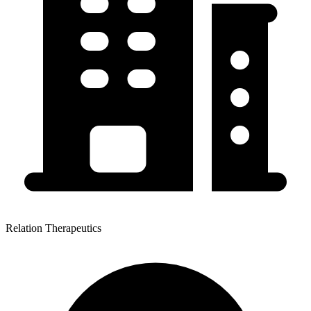
Relation Therapeutics