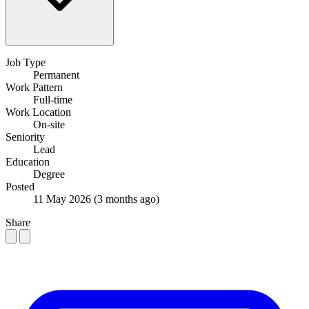
Job Type
Permanent
Work Pattern
Full-time
Work Location
On-site
Seniority
Lead
Education
Degree
Posted
11 May 2026
(3 months ago)
Share