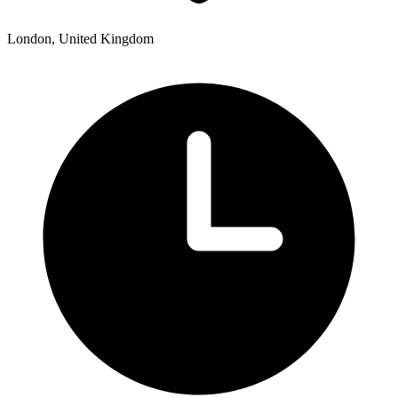
London, United Kingdom