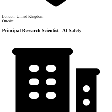
London, United Kingdom
On-site
Principal Research Scientist - AI Safety