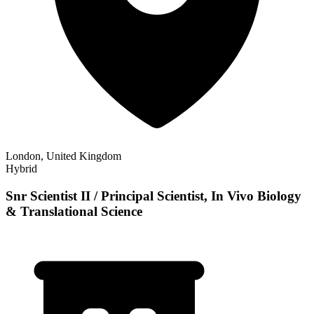
London, United Kingdom
Hybrid
Snr Scientist II / Principal Scientist, In Vivo Biology
& Translational Science