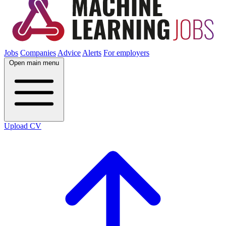
Jobs
Companies
Advice
Alerts
For employers
Open main menu
Upload CV