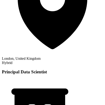
London, United Kingdom
Hybrid
Principal Data Scientist