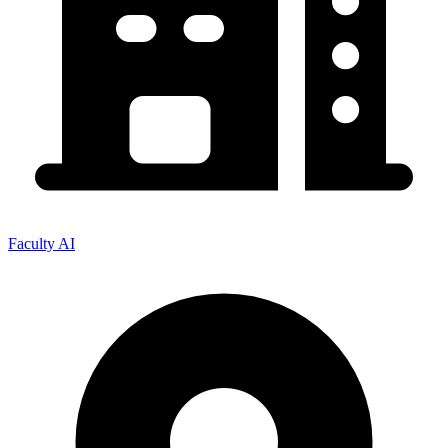
Faculty AI