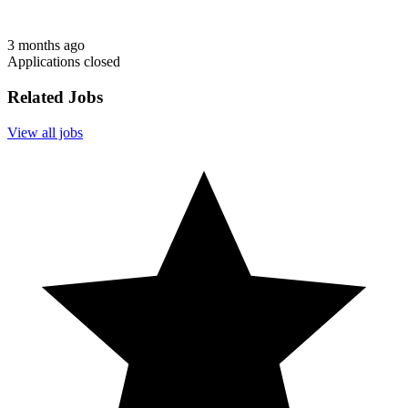
3 months ago
Applications closed
Related Jobs
View all jobs