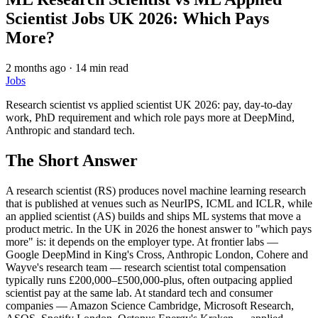
Scientist Jobs UK 2026: Which Pays
More?
2 months ago
·
14 min read
Jobs
Research scientist vs applied scientist UK 2026: pay, day-to-day
work, PhD requirement and which role pays more at DeepMind,
Anthropic and standard tech.
The Short Answer
A research scientist (RS) produces novel machine learning research
that is published at venues such as NeurIPS, ICML and ICLR, while
an applied scientist (AS) builds and ships ML systems that move a
product metric. In the UK in 2026 the honest answer to "which pays
more" is: it depends on the employer type. At frontier labs —
Google DeepMind in King's Cross, Anthropic London, Cohere and
Wayve's research team — research scientist total compensation
typically runs £200,000–£500,000-plus, often outpacing applied
scientist pay at the same lab. At standard tech and consumer
companies — Amazon Science Cambridge, Microsoft Research,