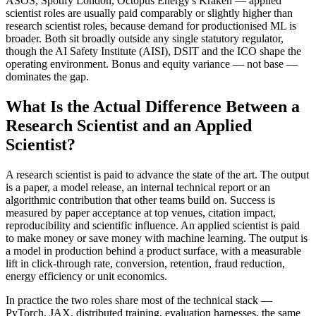
ASOS, Spotify London, Octopus Energy's Kraken — applied
scientist roles are usually paid comparably or slightly higher than
research scientist roles, because demand for productionised ML is
broader. Both sit broadly outside any single statutory regulator,
though the AI Safety Institute (AISI), DSIT and the ICO shape the
operating environment. Bonus and equity variance — not base —
dominates the gap.
What Is the Actual Difference Between a
Research Scientist and an Applied
Scientist?
A research scientist is paid to advance the state of the art. The output
is a paper, a model release, an internal technical report or an
algorithmic contribution that other teams build on. Success is
measured by paper acceptance at top venues, citation impact,
reproducibility and scientific influence. An applied scientist is paid
to make money or save money with machine learning. The output is
a model in production behind a product surface, with a measurable
lift in click-through rate, conversion, retention, fraud reduction,
energy efficiency or unit economics.
In practice the two roles share most of the technical stack —
PyTorch, JAX, distributed training, evaluation harnesses, the same