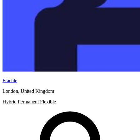
Fractile
London, United Kingdom
Hybrid
Permanent
Flexible