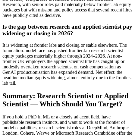
Research, with senior roles paid materially below frontier-lab equity
packages but with mission and policy access that several recent hires
have publicly cited as decisive.
Is the gap between research and applied scientist pay
widening or closing in 2026?
It is widening at frontier labs and closing or stable elsewhere. The
foundation-model race has pushed frontier-lab research scientist
equity packages materially higher through 2024–2026. At non-
frontier UK employers the applied scientist title has caught up or
modestly overtaken research scientist on cash compensation as
GenAI productionisation has expanded demand. Net effect: the
headline median gap is widening, almost entirely due to the frontier-
lab tail.
Summary: Research Scientist or Applied
Scientist — Which Should You Target?
If you hold a PhD in ML or a closely adjacent field, have
publishable research instincts, and want to work at the frontier of
model capabilities, research scientist roles at DeepMind, Anthropic
London, Cohere, Wayve or Microsoft Research Cambridge offer the