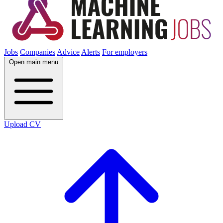
Jobs
Companies
Advice
Alerts
For employers
Open main menu
Upload CV