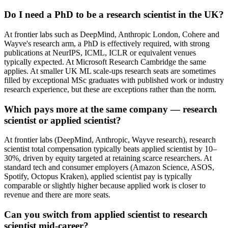
Do I need a PhD to be a research scientist in the UK?
At frontier labs such as DeepMind, Anthropic London, Cohere and
Wayve's research arm, a PhD is effectively required, with strong
publications at NeurIPS, ICML, ICLR or equivalent venues
typically expected. At Microsoft Research Cambridge the same
applies. At smaller UK ML scale-ups research seats are sometimes
filled by exceptional MSc graduates with published work or industry
research experience, but these are exceptions rather than the norm.
Which pays more at the same company — research
scientist or applied scientist?
At frontier labs (DeepMind, Anthropic, Wayve research), research
scientist total compensation typically beats applied scientist by 10–
30%, driven by equity targeted at retaining scarce researchers. At
standard tech and consumer employers (Amazon Science, ASOS,
Spotify, Octopus Kraken), applied scientist pay is typically
comparable or slightly higher because applied work is closer to
revenue and there are more seats.
Can you switch from applied scientist to research
scientist mid-career?