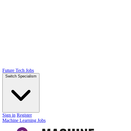
Future Tech Jobs
Switch Specialism
Sign in
Register
Machine Learning Jobs