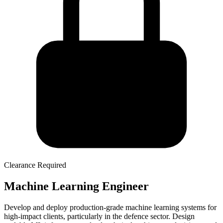
Clearance Required
Machine Learning Engineer
Develop and deploy production-grade machine learning systems for
high-impact clients, particularly in the defence sector. Design