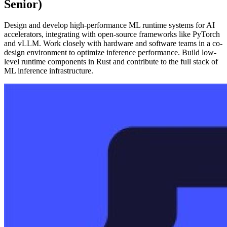
Senior)
Design and develop high-performance ML runtime systems for AI
accelerators, integrating with open-source frameworks like PyTorch
and vLLM. Work closely with hardware and software teams in a co-
design environment to optimize inference performance. Build low-
level runtime components in Rust and contribute to the full stack of
ML inference infrastructure.