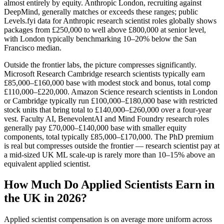
almost entirely by equity. Anthropic London, recruiting against
DeepMind, generally matches or exceeds these ranges; public
Levels.fyi data for Anthropic research scientist roles globally shows
packages from £250,000 to well above £800,000 at senior level,
with London typically benchmarking 10–20% below the San
Francisco median.
Outside the frontier labs, the picture compresses significantly.
Microsoft Research Cambridge research scientists typically earn
£85,000–£160,000 base with modest stock and bonus, total comp
£110,000–£220,000. Amazon Science research scientists in London
or Cambridge typically run £100,000–£180,000 base with restricted
stock units that bring total to £140,000–£260,000 over a four-year
vest. Faculty AI, BenevolentAI and Mind Foundry research roles
generally pay £70,000–£140,000 base with smaller equity
components, total typically £85,000–£170,000. The PhD premium
is real but compresses outside the frontier — research scientist pay at
a mid-sized UK ML scale-up is rarely more than 10–15% above an
equivalent applied scientist.
How Much Do Applied Scientists Earn in
the UK in 2026?
Applied scientist compensation is on average more uniform across