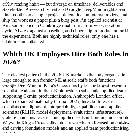
arXiv reading habit — but diverge on timelines, deliverables and
stakeholder. A research scientist at Google DeepMind might spend
nine months on a single project, defend it at an internal review, and
ship the work as a paper plus a blog post. An applied scientist at
Amazon Science in Cambridge might run a four-week iteration
cycle, AB-test against a baseline, and either ship to production or kill
the experiment. Both are highly technical roles; only one has a
citation count attached.
Which UK Employers Hire Both Roles in
2026?
The clearest pattern in the 2026 UK market is that any organisation
large enough to run frontier ML at scale staffs both functions.
Google DeepMind in King's Cross runs by far the largest research
scientist headcount in the UK alongside a substantial applied team
supporting Gemini productionisation. Anthropic's London office,
which expanded materially through 2025, hires both research
scientists (on alignment, interpretability, capabilities) and applied
scientists (RLHF, model deployment, evaluations infrastructure).
Cohere maintains research and applied seats in London and Toronto.
Wayve in King's Cross splits into a research arm focused on end-to-
end driving foundation models and an applied team productionising