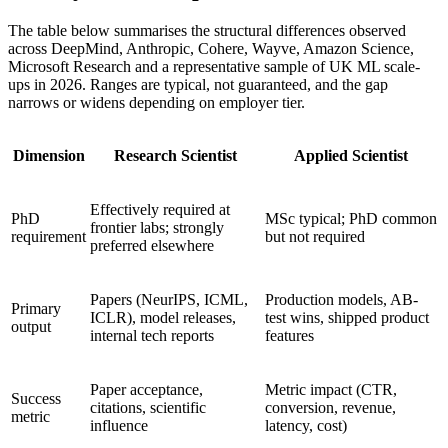
The table below summarises the structural differences observed
across DeepMind, Anthropic, Cohere, Wayve, Amazon Science,
Microsoft Research and a representative sample of UK ML scale-
ups in 2026. Ranges are typical, not guaranteed, and the gap
narrows or widens depending on employer tier.
Dimension
Research Scientist
Applied Scientist
Effectively required at
PhD
MSc typical; PhD common
frontier labs; strongly
requirement
but not required
preferred elsewhere
Papers (NeurIPS, ICML,
Production models, AB-
Primary
ICLR), model releases,
test wins, shipped product
output
internal tech reports
features
Paper acceptance,
Metric impact (CTR,
Success
citations, scientific
conversion, revenue,
metric
influence
latency, cost)