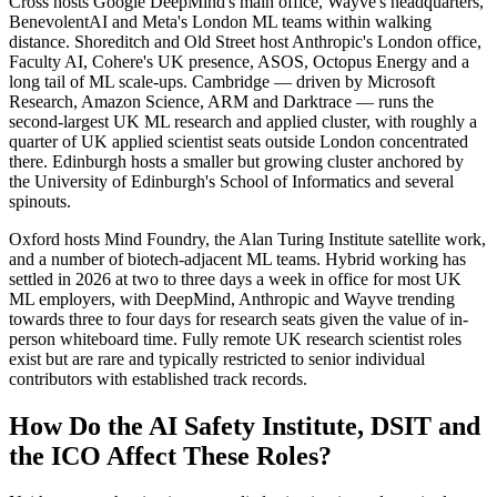
Cross hosts Google DeepMind's main office, Wayve's headquarters,
BenevolentAI and Meta's London ML teams within walking
distance. Shoreditch and Old Street host Anthropic's London office,
Faculty AI, Cohere's UK presence, ASOS, Octopus Energy and a
long tail of ML scale-ups. Cambridge — driven by Microsoft
Research, Amazon Science, ARM and Darktrace — runs the
second-largest UK ML research and applied cluster, with roughly a
quarter of UK applied scientist seats outside London concentrated
there. Edinburgh hosts a smaller but growing cluster anchored by
the University of Edinburgh's School of Informatics and several
spinouts.
Oxford hosts Mind Foundry, the Alan Turing Institute satellite work,
and a number of biotech-adjacent ML teams. Hybrid working has
settled in 2026 at two to three days a week in office for most UK
ML employers, with DeepMind, Anthropic and Wayve trending
towards three to four days for research seats given the value of in-
person whiteboard time. Fully remote UK research scientist roles
exist but are rare and typically restricted to senior individual
contributors with established track records.
How Do the AI Safety Institute, DSIT and
the ICO Affect These Roles?