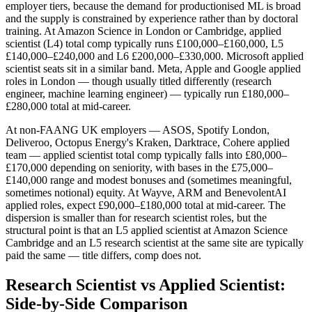
employer tiers, because the demand for productionised ML is broad
and the supply is constrained by experience rather than by doctoral
training. At Amazon Science in London or Cambridge, applied
scientist (L4) total comp typically runs £100,000–£160,000, L5
£140,000–£240,000 and L6 £200,000–£330,000. Microsoft applied
scientist seats sit in a similar band. Meta, Apple and Google applied
roles in London — though usually titled differently (research
engineer, machine learning engineer) — typically run £180,000–
£280,000 total at mid-career.
At non-FAANG UK employers — ASOS, Spotify London,
Deliveroo, Octopus Energy's Kraken, Darktrace, Cohere applied
team — applied scientist total comp typically falls into £80,000–
£170,000 depending on seniority, with bases in the £75,000–
£140,000 range and modest bonuses and (sometimes meaningful,
sometimes notional) equity. At Wayve, ARM and BenevolentAI
applied roles, expect £90,000–£180,000 total at mid-career. The
dispersion is smaller than for research scientist roles, but the
structural point is that an L5 applied scientist at Amazon Science
Cambridge and an L5 research scientist at the same site are typically
paid the same — title differs, comp does not.
Research Scientist vs Applied Scientist:
Side-by-Side Comparison