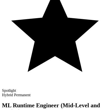
Spotlight
Hybrid
Permanent
ML Runtime Engineer (Mid-Level and