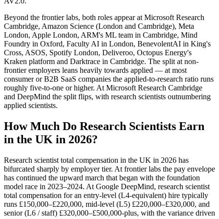
AV2.0.
Beyond the frontier labs, both roles appear at Microsoft Research
Cambridge, Amazon Science (London and Cambridge), Meta
London, Apple London, ARM's ML team in Cambridge, Mind
Foundry in Oxford, Faculty AI in London, BenevolentAI in King's
Cross, ASOS, Spotify London, Deliveroo, Octopus Energy's
Kraken platform and Darktrace in Cambridge. The split at non-
frontier employers leans heavily towards applied — at most
consumer or B2B SaaS companies the applied-to-research ratio runs
roughly five-to-one or higher. At Microsoft Research Cambridge
and DeepMind the split flips, with research scientists outnumbering
applied scientists.
How Much Do Research Scientists Earn
in the UK in 2026?
Research scientist total compensation in the UK in 2026 has
bifurcated sharply by employer tier. At frontier labs the pay envelope
has continued the upward march that began with the foundation
model race in 2023–2024. At Google DeepMind, research scientist
total compensation for an entry-level (L4-equivalent) hire typically
runs £150,000–£220,000, mid-level (L5) £220,000–£320,000, and
senior (L6 / staff) £320,000–£500,000-plus, with the variance driven