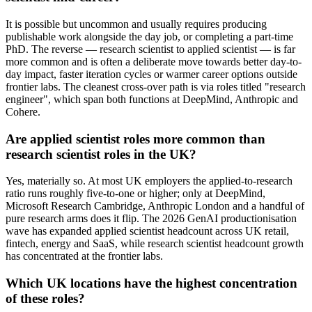
It is possible but uncommon and usually requires producing
publishable work alongside the day job, or completing a part-time
PhD. The reverse — research scientist to applied scientist — is far
more common and is often a deliberate move towards better day-to-
day impact, faster iteration cycles or warmer career options outside
frontier labs. The cleanest cross-over path is via roles titled "research
engineer", which span both functions at DeepMind, Anthropic and
Cohere.
Are applied scientist roles more common than
research scientist roles in the UK?
Yes, materially so. At most UK employers the applied-to-research
ratio runs roughly five-to-one or higher; only at DeepMind,
Microsoft Research Cambridge, Anthropic London and a handful of
pure research arms does it flip. The 2026 GenAI productionisation
wave has expanded applied scientist headcount across UK retail,
fintech, energy and SaaS, while research scientist headcount growth
has concentrated at the frontier labs.
Which UK locations have the highest concentration
of these roles?