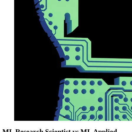
ML Research Scientist vs ML Applied