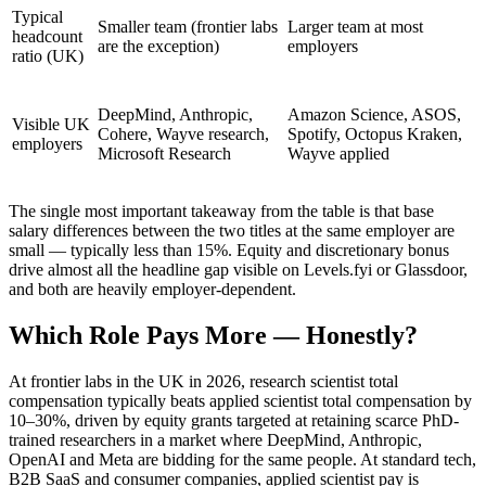
Typical
Smaller team (frontier labs
Larger team at most
headcount
are the exception)
employers
ratio (UK)
DeepMind, Anthropic,
Amazon Science, ASOS,
Visible UK
Cohere, Wayve research,
Spotify, Octopus Kraken,
employers
Microsoft Research
Wayve applied
The single most important takeaway from the table is that base
salary differences between the two titles at the same employer are
small — typically less than 15%. Equity and discretionary bonus
drive almost all the headline gap visible on Levels.fyi or Glassdoor,
and both are heavily employer-dependent.
Which Role Pays More — Honestly?
At frontier labs in the UK in 2026, research scientist total
compensation typically beats applied scientist total compensation by
10–30%, driven by equity grants targeted at retaining scarce PhD-
trained researchers in a market where DeepMind, Anthropic,
OpenAI and Meta are bidding for the same people. At standard tech,
B2B SaaS and consumer companies, applied scientist pay is