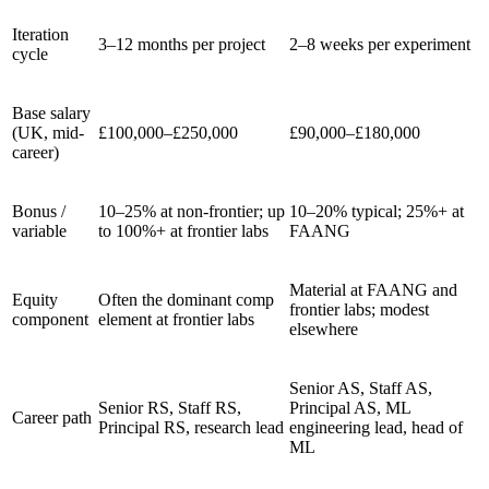
Iteration
3–12 months per project
2–8 weeks per experiment
cycle
Base salary
(UK, mid-
£100,000–£250,000
£90,000–£180,000
career)
Bonus /
10–25% at non-frontier; up
10–20% typical; 25%+ at
variable
to 100%+ at frontier labs
FAANG
Material at FAANG and
Equity
Often the dominant comp
frontier labs; modest
component
element at frontier labs
elsewhere
Senior AS, Staff AS,
Senior RS, Staff RS,
Principal AS, ML
Career path
Principal RS, research lead
engineering lead, head of
ML