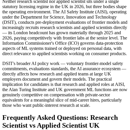
Neither research scientist nor applied scientist sits under a single
statutory licensing regime in the UK in 2026, but three bodies shape
the operating environment. The AI Safety Institute (AISI), operating
under the Department for Science, Innovation and Technology
(DSIT), conducts pre-deployment evaluations of frontier models and
increasingly recruits research scientists and applied scientists directly
— its London headcount has grown materially through 2025 and
2026, paying competitively with frontier labs at the senior level. The
Information Commissioner's Office (ICO) governs data-protection
aspects of ML systems trained or deployed on personal data, with
direct relevance to applied scientists working on consumer products.
DSIT's broader AI policy work — voluntary frontier-model safety
commitments, evaluations standards, the AI assurance ecosystem —
directly affects how research and applied teams at large UK
employers document and govern their models. The practical
implication for candidates is that research and applied roles at AISI,
the Alan Turing Institute and UK government ML functions are now
genuinely competitive on compensation with private-sector
equivalents for a meaningful slice of mid-career hires, particularly
those who want public-interest research at scale.
Frequently Asked Questions: Research
Scientist vs Applied Scientist UK