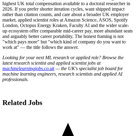
highest UK total compensation available to a doctoral researcher in
2026. If you prefer shorter iteration cycles, want shipped impact
rather than citation counts, and care about a broader UK employer
market, applied scientist roles at Amazon Science, ASOS, Spotify
London, Octopus Energy Kraken, Faculty AI and the wider scale-
up ecosystem offer comparable mid-career pay, more abundant seats
and arguably better career portability. The honest framing is not
"which pays more" but "which kind of company do you want to
work at" — the title follows the answer.
Looking for your next ML research or applied role? Browse the
latest research scientist and applied scientist jobs at
machinelearningjobs.co.uk
— the UK's specialist job board for
machine learning engineers, research scientists and applied AI
professionals.
Related Jobs