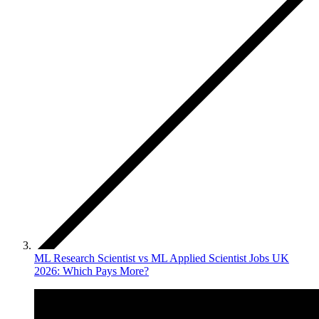
ML Research Scientist vs ML Applied Scientist Jobs UK
2026: Which Pays More?