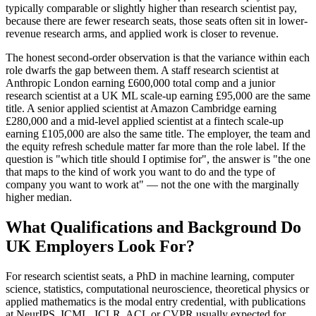
typically comparable or slightly higher than research scientist pay,
because there are fewer research seats, those seats often sit in lower-
revenue research arms, and applied work is closer to revenue.
The honest second-order observation is that the variance within each
role dwarfs the gap between them. A staff research scientist at
Anthropic London earning £600,000 total comp and a junior
research scientist at a UK ML scale-up earning £95,000 are the same
title. A senior applied scientist at Amazon Cambridge earning
£280,000 and a mid-level applied scientist at a fintech scale-up
earning £105,000 are also the same title. The employer, the team and
the equity refresh schedule matter far more than the role label. If the
question is "which title should I optimise for", the answer is "the one
that maps to the kind of work you want to do and the type of
company you want to work at" — not the one with the marginally
higher median.
What Qualifications and Background Do
UK Employers Look For?
For research scientist seats, a PhD in machine learning, computer
science, statistics, computational neuroscience, theoretical physics or
applied mathematics is the modal entry credential, with publications
at NeurIPS, ICML, ICLR, ACL or CVPR usually expected for