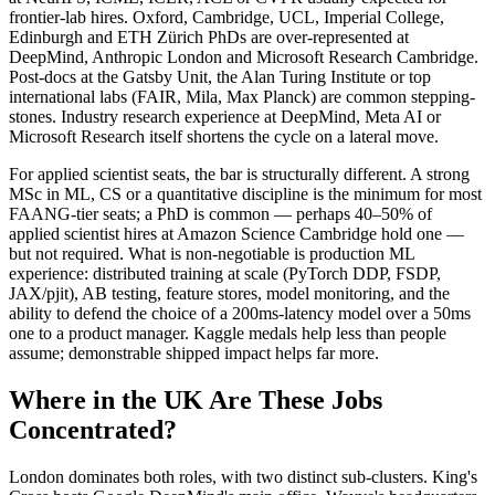
frontier-lab hires. Oxford, Cambridge, UCL, Imperial College,
Edinburgh and ETH Zürich PhDs are over-represented at
DeepMind, Anthropic London and Microsoft Research Cambridge.
Post-docs at the Gatsby Unit, the Alan Turing Institute or top
international labs (FAIR, Mila, Max Planck) are common stepping-
stones. Industry research experience at DeepMind, Meta AI or
Microsoft Research itself shortens the cycle on a lateral move.
For applied scientist seats, the bar is structurally different. A strong
MSc in ML, CS or a quantitative discipline is the minimum for most
FAANG-tier seats; a PhD is common — perhaps 40–50% of
applied scientist hires at Amazon Science Cambridge hold one —
but not required. What is non-negotiable is production ML
experience: distributed training at scale (PyTorch DDP, FSDP,
JAX/pjit), AB testing, feature stores, model monitoring, and the
ability to defend the choice of a 200ms-latency model over a 50ms
one to a product manager. Kaggle medals help less than people
assume; demonstrable shipped impact helps far more.
Where in the UK Are These Jobs
Concentrated?
London dominates both roles, with two distinct sub-clusters. King's