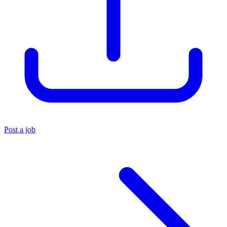
Post a job