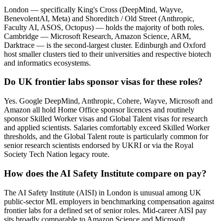
London — specifically King's Cross (DeepMind, Wayve,
BenevolentAI, Meta) and Shoreditch / Old Street (Anthropic,
Faculty AI, ASOS, Octopus) — holds the majority of both roles.
Cambridge — Microsoft Research, Amazon Science, ARM,
Darktrace — is the second-largest cluster. Edinburgh and Oxford
host smaller clusters tied to their universities and respective biotech
and informatics ecosystems.
Do UK frontier labs sponsor visas for these roles?
Yes. Google DeepMind, Anthropic, Cohere, Wayve, Microsoft and
Amazon all hold Home Office sponsor licences and routinely
sponsor Skilled Worker visas and Global Talent visas for research
and applied scientists. Salaries comfortably exceed Skilled Worker
thresholds, and the Global Talent route is particularly common for
senior research scientists endorsed by UKRI or via the Royal
Society Tech Nation legacy route.
How does the AI Safety Institute compare on pay?
The AI Safety Institute (AISI) in London is unusual among UK
public-sector ML employers in benchmarking compensation against
frontier labs for a defined set of senior roles. Mid-career AISI pay
sits broadly comparable to Amazon Science and Microsoft