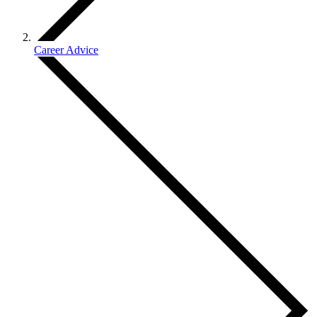
Career Advice