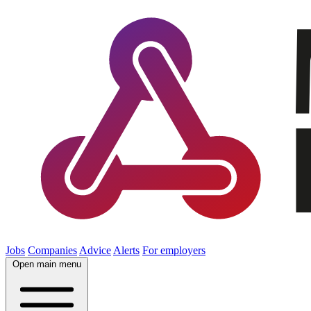
Jobs
Companies
Advice
Alerts
For employers
Open main menu