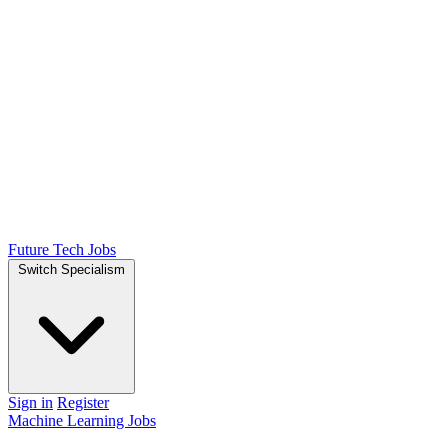
Future Tech Jobs
Switch Specialism
Sign in
Register
Machine Learning Jobs