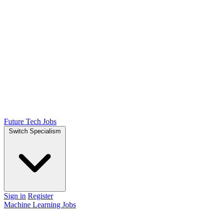
Future Tech Jobs
Switch Specialism
Sign in
Register
Machine Learning Jobs