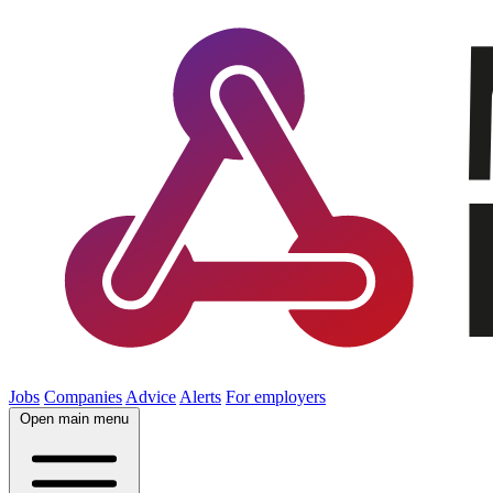
Jobs
Companies
Advice
Alerts
For employers
Open main menu