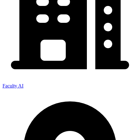
Faculty AI