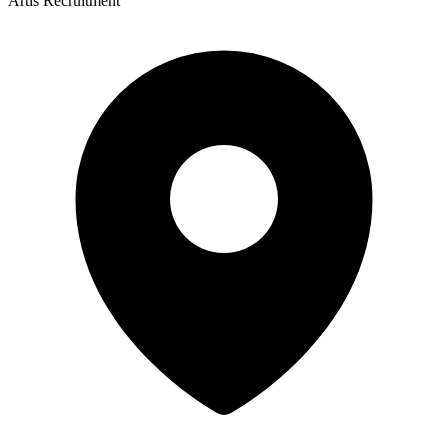
Artis Recruitment