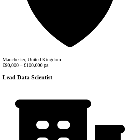
Manchester, United Kingdom
£90,000 – £100,000 pa
Lead Data Scientist