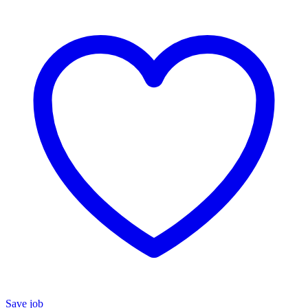
Save job