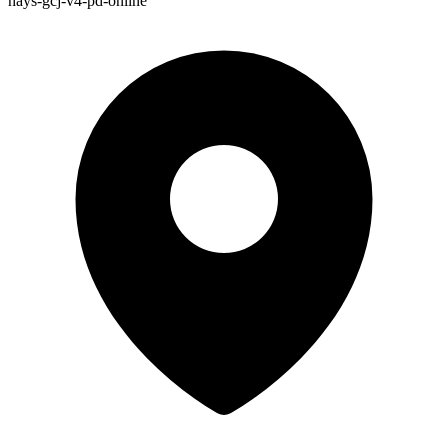
hays-gcj-v4-pd-online