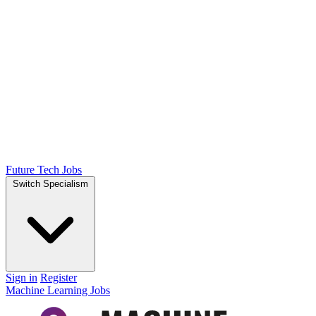
Future Tech Jobs
Switch Specialism
Sign in
Register
Machine Learning Jobs