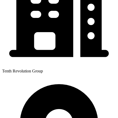
Tenth Revolution Group