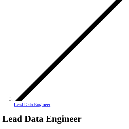
Lead Data Engineer
Lead Data Engineer