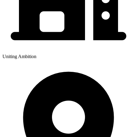
Uniting Ambition