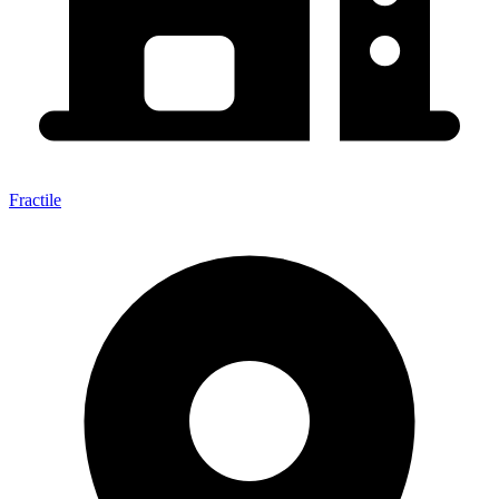
Fractile