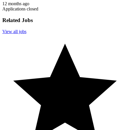
12 months ago
Applications closed
Related Jobs
View all jobs