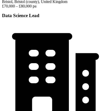
Bristol, Bristol (county), United Kingdom
£70,000 – £80,000 pa
Data Science Lead