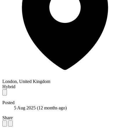
London, United Kingdom
Hybrid
Posted
5 Aug 2025
(12 months ago)
Share