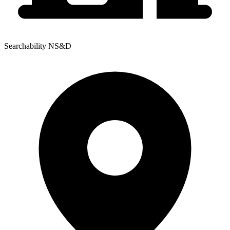
Searchability NS&D