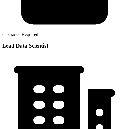
Clearance Required
Lead Data Scientist