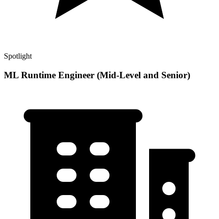
Spotlight
ML Runtime Engineer (Mid-Level and Senior)