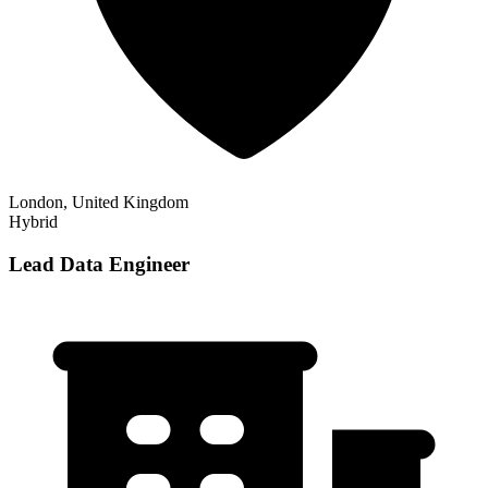
London, United Kingdom
Hybrid
Lead Data Engineer