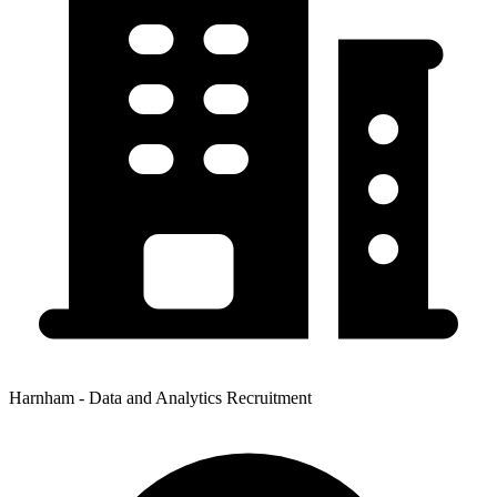
Harnham - Data and Analytics Recruitment