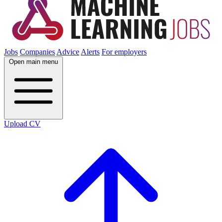
Jobs
Companies
Advice
Alerts
For employers
Open main menu
Upload CV