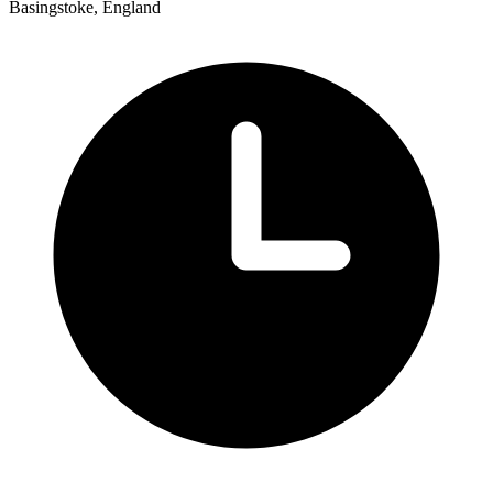
Basingstoke, England