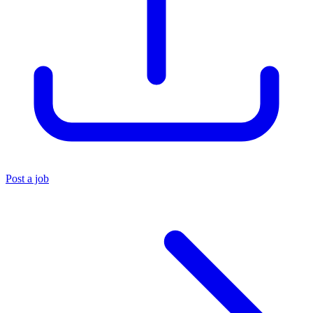
Post a job