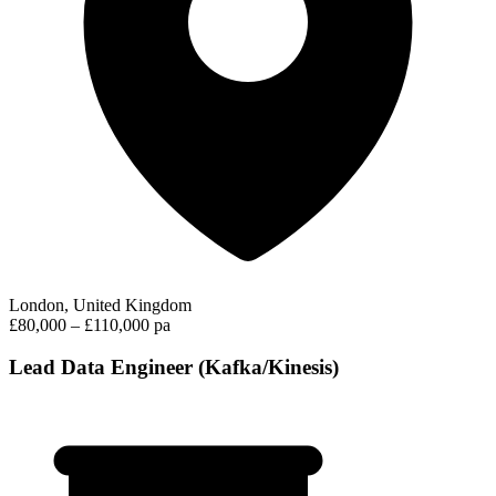
London, United Kingdom
£80,000 – £110,000 pa
Lead Data Engineer (Kafka/Kinesis)