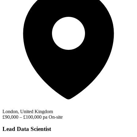
London, United Kingdom
£90,000 – £100,000 pa
On-site
Lead Data Scientist