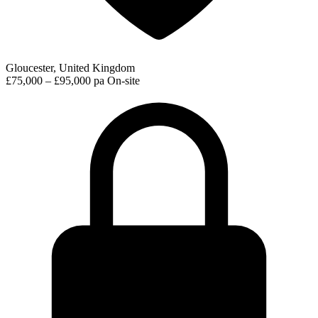
Gloucester, United Kingdom
£75,000 – £95,000 pa
On-site