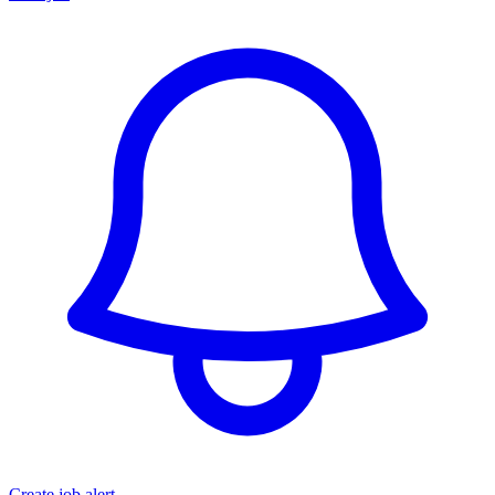
Create job alert