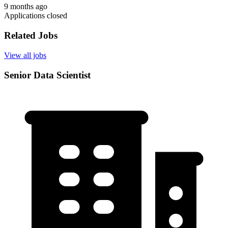
9 months ago
Applications closed
Related Jobs
View all jobs
Senior Data Scientist