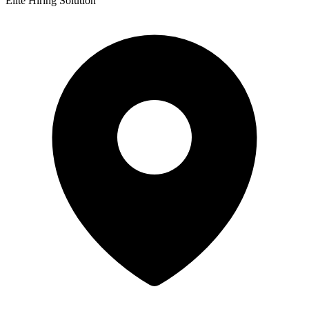
Elite Hiring Solution