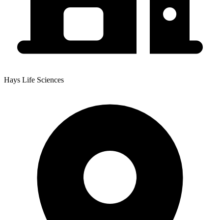
Hays Life Sciences