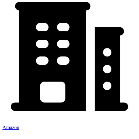
Amazon