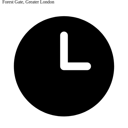
Forest Gate, Greater London