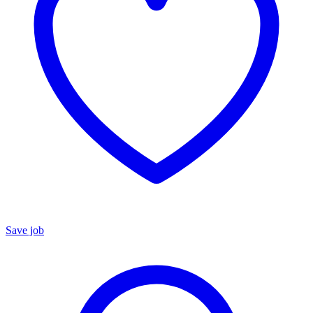
Save job