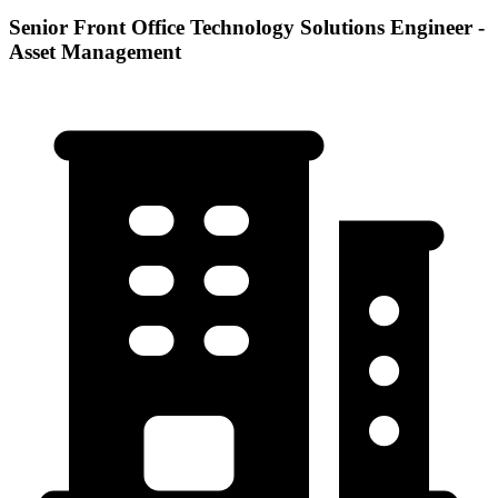
Senior Front Office Technology Solutions Engineer -
Asset Management