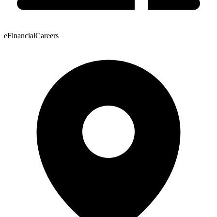
eFinancialCareers