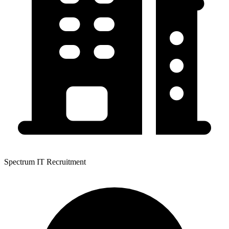
Spectrum IT Recruitment