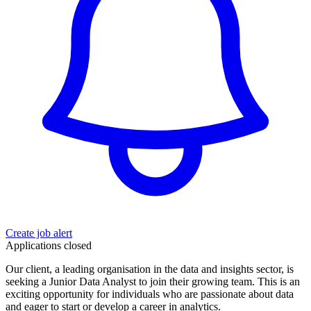
Create job alert
Applications closed
Our client, a leading organisation in the data and insights sector, is
seeking a Junior Data Analyst to join their growing team. This is an
exciting opportunity for individuals who are passionate about data
and eager to start or develop a career in analytics.