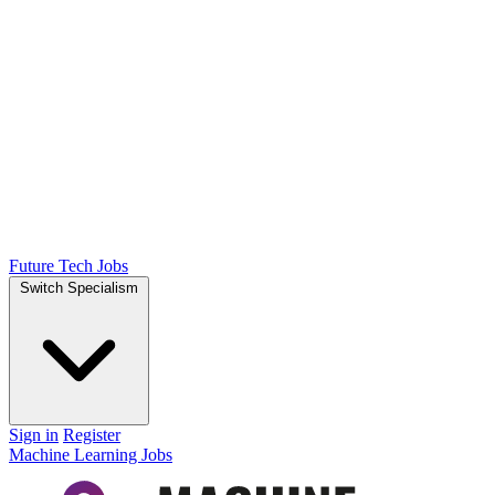
Future Tech Jobs
Switch Specialism
Sign in
Register
Machine Learning Jobs