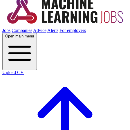
Jobs
Companies
Advice
Alerts
For employers
Open main menu
Upload CV