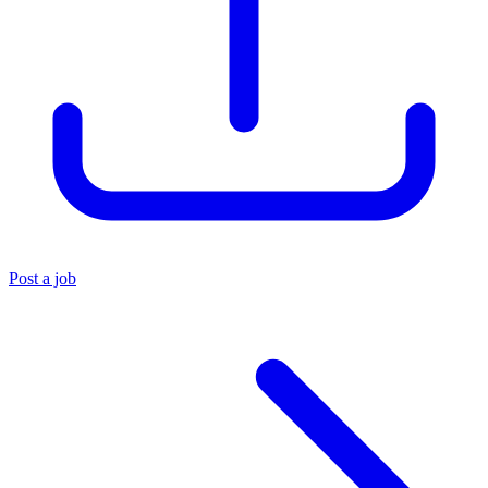
Post a job