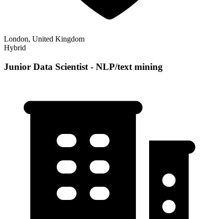
London, United Kingdom
Hybrid
Junior Data Scientist - NLP/text mining