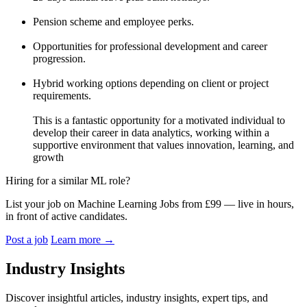
Pension scheme and employee perks.
Opportunities for professional development and career
progression.
Hybrid working options depending on client or project
requirements.
This is a fantastic opportunity for a motivated individual to
develop their career in data analytics, working within a
supportive environment that values innovation, learning, and
growth
Hiring for a similar ML role?
List your job on Machine Learning Jobs from £99 — live in hours,
in front of active candidates.
Post a job
Learn more
→
Industry Insights
Discover insightful articles, industry insights, expert tips, and