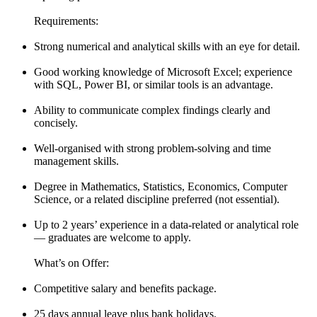
Requirements:
Strong numerical and analytical skills with an eye for detail.
Good working knowledge of Microsoft Excel; experience
with SQL, Power BI, or similar tools is an advantage.
Ability to communicate complex findings clearly and
concisely.
Well-organised with strong problem-solving and time
management skills.
Degree in Mathematics, Statistics, Economics, Computer
Science, or a related discipline preferred (not essential).
Up to 2 years’ experience in a data-related or analytical role
— graduates are welcome to apply.
What’s on Offer:
Competitive salary and benefits package.
25 days annual leave plus bank holidays.