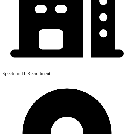
Spectrum IT Recruitment