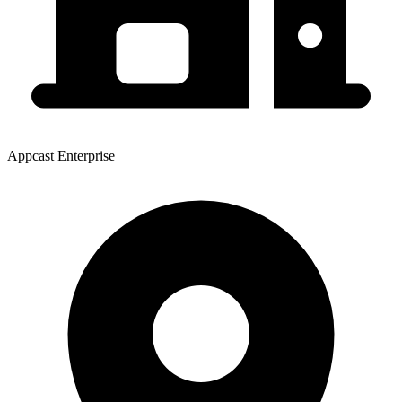
Appcast Enterprise