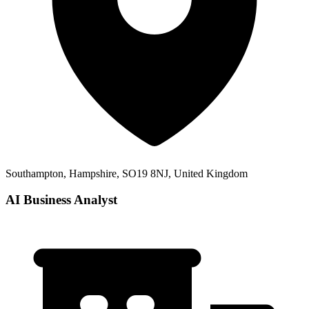
Southampton, Hampshire, SO19 8NJ, United Kingdom
AI Business Analyst