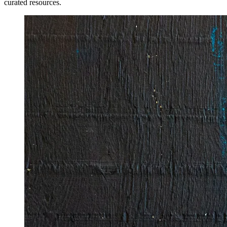
curated resources.