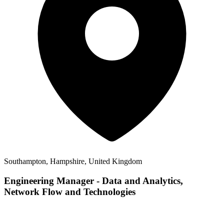
Southampton, Hampshire, United Kingdom
Engineering Manager - Data and Analytics,
Network Flow and Technologies