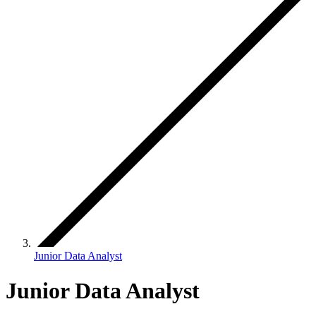
Junior Data Analyst
Junior Data Analyst