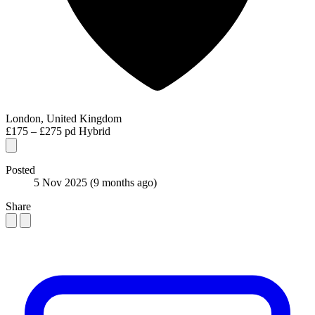
London, United Kingdom
£175 – £275 pd
Hybrid
Posted
5 Nov 2025
(9 months ago)
Share