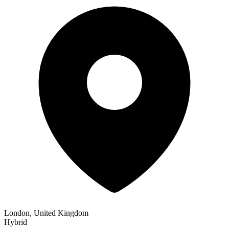
London, United Kingdom
Hybrid