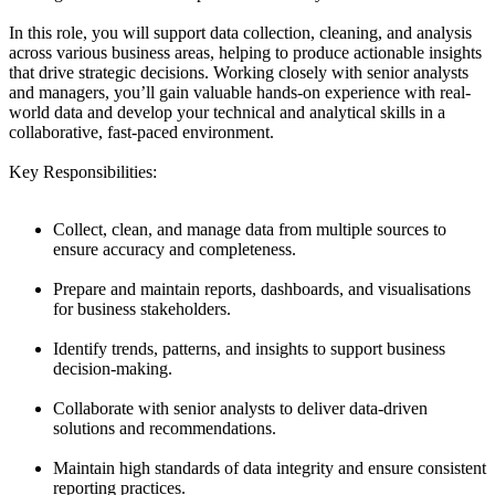
In this role, you will support data collection, cleaning, and analysis
across various business areas, helping to produce actionable insights
that drive strategic decisions. Working closely with senior analysts
and managers, you’ll gain valuable hands-on experience with real-
world data and develop your technical and analytical skills in a
collaborative, fast-paced environment.
Key Responsibilities:
Collect, clean, and manage data from multiple sources to
ensure accuracy and completeness.
Prepare and maintain reports, dashboards, and visualisations
for business stakeholders.
Identify trends, patterns, and insights to support business
decision-making.
Collaborate with senior analysts to deliver data-driven
solutions and recommendations.
Maintain high standards of data integrity and ensure consistent
reporting practices.