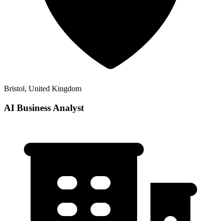
Bristol, United Kingdom
AI Business Analyst