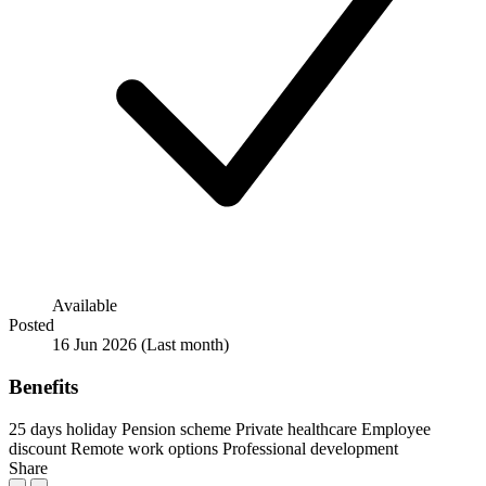
Available
Posted
16 Jun 2026
(Last month)
Benefits
25 days holiday
Pension scheme
Private healthcare
Employee
discount
Remote work options
Professional development
Share