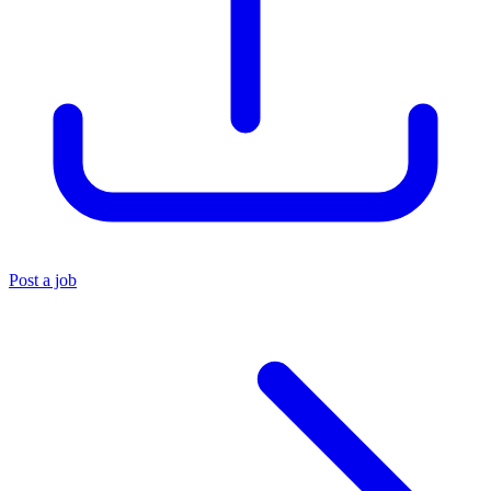
Post a job