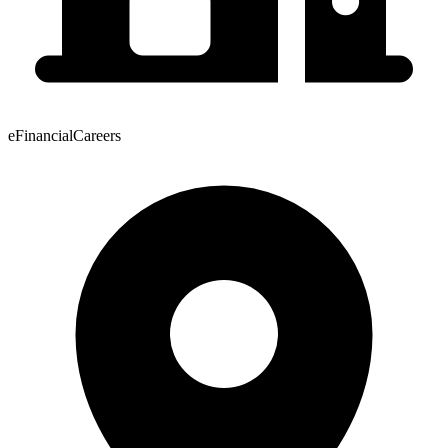
eFinancialCareers