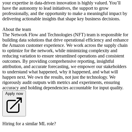
your expertise in data-driven innovation is highly valued. You’ll
have the autonomy to lead initiatives, the support to grow
professionally, and the opportunity to make a meaningful impact by
delivering actionable insights that shape key business decisions.
About the team
The Network Flow and Technologies (NFT) team is responsible for
building data solutions that drive operational efficiency and enhance
the Amazon customer experience. We work across the supply chain
to optimize for the network, while minimizing complexity and
reducing variation to ensure streamlined operations and consistent
outcomes. By providing comprehensive reporting, insightful
attribution, and accurate forecasting, we empower our stakeholders
to understand what happened, why it happened, and what will
happen next. We own the results, not just the technology. We
rigorously audit outputs with metrics and experiments, ensuring
accuracy and holding dependencies accountable for input quality.
Apply now
Hiring for a similar ML role?