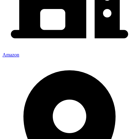
Amazon