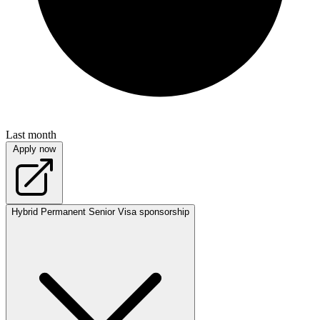
Last month
Apply now
Hybrid
Permanent
Senior
Visa sponsorship