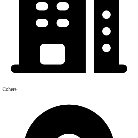
Cohere