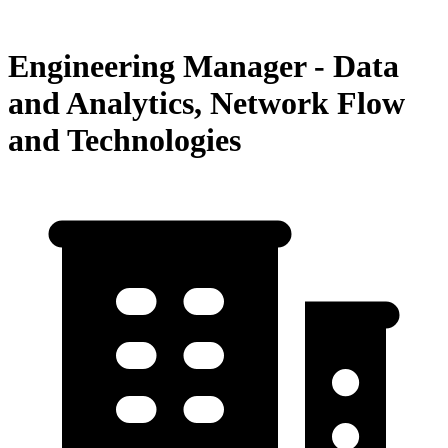
Engineering Manager - Data
and Analytics, Network Flow
and Technologies