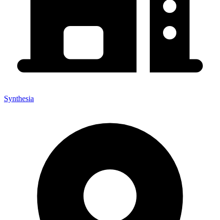
Synthesia