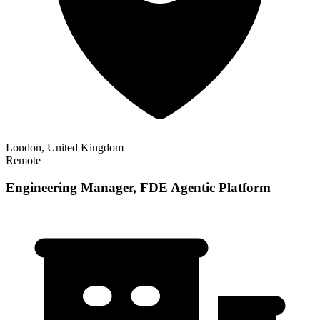
London, United Kingdom
Remote
Engineering Manager, FDE Agentic Platform