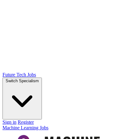
Future Tech Jobs
Switch Specialism
Sign in
Register
Machine Learning Jobs