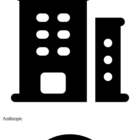
Anthropic