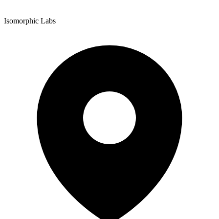
Isomorphic Labs