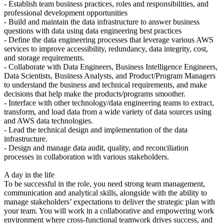
- Establish team business practices, roles and responsibilities, and
professional development opportunities
- Build and maintain the data infrastructure to answer business
questions with data using data engineering best practices
- Define the data engineering processes that leverage various AWS
services to improve accessibility, redundancy, data integrity, cost,
and storage requirements.
- Collaborate with Data Engineers, Business Intelligence Engineers,
Data Scientists, Business Analysts, and Product/Program Managers
to understand the business and technical requirements, and make
decisions that help make the products/programs smoother.
- Interface with other technology/data engineering teams to extract,
transform, and load data from a wide variety of data sources using
and AWS data technologies.
- Lead the technical design and implementation of the data
infrastructure.
- Design and manage data audit, quality, and reconciliation
processes in collaboration with various stakeholders.
A day in the life
To be successful in the role, you need strong team management,
communication and analytical skills, alongside with the ability to
manage stakeholders’ expectations to deliver the strategic plan with
your team. You will work in a collaborative and empowering work
environment where cross-functional teamwork drives success, and