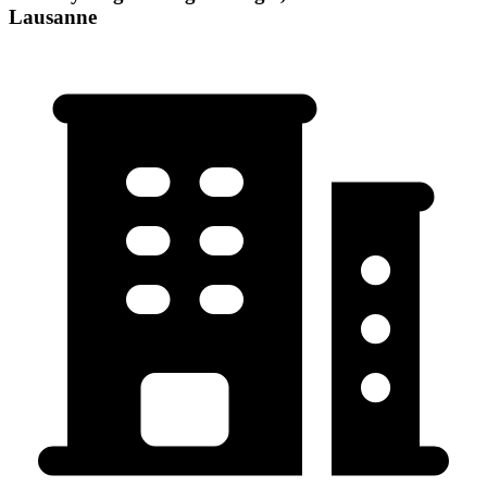
Lausanne