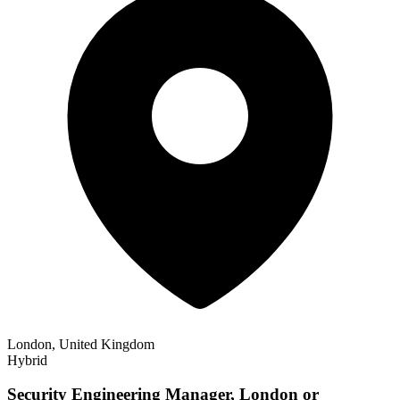
London, United Kingdom
Hybrid
Security Engineering Manager, London or