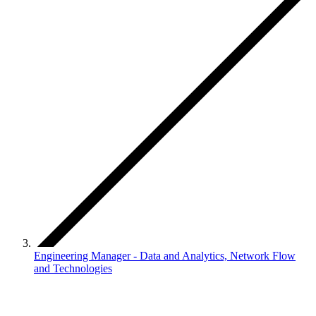
Engineering Manager - Data and Analytics, Network Flow
and Technologies