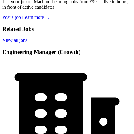
List your job on Machine Learning Jobs from £99 — live in hours,
in front of active candidates.
Post a job
Learn more
→
Related Jobs
View all jobs
Engineering Manager (Growth)