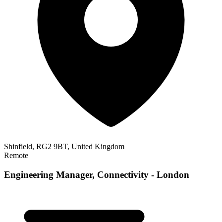
Shinfield, RG2 9BT, United Kingdom
Remote
Engineering Manager, Connectivity - London