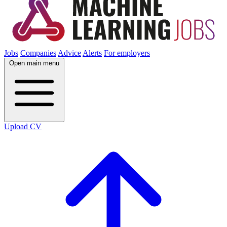
Jobs
Companies
Advice
Alerts
For employers
Open main menu
Upload CV