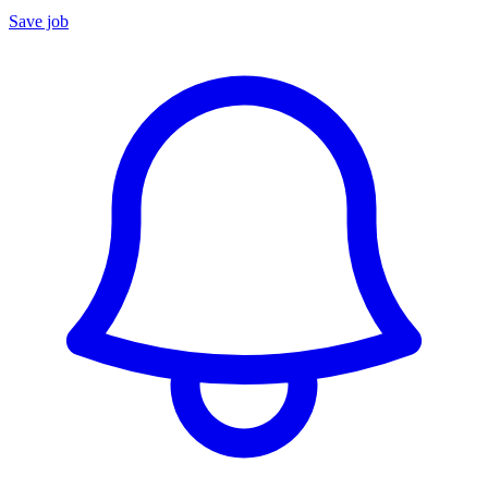
Save job