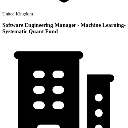
United Kingdom
Software Engineering Manager - Machine Learning-
Systematic Quant Fund