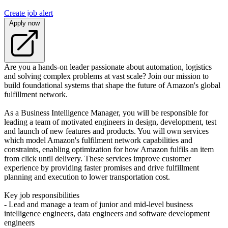
Create job alert
Apply now
Are you a hands-on leader passionate about automation, logistics
and solving complex problems at vast scale? Join our mission to
build foundational systems that shape the future of Amazon's global
fulfillment network.
As a Business Intelligence Manager, you will be responsible for
leading a team of motivated engineers in design, development, test
and launch of new features and products. You will own services
which model Amazon's fulfilment network capabilities and
constraints, enabling optimization for how Amazon fulfils an item
from click until delivery. These services improve customer
experience by providing faster promises and drive fulfillment
planning and execution to lower transportation cost.
Key job responsibilities
- Lead and manage a team of junior and mid-level business
intelligence engineers, data engineers and software development
engineers