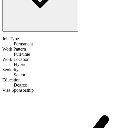
Job Type
Permanent
Work Pattern
Full-time
Work Location
Hybrid
Seniority
Senior
Education
Degree
Visa Sponsorship