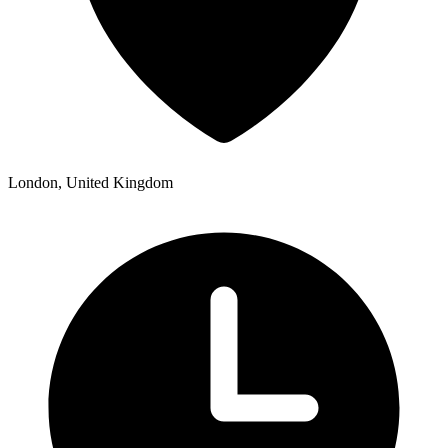
London, United Kingdom