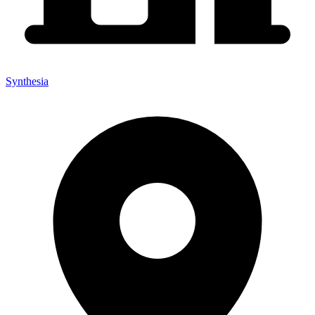
Synthesia