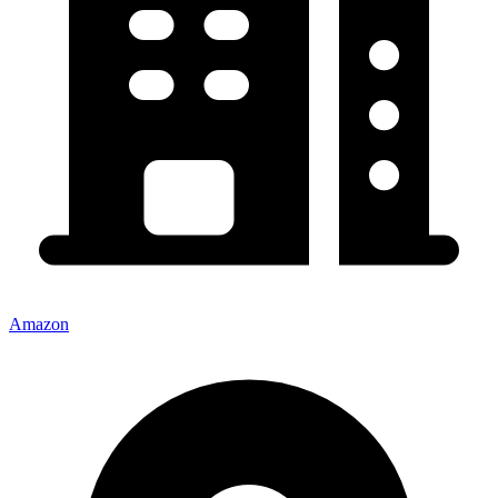
Amazon