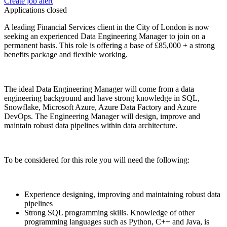
Create job alert
Applications closed
A leading Financial Services client in the City of London is now
seeking an experienced Data Engineering Manager to join on a
permanent basis. This role is offering a base of £85,000 + a strong
benefits package and flexible working.
The ideal Data Engineering Manager will come from a data
engineering background and have strong knowledge in SQL,
Snowflake, Microsoft Azure, Azure Data Factory and Azure
DevOps. The Engineering Manager will design, improve and
maintain robust data pipelines within data architecture.
To be considered for this role you will need the following:
Experience designing, improving and maintaining robust data
pipelines
Strong SQL programming skills. Knowledge of other
programming languages such as Python, C++ and Java, is