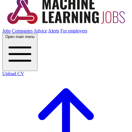
Jobs
Companies
Advice
Alerts
For employers
Open main menu
Upload CV