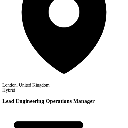
London, United Kingdom
Hybrid
Lead Engineering Operations Manager