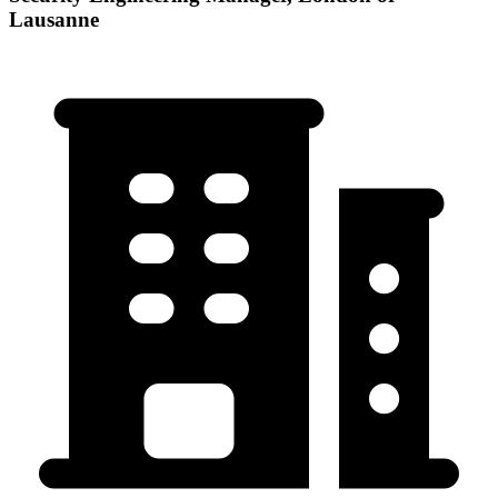
Lausanne