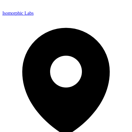
Isomorphic Labs