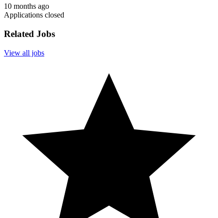
10 months ago
Applications closed
Related Jobs
View all jobs