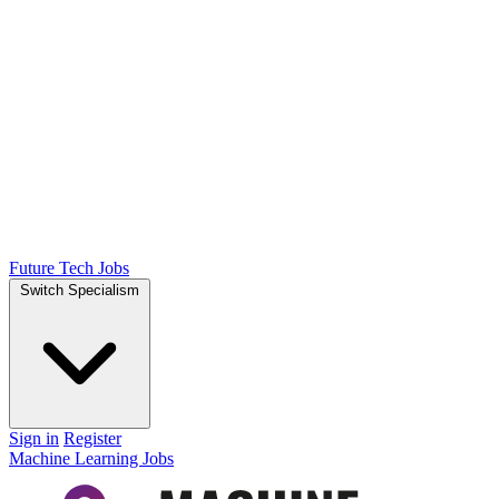
Future Tech Jobs
Switch Specialism
Sign in
Register
Machine Learning Jobs