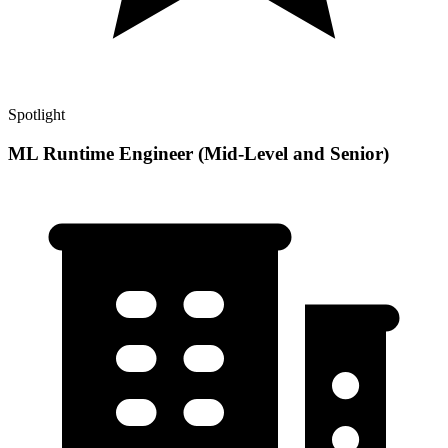
Spotlight
ML Runtime Engineer (Mid-Level and Senior)