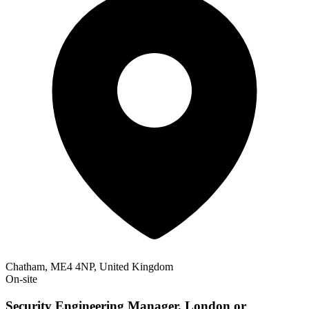
Chatham, ME4 4NP, United Kingdom
On-site
Security Engineering Manager, London or