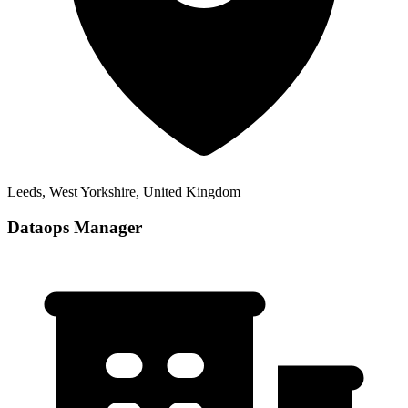
Leeds, West Yorkshire, United Kingdom
Dataops Manager