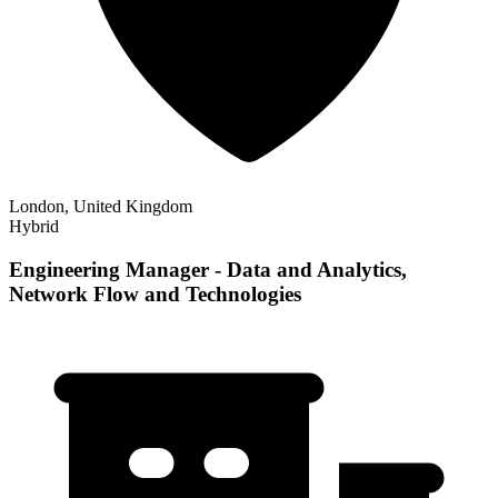
London, United Kingdom
Hybrid
Engineering Manager - Data and Analytics,
Network Flow and Technologies