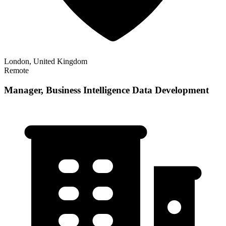
London, United Kingdom
Remote
Manager, Business Intelligence Data Development