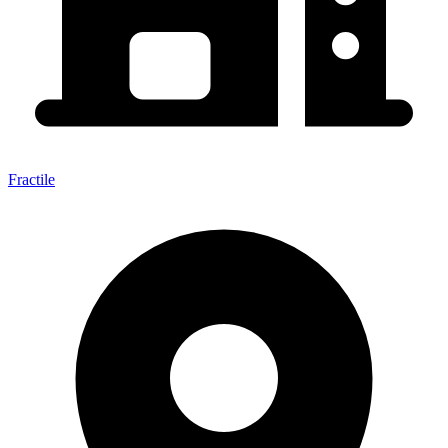
Fractile