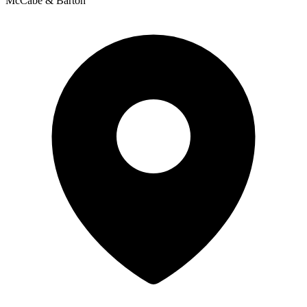
McCabe & Barton