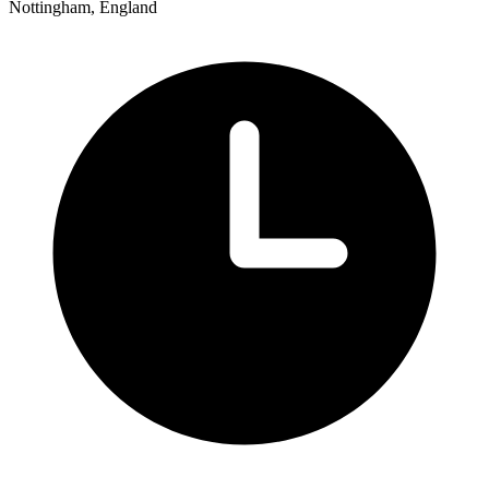
Nottingham, England