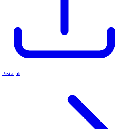
Post a job