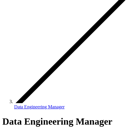
Data Engineering Manager
Data Engineering Manager