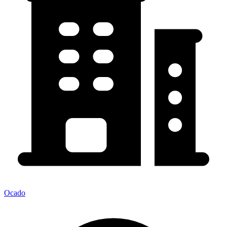
Ocado