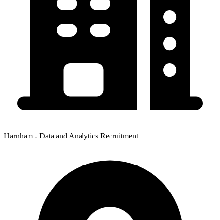
Harnham - Data and Analytics Recruitment