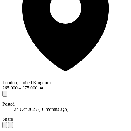
London, United Kingdom
£65,000 – £75,000 pa
Posted
24 Oct 2025
(10 months ago)
Share