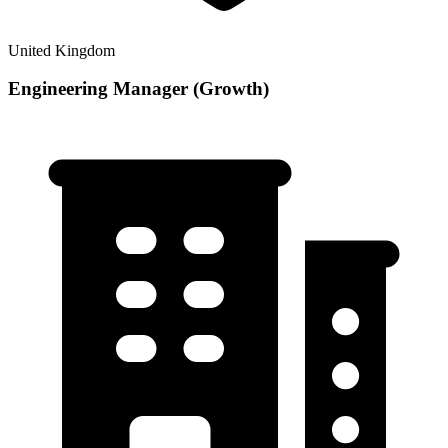
United Kingdom
Engineering Manager (Growth)