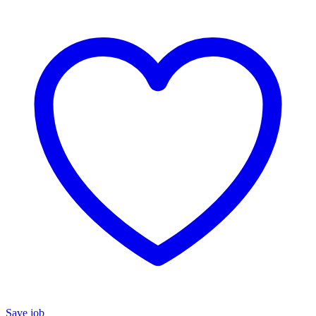
Save job