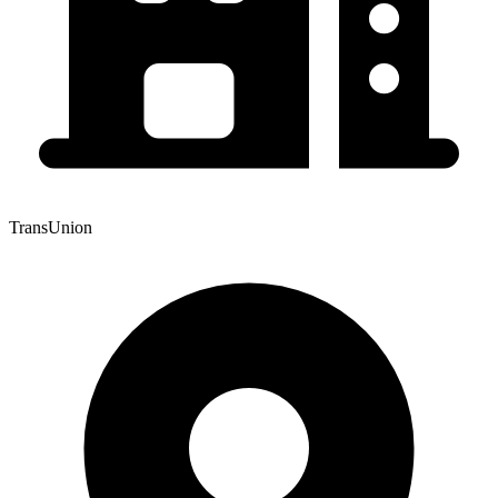
TransUnion