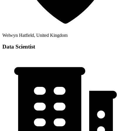
Welwyn Hatfield, United Kingdom
Data Scientist