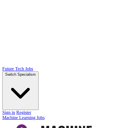
Future Tech Jobs
Switch Specialism
Sign in
Register
Machine Learning Jobs