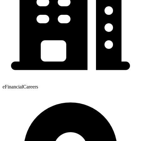
eFinancialCareers