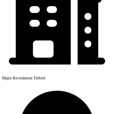
Major Recruitment Telford