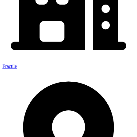
Fractile