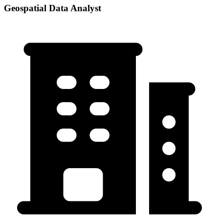
Geospatial Data Analyst