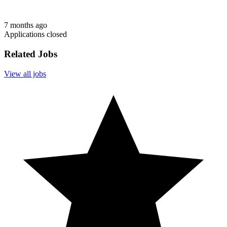
7 months ago
Applications closed
Related Jobs
View all jobs