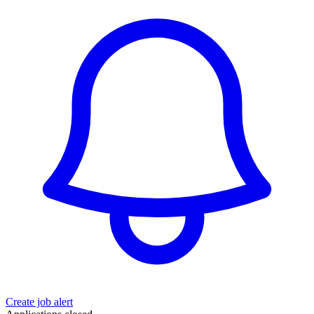
Create job alert