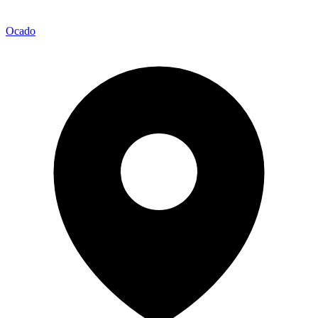
Ocado