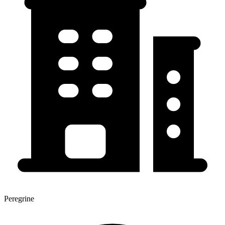
Peregrine