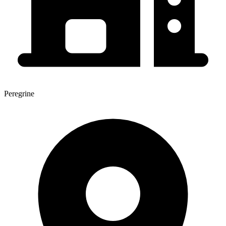
Peregrine