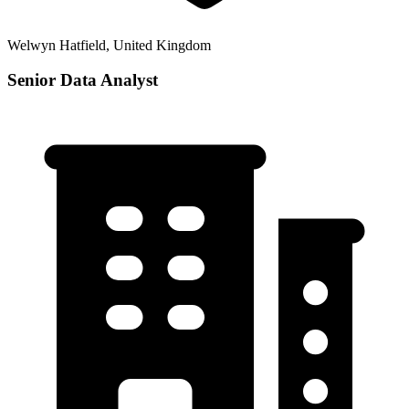
Welwyn Hatfield, United Kingdom
Senior Data Analyst