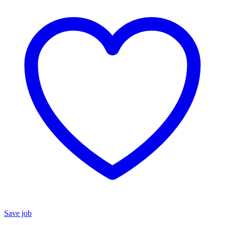
Save job