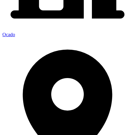
Ocado