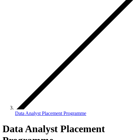
Data Analyst Placement Programme
Data Analyst Placement