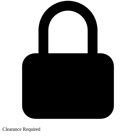
Clearance Required