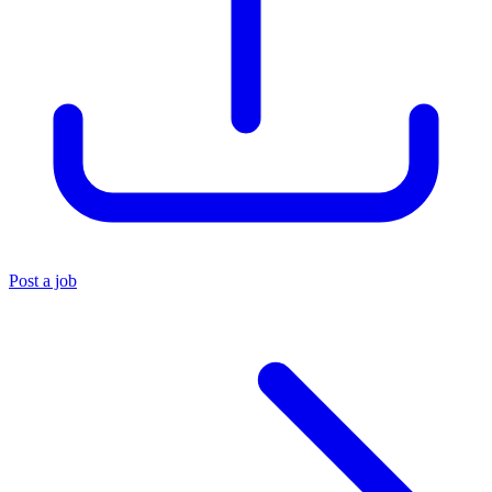
Post a job