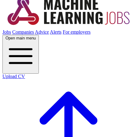
Jobs
Companies
Advice
Alerts
For employers
Open main menu
Upload CV