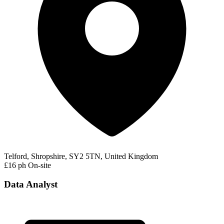
Telford, Shropshire, SY2 5TN, United Kingdom
£16 ph
On-site
Data Analyst