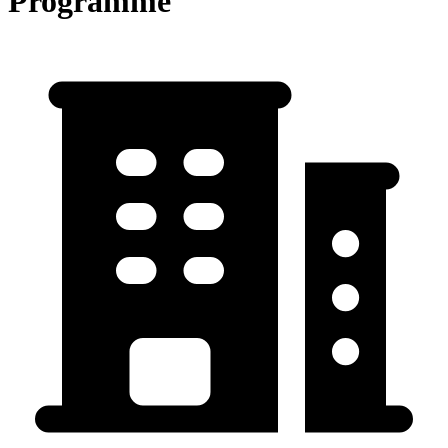
Programme