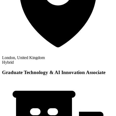
London, United Kingdom
Hybrid
Graduate Technology & AI Innovation Associate