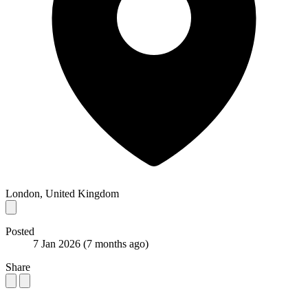
London, United Kingdom
Posted
7 Jan 2026
(7 months ago)
Share