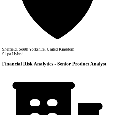
Sheffield, South Yorkshire, United Kingdom
£1 pa
Hybrid
Financial Risk Analytics - Senior Product Analyst