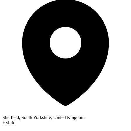
Sheffield, South Yorkshire, United Kingdom
Hybrid