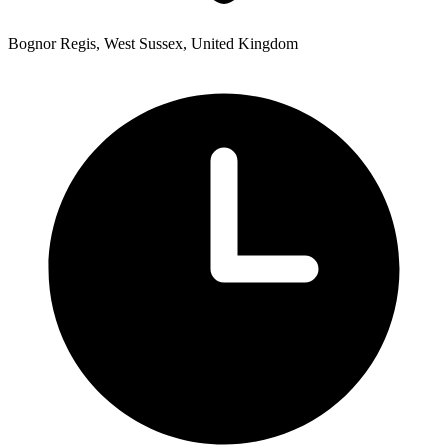
Bognor Regis, West Sussex, United Kingdom