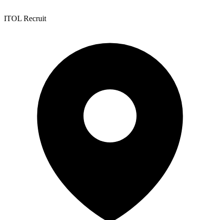
ITOL Recruit