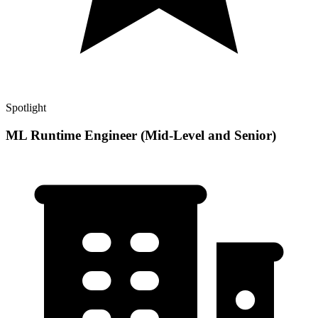
Spotlight
ML Runtime Engineer (Mid-Level and Senior)