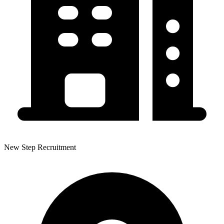
New Step Recruitment