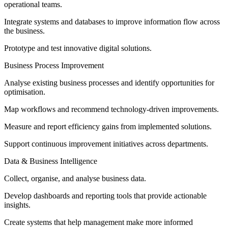
operational teams.
Integrate systems and databases to improve information flow across
the business.
Prototype and test innovative digital solutions.
Business Process Improvement
Analyse existing business processes and identify opportunities for
optimisation.
Map workflows and recommend technology-driven improvements.
Measure and report efficiency gains from implemented solutions.
Support continuous improvement initiatives across departments.
Data & Business Intelligence
Collect, organise, and analyse business data.
Develop dashboards and reporting tools that provide actionable
insights.
Create systems that help management make more informed