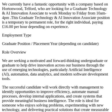
We currently have a fantastic opportunity with a company based on
Hortonwood, Telford, who are looking for a Graduate Technology
& AI Innovation Associate to work Monday to Friday from 10am-
4pm .This Graduate Technology & AI Innovation Associate position
is a temporary to permanent role, for the right individual, paying
£16.00 per hour depending on experience.
Employment Type
Graduate Position / Placement Year (depending on candidate)
Role Overview
We are seeking a motivated and forward-thinking undergraduate or
graduate to help drive innovation across our business through the
use of emerging technologies, particularly Artificial Intelligence
(AI), automation, data analytics, and modern software development
tools.
The successful candidate will work directly with management to
identify opportunities to improve efficiency, automate manual
processes, develop internal applications, and create systems that
provide meaningful business intelligence. The role is ideal for
someone who enjoys solving problems, experimenting with new
technology, and delivering practical solutions that create measurable