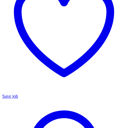
Save job