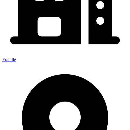
Fractile