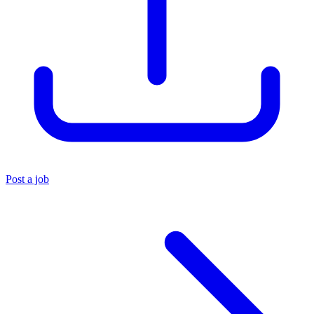
Post a job