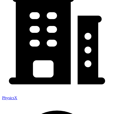
PhysicsX