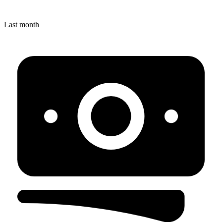
Last month