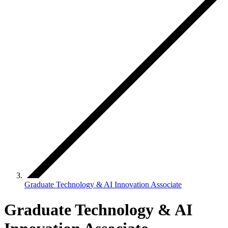
Graduate Technology & AI Innovation Associate
Graduate Technology & AI