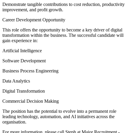
Demonstrate tangible contributions to cost reduction, productivity
improvement, and profit growth.
Career Development Opportunity
This role offers the opportunity to become a key driver of digital
transformation within the business. The successful candidate will
gain experience in:
Artificial Intelligence
Software Development
Business Process Engineering
Data Analytics
Digital Transformation
Commercial Decision Making
The position has the potential to evolve into a permanent role
leading technology, automation, and AI initiatives across the
organisation.
For more information, please call Steph at Major Recruitment -