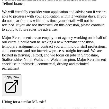
Telford branch.
We will carefully consider your application and advise you if we are
able to progress with your application within 3 working days. If you
do not hear from us within this time, your details will not be
retained. If you are not successful on this occasion, please continue
to apply to future roles we advertise.
Major Recruitment are an employment agency working on behalf of
our client. Should you be seeking a new permanent position,
temporary assignment or contract you will find our staff professional
and courteous and our interview process straight forward. We are
located in thriving Telford, and we focus on jobs in Shropshire,
Staffordshire, North Wales and Wolverhampton. Major Recruitment
specialise in industrial, commercial, driving and technical
recruitment
Apply now
Hiring for a similar ML role?