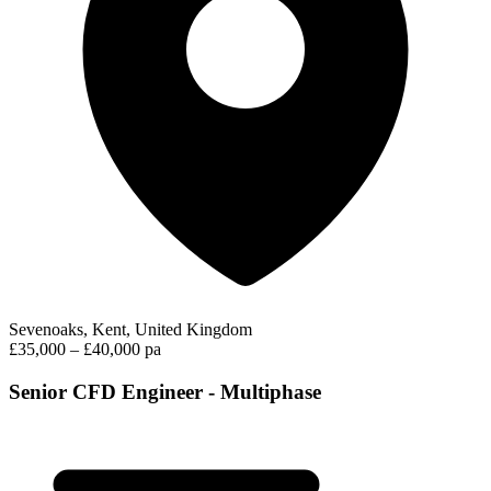
Sevenoaks, Kent, United Kingdom
£35,000 – £40,000 pa
Senior CFD Engineer - Multiphase