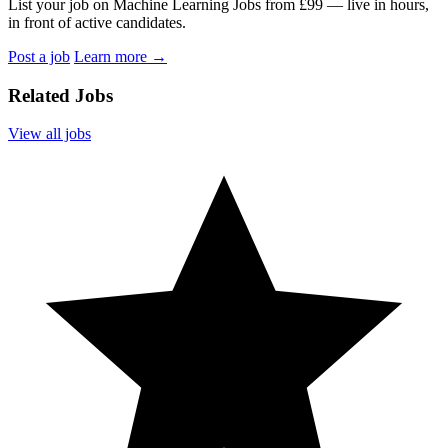
List your job on Machine Learning Jobs from £99 — live in hours,
in front of active candidates.
Post a job
Learn more
→
Related Jobs
View all jobs