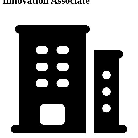
Innovation Associate