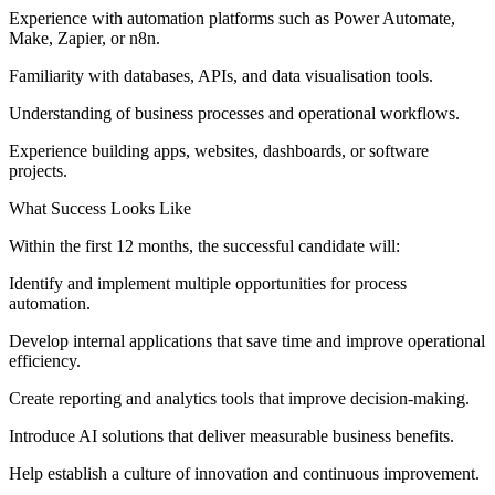
Experience with automation platforms such as Power Automate,
Make, Zapier, or n8n.
Familiarity with databases, APIs, and data visualisation tools.
Understanding of business processes and operational workflows.
Experience building apps, websites, dashboards, or software
projects.
What Success Looks Like
Within the first 12 months, the successful candidate will:
Identify and implement multiple opportunities for process
automation.
Develop internal applications that save time and improve operational
efficiency.
Create reporting and analytics tools that improve decision-making.
Introduce AI solutions that deliver measurable business benefits.
Help establish a culture of innovation and continuous improvement.