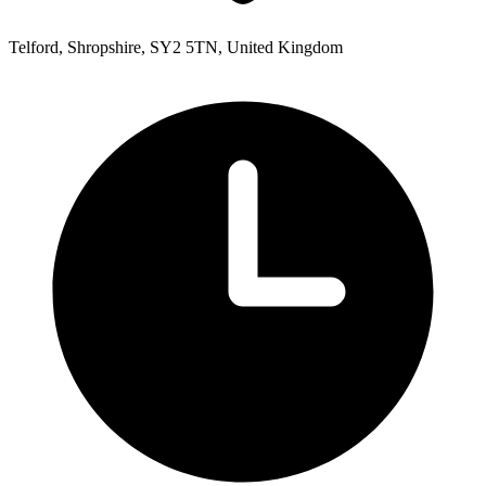
Telford, Shropshire, SY2 5TN, United Kingdom