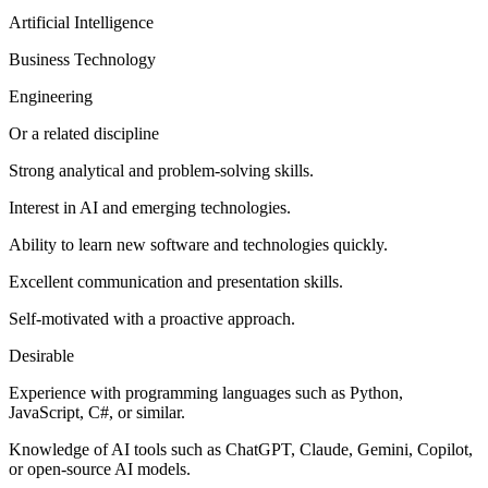
Artificial Intelligence
Business Technology
Engineering
Or a related discipline
Strong analytical and problem-solving skills.
Interest in AI and emerging technologies.
Ability to learn new software and technologies quickly.
Excellent communication and presentation skills.
Self-motivated with a proactive approach.
Desirable
Experience with programming languages such as Python,
JavaScript, C#, or similar.
Knowledge of AI tools such as ChatGPT, Claude, Gemini, Copilot,
or open-source AI models.