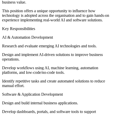
business value.
This position offers a unique opportunity to influence how
technology is adopted across the organisation and to gain hands-on
experience implementing real-world AI and software solutions.
Key Responsibilities
AI & Automation Development
Research and evaluate emerging AI technologies and tools.
Design and implement AI-driven solutions to improve business
operations.
Develop workflows using AI, machine learning, automation
platforms, and low-code/no-code tools.
Identify repetitive tasks and create automated solutions to reduce
manual effort.
Software & Application Development
Design and build internal business applications.
Develop dashboards, portals, and software tools to support