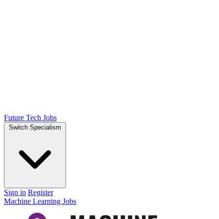
Future Tech Jobs
Switch Specialism
Sign in
Register
Machine Learning Jobs