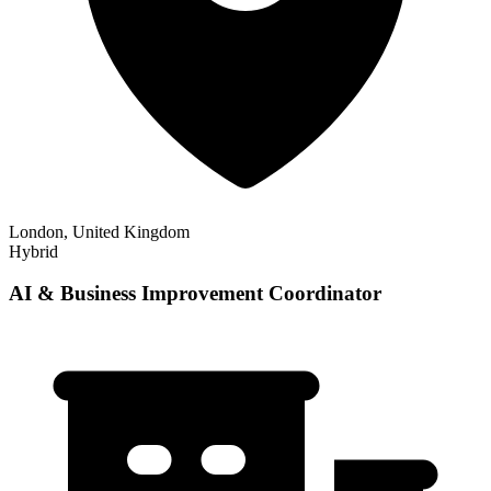
London, United Kingdom
Hybrid
AI & Business Improvement Coordinator