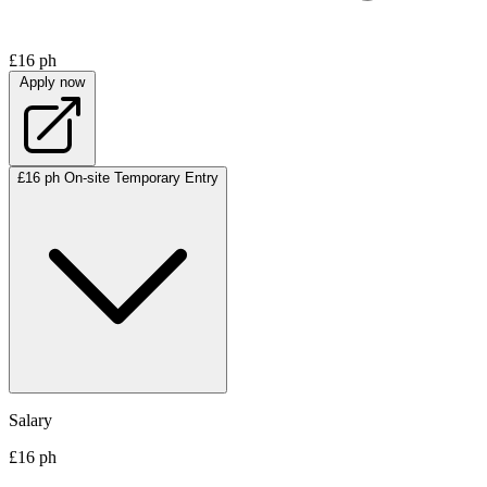
£16 ph
Apply now
£16 ph
On-site
Temporary
Entry
Salary
£16 ph