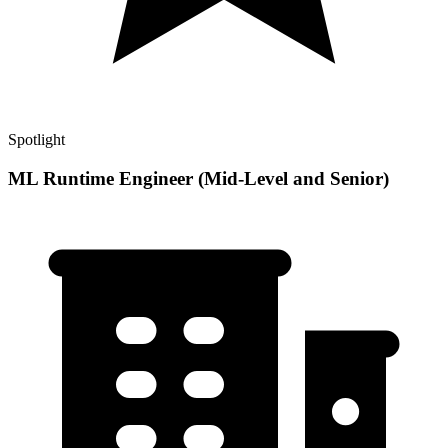
Spotlight
ML Runtime Engineer (Mid-Level and Senior)