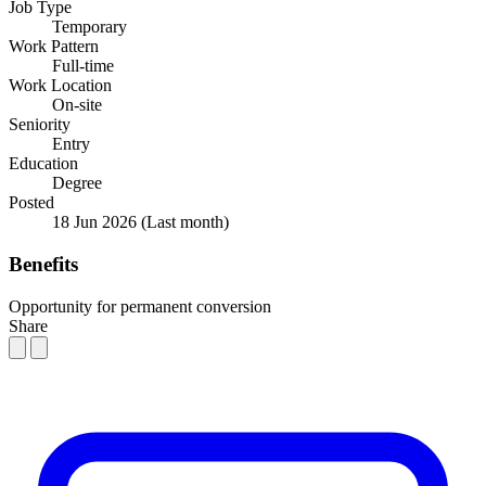
Job Type
Temporary
Work Pattern
Full-time
Work Location
On-site
Seniority
Entry
Education
Degree
Posted
18 Jun 2026
(Last month)
Benefits
Opportunity for permanent conversion
Share