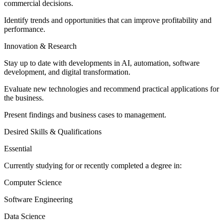
commercial decisions.
Identify trends and opportunities that can improve profitability and
performance.
Innovation & Research
Stay up to date with developments in AI, automation, software
development, and digital transformation.
Evaluate new technologies and recommend practical applications for
the business.
Present findings and business cases to management.
Desired Skills & Qualifications
Essential
Currently studying for or recently completed a degree in:
Computer Science
Software Engineering
Data Science