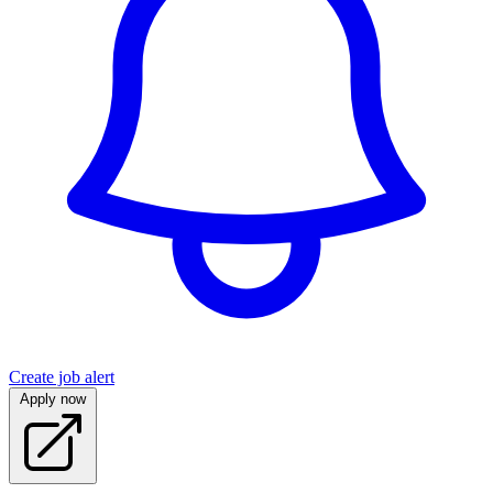
Create job alert
Apply now