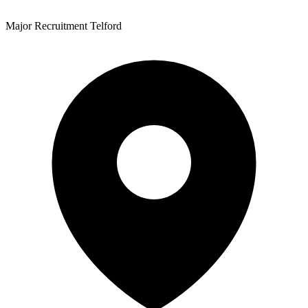
Major Recruitment Telford