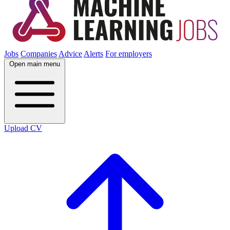
Jobs
Companies
Advice
Alerts
For employers
Open main menu
Upload CV