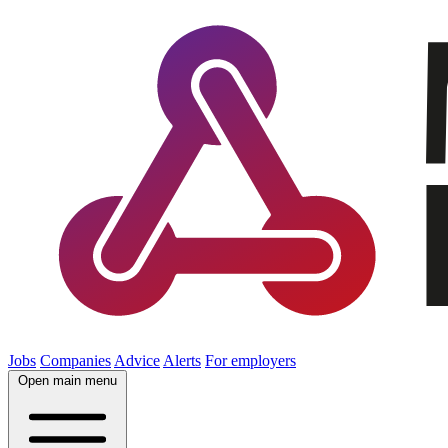
Jobs
Companies
Advice
Alerts
For employers
Open main menu