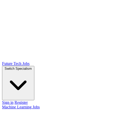
Future Tech Jobs
Switch Specialism
Sign in
Register
Machine Learning Jobs