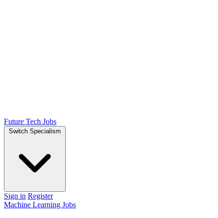
Future Tech Jobs
Switch Specialism
Sign in
Register
Machine Learning Jobs