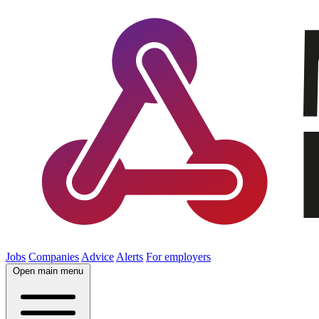
Jobs
Companies
Advice
Alerts
For employers
Open main menu