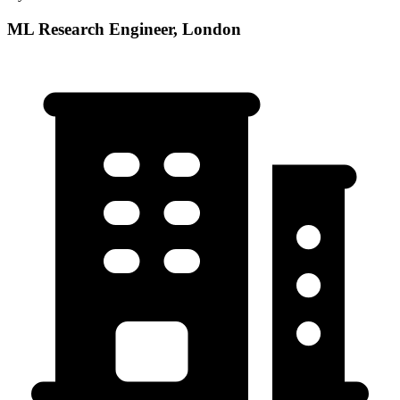
ML Research Engineer, London