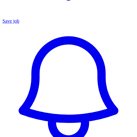
Save job