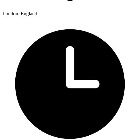
London, England