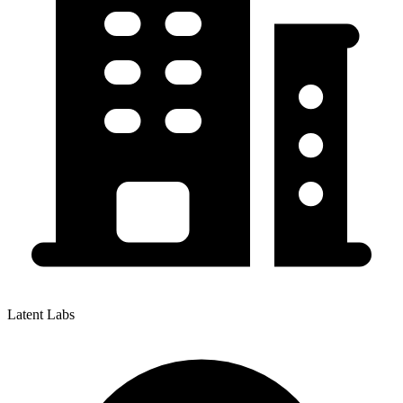
Latent Labs