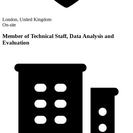
London, United Kingdom
On-site
Member of Technical Staff, Data Analysis and
Evaluation