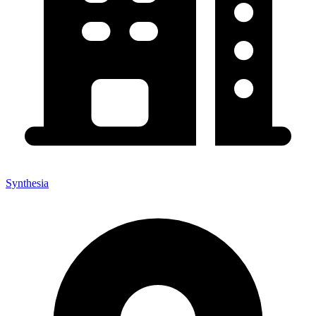
Synthesia