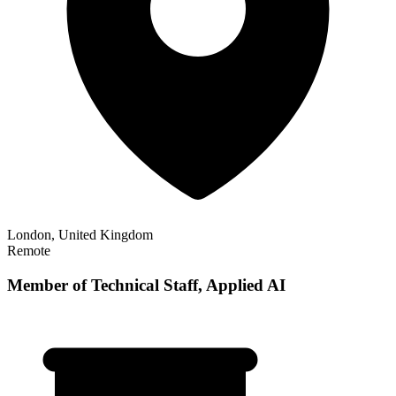
London, United Kingdom
Remote
Member of Technical Staff, Applied AI