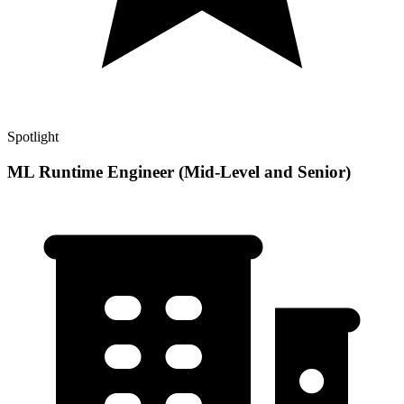
Spotlight
ML Runtime Engineer (Mid-Level and Senior)