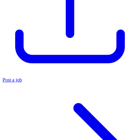
Post a job