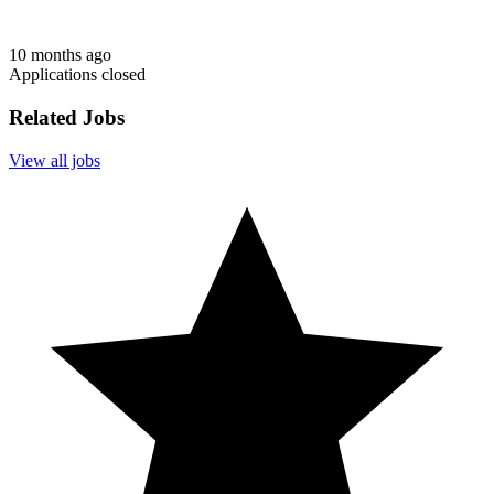
10 months ago
Applications closed
Related Jobs
View all jobs