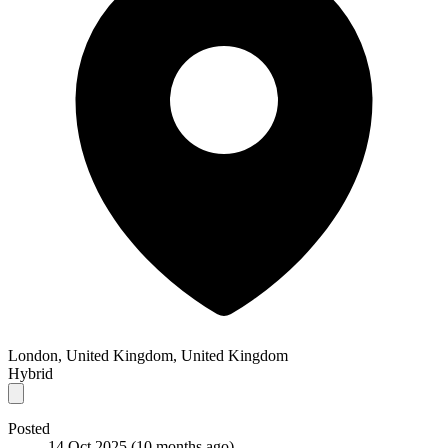
London, United Kingdom, United Kingdom
Hybrid
Posted
14 Oct 2025
(10 months ago)