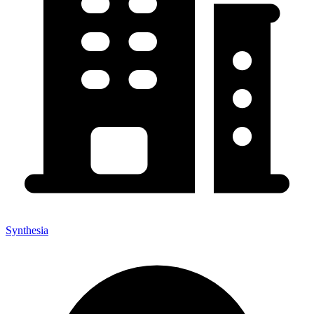
Synthesia