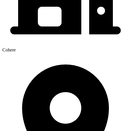
Cohere