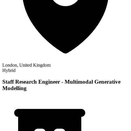
London, United Kingdom
Hybrid
Staff Research Engineer - Multimodal Generative
Modelling