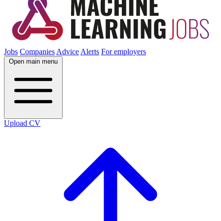
Jobs
Companies
Advice
Alerts
For employers
Open main menu
Upload CV