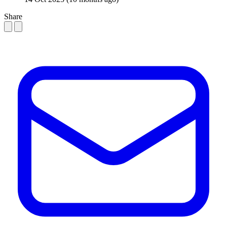
Share