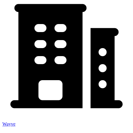
Wayve