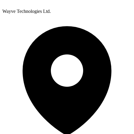
Wayve Technologies Ltd.