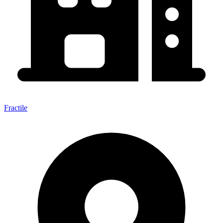
Fractile