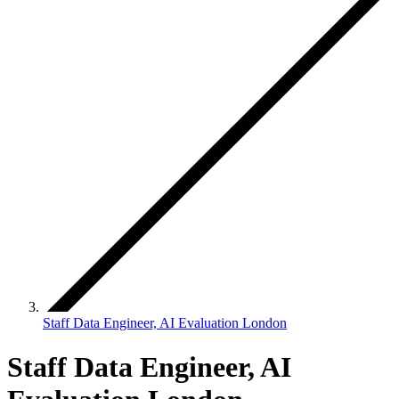
Staff Data Engineer, AI Evaluation London
Staff Data Engineer, AI