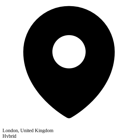
London, United Kingdom
Hybrid