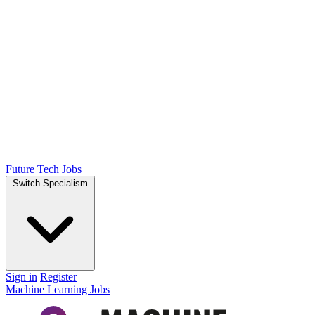
Future Tech Jobs
Switch Specialism
Sign in
Register
Machine Learning Jobs