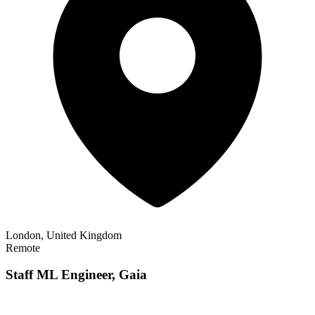
London, United Kingdom
Remote
Staff ML Engineer, Gaia