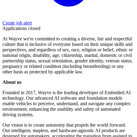
Create job alert
Applications closed
At Wayve we're committed to creating a diverse, fair and respectful
culture that is inclusive of everyone based on their unique skills and
perspectives, and regardless of sex, race, religion or belief, ethnic or
national origin, disability, age, citizenship, marital, domestic or civil
partnership status, sexual orientation, gender identity, veteran status,
pregnancy or related condition (including breastfeeding) or any
other basis as protected by applicable law.
About us
Founded in 2017, Wayve is the leading developer of Embodied AI
technology. Our advanced AI software and foundation models
enable vehicles to perceive, understand, and navigate any complex
environment, enhancing the usability and safety of automated
driving systems.
Our vision is to create autonomy that propels the world forward.
Our intelligent, mapless, and hardware-agnostic AI products are
designed for automakers, accelerating the transition from assisted to