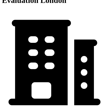
Evaluation London