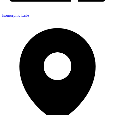
Isomorphic Labs