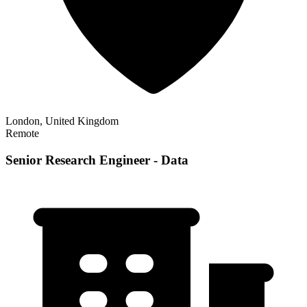
London, United Kingdom
Remote
Senior Research Engineer - Data