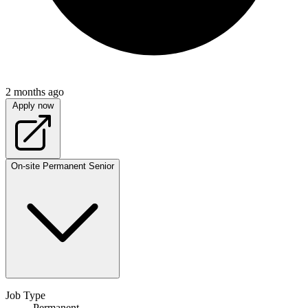
2 months ago
Apply now
On-site
Permanent
Senior
Job Type
Permanent