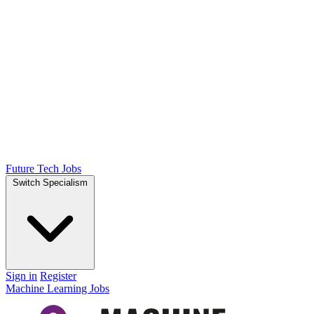
Future Tech Jobs
Switch Specialism
Sign in
Register
Machine Learning Jobs