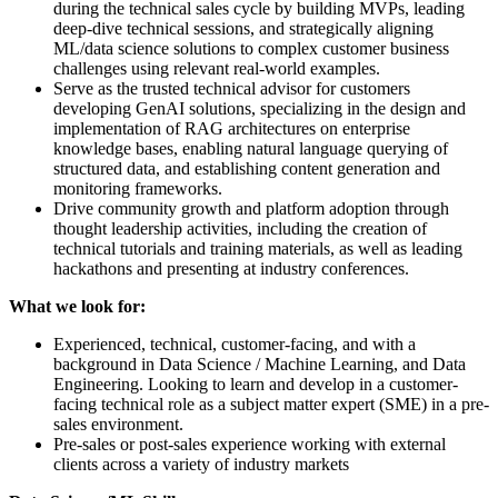
during the technical sales cycle by building MVPs, leading
deep-dive technical sessions, and strategically aligning
ML/data science solutions to complex customer business
challenges using relevant real-world examples.
Serve as the trusted technical advisor for customers
developing GenAI solutions, specializing in the design and
implementation of RAG architectures on enterprise
knowledge bases, enabling natural language querying of
structured data, and establishing content generation and
monitoring frameworks.
Drive community growth and platform adoption through
thought leadership activities, including the creation of
technical tutorials and training materials, as well as leading
hackathons and presenting at industry conferences.
What we look for:
Experienced, technical, customer-facing, and with a
background in Data Science / Machine Learning, and Data
Engineering. Looking to learn and develop in a customer-
facing technical role as a subject matter expert (SME) in a pre-
sales environment.
Pre-sales or post-sales experience working with external
clients across a variety of industry markets