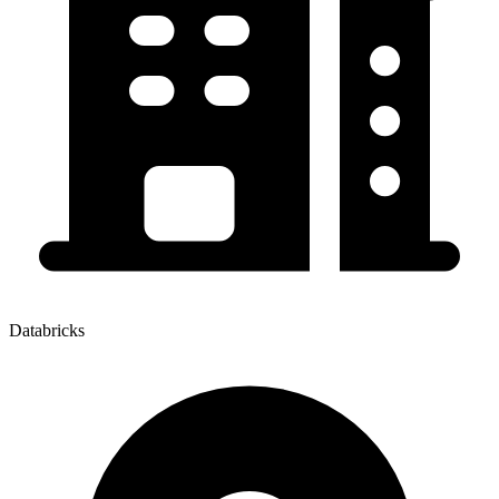
Databricks