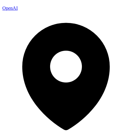
OpenAI