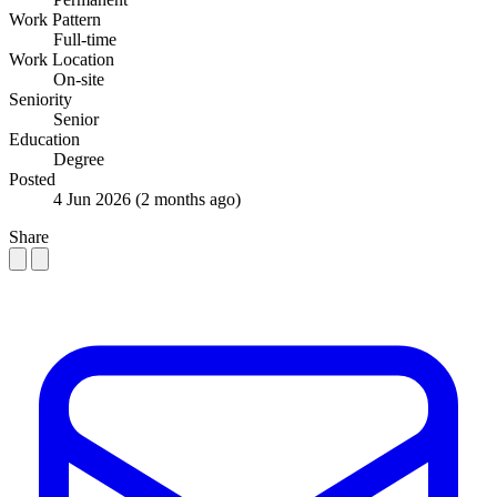
Work Pattern
Full-time
Work Location
On-site
Seniority
Senior
Education
Degree
Posted
4 Jun 2026
(2 months ago)
Share