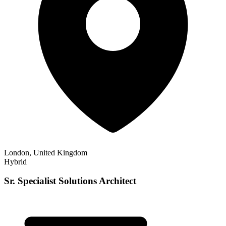
London, United Kingdom
Hybrid
Sr. Specialist Solutions Architect