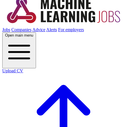
Jobs
Companies
Advice
Alerts
For employers
Open main menu
Upload CV