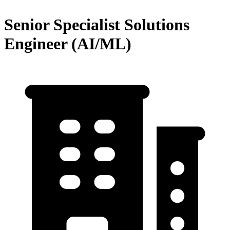
Senior Specialist Solutions
Engineer (AI/ML)