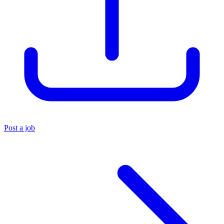
Post a job