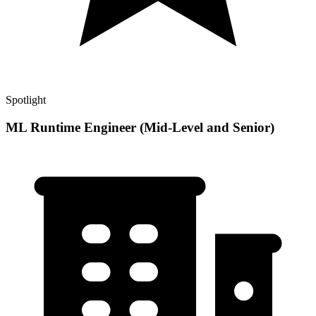
Spotlight
ML Runtime Engineer (Mid-Level and Senior)