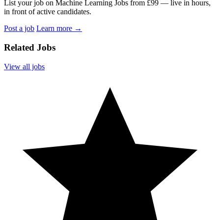
List your job on Machine Learning Jobs from £99 — live in hours,
in front of active candidates.
Post a job
Learn more
→
Related Jobs
View all jobs