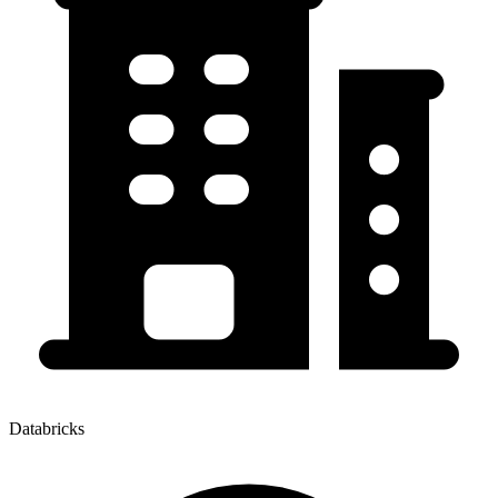
Databricks