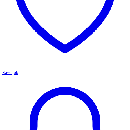
Save job