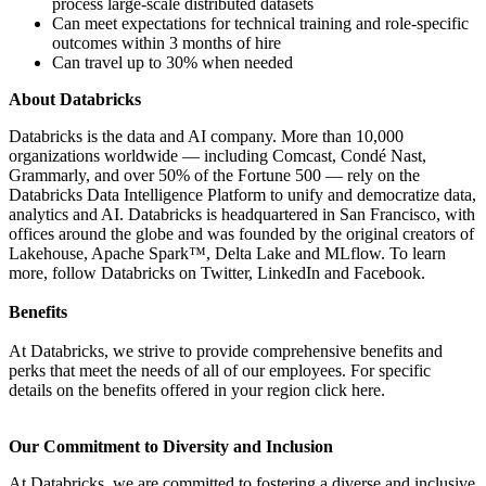
process large-scale distributed datasets
Can meet expectations for technical training and role-specific
outcomes within 3 months of hire
Can travel up to 30% when needed
About Databricks
Databricks is the data and AI company. More than 10,000
organizations worldwide — including Comcast, Condé Nast,
Grammarly, and over 50% of the Fortune 500 — rely on the
Databricks Data Intelligence Platform to unify and democratize data,
analytics and AI. Databricks is headquartered in San Francisco, with
offices around the globe and was founded by the original creators of
Lakehouse, Apache Spark™, Delta Lake and MLflow. To learn
more, follow Databricks on Twitter, LinkedIn and Facebook.
Benefits
At Databricks, we strive to provide comprehensive benefits and
perks that meet the needs of all of our employees. For specific
details on the benefits offered in your region click here.
Our Commitment to Diversity and Inclusion
At Databricks, we are committed to fostering a diverse and inclusive