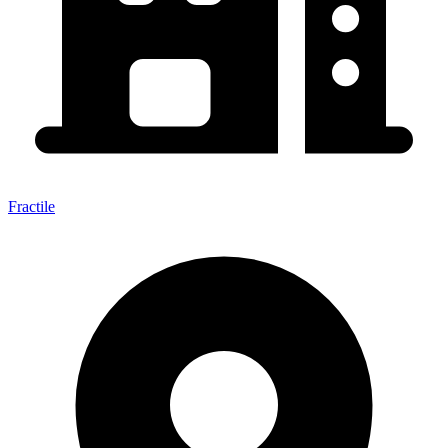
Fractile