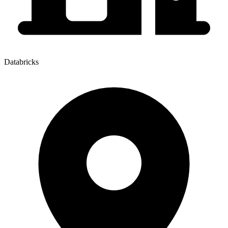
Databricks