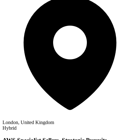
London, United Kingdom
Hybrid