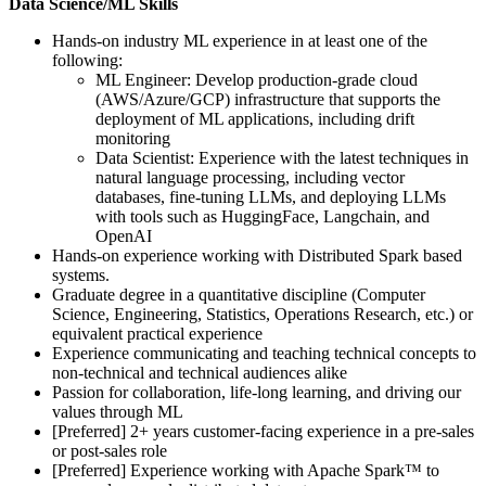
Data Science/ML Skills
Hands-on industry ML experience in at least one of the
following:
ML Engineer: Develop production-grade cloud
(AWS/Azure/GCP) infrastructure that supports the
deployment of ML applications, including drift
monitoring
Data Scientist: Experience with the latest techniques in
natural language processing, including vector
databases, fine-tuning LLMs, and deploying LLMs
with tools such as HuggingFace, Langchain, and
OpenAI
Hands-on experience working with Distributed Spark based
systems.
Graduate degree in a quantitative discipline (Computer
Science, Engineering, Statistics, Operations Research, etc.) or
equivalent practical experience
Experience communicating and teaching technical concepts to
non-technical and technical audiences alike
Passion for collaboration, life-long learning, and driving our
values through ML
[Preferred] 2+ years customer-facing experience in a pre-sales
or post-sales role
[Preferred] Experience working with Apache Spark™ to