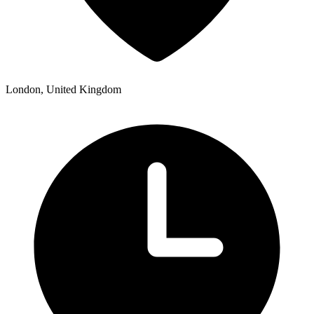
London, United Kingdom