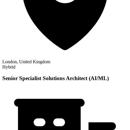
London, United Kingdom
Hybrid
Senior Specialist Solutions Architect (AI/ML)