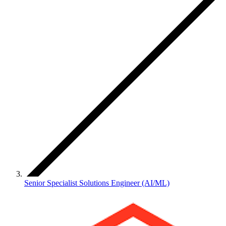
Senior Specialist Solutions Engineer (AI/ML)