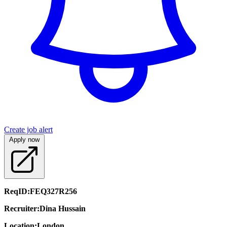
Create job alert
Apply now
ReqID:
FEQ327R256
Recruiter:
Dina Hussain
Location:
London