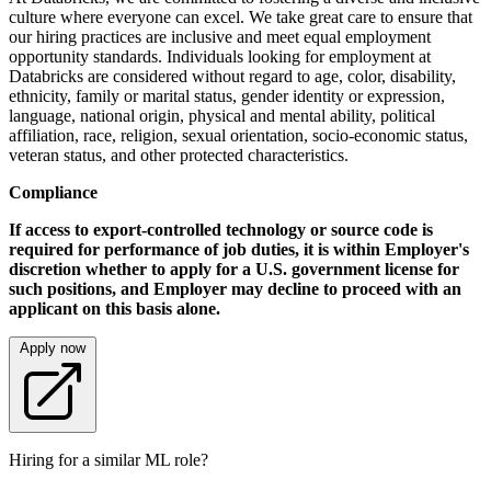
culture where everyone can excel. We take great care to ensure that
our hiring practices are inclusive and meet equal employment
opportunity standards. Individuals looking for employment at
Databricks are considered without regard to age, color, disability,
ethnicity, family or marital status, gender identity or expression,
language, national origin, physical and mental ability, political
affiliation, race, religion, sexual orientation, socio-economic status,
veteran status, and other protected characteristics.
Compliance
If access to export-controlled technology or source code is
required for performance of job duties, it is within Employer's
discretion whether to apply for a U.S. government license for
such positions, and Employer may decline to proceed with an
applicant on this basis alone.
Apply now
Hiring for a similar ML role?