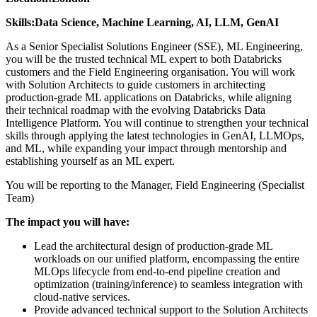
Skills:
Data Science, Machine Learning, AI, LLM, GenAI
As a Senior Specialist Solutions Engineer (SSE), ML Engineering,
you will be the trusted technical ML expert to both Databricks
customers and the Field Engineering organisation. You will work
with Solution Architects to guide customers in architecting
production-grade ML applications on Databricks, while aligning
their technical roadmap with the evolving Databricks Data
Intelligence Platform. You will continue to strengthen your technical
skills through applying the latest technologies in GenAI, LLMOps,
and ML, while expanding your impact through mentorship and
establishing yourself as an ML expert.
You will be reporting to the Manager, Field Engineering (Specialist
Team)
The impact you will have:
Lead the architectural design of production-grade ML
workloads on our unified platform, encompassing the entire
MLOps lifecycle from end-to-end pipeline creation and
optimization (training/inference) to seamless integration with
cloud-native services.
Provide advanced technical support to the Solution Architects