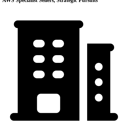
AWS Specialist Sellers, Strategic Pursuits