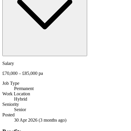
Salary
£70,000 – £85,000 pa
Job Type
Permanent
Work Location
Hybrid
Seniority
Senior
Posted
30 Apr 2026
(3 months ago)