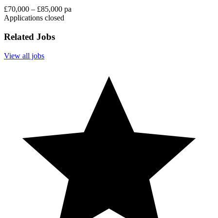
£70,000 – £85,000 pa
Applications closed
Related Jobs
View all jobs