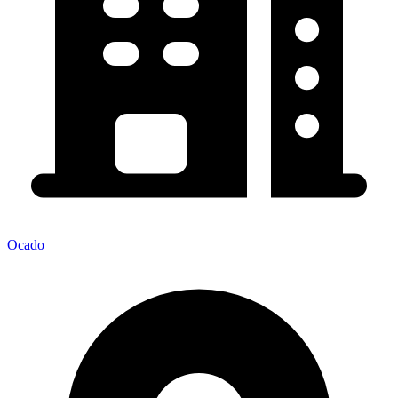
Ocado