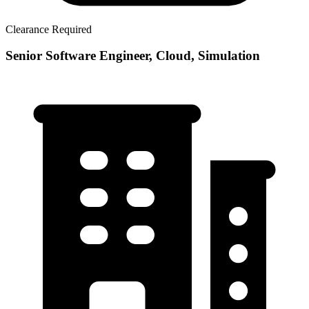
Clearance Required
Senior Software Engineer, Cloud, Simulation