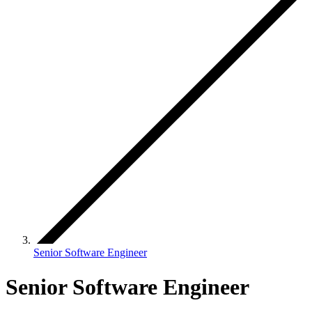
Senior Software Engineer
Senior Software Engineer