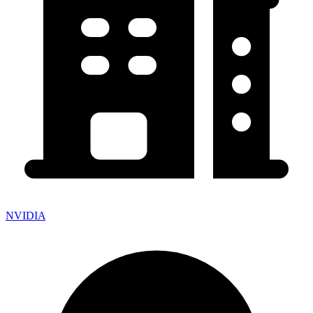
NVIDIA