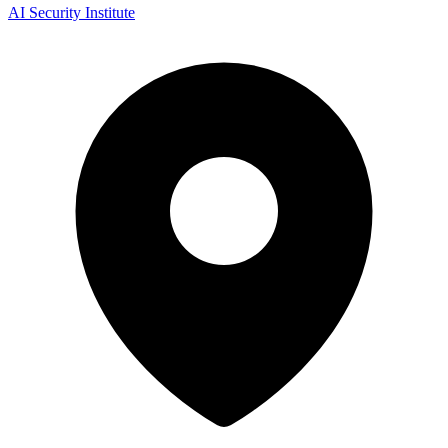
AI Security Institute