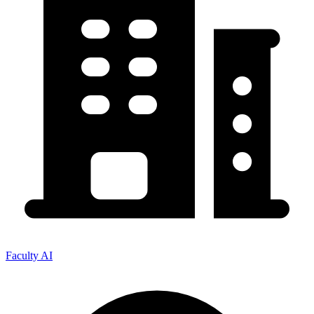
Faculty AI