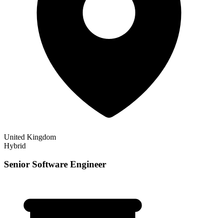
United Kingdom
Hybrid
Senior Software Engineer