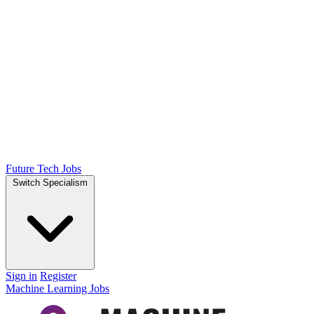
Future Tech Jobs
Switch Specialism
Sign in
Register
Machine Learning Jobs