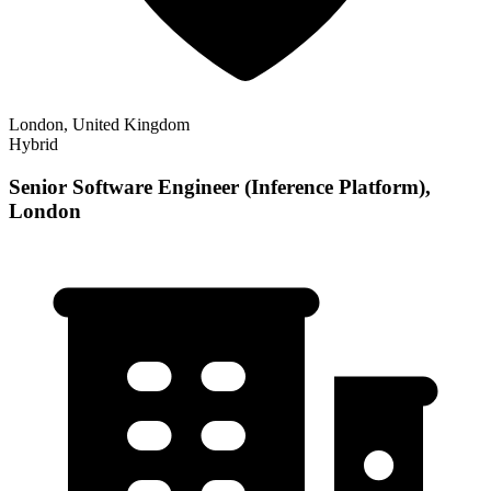
London, United Kingdom
Hybrid
Senior Software Engineer (Inference Platform),
London