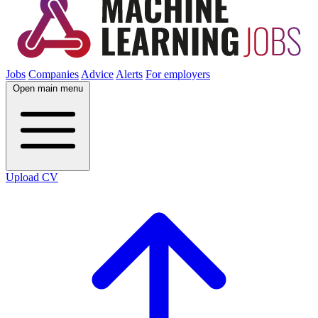
Jobs
Companies
Advice
Alerts
For employers
Open main menu
Upload CV