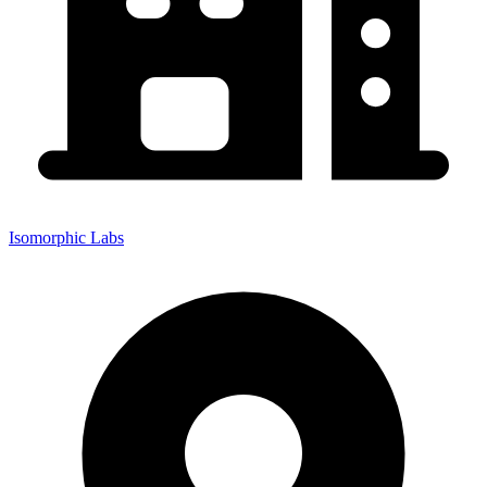
Isomorphic Labs