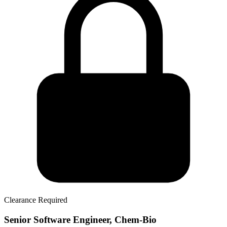
Clearance Required
Senior Software Engineer, Chem-Bio