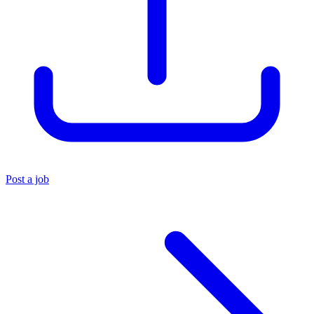
Post a job