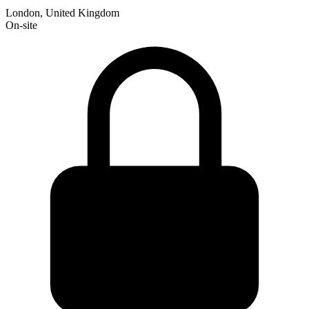
London, United Kingdom
On-site