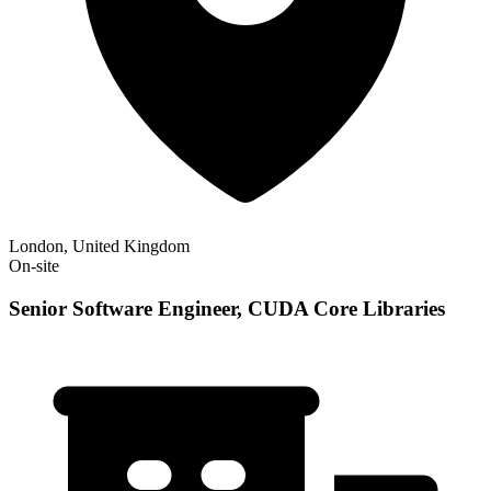
London, United Kingdom
On-site
Senior Software Engineer, CUDA Core Libraries