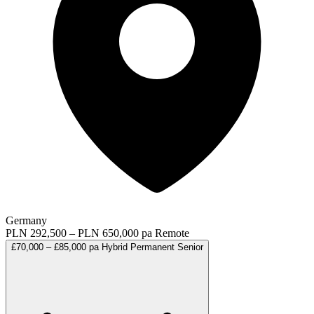
Germany
PLN 292,500 – PLN 650,000 pa
Remote
£70,000 – £85,000 pa
Hybrid
Permanent
Senior