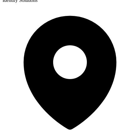
Identify Solutions