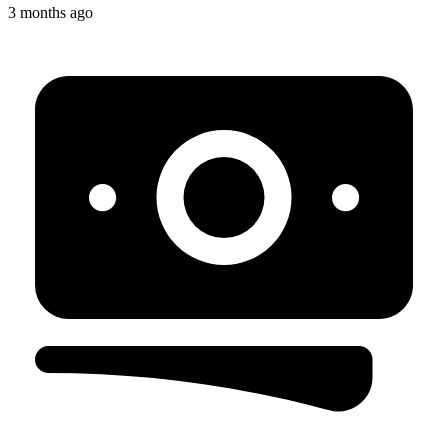
3 months ago