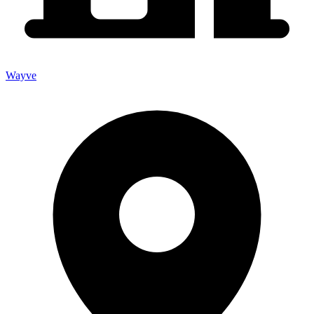
Wayve