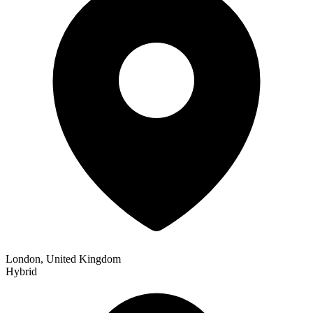
London, United Kingdom
Hybrid