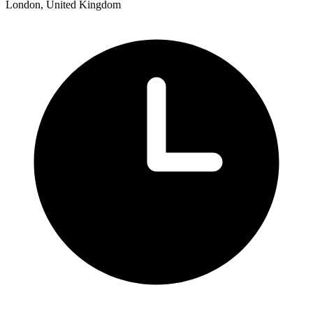
London, United Kingdom