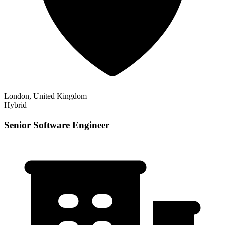
London, United Kingdom
Hybrid
Senior Software Engineer