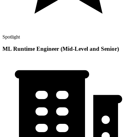
Spotlight
ML Runtime Engineer (Mid-Level and Senior)