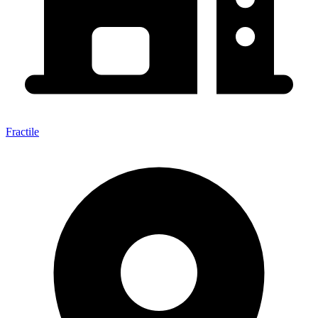
Fractile