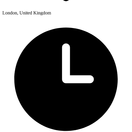
London, United Kingdom