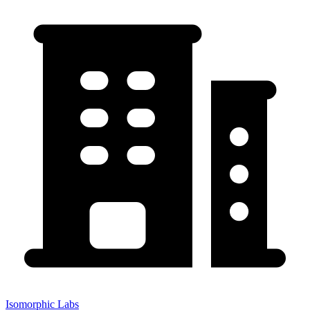
Isomorphic Labs