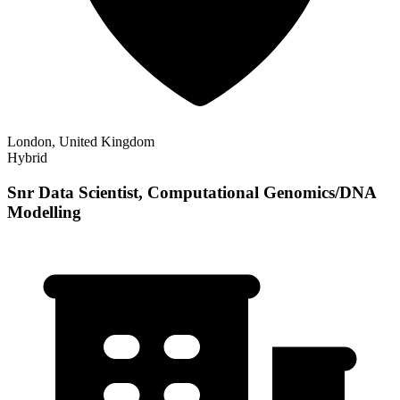
London, United Kingdom
Hybrid
Snr Data Scientist, Computational Genomics/DNA
Modelling