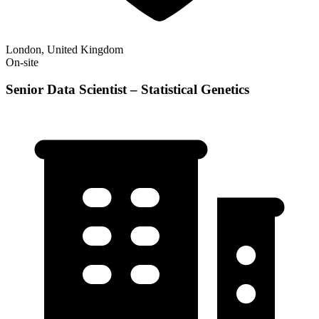
London, United Kingdom
On-site
Senior Data Scientist – Statistical Genetics