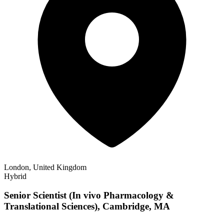
London, United Kingdom
Hybrid
Senior Scientist (In vivo Pharmacology &
Translational Sciences), Cambridge, MA