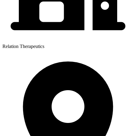
Relation Therapeutics