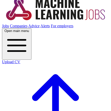
Jobs
Companies
Advice
Alerts
For employers
Open main menu
Upload CV