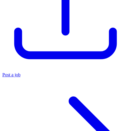
Post a job