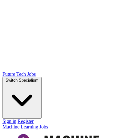
Future Tech Jobs
Switch Specialism
Sign in
Register
Machine Learning Jobs