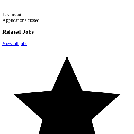
Last month
Applications closed
Related Jobs
View all jobs