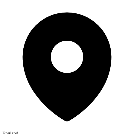
England