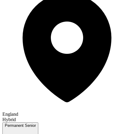
England
Hybrid
Permanent
Senior