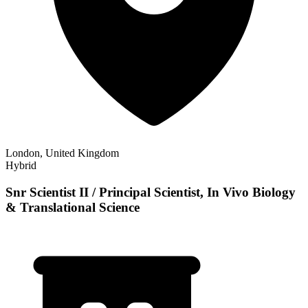
London, United Kingdom
Hybrid
Snr Scientist II / Principal Scientist, In Vivo Biology
& Translational Science