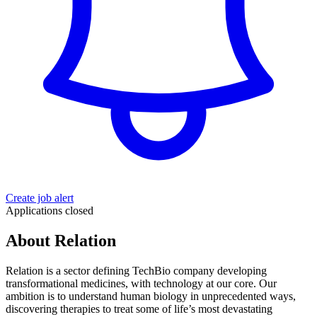
Create job alert
Applications closed
About Relation
Relation is a sector defining TechBio company developing
transformational medicines, with technology at our core. Our
ambition is to understand human biology in unprecedented ways,
discovering therapies to treat some of life’s most devastating