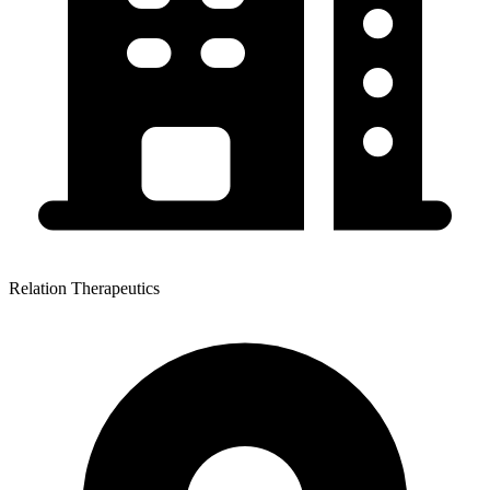
Relation Therapeutics