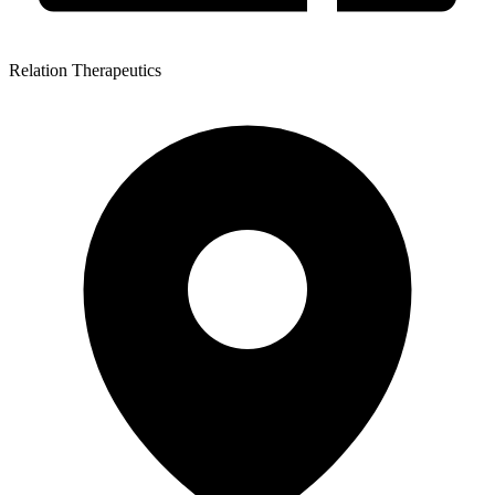
Relation Therapeutics