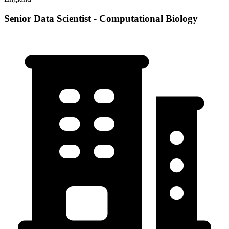
Senior Data Scientist - Computational Biology