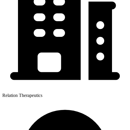
Relation Therapeutics