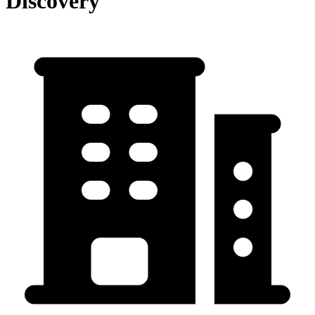
Discovery