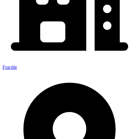
Fractile