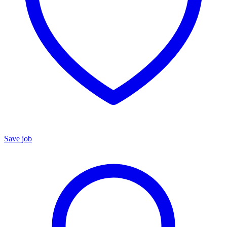
Save job