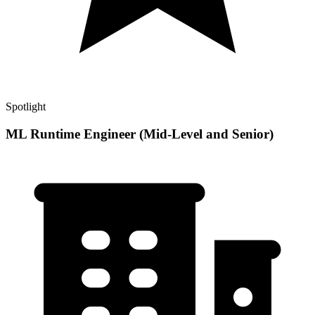
Spotlight
ML Runtime Engineer (Mid-Level and Senior)