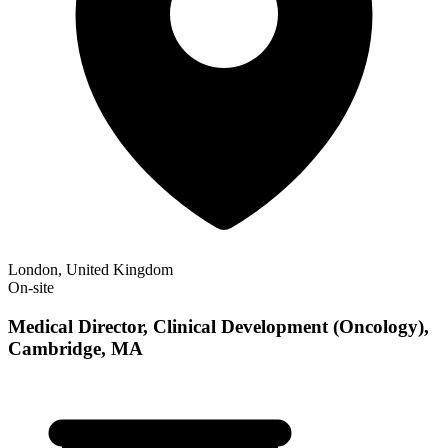
London, United Kingdom
On-site
Medical Director, Clinical Development (Oncology),
Cambridge, MA