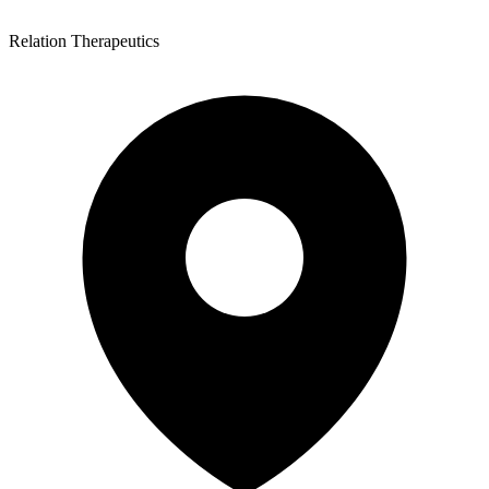
Relation Therapeutics