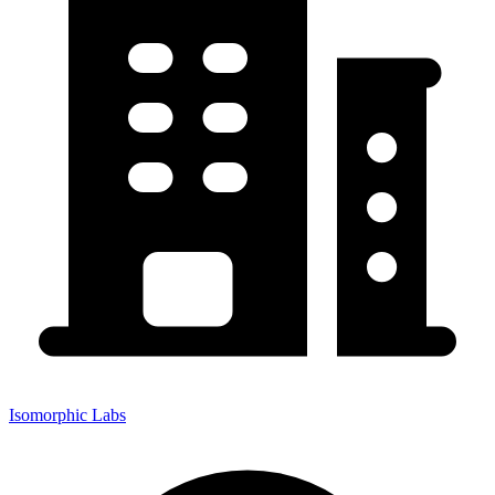
Isomorphic Labs