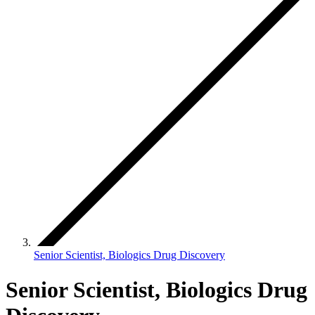
Senior Scientist, Biologics Drug Discovery
Senior Scientist, Biologics Drug