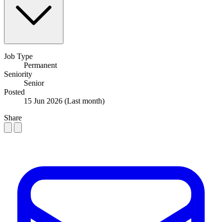
Job Type
Permanent
Seniority
Senior
Posted
15 Jun 2026
(Last month)
Share